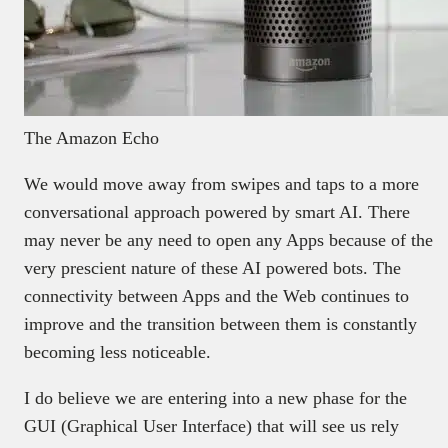
The Amazon Echo
We would move away from swipes and taps to a more
conversational approach powered by smart AI. There
may never be any need to open any Apps because of the
very prescient nature of these AI powered bots. The
connectivity between Apps and the Web continues to
improve and the transition between them is constantly
becoming less noticeable.
I do believe we are entering into a new phase for the
GUI (Graphical User Interface) that will see us rely