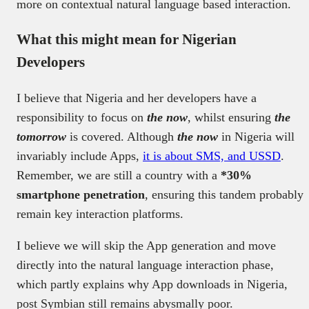
more on contextual natural language based interaction.
What this might mean for Nigerian
Developers
I believe that Nigeria and her developers have a
responsibility to focus on
the now
, whilst ensuring
the
tomorrow
is covered. Although
the now
in Nigeria will
invariably include Apps,
it is about SMS, and USSD
.
Remember, we are still a country with a
*30%
smartphone penetration
, ensuring this tandem probably
remain key interaction platforms.
I believe we will skip the App generation and move
directly into the natural language interaction phase,
which partly explains why App downloads in Nigeria,
post Symbian still remains abysmally poor.