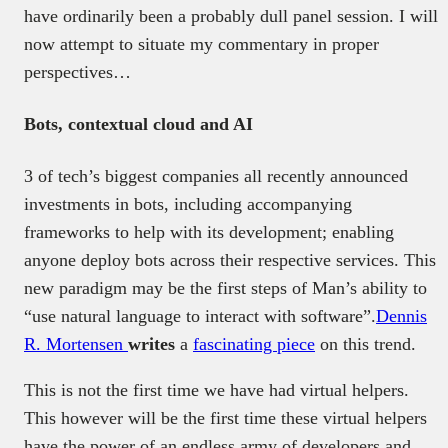
have ordinarily been a probably dull panel session. I will
now attempt to situate my commentary in proper
perspectives…
Bots, contextual cloud and AI
3 of tech’s biggest companies all recently announced
investments in bots, including accompanying
frameworks to help with its development; enabling
anyone deploy bots across their respective services. This
new paradigm may be the first steps of Man’s ability to
“use natural language to interact with software”.
Dennis
R. Mortensen
writes
a
fascinating piece
on this trend.
This is not the first time we have had virtual helpers.
This however will be the first time these virtual helpers
have the power of an endless army of developers and