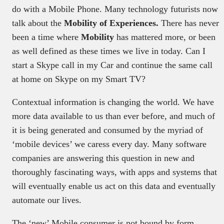
do with a Mobile Phone. Many technology futurists now
talk about the
Mobility of Experiences.
There has never
been a time where
Mobility
has mattered more, or been
as well defined as these times we live in today. Can I
start a Skype call in my Car and continue the same call
at home on Skype on my Smart TV?
Contextual information is changing the world. We have
more data available to us than ever before, and much of
it is being generated and consumed by the myriad of
‘mobile devices’ we caress every day. Many software
companies are answering this question in new and
thoroughly fascinating ways, with apps and systems that
will eventually enable us act on this data and eventually
automate our lives.
The ‘new’ Mobile consumer is not bound by form