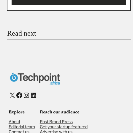
You’re donating
₦5,000
Email
Read next
Payment Method
Donate via Bank Transfer
Donate with Stripe
Donate with Paystack
Checkout
X
Facebook
Instagram
LinkedIn
Explore
Reach our audience
About
Post Brand Press
Editorial team
Get your startup featured
Contact us
Advertise with us