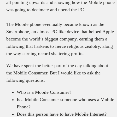
all pointing upwards and showing how the Mobile phone
was going to decimate and upend the PC.
The Mobile phone eventually became known as the
Smartphone, an almost PC-like device that helped Apple
become the world’s biggest company, earning them a
following that harkens to fierce religious zealotry, along
the way earning record shattering profits.
We have spent the better part of the day talking about
the Mobile Consumer. But I would like to ask the
following questions:
Who is a Mobile Consumer?
Is a Mobile Consumer someone who uses a Mobile
Phone?
Does this person have to have Mobile Internet?