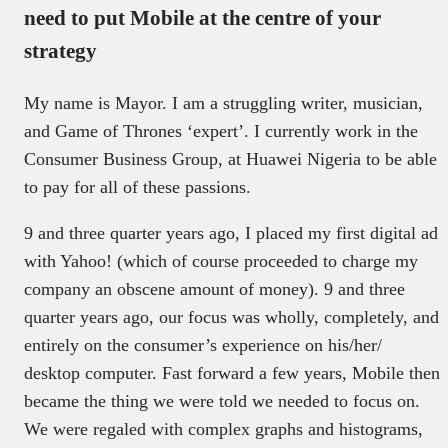
need to put Mobile at the centre of your
strategy
My name is Mayor. I am a struggling writer, musician,
and Game of Thrones ‘expert’. I currently work in the
Consumer Business Group, at Huawei Nigeria to be able
to pay for all of these passions.
9 and three quarter years ago, I placed my first digital ad
with Yahoo! (which of course proceeded to charge my
company an obscene amount of money). 9 and three
quarter years ago, our focus was wholly, completely, and
entirely on the consumer’s experience on his/her/
desktop computer. Fast forward a few years, Mobile then
became the thing we were told we needed to focus on.
We were regaled with complex graphs and histograms,