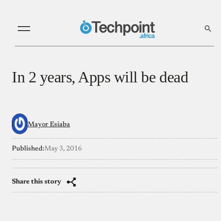
In 2 years, Apps will be dead
Mayor Esiaba
Published:
May 3, 2016
Share this story