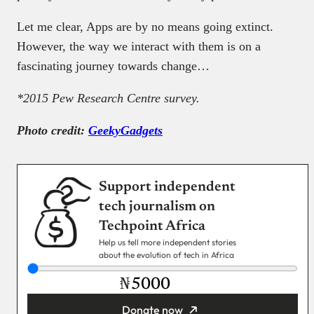
Let me clear, Apps are by no means going extinct.
However, the way we interact with them is on a
fascinating journey towards change…
*2015 Pew Research Centre survey.
Photo credit:
GeekyGadgets
Support independent
tech journalism on
Techpoint Africa
Help us tell more independent stories
about the evolution of tech in Africa
₦
Donate now