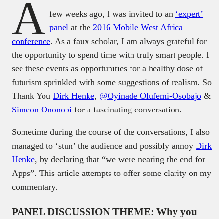
A
few weeks ago, I was invited to an
‘expert’
panel
at the
2016 Mobile West Africa
conference
. As a faux scholar, I am always grateful for
the opportunity to spend time with truly smart people. I
see these events as opportunities for a healthy dose of
futurism sprinkled with some suggestions of realism. So
Thank You
Dirk Henke
,
@Oyinade Olufemi-Osobajo
&
Simeon Ononobi
for a fascinating conversation.
Sometime during the course of the conversations, I also
managed to ‘stun’ the audience and possibly annoy
Dirk
Henke
, by declaring that “we were nearing the end for
Apps”. This article attempts to offer some clarity on my
commentary.
PANEL DISCUSSION THEME: Why you