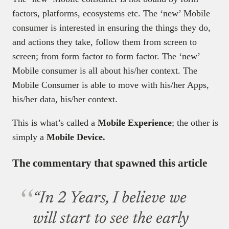
factors, platforms, ecosystems etc. The ‘new’ Mobile
consumer is interested in ensuring the things they do,
and actions they take, follow them from screen to
screen; from form factor to form factor. The ‘new’
Mobile consumer is all about his/her context. The
Mobile Consumer is able to move with his/her Apps,
his/her data, his/her context.
This is what’s called a
Mobile Experience
; the other is
simply a
Mobile Device.
The commentary that spawned this article
“In 2 Years, I believe we
will start to see the early