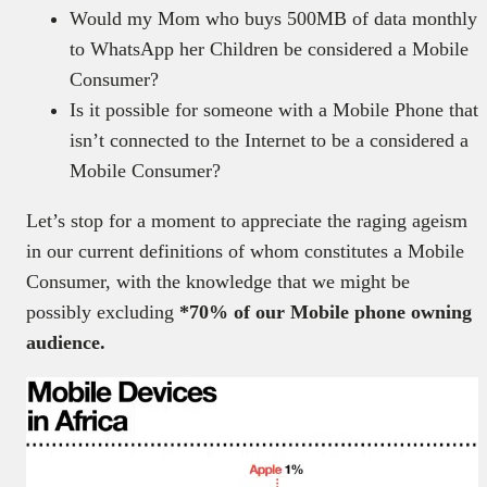
Would my Mom who buys 500MB of data monthly
to WhatsApp her Children be considered a Mobile
Consumer?
Is it possible for someone with a Mobile Phone that
isn’t connected to the Internet to be a considered a
Mobile Consumer?
Let’s stop for a moment to appreciate the raging ageism
in our current definitions of whom constitutes a Mobile
Consumer, with the knowledge that we might be
possibly excluding
*70% of our Mobile phone owning
audience.