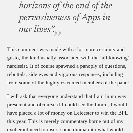
horizons of the end of the
pervasiveness of Apps in
our lives”.
This comment was made with a lot more certainty and
gusto, the kind usually associated with the ‘all-knowing’
narcissist. It of course spawned a panoply of questions,
rebuttals, side eyes and vigorous responses, including
from some of the highly esteemed members of the panel.
I will ask that everyone understand that I am in no way
prescient and ofcourse if I could see the future, I would
have placed a lot of money on Leicester to win the BPL
this year. This is merely commentary borne out of my
exuberant need to insert some drama into what would