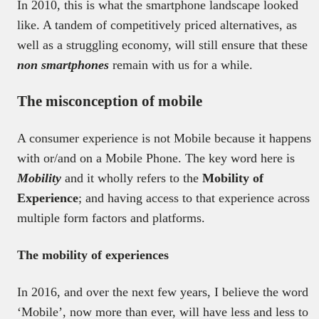
In 2010, this is what the smartphone landscape looked
like. A tandem of competitively priced alternatives, as
well as a struggling economy, will still ensure that these
non smartphones
remain with us for a while.
The misconception of mobile
A consumer experience is not Mobile because it happens
with or/and on a Mobile Phone. The key word here is
Mobility
and it wholly refers to the
Mobility of
Experience
; and having access to that experience across
multiple form factors and platforms.
The mobility of experiences
In 2016, and over the next few years, I believe the word
‘Mobile’, now more than ever, will have less and less to