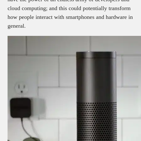
cloud computing; and this could potentially transform
how people interact with smartphones and hardware in
general.