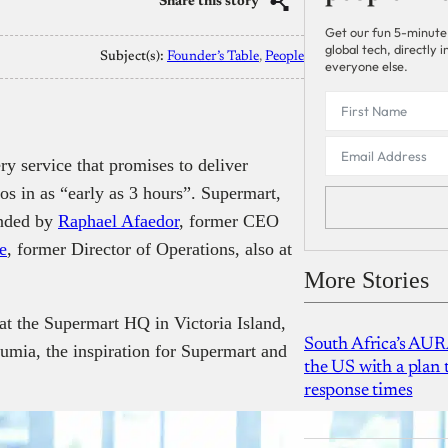
Share this story
Get our fun 5-minute
global tech, directly
Subject(s):
Founder’s Table
, 
People
everyone else.
ry service that promises to deliver
os in as “early as 3 hours”. Supermart,
unded by
Raphael Afaedor
, former CEO
e
, former Director of Operations, also at
More Stories
at the Supermart HQ in Victoria Island,
South Africa’s AUR
Jumia, the inspiration for Supermart and
the US with a plan
response times