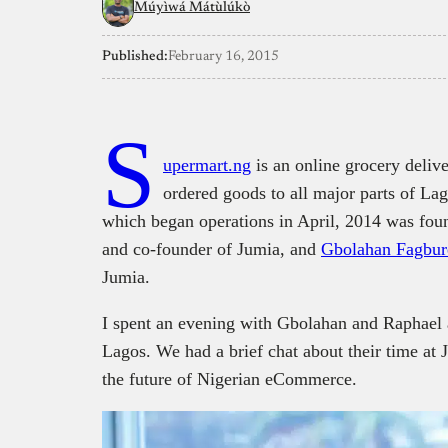
Múyìwá Mátùlúkò
Published:
February 16, 2015
S
upermart.ng
is an online grocery delive
ordered goods to all major parts of Lag
which began operations in April, 2014 was fo
and co-founder of Jumia, and
Gbolahan Fagbur
Jumia.
I spent an evening with Gbolahan and Raphael 
Lagos. We had a brief chat about their time at 
the future of Nigerian eCommerce.