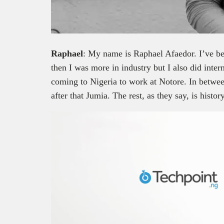
Raphael
: My name is Raphael Afaedor. I’ve b
then I was more in industry but I also did inter
coming to Nigeria to work at Notore. In betwe
after that Jumia. The rest, as they say, is history