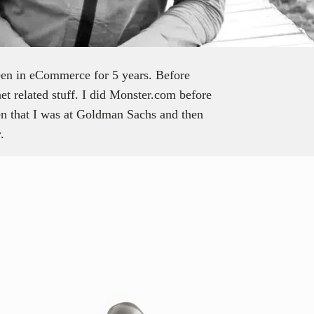
een in eCommerce for 5 years. Before
net related stuff. I did Monster.com before
en that I was at Goldman Sachs and then
.