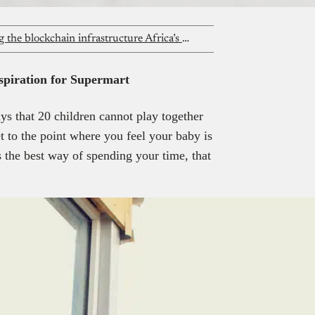
Progress Ochuko Eyaadah is building the blockchain infrastructure Africa’s payments ecosystem deserves and teaching women to do the same
nspiration for Supermart
ys that 20 children cannot play together
 to the point where you feel your baby is
s the best way of spending your time, that