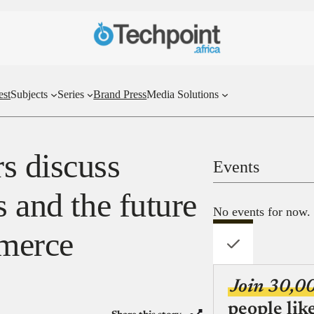
est
Subjects
Series
Brand Press
Media Solutions
s discuss
Events
s and the future
No events for now.
merce
Join 30,0
people lik