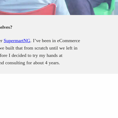
elves?
er
SupermartNG
. I’ve been in eCommerce
 built that from scratch until we left in
fore I decided to try my hands at
nd consulting for about 4 years.