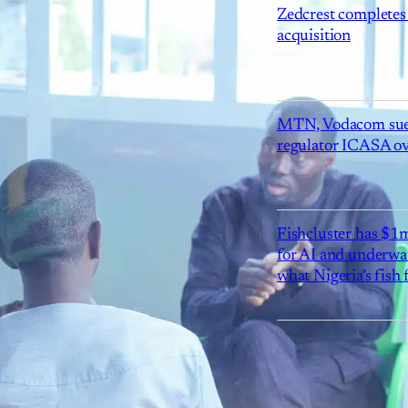
Zedcrest completes
acquisition
MTN, Vodacom sue
regulator ICASA ove
Fishcluster has $
for AI and underwat
what Nigeria’s fish