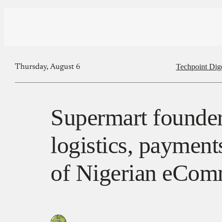
Techpoint Dig
Thursday, August 6
Supermart founder
logistics, payment
of Nigerian eCom