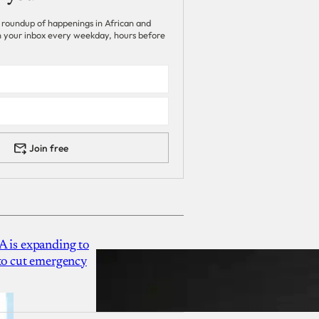
 roundup of happenings in African and
 in your inbox every weekday, hours before
Join free
A is expanding to
 to cut emergency