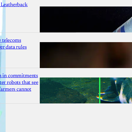
 Leatherback
 telecoms
r data rules
1m in commitments
er robots that see
 farmers cannot