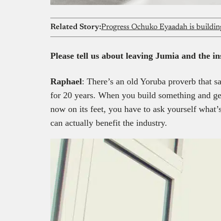
Related Story:
Please tell us about leaving Jumia and the i
Raphael
: There’s an old Yoruba proverb that sa
for 20 years. When you build something and get
now on its feet, you have to ask yourself what’
can actually benefit the industry.