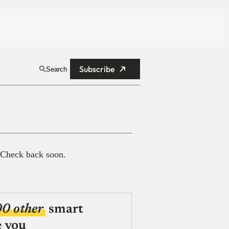
Subscribe
Search
 Check back soon.
00 other
smart
e you