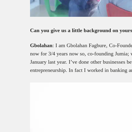
Can you give us a little background on yours
Gbolahan
: I am Gbolahan Fagbure, Co-Found
now for 3/4 years now so, co-founding Jumia; we
January last year. I’ve done other businesses be
entrepreneurship. In fact I worked in banking a