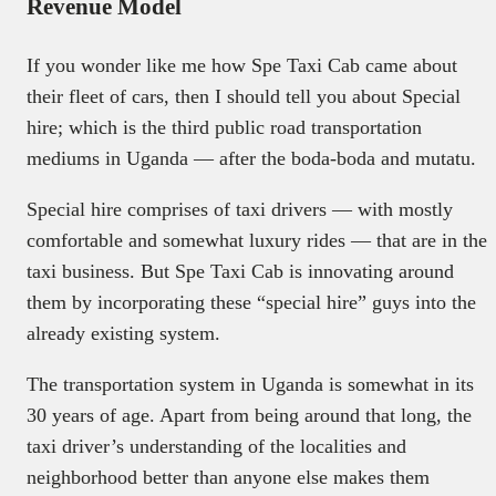
Revenue Model
If you wonder like me how Spe Taxi Cab came about
their fleet of cars, then I should tell you about Special
hire; which is the third public road transportation
mediums in Uganda — after the boda-boda and mutatu.
Special hire comprises of taxi drivers — with mostly
comfortable and somewhat luxury rides — that are in the
taxi business. But Spe Taxi Cab is innovating around
them by incorporating these “special hire” guys into the
already existing system.
The transportation system in Uganda is somewhat in its
30 years of age. Apart from being around that long, the
taxi driver’s understanding of the localities and
neighborhood better than anyone else makes them