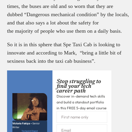
times, the buses are old and so worn that they are
dubbed “Dangerous mechanical condition” by the locals,
and that also says a lot about the safety for
the majority of people who use them on a daily basis.
So it is in this sphere that Spe Taxi Cab is looking to
innovate and according to Mark, “bring a little bit of
sexiness back into the taxi cab business”.
Stop struggling to
find your tech
career path
Discover in-demand tech skills
and build a standout portfolio
in this FREE 5-day email course
Victoria Fakiya –
Senior
Writer
Techpoint Digest