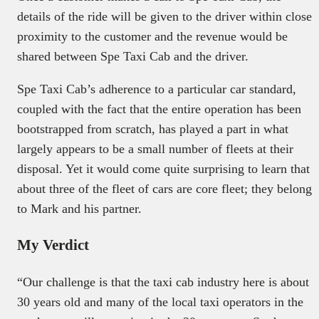
details of the ride will be given to the driver within close
proximity to the customer and the revenue would be
shared between Spe Taxi Cab and the driver.
Spe Taxi Cab’s adherence to a particular car standard,
coupled with the fact that the entire operation has been
bootstrapped from scratch, has played a part in what
largely appears to be a small number of fleets at their
disposal. Yet it would come quite surprising to learn that
about three of the fleet of cars are core fleet; they belong
to Mark and his partner.
My Verdict
“Our challenge is that the taxi cab industry here is about
30 years old and many of the local taxi operators in the