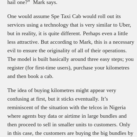
hail one?” Mark says.
One would assume Spe Taxi Cab would roll out its
services using a technology that is very similar to Uber,
but in reality, it is quite different. Perhaps even a little
less attractive. But according to Mark, this is a necessary
evil to ensure the originality of all of their operations.
The model is built basically around three easy steps; you
register (for first-time users), purchase your kilometres
and then book a cab.
The idea of buying kilometres might appear very
confusing at first, but it sticks eventually. It’s
reminiscent of the situation with the telcos in Nigeria
where agents buy data or airtime in large bundles and
then proceed to sell in smaller units to customers. Only
in this case, the customers are buying the big bundles by