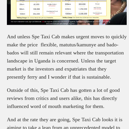
And unless Spe Taxi Cab makes urgent moves to quickly
make the price flexible, matutus/kamunye and bado-
bados will still remain relevant where the transportation
landscape in Uganda is concerned. Unless the target
market is the investors and expatriates that they
presently ferry and I wonder if that is sustainable.
Outside of this, Spe Taxi Cab has gotten a lot of good
reviews from critics and users alike, this has directly
influenced word of mouth marketing for them.
And at the rate they are going, Spe Taxi Cab looks it is
aiming to take a leap from an unprecedented model to