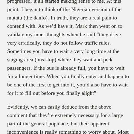
progressed, it all started making sense to me. At this
point, I began to think of the Nigerian version of the
mutatu (the danfo). In truth, they are a real pain to
contend with. As we’d have it, Mark then went on to
validate my inner thoughts when he said “they drive
very erratically, they do not follow traffic rules.
Sometimes you have to wait a very long time at the
staging area (bus stop) where they wait and pick
passengers, if the bus is already full, you have to wait
for a longer time. When you finally enter and happen to
be one of the first to get into it, you’d also have to wait
for it to fill out before you finally alight”
Evidently, we can easily deduce from the above
comment that they’re extremely necessary for a large
part of the general populace, but their apparent
inconvenience is really something to worry about. Most