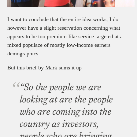
I want to conclude that the entire idea works, I do
however have a slight reservation concerning what
appears to be too premium-like service targeted at a
mixed populace of mostly low-income earners
demographics.
But this brief by Mark sums it up
“So the people we are
looking at are the people
who are coming into the
country as investors,
people who are bringing