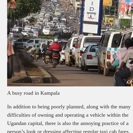
A busy road in Kampala
In addition to being poorly planned, along with the many
difficulties of owning and operating a vehicle within the
Ugandan capital, there is also the annoying practice of a
person’s look or dressing affecting regular taxi cab fares.