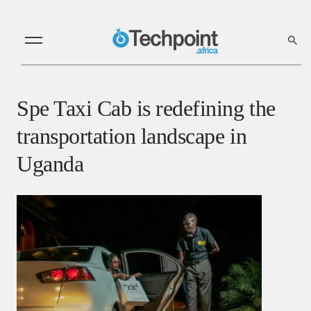
Spe Taxi Cab is redefining the
transportation landscape in
Uganda