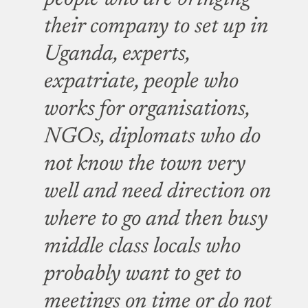
their company to set up in
Uganda, experts,
expatriate, people who
works for organisations,
NGOs, diplomats who do
not know the town very
well and need direction on
where to go and then busy
middle class locals who
probably want to get to
meetings on time or do not