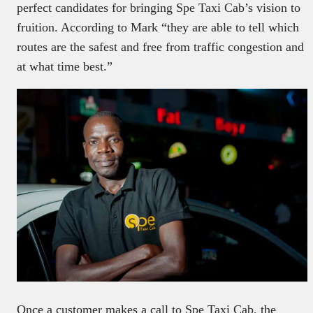
perfect candidates for bringing Spe Taxi Cab’s vision to
fruition. According to Mark “they are able to tell which
routes are the safest and free from traffic congestion and
at what time best.”
Once a customer makes a call to Spe Taxi Cab, the