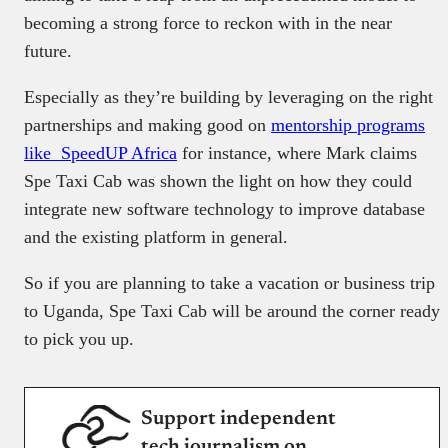
becoming a strong force to reckon with in the near
future.
Especially as they’re building by leveraging on the right
partnerships and making good on
mentorship programs
like SpeedUP Africa
for instance, where Mark claims
Spe Taxi Cab was shown the light on how they could
integrate new software technology to improve database
and the existing platform in general.
So if you are planning to take a vacation or business trip
to Uganda, Spe Taxi Cab will be around the corner ready
to pick you up.
Support independent
tech journalism on