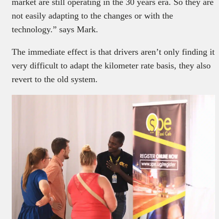
market are still operating in the 30 years era. So they are
not easily adapting to the changes or with the
technology.” says Mark.
The immediate effect is that drivers aren’t only finding it
very difficult to adapt the kilometer rate basis, they also
revert to the old system.