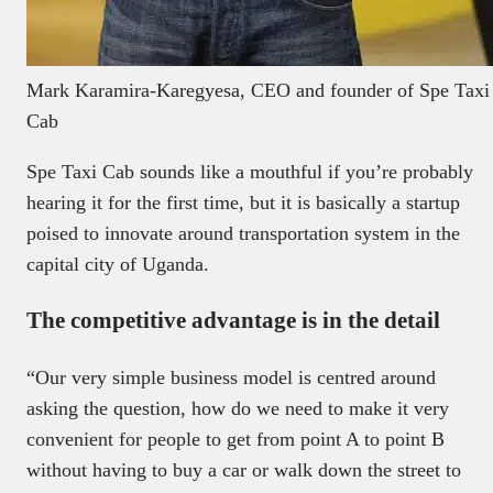
Mark Karamira-Karegyesa, CEO and founder of Spe Taxi
Cab
Spe Taxi Cab sounds like a mouthful if you’re probably
hearing it for the first time, but it is basically a startup
poised to innovate around transportation system in the
capital city of Uganda.
The competitive advantage is in the detail
“Our very simple business model is centred around
asking the question, how do we need to make it very
convenient for people to get from point A to point B
without having to buy a car or walk down the street to