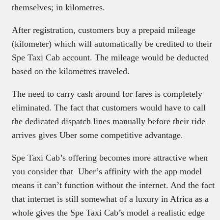
themselves; in kilometres.
After registration, customers buy a prepaid mileage
(kilometer) which will automatically be credited to their
Spe Taxi Cab account. The mileage would be deducted
based on the kilometres traveled.
The need to carry cash around for fares is completely
eliminated. The fact that customers would have to call
the dedicated dispatch lines manually before their ride
arrives gives Uber some competitive advantage.
Spe Taxi Cab’s offering becomes more attractive when
you consider that Uber’s affinity with the app model
means it can’t function without the internet. And the fact
that internet is still somewhat of a luxury in Africa as a
whole gives the Spe Taxi Cab’s model a realistic edge