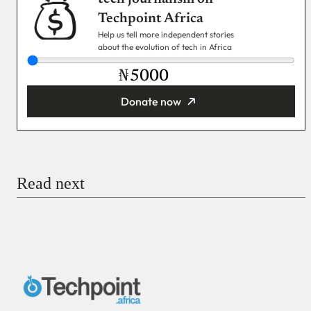
Techpoint Africa
Help us tell more independent stories
about the evolution of tech in Africa
₦
Donate now
You’re donating
₦5,000
Email
Read next
Payment Method
Donate via Bank Transfer
Donate with Stripe
Donate with Paystack
Checkout