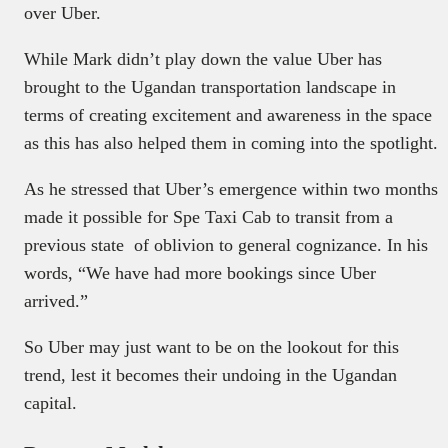
over Uber.
While Mark didn’t play down the value Uber has
brought to the Ugandan transportation landscape in
terms of creating excitement and awareness in the space
as this has also helped them in coming into the spotlight.
As he stressed that Uber’s emergence within two months
made it possible for Spe Taxi Cab to transit from a
previous state of oblivion to general cognizance. In his
words, “We have had more bookings since Uber
arrived.”
So Uber may just want to be on the lookout for this
trend, lest it becomes their undoing in the Ugandan
capital.