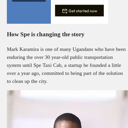
Get started now
How Spe is changing the story
Mark Karamira is one of many Ugandans who have been
enduring the over 30 year-old public transportation
system until Spe Taxi Cab, a startup he founded a little
over a year ago, committed to being part of the solution
to clean up the city.