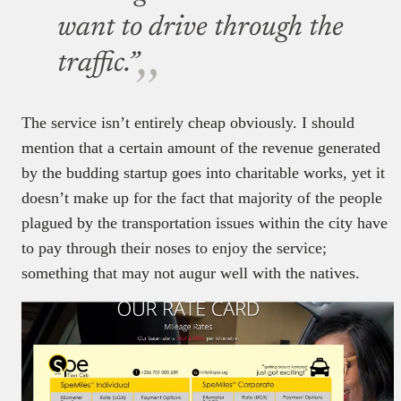
want to drive through the
traffic.”
The service isn’t entirely cheap obviously. I should
mention that a certain amount of the revenue generated
by the budding startup goes into charitable works, yet it
doesn’t make up for the fact that majority of the people
plagued by the transportation issues within the city have
to pay through their noses to enjoy the service;
something that may not augur well with the natives.