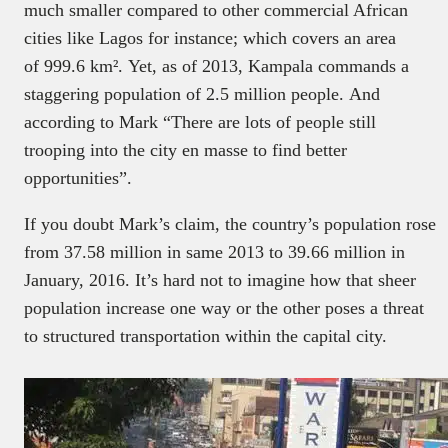
much smaller compared to other commercial African
cities like Lagos for instance; which covers an area
of 999.6 km². Yet, as of 2013, Kampala commands a
staggering population of 2.5 million people. And
according to Mark “There are lots of people still
trooping into the city en masse to find better
opportunities”.
If you doubt Mark’s claim, the country’s population rose
from 37.58 million in same 2013 to
39.66 million in
January, 2016. It’s hard not to imagine how that sheer
population increase one way or the other poses a threat
to structured transportation within the capital city.