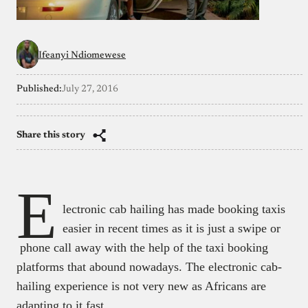
Ifeanyi Ndiomewese
Published:
July 27, 2016
Share this story
E
lectronic cab hailing has made booking taxis
easier in recent times as it is just a swipe or
phone call away with the help of the taxi booking
platforms that abound nowadays. The electronic cab-
hailing experience is not very new as Africans are
adapting to it fast.