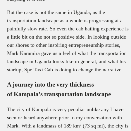
But the case is not the same in Uganda, as the
transportation landscape as a whole is progressing at a
painfully slow rate. So even the cab hailing experience is
a little bit on the not so positive side. In looking outside
our shores to other inspiring entrepreneurship stories,
Mark Karamira gave us a feel of what the transportation
landscape in Uganda looks like in general, and what his
startup, Spe Taxi Cab is doing to change the narrative.
A journey into the very thickness
of Kampala’s transportation landscape
The city of Kampala is very peculiar unlike any I have
seen or heard anywhere prior to my conversation with
Mark. With a landmass of 189 km² (73 sq mi), the city is