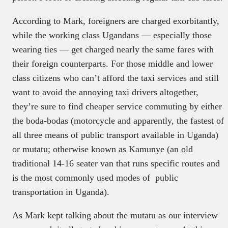
According to Mark, foreigners are charged exorbitantly,
while the working class Ugandans — especially those
wearing ties — get charged nearly the same fares with
their foreign counterparts. For those middle and lower
class citizens who can’t afford the taxi services and still
want to avoid the annoying taxi drivers altogether,
they’re sure to find cheaper service commuting by either
the boda-bodas (motorcycle and apparently, the fastest of
all three means of public transport available in Uganda)
or mutatu; otherwise known as Kamunye (an old
traditional 14-16 seater van that runs specific routes and
is the most commonly used modes of public
transportation in Uganda).
As Mark kept talking about the mutatu as our interview