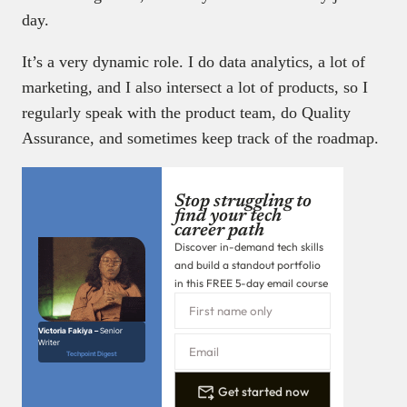
day.
It’s a very dynamic role. I do data analytics, a lot of
marketing, and I also intersect a lot of products, so I
regularly speak with the product team, do Quality
Assurance, and sometimes keep track of the roadmap.
Stop struggling to
find your tech
career path
Discover in-demand tech skills
and build a standout portfolio
in this FREE 5-day email course
Victoria Fakiya –
Senior
Writer
Techpoint Digest
Get started now