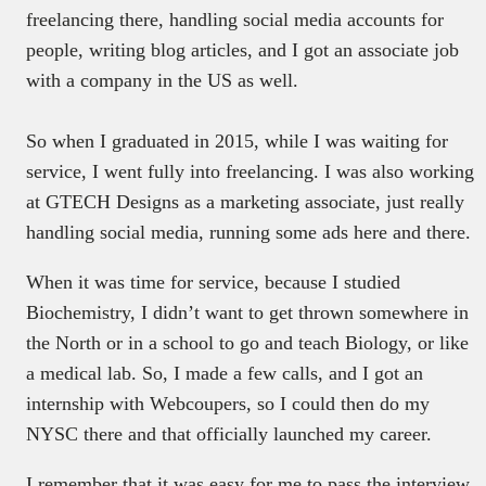
freelancing there, handling social media accounts for
people, writing blog articles, and I got an associate job
with a company in the US as well.
So when I graduated in 2015, while I was waiting for
service, I went fully into freelancing. I was also working
at GTECH Designs as a marketing associate, just really
handling social media, running some ads here and there.
When it was time for service, because I studied
Biochemistry, I didn’t want to get thrown somewhere in
the North or in a school to go and teach Biology, or like
a medical lab. So, I made a few calls, and I got an
internship with Webcoupers, so I could then do my
NYSC there and that officially launched my career.
I remember that it was easy for me to pass the interview.