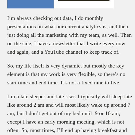
I’m always checking out data, I do monthly
presentations on what our current analytics is, and then
just doing all the marketing with my team, as well. Then
on the side, I have a newsletter that I write every now
and again, and a YouTube channel to keep track of.
So, my life itself is very dynamic, but mostly the key
element is that my work is very flexible, so there’s no
start time and end time. It’s not a fixed nine to five.
I’m a late sleeper and late riser. I typically will sleep late
like around 2 am and will most likely wake up around 7
am, but I don’t get out of my bed until 9 or 10 am,
except I have an early morning meeting, which is not
often. So, most times, I’ll end up having breakfast and