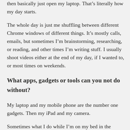
then basically just open my laptop. That’s literally how
my day starts.
The whole day is just me shuffling between different
Chrome windows of different things. It’s mostly calls,
emails, but sometimes I’m brainstorming, researching,
or reading, and other times I’m writing stuff. I usually
shoot videos either at the end of my day, if I wanted to,
or most times on weekends.
What apps, gadgets or tools can you not do
without?
My laptop and my mobile phone are the number one
gadgets. Then my iPad and my camera.
Sometimes what I do while I’m on my bed in the