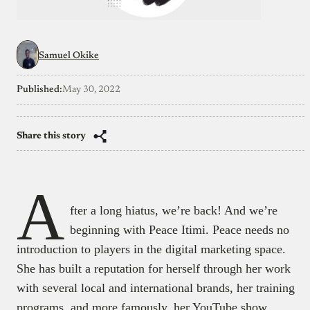
Samuel Okike
Published:
May 30, 2022
Share this story
A
fter a long hiatus, we’re back! And we’re
beginning with Peace Itimi. Peace needs no
introduction to players in the digital marketing space.
She has built a reputation for herself through her work
with several local and international brands, her training
programs, and more famously, her YouTube show