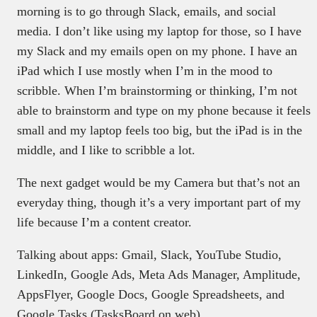
morning is to go through Slack, emails, and social
media. I don’t like using my laptop for those, so I have
my Slack and my emails open on my phone. I have an
iPad which I use mostly when I’m in the mood to
scribble. When I’m brainstorming or thinking, I’m not
able to brainstorm and type on my phone because it feels
small and my laptop feels too big, but the iPad is in the
middle, and I like to scribble a lot.
The next gadget would be my Camera but that’s not an
everyday thing, though it’s a very important part of my
life because I’m a content creator.
Talking about apps: Gmail, Slack, YouTube Studio,
LinkedIn, Google Ads, Meta Ads Manager, Amplitude,
AppsFlyer, Google Docs, Google Spreadsheets, and
Google Tasks (TasksBoard on web).