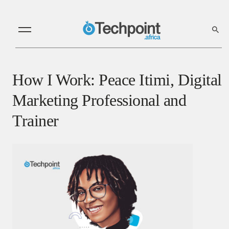
How I Work: Peace Itimi, Digital
Marketing Professional and
Trainer