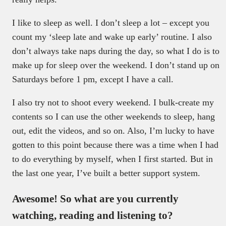
I like to sleep as well. I don’t sleep a lot – except you
count my ‘sleep late and wake up early’ routine. I also
don’t always take naps during the day, so what I do is to
make up for sleep over the weekend. I don’t stand up on
Saturdays before 1 pm, except I have a call.
I also try not to shoot every weekend. I bulk-create my
contents so I can use the other weekends to sleep, hang
out, edit the videos, and so on. Also, I’m lucky to have
gotten to this point because there was a time when I had
to do everything by myself, when I first started. But in
the last one year, I’ve built a better support system.
Awesome! So what are you currently
watching, reading and listening to?