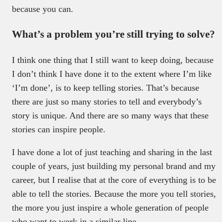
because you can.
What’s a problem you’re still trying to solve?
I think one thing that I still want to keep doing, because
I don’t think I have done it to the extent where I’m like
‘I’m done’, is to keep telling stories. That’s because
there are just so many stories to tell and everybody’s
story is unique. And there are so many ways that these
stories can inspire people.
I have done a lot of just teaching and sharing in the last
couple of years, just building my personal brand and my
career, but I realise that at the core of everything is to be
able to tell the stories. Because the more you tell stories,
the more you just inspire a whole generation of people
who want to work in a similar line.