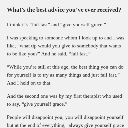
What’s the best advice you’ve ever received?
I think it’s “fail fast” and “give yourself grace.”
I was speaking to someone whom I look up to and I was
like, “what tip would you give to somebody that wants
to be like you?” And he said, “fail fast.”
“While you’re still at this age, the best thing you can do
for yourself is to try as many things and just fail fast.”
And I held on to that.
And the second one was by my first therapist who used
to say, “give yourself grace.”
People will disappoint you, you will disappoint yourself
but at the end of everything, always give yourself grace