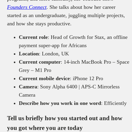
Founders Connect
. She talks about how her career
started as an undergraduate, juggling multiple projects,
and how she stays productive.
Current role
: Head of Growth for Stax, an offline
payment super-app for Africans
Location
: London, UK
Current computer
: 14‑inch MacBook Pro – Space
Grey – M1 Pro
Current mobile device
: iPhone 12 Pro
Camera
: Sony Alpha 6400 | APS-C Mirrorless
Camera
Describe how you work in one word
: Efficiently
Tell us briefly how you started out and how
you got where you are today