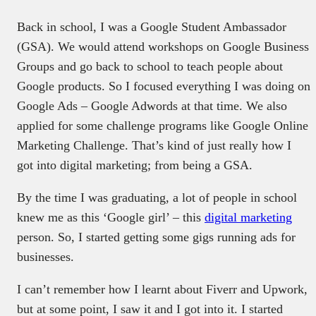
Back in school, I was a Google Student Ambassador
(GSA). We would attend workshops on Google Business
Groups and go back to school to teach people about
Google products. So I focused everything I was doing on
Google Ads – Google Adwords at that time. We also
applied for some challenge programs like Google Online
Marketing Challenge. That’s kind of just really how I
got into digital marketing; from being a GSA.
By the time I was graduating, a lot of people in school
knew me as this ‘Google girl’ – this
digital marketing
person. So, I started getting some gigs running ads for
businesses.
I can’t remember how I learnt about Fiverr and Upwork,
but at some point, I saw it and I got into it. I started