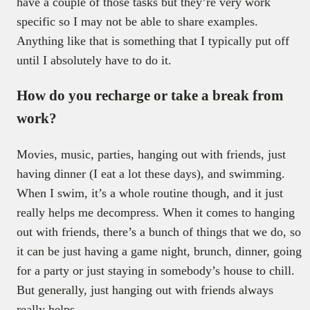
have a couple of those tasks but they’re very work
specific so I may not be able to share examples.
Anything like that is something that I typically put off
until I absolutely have to do it.
How do you recharge or take a break from
work?
Movies, music, parties, hanging out with friends, just
having dinner (I eat a lot these days), and swimming.
When I swim, it’s a whole routine though, and it just
really helps me decompress. When it comes to hanging
out with friends, there’s a bunch of things that we do, so
it can be just having a game night, brunch, dinner, going
for a party or just staying in somebody’s house to chill.
But generally, just hanging out with friends always
really helps.