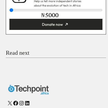
Help us tell more independent stories
about the evolution of tech in Africa
₦
Donate now
You’re donating
₦5,000
Email
Read next
Payment Method
Donate via Bank Transfer
Donate with Stripe
Donate with Paystack
Checkout
X
Facebook
Instagram
LinkedIn