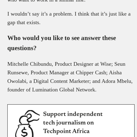
I wouldn’t say it’s a problem. I think that it’s just like a
gap that exists.
Who would you like to see answer these
questions?
Mitchelle Chibundu, Product Designer at Wise; Seun
Runsewe, Product Manager at Chipper Cash; Aisha
Owolabi, a Digital Content Marketer; and Adora Mbelu,
founder of Lumination Global Network.
Support independent
tech journalism on
Techpoint Africa