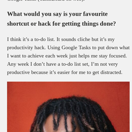
What would you say is your favourite
shortcut or hack for getting things done?
I think it’s a to-do list. It sounds cliche but it’s my
productivity hack. Using Google Tasks to put down what
I want to achieve each week just helps me stay focused.
Any week I don’t have a to-do list set, I’m not very
productive because it’s easier for me to get distracted.