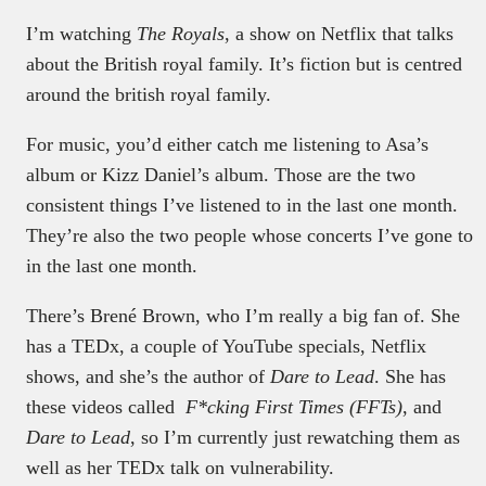
I’m watching
The Royals
, a show on Netflix that talks
about the British royal family. It’s fiction but is centred
around the british royal family.
For music, you’d either catch me listening to Asa’s
album or Kizz Daniel’s album. Those are the two
consistent things I’ve listened to in the last one month.
They’re also the two people whose concerts I’ve gone to
in the last one month.
There’s Brené Brown, who I’m really a big fan of. She
has a TEDx, a couple of YouTube specials, Netflix
shows, and she’s the author of
Dare to Lead
. She has
these videos called
F*cking First Times (FFTs)
, and
Dare to Lead
, so I’m currently just rewatching them as
well as her TEDx talk on vulnerability.