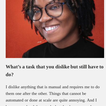
What’s a task that you dislike but still have to
do?
I dislike anything that is manual and requires me to do
them one after the other. Things that cannot be
automated or done at scale are quite annoying. And I