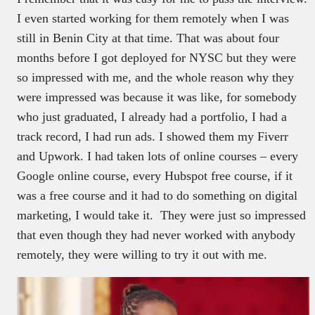
I even started working for them remotely when I was
still in Benin City at that time. That was about four
months before I got deployed for NYSC but they were
so impressed with me, and the whole reason why they
were impressed was because it was like, for somebody
who just graduated, I already had a portfolio, I had a
track record, I had run ads. I showed them my Fiverr
and Upwork. I had taken lots of online courses – every
Google online course, every Hubspot free course, if it
was a free course and it had to do something on digital
marketing, I would take it. They were just so impressed
that even though they had never worked with anybody
remotely, they were willing to try it out with me.