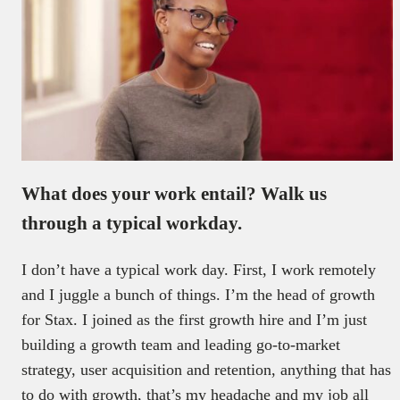
What does your work entail? Walk us
through a typical workday.
I don’t have a typical work day. First, I work remotely
and I juggle a bunch of things. I’m the head of growth
for Stax. I joined as the first growth hire and I’m just
building a growth team and leading go-to-market
strategy, user acquisition and retention, anything that has
to do with growth, that’s my headache and my job all