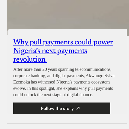
Why pull payments could power
Nigeria’s next payments
revolution
After more than 20 years spanning telecommunications,
corporate banking, and digital payments, Akwaugo Sylva
Ezemoka has witnessed Nigeria’s payments ecosystem
evolve. In this spotlight, she explains why pull payments
could unlock the next stage of digital finance.
Follow the story