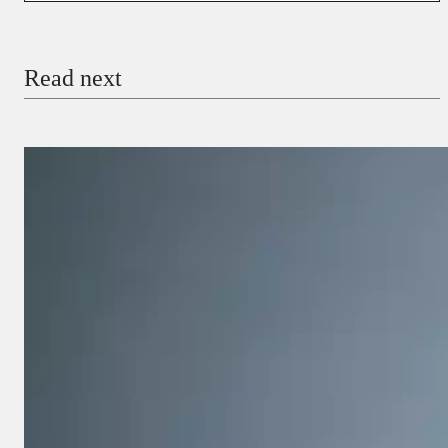
Email
Read next
Payment Method
Donate via Bank Transfer
Donate with Stripe
Donate with Paystack
Checkout