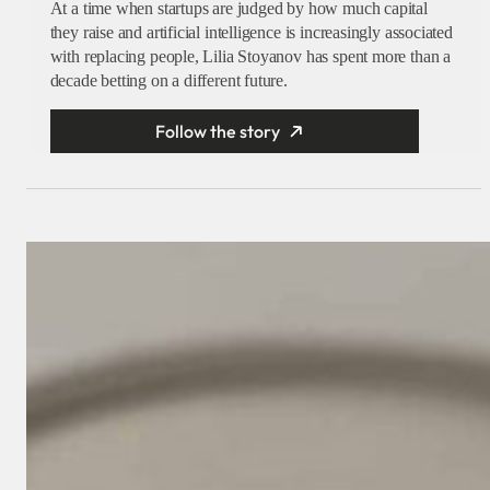
At a time when startups are judged by how much capital
they raise and artificial intelligence is increasingly associated
with replacing people, Lilia Stoyanov has spent more than a
decade betting on a different future.
Follow the story