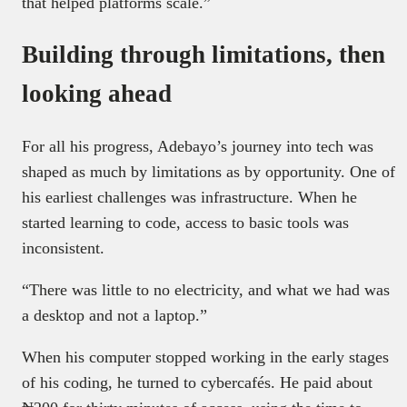
that helped platforms scale.”
Building through limitations, then
looking ahead
For all his progress, Adebayo’s journey into tech was
shaped as much by limitations as by opportunity. One of
his earliest challenges was infrastructure. When he
started learning to code, access to basic tools was
inconsistent.
“There was little to no electricity, and what we had was
a desktop and not a laptop.”
When his computer stopped working in the early stages
of his coding, he turned to cybercafés. He paid about