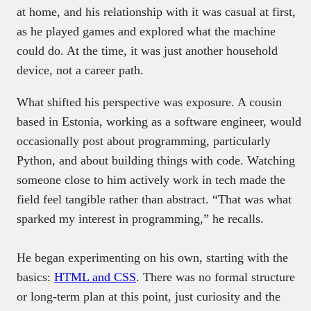
at home, and his relationship with it was casual at first,
as he played games and explored what the machine
could do. At the time, it was just another household
device, not a career path.
What shifted his perspective was exposure. A cousin
based in Estonia, working as a software engineer, would
occasionally post about programming, particularly
Python, and about building things with code. Watching
someone close to him actively work in tech made the
field feel tangible rather than abstract. “That was what
sparked my interest in programming,” he recalls.
He began experimenting on his own, starting with the
basics:
HTML and CSS
. There was no formal structure
or long-term plan at this point, just curiosity and the