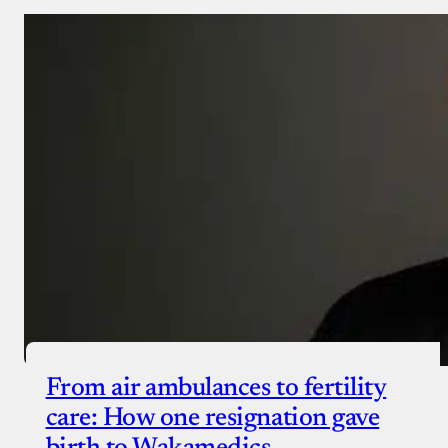
From air ambulances to fertility
care: How one resignation gave