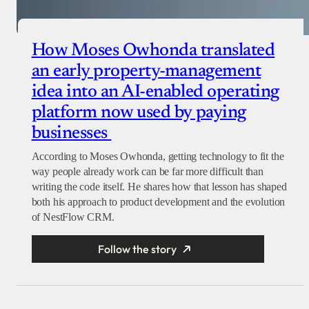
How Moses Owhonda translated
an early property-management
idea into an AI-enabled operating
platform now used by paying
businesses
According to Moses Owhonda, getting technology to fit the
way people already work can be far more difficult than
writing the code itself. He shares how that lesson has shaped
both his approach to product development and the evolution
of NestFlow CRM.
Follow the story