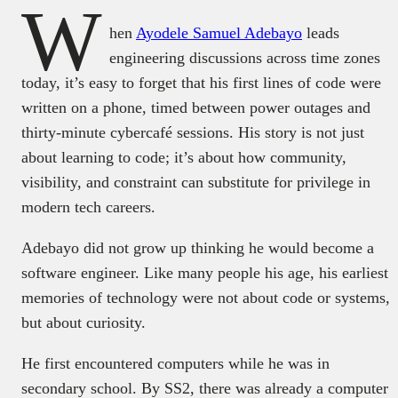
W
hen
Ayodele Samuel Adebayo
leads
engineering discussions across time zones
today, it’s easy to forget that his first lines of code were
written on a phone, timed between power outages and
thirty-minute cybercafé sessions. His story is not just
about learning to code; it’s about how community,
visibility, and constraint can substitute for privilege in
modern tech careers.
Adebayo did not grow up thinking he would become a
software engineer. Like many people his age, his earliest
memories of technology were not about code or systems,
but about curiosity.
He first encountered computers while he was in
secondary school. By SS2, there was already a computer