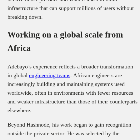
infrastructure that can support millions of users without
breaking down.
Working on a global scale from
Africa
Adebayo’s experience reflects a broader transformation
in global
engineering teams
. African engineers are
increasingly building and maintaining systems used
worldwide, often in environments with fewer resources
and weaker infrastructure than those of their counterparts
elsewhere.
Beyond Hashnode, his work began to gain recognition
outside the private sector. He was selected by the