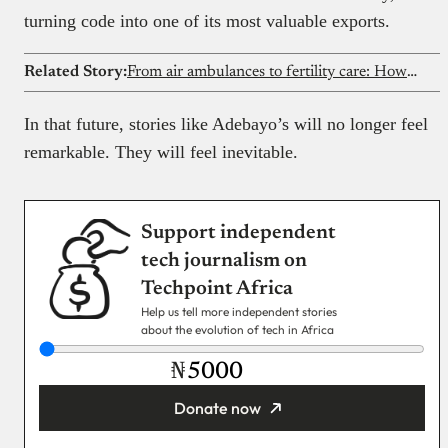
turning code into one of its most valuable exports.
Related Story:
From air ambulances to fertility care: How one resignation gave birth to Wakamedics
In that future, stories like Adebayo’s will no longer feel
remarkable. They will feel inevitable.
Support independent
tech journalism on
Techpoint Africa
Help us tell more independent stories
about the evolution of tech in Africa
₦
Donate now
You’re donating
₦5,000