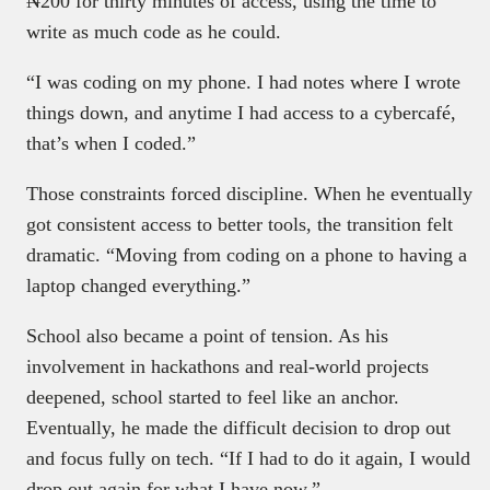
₦200 for thirty minutes of access, using the time to
write as much code as he could.
“I was coding on my phone. I had notes where I wrote
things down, and anytime I had access to a cybercafé,
that’s when I coded.”
Those constraints forced discipline. When he eventually
got consistent access to better tools, the transition felt
dramatic. “Moving from coding on a phone to having a
laptop changed everything.”
School also became a point of tension. As his
involvement in hackathons and real-world projects
deepened, school started to feel like an anchor.
Eventually, he made the difficult decision to drop out
and focus fully on tech. “If I had to do it again, I would
drop out again for what I have now.”