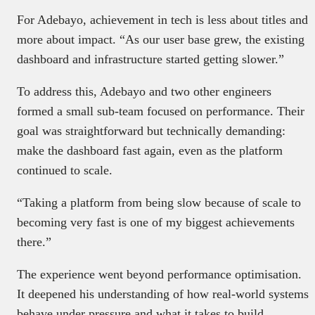
For Adebayo, achievement in tech is less about titles and
more about impact. “As our user base grew, the existing
dashboard and infrastructure started getting slower.”
To address this, Adebayo and two other engineers
formed a small sub-team focused on performance. Their
goal was straightforward but technically demanding:
make the dashboard fast again, even as the platform
continued to scale.
“Taking a platform from being slow because of scale to
becoming very fast is one of my biggest achievements
there.”
The experience went beyond performance optimisation.
It deepened his understanding of how real-world systems
behave under pressure and what it takes to build