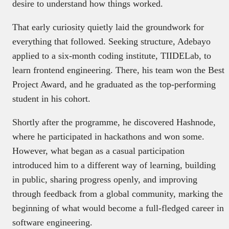
desire to understand how things worked.
That early curiosity quietly laid the groundwork for
everything that followed. Seeking structure, Adebayo
applied to a six-month coding institute, TIIDELab, to
learn frontend engineering. There, his team won the Best
Project Award, and he graduated as the top-performing
student in his cohort.
Shortly after the programme, he discovered Hashnode,
where he participated in hackathons and won some.
However, what began as a casual participation
introduced him to a different way of learning, building
in public, sharing progress openly, and improving
through feedback from a global community, marking the
beginning of what would become a full-fledged career in
software engineering.