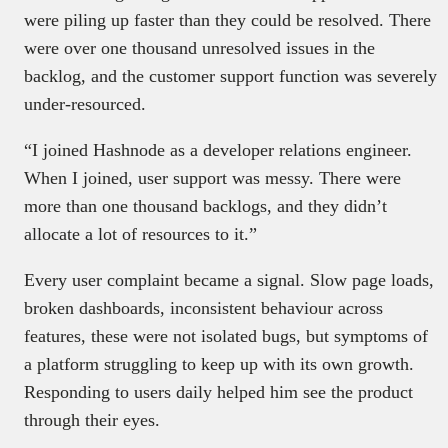
were piling up faster than they could be resolved. There
were over one thousand unresolved issues in the
backlog, and the customer support function was severely
under-resourced.
“I joined Hashnode as a developer relations engineer.
When I joined, user support was messy. There were
more than one thousand backlogs, and they didn’t
allocate a lot of resources to it.”
Every user complaint became a signal. Slow page loads,
broken dashboards, inconsistent behaviour across
features, these were not isolated bugs, but symptoms of
a platform struggling to keep up with its own growth.
Responding to users daily helped him see the product
through their eyes.