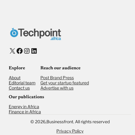
X
Facebook
Instagram
LinkedIn
Explore
Reach our audience
About
Post Brand Press
Editorial team
Get your startup featured
Contact us
Advertise with us
Our publications
Energy in Africa
Finance in Africa
©
2026,
Businessfront. All rights reserved
Privacy Policy