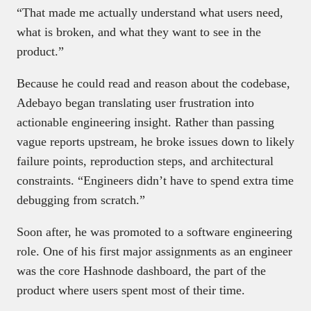
“That made me actually understand what users need,
what is broken, and what they want to see in the
product.”
Because he could read and reason about the codebase,
Adebayo began translating user frustration into
actionable engineering insight. Rather than passing
vague reports upstream, he broke issues down to likely
failure points, reproduction steps, and architectural
constraints. “Engineers didn’t have to spend extra time
debugging from scratch.”
Soon after, he was promoted to a software engineering
role. One of his first major assignments as an engineer
was the core Hashnode dashboard, the part of the
product where users spent most of their time.