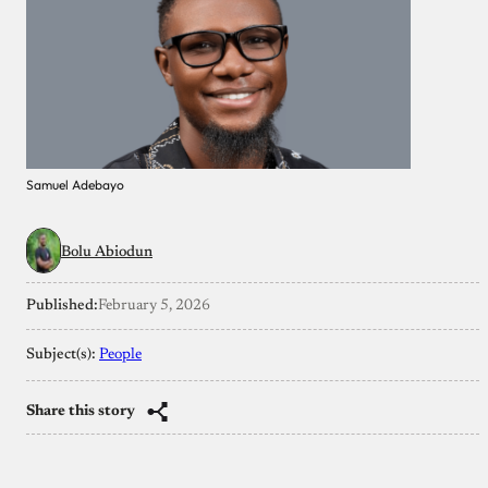
Samuel Adebayo
Bolu Abiodun
Published:
February 5, 2026
Subject(s):
People
Share this story