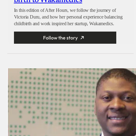
birth to Wakamedics
In this edition of After Hours, we follow the journey of
Victoria Duru, and how her personal experience balancing
childbirth and work inspired her startup, Wakamedics.
Follow the story