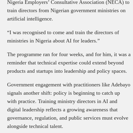
Nigeria Employers’ Consultative Association (NECA) to
train directors from Nigerian government ministries on
artificial intelligence.
“I was recognised to come and train the directors of
ministries in Nigeria about AI for leaders.”
The programme ran for four weeks, and for him, it was a
reminder that technical expertise could extend beyond
products and startups into leadership and policy spaces.
Government engagement with practitioners like Adebayo
signals another shift: policy is beginning to catch up
with practice. Training ministry directors in AI and
digital leadership reflects a growing awareness that
governance, regulation, and public services must evolve
alongside technical talent.