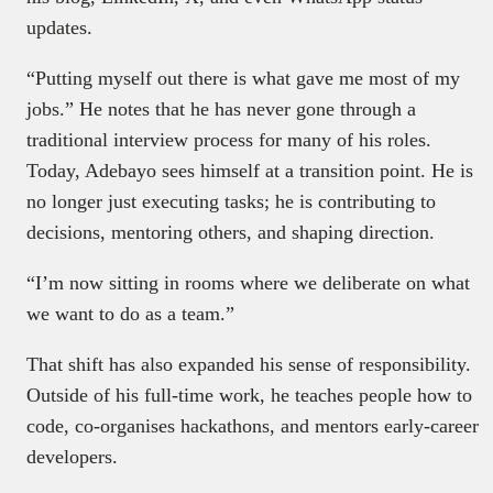
updates.
“Putting myself out there is what gave me most of my
jobs.” He notes that he has never gone through a
traditional interview process for many of his roles.
Today, Adebayo sees himself at a transition point. He is
no longer just executing tasks; he is contributing to
decisions, mentoring others, and shaping direction.
“I’m now sitting in rooms where we deliberate on what
we want to do as a team.”
That shift has also expanded his sense of responsibility.
Outside of his full-time work, he teaches people how to
code, co-organises hackathons, and mentors early-career
developers.