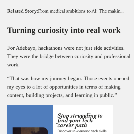
Related Story:
From medical ambitions to AI: The making of a machine learning expert
Turning curiosity into real work
For Adebayo, hackathons were not just side activities.
They were the bridge between curiosity and professional
work.
“That was how my journey began. Those events opened
my eyes to a lot of opportunities in terms of making
content, building projects, and learning in public.”
Stop struggling to
find your tech
career path
Discover in-demand tech skills