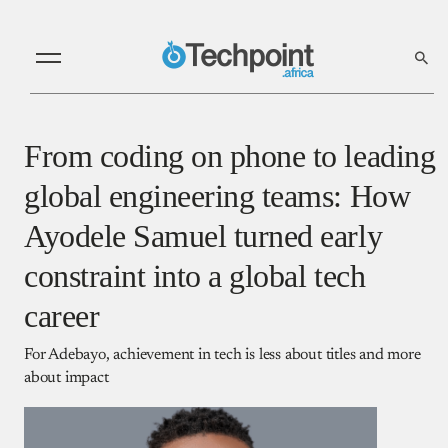
From coding on phone to leading
global engineering teams: How
Ayodele Samuel turned early
constraint into a global tech
career
For Adebayo, achievement in tech is less about titles and more
about impact