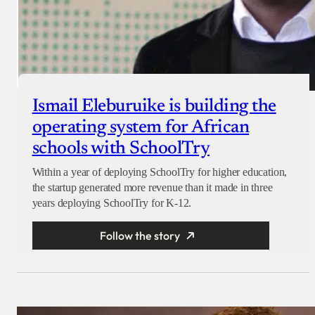
Ismail Eleburuike is building the
operating system for African
schools with SchoolTry
Within a year of deploying SchoolTry for higher education,
the startup generated more revenue than it made in three
years deploying SchoolTry for K-12.
Follow the story