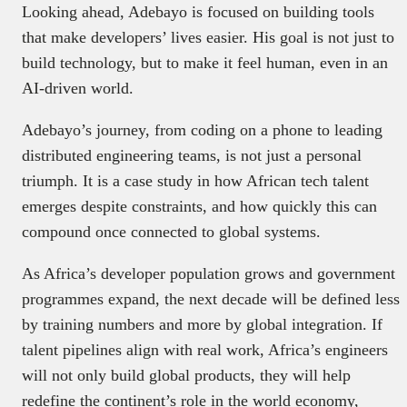
Looking ahead, Adebayo is focused on building tools
that make developers’ lives easier. His goal is not just to
build technology, but to make it feel human, even in an
AI-driven world.
Adebayo’s journey, from coding on a phone to leading
distributed engineering teams, is not just a personal
triumph. It is a case study in how African tech talent
emerges despite constraints, and how quickly this can
compound once connected to global systems.
As Africa’s developer population grows and government
programmes expand, the next decade will be defined less
by training numbers and more by global integration. If
talent pipelines align with real work, Africa’s engineers
will not only build global products, they will help
redefine the continent’s role in the world economy,