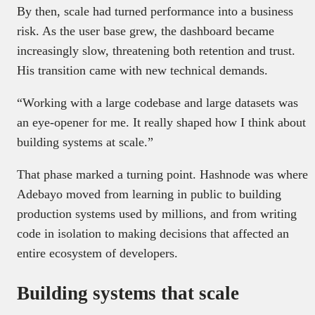
By then, scale had turned performance into a business
risk. As the user base grew, the dashboard became
increasingly slow, threatening both retention and trust.
His transition came with new technical demands.
“Working with a large codebase and large datasets was
an eye-opener for me. It really shaped how I think about
building systems at scale.”
That phase marked a turning point. Hashnode was where
Adebayo moved from learning in public to building
production systems used by millions, and from writing
code in isolation to making decisions that affected an
entire ecosystem of developers.
Building systems that scale