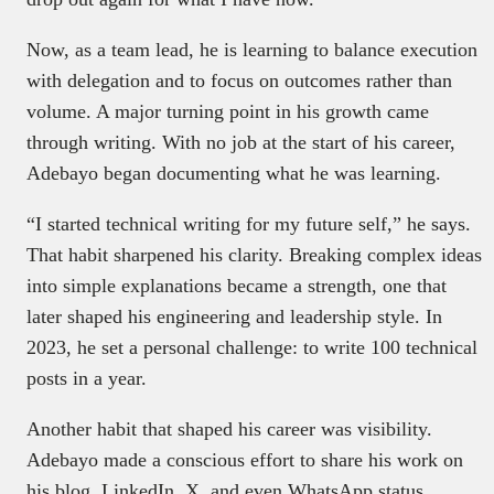
Now, as a team lead, he is learning to balance execution
with delegation and to focus on outcomes rather than
volume. A major turning point in his growth came
through writing. With no job at the start of his career,
Adebayo began documenting what he was learning.
“I started technical writing for my future self,” he says.
That habit sharpened his clarity. Breaking complex ideas
into simple explanations became a strength, one that
later shaped his engineering and leadership style. In
2023, he set a personal challenge: to write 100 technical
posts in a year.
Another habit that shaped his career was visibility.
Adebayo made a conscious effort to share his work on
his blog, LinkedIn, X, and even WhatsApp status