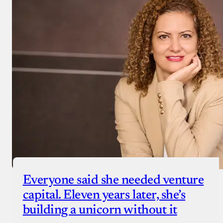
Everyone said she needed venture
capital. Eleven years later, she’s
building a unicorn without it