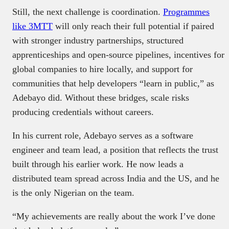
Still, the next challenge is coordination.
Programmes
like 3MTT
will only reach their full potential if paired
with stronger industry partnerships, structured
apprenticeships and open-source pipelines, incentives for
global companies to hire locally, and support for
communities that help developers “learn in public,” as
Adebayo did. Without these bridges, scale risks
producing credentials without careers.
In his current role, Adebayo serves as a software
engineer and team lead, a position that reflects the trust
built through his earlier work. He now leads a
distributed team spread across India and the US, and he
is the only Nigerian on the team.
“My achievements are really about the work I’ve done