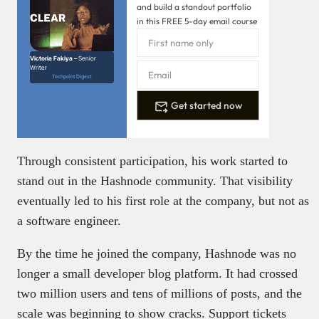
and build a standout portfolio
in this FREE 5-day email course
Victoria Fakiya –
Senior
Writer
Techpoint Digest
Get started now
Through consistent participation, his work started to
stand out in the Hashnode community. That visibility
eventually led to his first role at the company, but not as
a software engineer.
By the time he joined the company, Hashnode was no
longer a small developer blog platform. It had crossed
two million users and tens of millions of posts, and the
scale was beginning to show cracks. Support tickets