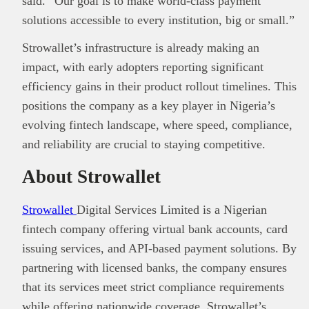
said. “Our goal is to make world-class payment
solutions accessible to every institution, big or small.”
Strowallet’s infrastructure is already making an
impact, with early adopters reporting significant
efficiency gains in their product rollout timelines. This
positions the company as a key player in Nigeria’s
evolving fintech landscape, where speed, compliance,
and reliability are crucial to staying competitive.
About Strowallet
Strowallet
Digital Services Limited is a Nigerian
fintech company offering virtual bank accounts, card
issuing services, and API-based payment solutions. By
partnering with licensed banks, the company ensures
that its services meet strict compliance requirements
while offering nationwide coverage. Strowallet’s