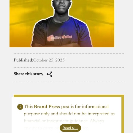
Published:
October 25, 2025
Share this story
This
Brand Press
post is for informational
purpose only and should not be interpreted as
financial or investment guidance. Always
Read all…
ensure to carry out due diligence.