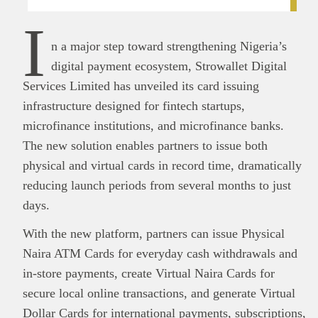
I
n a major step toward strengthening Nigeria’s
digital payment ecosystem, Strowallet Digital
Services Limited has unveiled its card issuing
infrastructure designed for fintech startups,
microfinance institutions, and microfinance banks.
The new solution enables partners to issue both
physical and virtual cards in record time, dramatically
reducing launch periods from several months to just
days.
With the new platform, partners can issue Physical
Naira ATM Cards for everyday cash withdrawals and
in-store payments, create Virtual Naira Cards for
secure local online transactions, and generate Virtual
Dollar Cards for international payments, subscriptions,