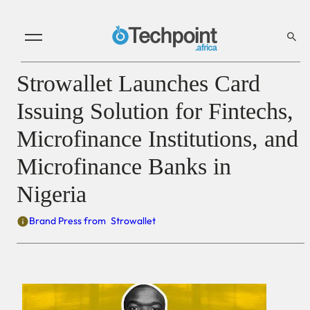
Strowallet Launches Card
Issuing Solution for Fintechs,
Microfinance Institutions, and
Microfinance Banks in
Nigeria
Brand Press from
Strowallet