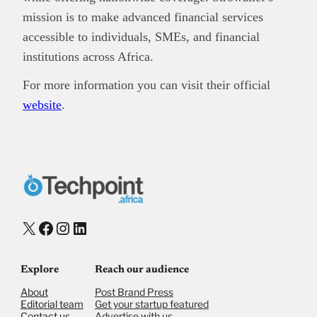
mission is to make advanced financial services
accessible to individuals, SMEs, and financial
institutions across Africa.
For more information you can visit their official
website
.
X
Facebook
Instagram
LinkedIn
Explore
Reach our audience
About
Post Brand Press
Editorial team
Get your startup featured
Contact us
Advertise with us