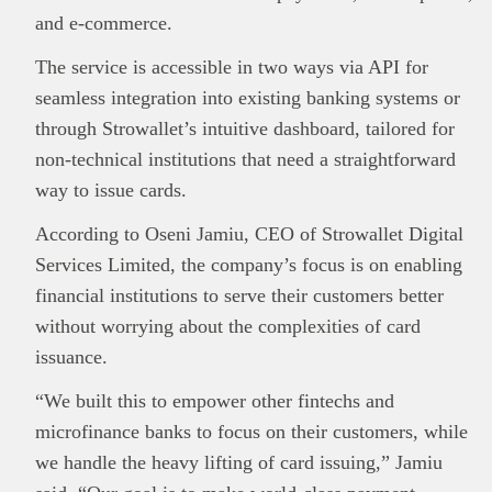
and e-commerce.
The service is accessible in two ways via API for
This
Brand Press
post is for informational
seamless integration into existing banking systems or
purpose only and should not be interpreted as
through Strowallet’s intuitive dashboard, tailored for
financial or investment guidance. Always ensure
non-technical institutions that need a straightforward
Read all…
to carry out due diligence.
way to issue cards.
According to Oseni Jamiu, CEO of Strowallet Digital
Services Limited, the company’s focus is on enabling
financial institutions to serve their customers better
without worrying about the complexities of card
issuance.
“We built this to empower other fintechs and
microfinance banks to focus on their customers, while
we handle the heavy lifting of card issuing,” Jamiu