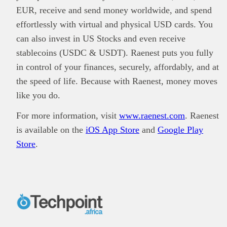
EUR, receive and send money worldwide, and spend
effortlessly with virtual and physical USD cards. You
can also invest in US Stocks and even receive
stablecoins (USDC & USDT). Raenest puts you fully
in control of your finances, securely, affordably, and at
the speed of life. Because with Raenest, money moves
like you do.
For more information, visit
www.raenest.com
. Raenest
is available on the
iOS App Store
and
Google Play
Store
.