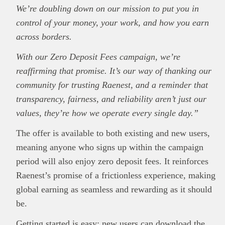
We’re doubling down on our mission to put you in
control of your money, your work, and how you earn
across borders.
With our Zero Deposit Fees campaign, we’re
reaffirming that promise. It’s our way of thanking our
community for trusting Raenest, and a reminder that
transparency, fairness, and reliability aren’t just our
values, they’re how we operate every single day.”
The offer is available to both existing and new users,
meaning anyone who signs up within the campaign
period will also enjoy zero deposit fees. It reinforces
Raenest’s promise of a frictionless experience, making
global earning as seamless and rewarding as it should
be.
Getting started is easy: new users can download the