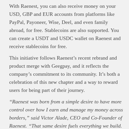
With Raenest, you can also receive money on your
USD, GBP and EUR accounts from platforms like
PayPal, Payoneer, Wise, Deel, and even family
abroad, for free. Stablecoins are also supported. You
can create a USDT and USDC wallet on Raenest and
receive stablecoins for free.
This initiative follows Raenest’s recent rebrand and
product merge with Geegpay, and it reflects the
company’s commitment to its community. It’s both a
celebration of this new chapter and a way to reward
users for being part of their journey.
“Raenest was born from a simple desire to have more
This
Brand Press
post is for informational
control over how I earn and manage my money across
purpose only and should not be interpreted as
borders,” said Victor Alade, CEO and Co-Founder of
financial or investment guidance. Always ensure
Raenest. “That same desire fuels everything we build.
Read all…
to carry out due diligence.