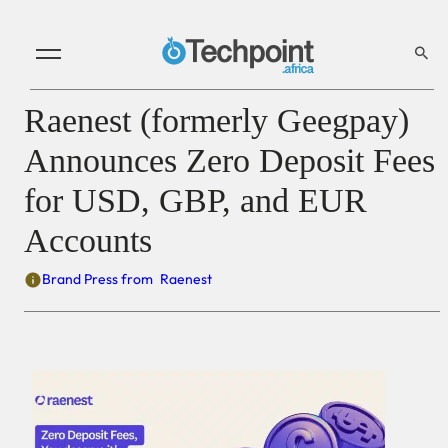
Raenest (formerly Geegpay)
Announces Zero Deposit Fees
for USD, GBP, and EUR
Accounts
Brand Press from
Raenest