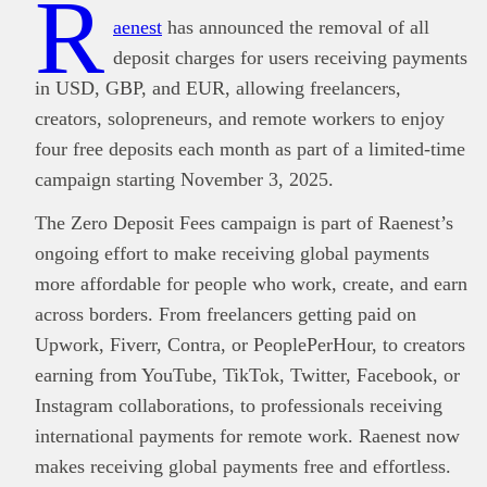
R
aenest
has announced the removal of all
deposit charges for users receiving payments
in USD, GBP, and EUR, allowing freelancers,
creators, solopreneurs, and remote workers to enjoy
four free deposits each month as part of a limited-time
campaign starting November 3, 2025.
The Zero Deposit Fees campaign is part of Raenest’s
ongoing effort to make receiving global payments
more affordable for people who work, create, and earn
across borders. From freelancers getting paid on
Upwork, Fiverr, Contra, or PeoplePerHour, to creators
earning from YouTube, TikTok, Twitter, Facebook, or
Instagram collaborations, to professionals receiving
international payments for remote work. Raenest now
makes receiving global payments free and effortless.