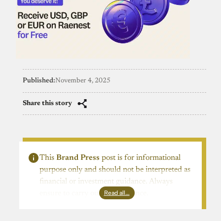
Published:
November 4, 2025
Share this story
This
Brand Press
post is for informational
purpose only and should not be interpreted as
financial or investment guidance. Always
Read all…
ensure to carry out due diligence.