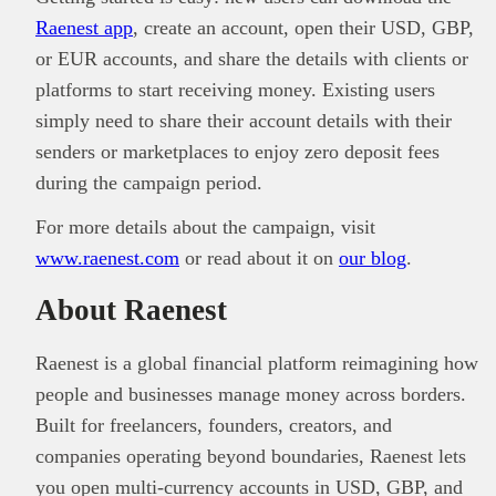
Raenest app
, create an account, open their USD, GBP,
or EUR accounts, and share the details with clients or
platforms to start receiving money. Existing users
simply need to share their account details with their
senders or marketplaces to enjoy zero deposit fees
during the campaign period.
For more details about the campaign, visit
www.raenest.com
or read about it on
our blog
.
About Raenest
Raenest is a global financial platform reimagining how
people and businesses manage money across borders.
Built for freelancers, founders, creators, and
companies operating beyond boundaries, Raenest lets
you open multi-currency accounts in USD, GBP, and