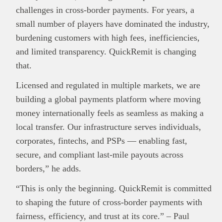
challenges in cross-border payments. For years, a
small number of players have dominated the industry,
burdening customers with high fees, inefficiencies,
and limited transparency. QuickRemit is changing
that.
Licensed and regulated in multiple markets, we are
building a global payments platform where moving
money internationally feels as seamless as making a
local transfer. Our infrastructure serves individuals,
corporates, fintechs, and PSPs — enabling fast,
secure, and compliant last-mile payouts across
borders,” he adds.
“This is only the beginning. QuickRemit is committed
to shaping the future of cross-border payments with
fairness, efficiency, and trust at its core.” – Paul