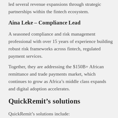
led several revenue expansions through strategic
partnerships within the fintech ecosystem.
Aina Leke – Compliance Lead
A seasoned compliance and risk management
professional with over 15 years of experience building
robust risk frameworks across fintech, regulated
payment services.
Together, they are addressing the $150B+ African
remittance and trade payments market, which
continues to grow as Africa’s middle class expands
and digital adoption accelerates.
QuickRemit’s solutions
QuickRemit’s solutions include: