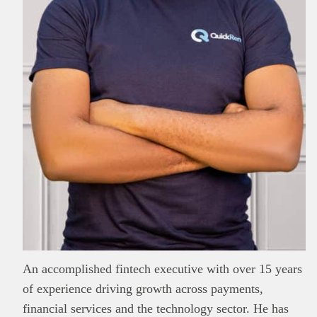
This
Brand Press
post is for informational
purpose only and should not be interpreted as
financial or investment guidance. Always ensure
Read all…
to carry out due diligence.
An accomplished fintech executive with over 15 years
of experience driving growth across payments,
financial services and the technology sector. He has