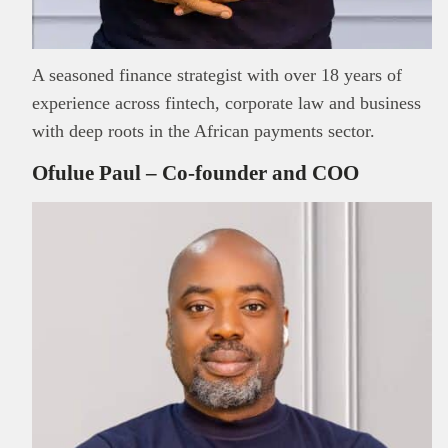
A seasoned finance strategist with over 18 years of
experience across fintech, corporate law and business
with deep roots in the African payments sector.
Ofulue Paul – Co-founder and COO