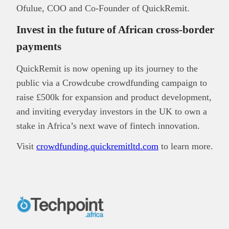
Ofulue, COO and Co-Founder of QuickRemit.
Invest in the future of African cross‑border
payments
QuickRemit is now opening up its journey to the
public via a Crowdcube crowdfunding campaign to
raise £500k for expansion and product development,
and inviting everyday investors in the UK to own a
stake in Africa’s next wave of fintech innovation.
Visit
crowdfunding.quickremitltd.com
to learn more.