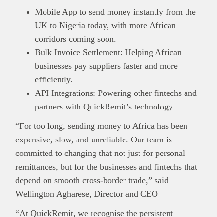
Mobile App to send money instantly from the
UK to Nigeria today, with more African
corridors coming soon.
Bulk Invoice Settlement: Helping African
businesses pay suppliers faster and more
efficiently.
API Integrations: Powering other fintechs and
partners with QuickRemit’s technology.
“For too long, sending money to Africa has been
expensive, slow, and unreliable. Our team is
committed to changing that not just for personal
remittances, but for the businesses and fintechs that
depend on smooth cross-border trade,” said
Wellington Agharese, Director and CEO
“At QuickRemit, we recognise the persistent