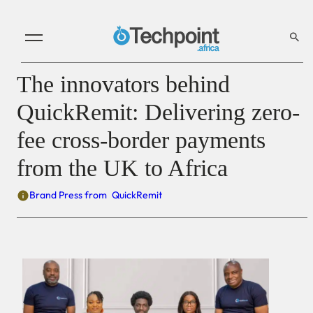
The innovators behind
QuickRemit: Delivering zero-
fee cross-border payments
from the UK to Africa
Brand Press from
QuickRemit