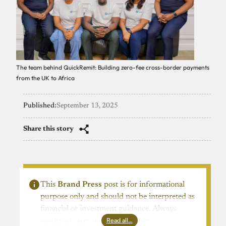
The team behind QuickRemit: Building zero-fee cross-border payments
from the UK to Africa
Published:
September 13, 2025
Share this story
This
Brand Press
post is for informational
purpose only and should not be interpreted as
financial or investment guidance. Always
Read all…
ensure to carry out due diligence.