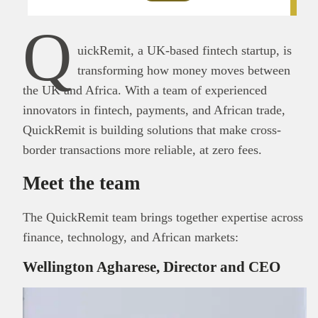
Q
uickRemit, a UK-based fintech startup, is
transforming how money moves between
the UK and Africa. With a team of experienced
innovators in fintech, payments, and African trade,
QuickRemit is building solutions that make cross-
border transactions more reliable, at zero fees.
Meet the team
The QuickRemit team brings together expertise across
finance, technology, and African markets:
Wellington Agharese, Director and CEO