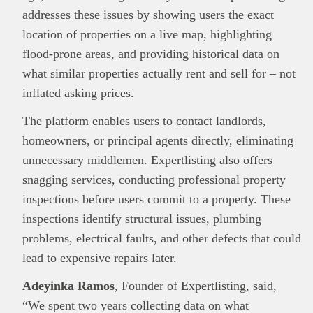
addresses these issues by showing users the exact
location of properties on a live map, highlighting
This
Brand Press
post is for informational
flood-prone areas, and providing historical data on
purpose only and should not be interpreted as
financial or investment guidance. Always ensure
what similar properties actually rent and sell for – not
Read all…
to carry out due diligence.
inflated asking prices.
The platform enables users to contact landlords,
homeowners, or principal agents directly, eliminating
unnecessary middlemen. Expertlisting also offers
snagging services, conducting professional property
inspections before users commit to a property. These
inspections identify structural issues, plumbing
problems, electrical faults, and other defects that could
lead to expensive repairs later.
Adeyinka Ramos
, Founder of Expertlisting, said,
“We spent two years collecting data on what