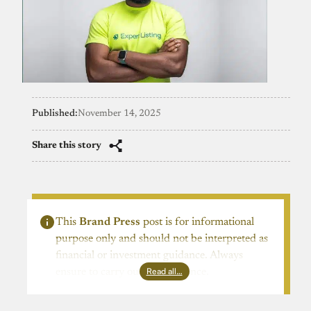
Published:
November 14, 2025
Share this story
This
Brand Press
post is for informational
purpose only and should not be interpreted as
financial or investment guidance. Always
Read all…
ensure to carry out due diligence.