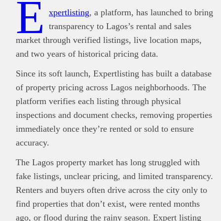
E
xpertlisting
, a platform, has launched to bring
transparency to Lagos’s rental and sales
market through verified listings, live location maps,
and two years of historical pricing data.
Since its soft launch, Expertlisting has built a database
of property pricing across Lagos neighborhoods. The
platform verifies each listing through physical
inspections and document checks, removing properties
immediately once they’re rented or sold to ensure
accuracy.
The Lagos property market has long struggled with
fake listings, unclear pricing, and limited transparency.
Renters and buyers often drive across the city only to
find properties that don’t exist, were rented months
ago, or flood during the rainy season. Expert listing