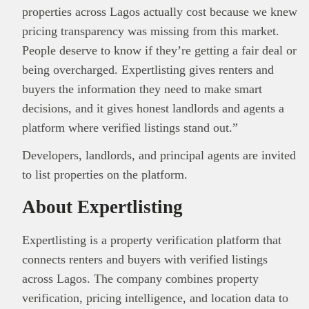
properties across Lagos actually cost because we knew
pricing transparency was missing from this market.
People deserve to know if they’re getting a fair deal or
being overcharged. Expertlisting gives renters and
buyers the information they need to make smart
decisions, and it gives honest landlords and agents a
platform where verified listings stand out.”
Developers, landlords, and principal agents are invited
to list properties on the platform.
About Expertlisting
Expertlisting is a property verification platform that
connects renters and buyers with verified listings
across Lagos. The company combines property
verification, pricing intelligence, and location data to