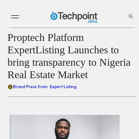
Proptech Platform
ExpertListing Launches to
bring transparency to Nigeria
Real Estate Market
Brand Press from
Expert Listing