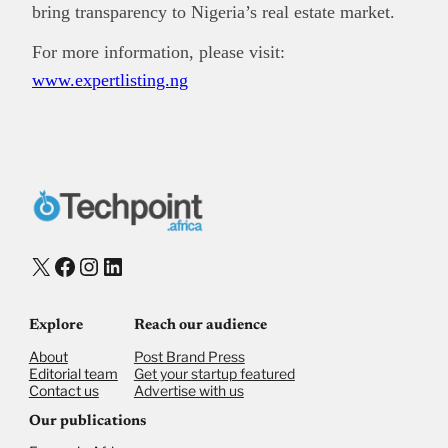
bring transparency to Nigeria’s real estate market.
For more information, please visit:
www.expertlisting.ng
X
Facebook
Instagram
LinkedIn
Explore
Reach our audience
About
Post Brand Press
Editorial team
Get your startup featured
Contact us
Advertise with us
Our publications