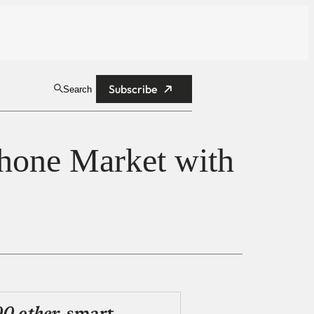
Subscribe
Search
hone Market with