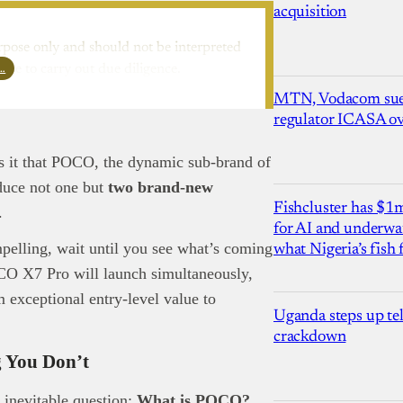
acquisition
rpose only and should not be interpreted
l…
ure to carry out due diligence.
MTN, Vodacom sue
regulator ICASA ove
as it that POCO, the dynamic sub-brand of
oduce not one but
two brand-new
Fishcluster has $
n.
for AI and underwat
pelling, wait until you see what’s coming
what Nigeria’s fish
O X7 Pro will launch simultaneously,
 exceptional entry-level value to
Uganda steps up te
crackdown
 You Don’t
e inevitable question:
What is POCO?