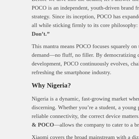
POCO is an independent, youth-driven brand f
strategy. Since its inception, POCO has expand
all while sticking firmly to its core philosophy
Don’t.”
This
Bra
This mantra means POCO focuses squarely on th
interpre
demand—no fluff, no filler. By democratizing d
diligence
About B
development, POCO continuously evolves, chall
technolo
refreshing the smartphone industry.
Africa’s 
Why Nigeria?
Interest
busines
Nigeria is a dynamic, fast-growing market wher
discerning. Whether you’re a student, a young p
reliable connectivity, the correct device matte
& POCO
—allows the company to cater to a b
Xiaomi covers the broad mainstream with a di