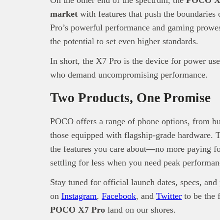
market
with features that push the boundaries 
Pro’s powerful performance and gaming prowes
the potential to set even higher standards.
In short, the X7 Pro is the device for power us
who demand uncompromising performance.
Two Products, One Promise
POCO offers a range of phone options, from bud
those equipped with flagship-grade hardware. T
the features you care about—no more paying fo
settling for less when you need peak performan
Stay tuned for official launch dates, specs, an
on
Instagram
,
Facebook
, and
Twitter
to be the 
POCO X7 Pro
land on our shores.