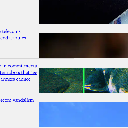
 telecoms
r data rules
1m in commitments
er robots that see
 farmers cannot
lecom vandalism