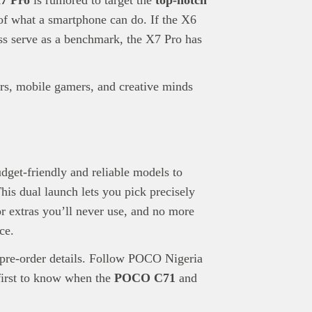
of what a smartphone can do. If the X6
s serve as a benchmark, the X7 Pro has
ers, mobile gamers, and creative minds
get-friendly and reliable models to
his dual launch lets you pick precisely
r extras you’ll never use, and no more
ce.
d pre-order details. Follow POCO Nigeria
first to know when the
POCO C71
and