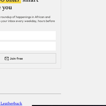
00 other
smart
e you
 roundup of happenings in African and
 in your inbox every weekday, hours before
Join free
 Leatherback