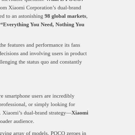
rom Xiaomi Corporation’s dual-brand
ed to an astonishing
98 global markets
,
:
“Everything You Need, Nothing You
nd Press
post is for informational purpose only and should not be
e features and performance its fans
ted as financial or investment guidance. Always ensure to carry out 
ecisions and involving users in product
.
rand Press:
Brand Press enables brands to directly engage with ou
enging the status quo and constantly
gy-focused audience. The content is created independently of Tech
editorial team.
ed in reaching our dynamic readership? Connect with us at
s@techpoint.africa
e smartphone users are incredibly
rofessional, or simply looking for
rs. Xiaomi’s dual-brand strategy—
Xiaomi
roader audience.
zzying array of models. POCO zeroes in