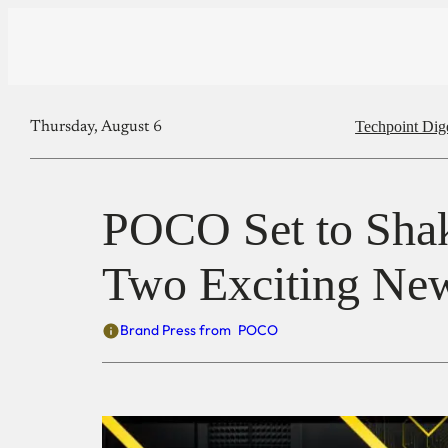
Techpoint Dig
Thursday, August 6
POCO Set to Shak
Two Exciting Ne
Brand Press from
POCO