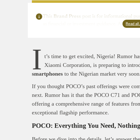
This
Brand Press
post is for informational pu
Read al
as financial or investment guidance. Always ens
I
t’s time to get excited, Nigeria! Rumor h
Xiaomi Corporation, is preparing to intr
smartphones
to the Nigerian market very soo
If you thought POCO’s past offerings were com
next. Rumor has it that the POCO C71 and POC
offering a comprehensive range of features from
exceptional flagship performance.
POCO: Everything You Need, Nothing
Before we dive into the details, let’s answer th