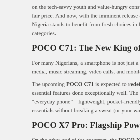
on the tech-savvy youth and value-hungry con
fair price. And now, with the imminent relea
Nigeria stands to benefit from fresh choices in
categories.
POCO C71: The New King of
For many Nigerians, a smartphone is not just a 
media, music streaming, video calls, and mobi
The upcoming
POCO C71
is expected to
rede
essential features done exceptionally well. The
“everyday phone”—lightweight, pocket-friendly
essentials without breaking a sweat (or your wal
POCO X7 Pro: Flagship Pow
On the other end of the spectrum, the
POCO X