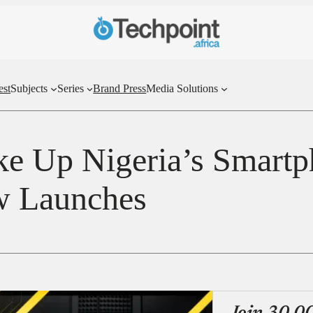
est
Subjects
Series
Brand Press
Media Solutions
e Up Nigeria’s Smartp
w Launches