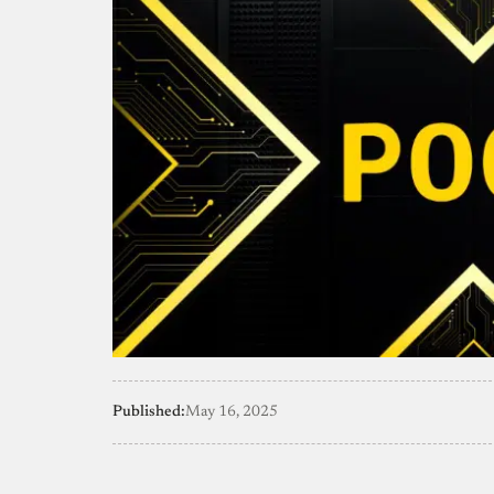
Published:
May 16, 2025