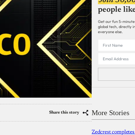
Join 30,0
people lik
Get our fun 5-minute
global tech, directly
everyone else.
More Stories
Share this story
Zedcrest completes