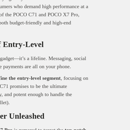
sumers who demand high performance at a
se of the POCO C71 and POCO X7 Pro,
 both budget-friendly and high-end
 Entry-Level
gadget—it’s a lifeline. Messaging, social
le payments are all on your phone.
fine the entry-level segment
, focusing on
 C71 promises to be the ultimate
, and potent enough to handle the
let).
er Unleashed
7 Pro
is rumored to target the
top-notch