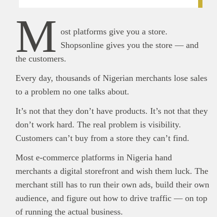
M
ost platforms give you a store.
Shopsonline gives you the store — and
the customers.
Every day, thousands of Nigerian merchants lose sales
to a problem no one talks about.
It’s not that they don’t have products. It’s not that they
don’t work hard. The real problem is visibility.
Customers can’t buy from a store they can’t find.
Most e-commerce platforms in Nigeria hand
merchants a digital storefront and wish them luck. The
merchant still has to run their own ads, build their own
audience, and figure out how to drive traffic — on top
of running the actual business.