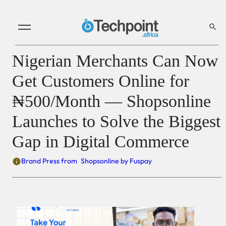
Nigerian Merchants Can Now
Get Customers Online for
₦500/Month — Shopsonline
Launches to Solve the Biggest
Gap in Digital Commerce
Brand Press from
Shopsonline by Fuspay