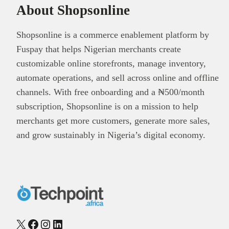
About Shopsonline
Shopsonline is a commerce enablement platform by
Fuspay that helps Nigerian merchants create
customizable online storefronts, manage inventory,
automate operations, and sell across online and offline
channels. With free onboarding and a ₦500/month
subscription, Shopsonline is on a mission to help
merchants get more customers, generate more sales,
and grow sustainably in Nigeria’s digital economy.
X
Facebook
Instagram
LinkedIn