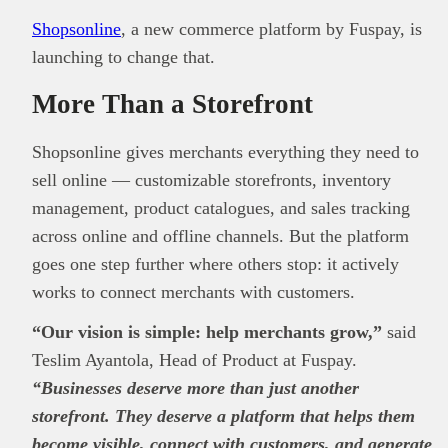
Shopsonline
, a new commerce platform by Fuspay, is
launching to change that.
More Than a Storefront
Shopsonline gives merchants everything they need to
sell online — customizable storefronts, inventory
management, product catalogues, and sales tracking
across online and offline channels. But the platform
goes one step further where others stop: it actively
works to connect merchants with customers.
“Our vision is simple: help merchants grow,”
said
Teslim Ayantola, Head of Product at Fuspay.
“Businesses deserve more than just another
storefront. They deserve a platform that helps them
become visible, connect with customers, and generate