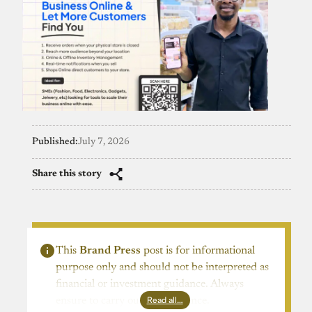
Published:
July 7, 2026
Share this story
This
Brand Press
post is for informational
purpose only and should not be interpreted as
financial or investment guidance. Always
Read all…
ensure to carry out due diligence.