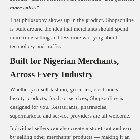
more sales.”
That philosophy shows up in the product. Shopsonline
is built around the idea that merchants should spend
more time selling and less time worrying about
technology and traffic.
Built for Nigerian Merchants,
Across Every Industry
Whether you sell fashion, groceries, electronics,
beauty products, food, or services, Shopsonline is
designed for you. Restaurants, pharmacies,
This
Brand Press
post is for informational
supermarkets, and service providers are all welcome.
purpose only and should not be interpreted as
Individual sellers can also create a storefront and earn
financial or investment guidance. Always ensure
Read all…
to carry out due diligence.
by selling other merchants’ products — making it an