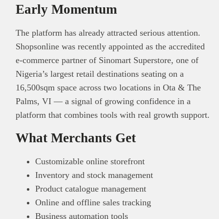
Early Momentum
The platform has already attracted serious attention.
Shopsonline was recently appointed as the accredited
e-commerce partner of Sinomart Superstore, one of
Nigeria’s largest retail destinations seating on a
16,500sqm space across two locations in Ota & The
Palms, VI — a signal of growing confidence in a
platform that combines tools with real growth support.
What Merchants Get
Customizable online storefront
Inventory and stock management
Product catalogue management
Online and offline sales tracking
Business automation tools