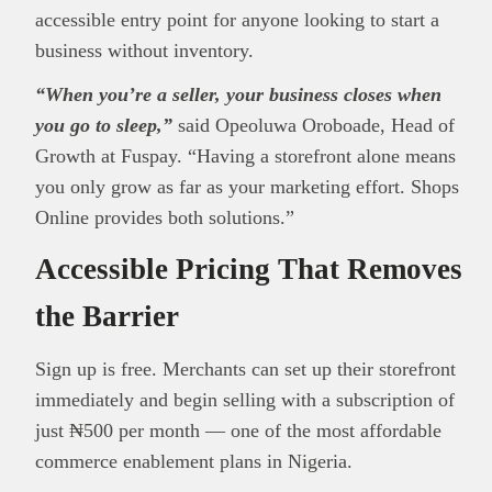
accessible entry point for anyone looking to start a
business without inventory.
“When you’re a seller, your business closes when
you go to sleep,”
said Opeoluwa Oroboade, Head of
Growth at Fuspay. “Having a storefront alone means
you only grow as far as your marketing effort. Shops
Online provides both solutions.”
Accessible Pricing That Removes
the Barrier
Sign up is free. Merchants can set up their storefront
immediately and begin selling with a subscription of
just ₦500 per month — one of the most affordable
commerce enablement plans in Nigeria.