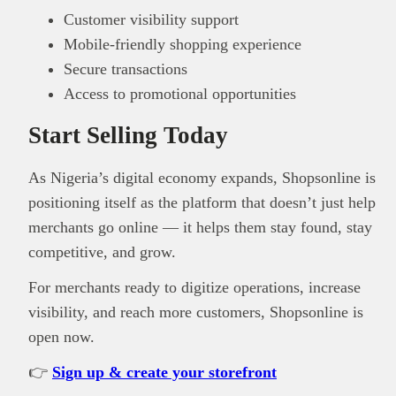
Customer visibility support
Mobile-friendly shopping experience
Secure transactions
Access to promotional opportunities
Start Selling Today
As Nigeria’s digital economy expands, Shopsonline is
positioning itself as the platform that doesn’t just help
merchants go online — it helps them stay found, stay
competitive, and grow.
For merchants ready to digitize operations, increase
visibility, and reach more customers, Shopsonline is
open now.
👉
Sign up & create your storefront