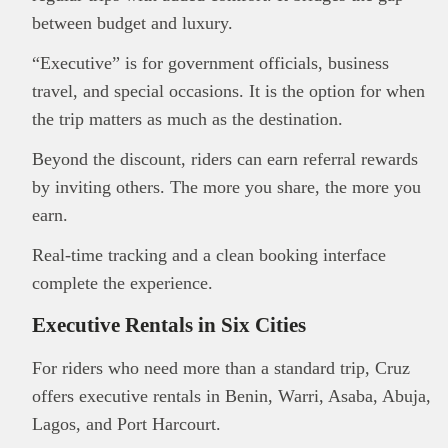
between budget and luxury.
“Executive” is for government officials, business
This
Brand Press
post is for informational
travel, and special occasions. It is the option for when
purpose only and should not be interpreted as
financial or investment guidance. Always ensure
the trip matters as much as the destination.
Read all…
to carry out due diligence.
Beyond the discount, riders can earn referral rewards
by inviting others. The more you share, the more you
earn.
Real-time tracking and a clean booking interface
complete the experience.
Executive Rentals in Six Cities
For riders who need more than a standard trip, Cruz
offers executive rentals in Benin, Warri, Asaba, Abuja,
Lagos, and Port Harcourt.