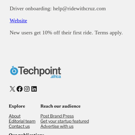
Driver onboarding: help@ridewithcruz.com
Website
New users get 10% off their first ride. Terms apply.
X
Facebook
Instagram
LinkedIn
Explore
Reach our audience
About
Post Brand Press
Editorial team
Get your startup featured
Contact us
Advertise with us