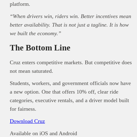
platform.
“When drivers win, riders win. Better incentives mean
better availability. That is not just a tagline. It is how
we built the economy.”
The Bottom Line
Cruz enters competitive markets. But competitive does
not mean saturated.
Students, workers, and government officials now have
a new option. One that offers 10% off, clear ride
categories, executive rentals, and a driver model built
for fairness.
Download Cruz
Available on iOS and Android