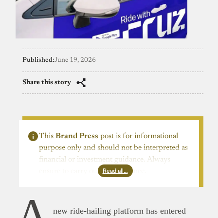
Published:
June 19, 2026
Share this story
This
Brand Press
post is for informational
purpose only and should not be interpreted as
financial or investment guidance. Always
Read all…
ensure to carry out due diligence.
A
new ride-hailing platform has entered