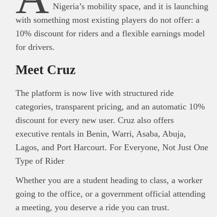
Nigeria’s mobility space, and it is launching
with something most existing players do not offer: a
10% discount for riders and a flexible earnings model
for drivers.
Meet Cruz
The platform is now live with structured ride
categories, transparent pricing, and an automatic 10%
discount for every new user. Cruz also offers
executive rentals in Benin, Warri, Asaba, Abuja,
Lagos, and Port Harcourt. For Everyone, Not Just One
Type of Rider
Whether you are a student heading to class, a worker
going to the office, or a government official attending
a meeting, you deserve a ride you can trust.