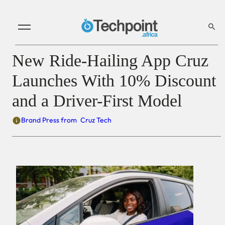
New Ride-Hailing App Cruz
Launches With 10% Discount
and a Driver-First Model
Brand Press from
Cruz Tech