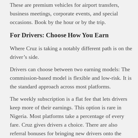
These are premium vehicles for airport transfers,
business meetings, corporate events, and special
occasions. Book by the hour or by the trip.
For Drivers: Choose How You Earn
Where Cruz is taking a notably different path is on the
driver’s side.
Drivers can choose between two earning models: The
commission-based model is flexible and low-risk. It is
the standard approach across most platforms.
The weekly subscription is a flat fee that lets drivers
keep more of their earnings. This option is rare in
Nigeria. Most platforms take a percentage of every
fare. Cruz gives drivers a choice. There are also
referral bonuses for bringing new drivers onto the