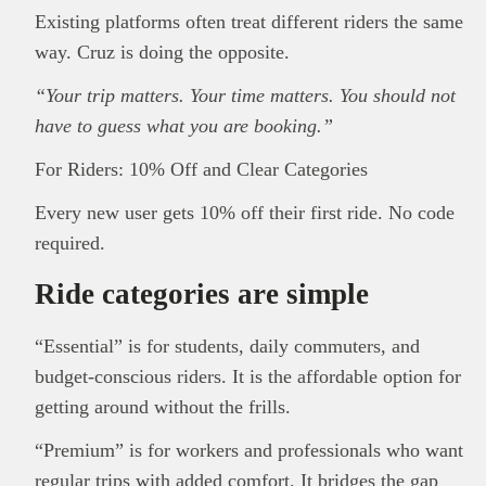
Existing platforms often treat different riders the same
way. Cruz is doing the opposite.
“Your trip matters. Your time matters. You should not
have to guess what you are booking.”
For Riders: 10% Off and Clear Categories
Every new user gets 10% off their first ride. No code
required.
Ride categories are simple
“Essential” is for students, daily commuters, and
budget-conscious riders. It is the affordable option for
getting around without the frills.
“Premium” is for workers and professionals who want
regular trips with added comfort. It bridges the gap