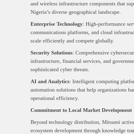
and wireless infrastructure components that su
Nigeria’s diverse geographical landscape.
Enterprise Technology
: High-performance serv
communications platforms, and cloud infrastruct
scale efficiently and compete globally.
Security Solutions
: Comprehensive cybersecuri
infrastructure, financial services, and governm
sophisticated cyber threats.
AI and Analytics
: Intelligent computing platfo
automation solutions that help organizations ha
operational efficiency.
Commitment to Local Market Development
Beyond technology distribution, Mitsumi active
ecosystem development through knowledge tran