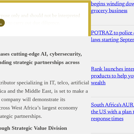
begins winding dow
grocery business
rpose only and should not be interpreted
l…
ure to carry out due diligence.
POTRAZ to police d
laws starting Sept
ases cutting-edge AI, cybersecurity,
ding strategic partnerships across
Rank launches inter
products to help yo
butor specializing in IT, telco, artificial
wealth
rica and the Middle East, is set to make a
 company will demonstrate its
South Africa’s AUR
cross West Africa’s largest economy
the US with a plan
ategic partnerships.
response times
ugh Strategic Value Division