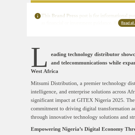
This
Brand Press
post is for informational pu
Read al
as financial or investment guidance. Always ens
L
eading technology distributor showc
and telecommunications while expan
West Africa
Mitsumi Distribution, a premier technology distri
intelligence, and enterprise solutions across Af
significant impact at GITEX Nigeria 2025. The
commitment to driving digital transformation a
through innovative technology solutions and str
Empowering Nigeria’s Digital Economy Thro