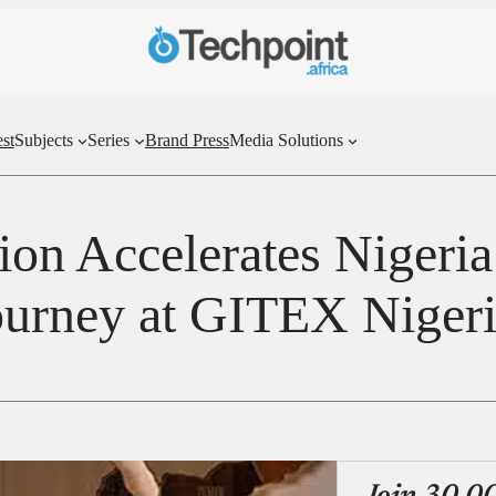
st
Subjects
Series
Brand Press
Media Solutions
ion Accelerates Nigeria’
ourney at GITEX Niger