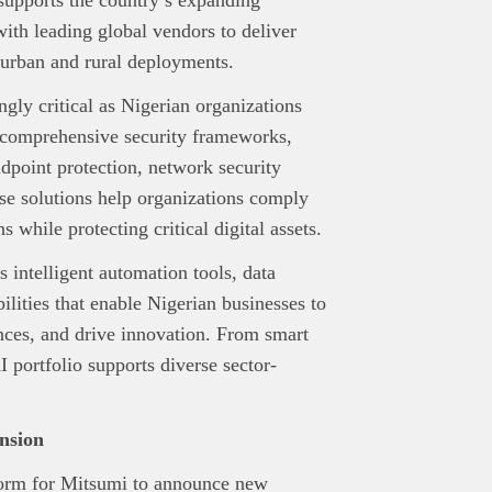
with leading global vendors to deliver
 urban and rural deployments.
gly critical as Nigerian organizations
s comprehensive security frameworks,
dpoint protection, network security
se solutions help organizations comply
 while protecting critical digital assets.
s intelligent automation tools, data
ilities that enable Nigerian businesses to
nces, and drive innovation. From smart
AI portfolio supports diverse sector-
nd Press
post is for informational purpose only and should not be
ted as financial or investment guidance. Always ensure to carry out 
.
nsion
rand Press:
Brand Press enables brands to directly engage with ou
form for Mitsumi to announce new
gy-focused audience. The content is created independently of Tech