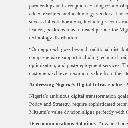
Africa’s 
partnerships and strengthen existing relationshi
Interest
added resellers, and technology vendors. The c
busines
successful collaborations, including recent str
leaders, positions it as a trusted partner for Nig
technology distribution.
“Our approach goes beyond traditional distribu
comprehensive support including technical train
optimization, and post-deployment services. Th
customers achieve maximum value from their t
Addressing Nigeria’s Digital Infrastructure 
Nigeria’s ambitious digital transformation goa
Policy and Strategy, require sophisticated techn
Mitsumi’s value division aligns perfectly with 
Telecommunications Solutions
: Advanced net