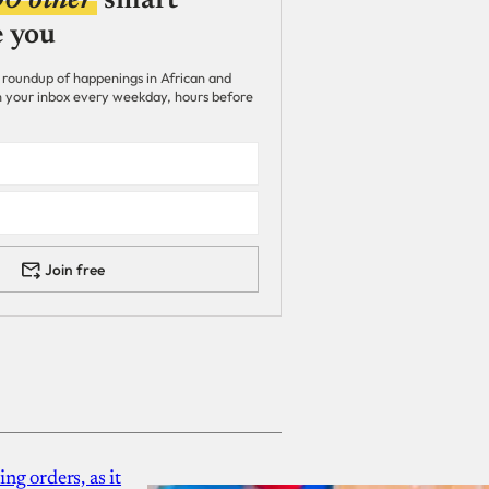
00 other
smart
e you
 roundup of happenings in African and
 in your inbox every weekday, hours before
Join free
g orders, as it