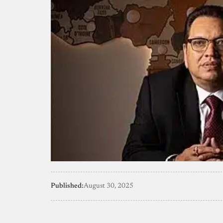
Published:
August 30, 2025