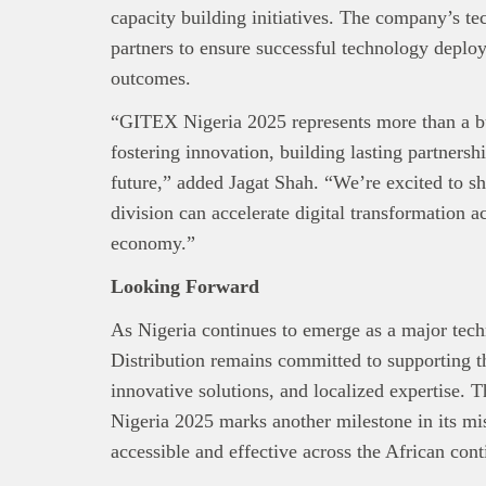
capacity building initiatives. The company’s te
partners to ensure successful technology depl
outcomes.
“GITEX Nigeria 2025 represents more than a bu
fostering innovation, building lasting partnershi
future,” added Jagat Shah. “We’re excited to 
division can accelerate digital transformation ac
economy.”
Looking Forward
As Nigeria continues to emerge as a major tec
Distribution remains committed to supporting th
innovative solutions, and localized expertise.
Nigeria 2025 marks another milestone in its m
accessible and effective across the African cont