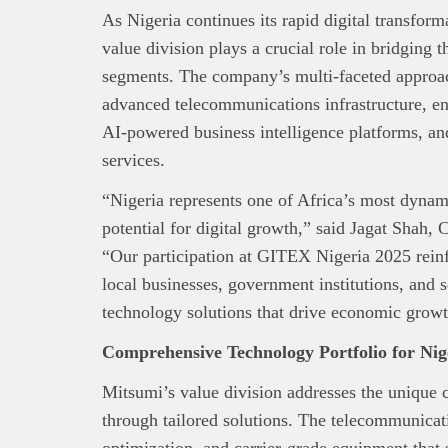
As Nigeria continues its rapid digital transfo
value division plays a crucial role in bridging
segments. The company’s multi-faceted approa
advanced telecommunications infrastructure, ent
AI-powered business intelligence platforms, a
services.
“Nigeria represents one of Africa’s most dyna
potential for digital growth,” said Jagat Shah
“Our participation at GITEX Nigeria 2025 rei
local businesses, government institutions, and 
technology solutions that drive economic growth
Comprehensive Technology Portfolio for Ni
Mitsumi’s value division addresses the unique c
through tailored solutions. The telecommunicat
optimization, and carrier-grade equipment that