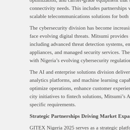
connectivity needs. This includes partnerships 
scalable telecommunications solutions for both
The cybersecurity division has become increasin
face evolving digital threats. Mitsumi provide
including advanced threat detection systems, en
appliances, and managed security services. The
with Nigeria’s evolving cybersecurity regulations
The AI and enterprise solutions division deliver
analytics platforms, and machine learning capab
optimize operations, enhance customer experie
city initiatives to fintech solutions, Mitsumi’s 
This
Bra
specific requirements.
interpre
diligence
Strategic Partnerships Driving Market Expa
About B
GITEX Nigeria 2025 serves as a strategic plat
technolo