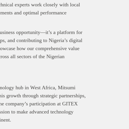
chnical experts work closely with local
oyments and optimal performance
siness opportunity—it’s a platform for
ps, and contributing to Nigeria’s digital
showcase how our comprehensive value
ross all sectors of the Nigerian
hnology hub in West Africa, Mitsumi
is growth through strategic partnerships,
 The company’s participation at GITEX
ission to make advanced technology
inent.