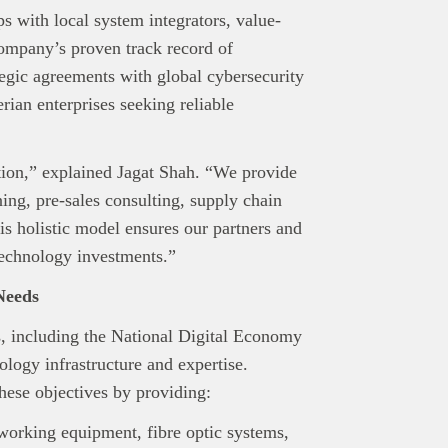
editorial team.
ps with local system integrators, value-
ed in reaching our dynamic readership? Connect with us at
ompany’s proven track record of
s@techpoint.africa
ategic agreements with global cybersecurity
erian enterprises seeking reliable
tion,” explained Jagat Shah. “We provide
ing, pre-sales consulting, supply chain
is holistic model ensures our partners and
echnology investments.”
Needs
ls, including the National Digital Economy
ology infrastructure and expertise.
these objectives by providing:
working equipment, fibre optic systems,