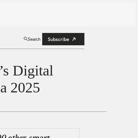
Subscribe
Search
s Digital
ia 2025