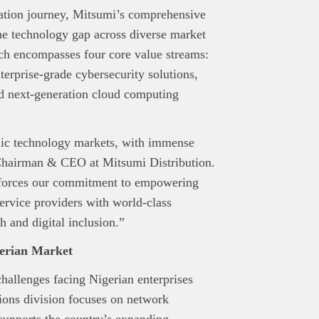
rmation journey, Mitsumi’s comprehensive
 the technology gap across diverse market
ch encompasses four core value streams:
erprise-grade cybersecurity solutions,
nd next-generation cloud computing
mic technology markets, with immense
, Chairman & CEO at Mitsumi Distribution.
nforces our commitment to empowering
service providers with world-class
 and digital inclusion.”
gerian Market
hallenges facing Nigerian enterprises
ions division focuses on network
 supports the country’s expanding