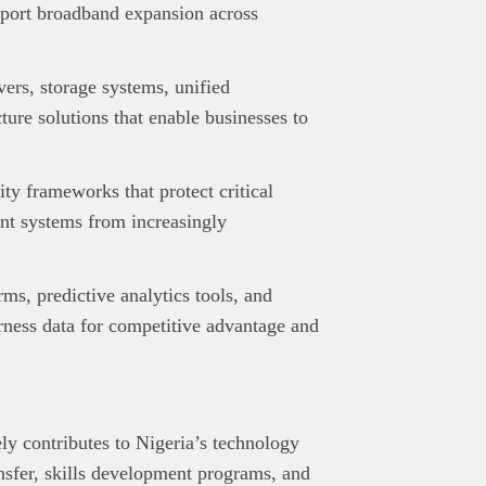
pport broadband expansion across
ers, storage systems, unified
ure solutions that enable businesses to
ty frameworks that protect critical
ent systems from increasingly
rms, predictive analytics tools, and
rness data for competitive advantage and
ly contributes to Nigeria’s technology
sfer, skills development programs, and