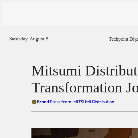
Techpoint Dige
Saturday, August 8
Mitsumi Distribut
Transformation J
Brand Press from
MITSUMI Distribution