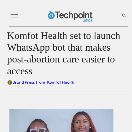
Komfot Health set to launch
WhatsApp bot that makes
post-abortion care easier to
access
Brand Press from
Komfot Health