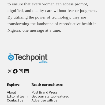
to ensure that every woman can access prompt,
dignified, and quality care without fear or judgment.
By utilizing the power of technology, they are
transforming the landscape of reproductive health in
Nigeria, one message at a time.
X
Facebook
Instagram
LinkedIn
Explore
Reach our audience
About
Post Brand Press
Editorial team
Get your startup featured
Contact us
Advertise with us