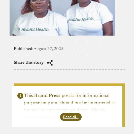
Published:
August 27, 2025
Share this story
This
Brand Press
post is for informational
purpose only and should not be interpreted as
financial or investment guidance. Always
Read all…
ensure to carry out due diligence.