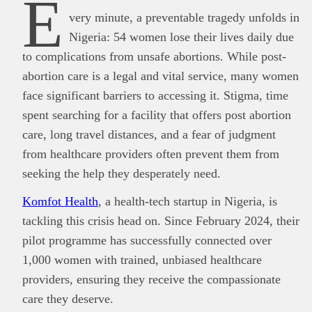
E
very minute, a preventable tragedy unfolds in
Nigeria: 54 women lose their lives daily due
to complications from unsafe abortions. While post-
abortion care is a legal and vital service, many women
face significant barriers to accessing it. Stigma, time
spent searching for a facility that offers post abortion
care, long travel distances, and a fear of judgment
from healthcare providers often prevent them from
seeking the help they desperately need.
Komfot Health
, a health-tech startup in Nigeria, is
This
Brand Press
post is for informational
tackling this crisis head on. Since February 2024, their
purpose only and should not be interpreted as
financial or investment guidance. Always ensure
pilot programme has successfully connected over
Read all…
to carry out due diligence.
1,000 women with trained, unbiased healthcare
providers, ensuring they receive the compassionate
care they deserve.