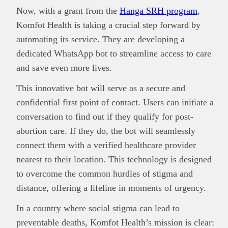
Now, with a grant from the
Hanga SRH program
,
Komfot Health is taking a crucial step forward by
automating its service. They are developing a
dedicated WhatsApp bot to streamline access to care
and save even more lives.
This innovative bot will serve as a secure and
confidential first point of contact. Users can initiate a
conversation to find out if they qualify for post-
abortion care. If they do, the bot will seamlessly
connect them with a verified healthcare provider
nearest to their location. This technology is designed
to overcome the common hurdles of stigma and
distance, offering a lifeline in moments of urgency.
In a country where social stigma can lead to
preventable deaths, Komfot Health’s mission is clear: