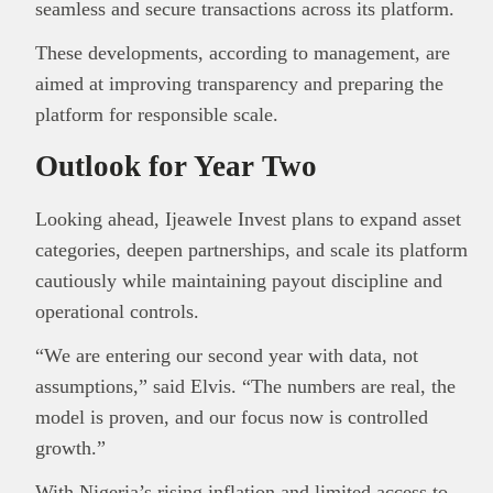
seamless and secure transactions across its platform.
These developments, according to management, are
aimed at improving transparency and preparing the
platform for responsible scale.
Outlook for Year Two
Looking ahead, Ijeawele Invest plans to expand asset
categories, deepen partnerships, and scale its platform
cautiously while maintaining payout discipline and
operational controls.
“We are entering our second year with data, not
assumptions,” said Elvis. “The numbers are real, the
model is proven, and our focus now is controlled
growth.”
With Nigeria’s rising inflation and limited access to