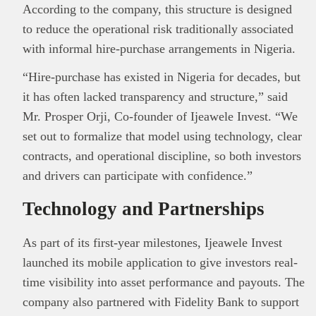
According to the company, this structure is designed
to reduce the operational risk traditionally associated
with informal hire-purchase arrangements in Nigeria.
“Hire-purchase has existed in Nigeria for decades, but
it has often lacked transparency and structure,” said
Mr. Prosper Orji
, Co-founder of Ijeawele Invest. “We
set out to formalize that model using technology, clear
contracts, and operational discipline, so both investors
and drivers can participate with confidence.”
Technology and Partnerships
As part of its first-year milestones, Ijeawele Invest
launched its mobile application to give investors real-
time visibility into asset performance and payouts. The
company also partnered with
Fidelity Bank
to support