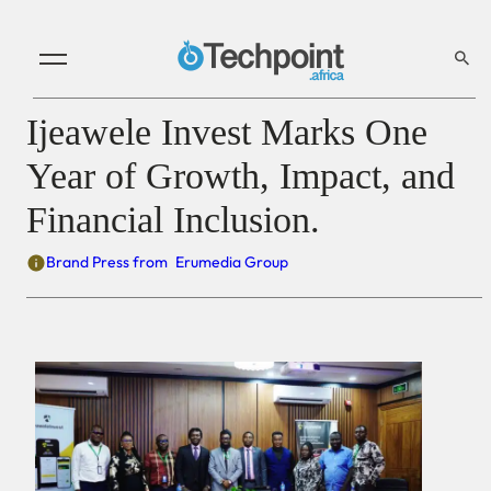
Ijeawele Invest Marks One
Year of Growth, Impact, and
Financial Inclusion.
Brand Press from
Erumedia Group