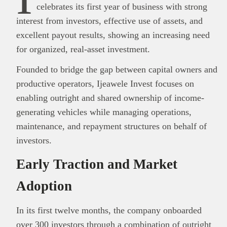
celebrates its first year of business with strong
interest from investors, effective use of assets, and
excellent payout results, showing an increasing need
for organized, real-asset investment.
Founded to bridge the gap between capital owners and
productive operators, Ijeawele Invest focuses on
enabling outright and shared ownership of income-
generating vehicles while managing operations,
maintenance, and repayment structures on behalf of
investors.
Early Traction and Market
Adoption
In its first twelve months, the company onboarded
over 300 investors
through a combination of outright