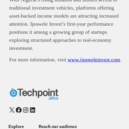
traditional investment vehicles, platforms offering
asset-backed income models are attracting increased
attention. Ijeawele Invest’s first-year performance
positions it among a growing group of startups
exploring structured approaches to real-economy
investment.
For more information, visit
www.ijeaweleinvest.com
.
X
Facebook
Instagram
LinkedIn
Explore
Reach our audience