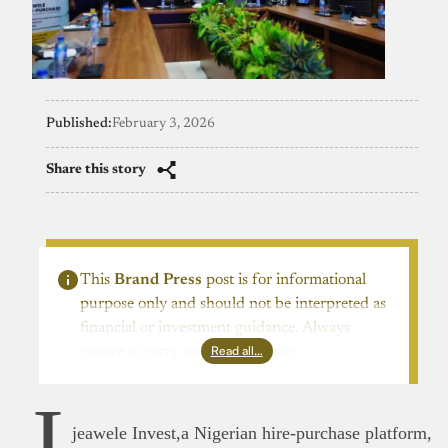
Published:
February 3, 2026
Share this story
This
Brand Press
post is for informational
purpose only and should not be interpreted as
financial or investment guidance. Always
Read all…
ensure to carry out due diligence.
I
jeawele Invest,a Nigerian hire-purchase platform,