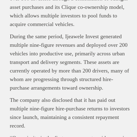
asset purchases and its Clique co-ownership model,
which allows multiple investors to pool funds to
acquire commercial vehicles.
During the same period, Ijeawele Invest generated
multiple nine-figure revenues
and deployed
over 200
vehicles into productive use
, primarily across urban
transport and delivery segments. These assets are
currently operated by more than
200 drivers
, many of
whom are progressing through structured hire-
purchase arrangements toward ownership.
The company also disclosed that it has paid out
multiple nine-figure hire-purchase returns
to investors
since launch, maintaining a consistent repayment
record.