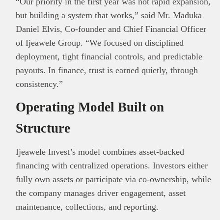
“Our priority in the first year was not rapid expansion,
but building a system that works,” said
Mr.
Maduka
Daniel Elvis, Co-founder and Chief Financial Officer
of Ijeawele Group
. “We focused on disciplined
This
Brand Press
post is for informational
deployment, tight financial controls, and predictable
purpose only and should not be interpreted as
payouts. In finance, trust is earned quietly, through
financial or investment guidance. Always ensure
consistency.”
Read all…
to carry out due diligence.
Operating Model Built on
Structure
Ijeawele Invest’s model combines asset-backed
financing with centralized operations. Investors either
fully own assets or participate via co-ownership, while
the company manages driver engagement, asset
maintenance, collections, and reporting.