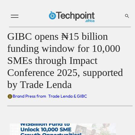
GIBC opens ₦15 billion
funding window for 10,000
SMEs through Impact
Conference 2025, supported
by Trade Lenda
Brand Press from
Trade Lenda & GIBC