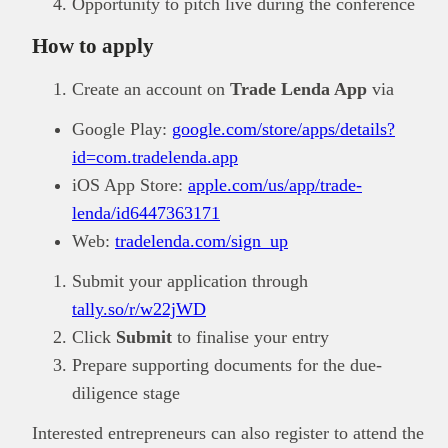
Opportunity to pitch live during the conference
How to apply
Create an account on
Trade Lenda App
via
Google Play:
google.com/store/apps/details?
id=com.tradelenda.app
iOS App Store:
apple.com/us/app/trade-
lenda/id6447363171
Web:
tradelenda.com/sign_up
Submit your application through
tally.so/r/w22jWD
Click
Submit
to finalise your entry
Prepare supporting documents for the due-
diligence stage
Interested entrepreneurs can also register to attend the