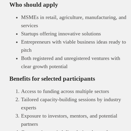
Who should apply
MSMEs in retail, agriculture, manufacturing, and
services
Startups offering innovative solutions
Entrepreneurs with viable business ideas ready to
pitch
Both registered and unregistered ventures with
clear growth potential
Benefits for selected participants
Access to funding across multiple sectors
Tailored capacity-building sessions by industry
experts
Exposure to investors, mentors, and potential
partners