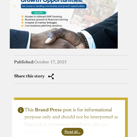
Published:
October 17, 2025
Share this story
This
Brand Press
post is for informational
purpose only and should not be interpreted as
financial or investment guidance. Always
Read all…
ensure to carry out due diligence.