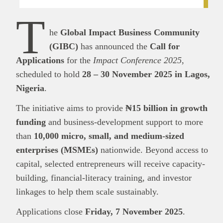
T
he
Global Impact Business Community
(GIBC)
has announced the
Call for
Applications
for the
Impact Conference 2025
,
scheduled to hold
28 – 30 November 2025 in Lagos,
Nigeria
.
The initiative aims to provide
₦15 billion in growth
funding
and business-development support to more
than
10,000 micro, small, and medium-sized
enterprises (MSMEs)
nationwide. Beyond access to
capital, selected entrepreneurs will receive capacity-
building, financial-literacy training, and investor
linkages to help them scale sustainably.
Applications close
Friday, 7 November 2025
.