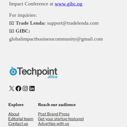
Impact Conference at
www.gibc.ng
.
For inquiries:
📧
Trade Lenda:
support@tradelenda.com
📧
GIBC:
globalimpactbusinesscommunity@gmail.com
X
Facebook
Instagram
LinkedIn
Explore
Reach our audience
About
Post Brand Press
Editorial team
Get your startup featured
Contact us
Advertise with us