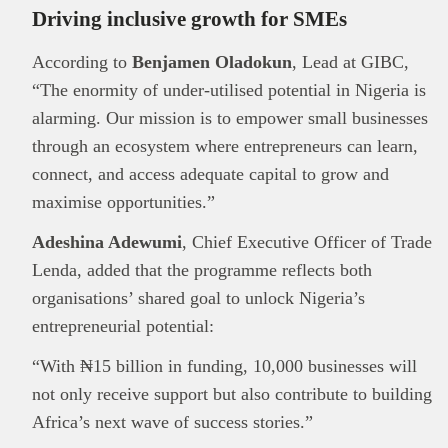
Driving inclusive growth for SMEs
According to
Benjamen Oladokun
, Lead at GIBC,
“The enormity of under-utilised potential in Nigeria is
alarming. Our mission is to empower small businesses
through an ecosystem where entrepreneurs can learn,
connect, and access adequate capital to grow and
maximise opportunities.”
Adeshina Adewumi
, Chief Executive Officer of Trade
Lenda, added that the programme reflects both
organisations’ shared goal to unlock Nigeria’s
This
Brand Press
post is for informational
purpose only and should not be interpreted as
entrepreneurial potential:
financial or investment guidance. Always ensure
“With ₦15 billion in funding, 10,000 businesses will
Read all…
to carry out due diligence.
not only receive support but also contribute to building
Africa’s next wave of success stories.”