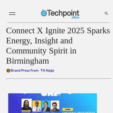
Connect X Ignite 2025 Sparks
Energy, Insight and
Community Spirit in
Birmingham
Brand Press from
TN Naija