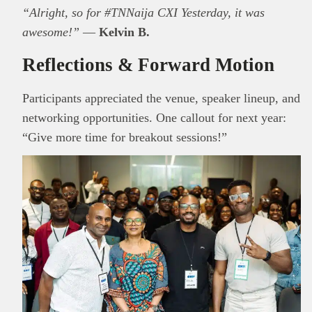
“Alright, so for #TNNaija CXI Yesterday, it was
awesome!”
—
Kelvin B.
Reflections & Forward Motion
Participants appreciated the venue, speaker lineup, and
networking opportunities. One callout for next year:
“Give more time for breakout sessions!”