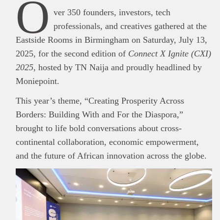
O
ver 350 founders, investors, tech
professionals, and creatives gathered at the
Eastside Rooms in Birmingham on Saturday, July 13,
2025, for the second edition of
Connect X Ignite (CXI)
2025
, hosted by TN Naija and proudly headlined by
Moniepoint.
This year’s theme, “Creating Prosperity Across
Borders: Building With and For the Diaspora,”
brought to life bold conversations about cross-
continental collaboration, economic empowerment,
and the future of African innovation across the globe.