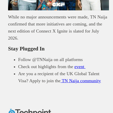
While no major announcements were made, TN Naija
confirmed that more initiatives are coming, and the
next edition of Connect X Ignite is slated for July
2026.
Stay Plugged In
Follow @TNNaija on all platforms
Check out highlights from the
event
Are you a recipient of the UK Global Talent
Visa? Apply to join the
TN Naija community