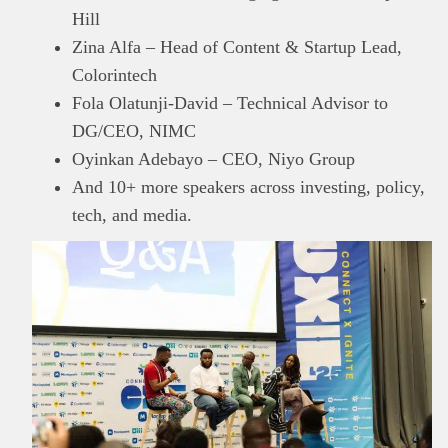
Hill
Zina Alfa – Head of Content & Startup Lead,
Colorintech
Fola Olatunji-David – Technical Advisor to
DG/CEO, NIMC
Oyinkan Adebayo – CEO, Niyo Group
And 10+ more speakers across investing, policy,
tech, and media.
This
Brand Press
post is for informational
purpose only and should not be interpreted as
financial or investment guidance. Always ensure