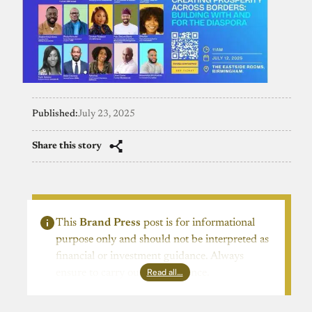
Published:
July 23, 2025
Share this story
This
Brand Press
post is for informational
purpose only and should not be interpreted as
financial or investment guidance. Always
Read all…
ensure to carry out due diligence.