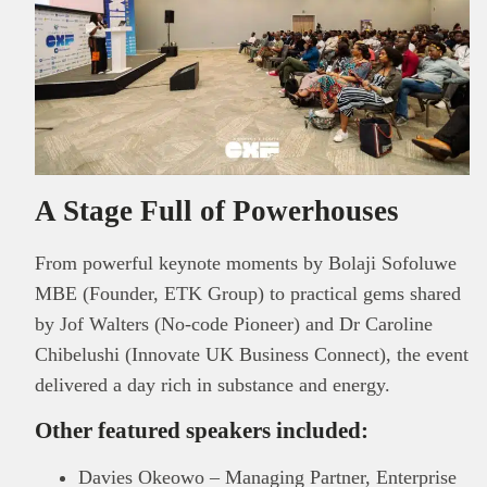
A Stage Full of Powerhouses
From powerful keynote moments by Bolaji Sofoluwe
MBE (Founder, ETK Group) to practical gems shared
by Jof Walters (No-code Pioneer) and Dr Caroline
Chibelushi (Innovate UK Business Connect), the event
delivered a day rich in substance and energy.
Other featured speakers included:
Davies Okeowo – Managing Partner, Enterprise