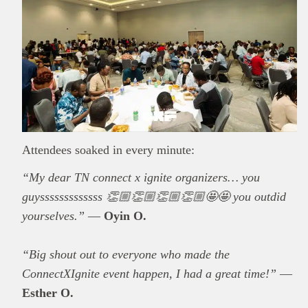
Attendees soaked in every minute:
“My dear TN connect x ignite organizers… you
guysssssssssssss 👏🏼👏🏼👏🏼👏🏼🤩🤩 you outdid
yourselves.”
—
Oyin O.
“Big shout out to everyone who made the
ConnectXIgnite event happen, I had a great time!”
—
Esther O.