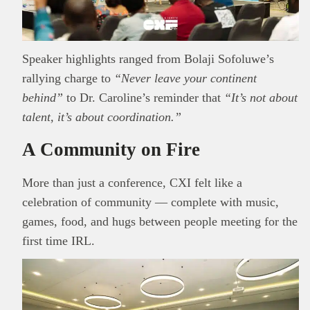
Read all…
to carry out due diligence.
Speaker highlights ranged from Bolaji Sofoluwe’s
rallying charge to
“Never leave your continent
behind”
to Dr. Caroline’s reminder that
“It’s not about
talent, it’s about coordination.”
A Community on Fire
More than just a conference, CXI felt like a
celebration of community — complete with music,
games, food, and hugs between people meeting for the
first time IRL.