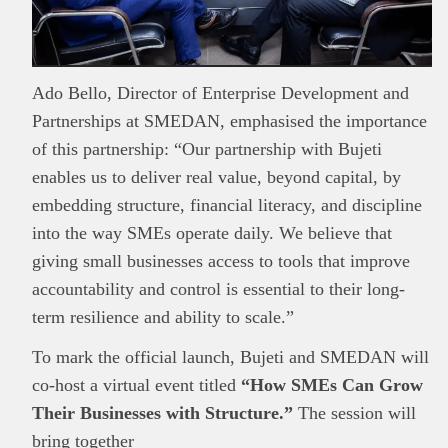
Ado Bello, Director of Enterprise Development and
Partnerships at SMEDAN, emphasised the importance
of this partnership: “Our partnership with Bujeti
enables us to deliver real value, beyond capital, by
embedding structure, financial literacy, and discipline
into the way SMEs operate daily. We believe that
giving small businesses access to tools that improve
accountability and control is essential to their long-
term resilience and ability to scale.”
To mark the official launch, Bujeti and SMEDAN will
co-host a virtual event titled
“How SMEs Can Grow
Their Businesses with Structure.”
The session will
bring together