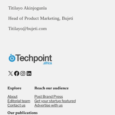
Titilayo Akinjogunla
Head of Product Marketing, Bujeti
Titilayo@bujeti.com
X
Facebook
Instagram
LinkedIn
Explore
Reach our audience
About
Post Brand Press
Editorial team
Get your startup featured
Contact us
Advertise with us
Our publications