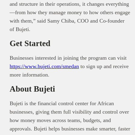
and structure in their operations, it changes everything
—from how they manage money to how others engage
with them,” said Samy Chiba, COO and Co-founder
of Bujeti.
Get Started
Businesses interested in joining the program can visit
https://www.bujeti.com/smedan
to sign up and receive
more information.
About Bujeti
Bujeti is the financial control center for African
businesses, giving them full visibility and control over
how money moves across teams, budgets, and
approvals. Bujeti helps businesses make smarter, faster