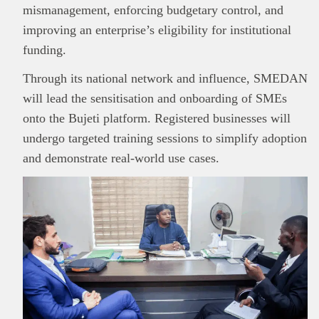
mismanagement, enforcing budgetary control, and
improving an enterprise’s eligibility for institutional
This
Brand Press
post is for informational
funding.
purpose only and should not be interpreted as
Through its national network and influence, SMEDAN
financial or investment guidance. Always ensure
Read all…
to carry out due diligence.
will lead the sensitisation and onboarding of SMEs
onto the Bujeti platform. Registered businesses will
undergo targeted training sessions to simplify adoption
and demonstrate real-world use cases.