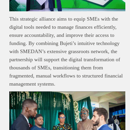
This strategic alliance aims to equip SMEs with the
digital tools needed to manage finances efficiently,
ensure accountability, and improve their access to
funding. By combining Bujeti’s intuitive technology
with SMEDAN’s extensive grassroots network, the
partnership will support the digital transformation of
thousands of SMEs, transitioning them from
fragmented, manual workflows to structured financial
management systems.