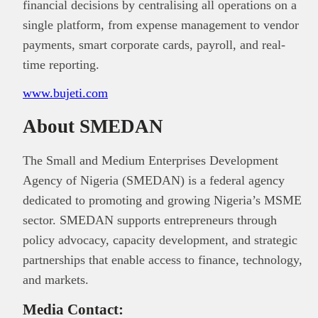
financial decisions by centralising all operations on a
single platform, from expense management to vendor
payments, smart corporate cards, payroll, and real-
time reporting.
www.bujeti.com
About SMEDAN
The Small and Medium Enterprises Development
Agency of Nigeria (SMEDAN) is a federal agency
dedicated to promoting and growing Nigeria’s MSME
sector. SMEDAN supports entrepreneurs through
policy advocacy, capacity development, and strategic
partnerships that enable access to finance, technology,
and markets.
Media Contact: