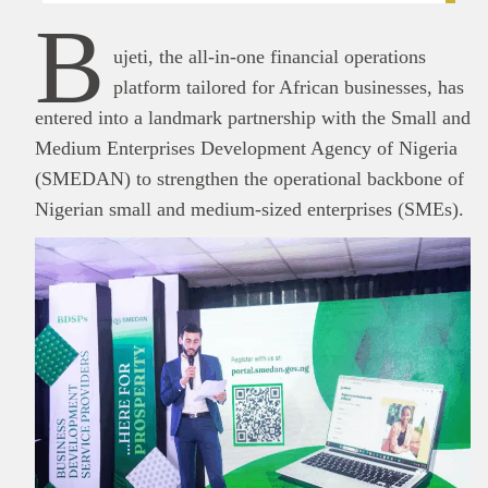
B
ujeti, the all-in-one financial operations
platform tailored for African businesses, has
entered into a landmark partnership with the Small and
Medium Enterprises Development Agency of Nigeria
(SMEDAN) to strengthen the operational backbone of
Nigerian small and medium-sized enterprises (SMEs).