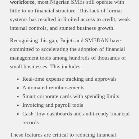
workforce
, most Nigerian SMEs still operate with
little to no financial structure. This lack of formal
systems has resulted in limited access to credit, weak
internal controls, and stunted business growth.
Recognising this gap, Bujeti and SMEDAN have
committed to accelerating the adoption of financial
management tools among hundreds of thousands of
small businesses. This includes:
Real-time expense tracking and approvals
Automated reimbursements
Smart corporate cards with spending limits
Invoicing and payroll tools
Cash flow dashboards and audit-ready financial
records
These features are critical to reducing financial