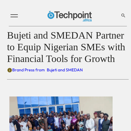
Bujeti and SMEDAN Partner
to Equip Nigerian SMEs with
Financial Tools for Growth
Brand Press from
Bujeti and SMEDAN