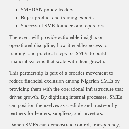
SMEDAN policy leaders
Bujeti product and training experts
Successful SME founders and operators
The event will provide actionable insights on
operational discipline, how it enables access to
funding, and practical steps for SMEs to build
financial systems that scale with their growth.
This partnership is part of a broader movement to
reduce financial exclusion among Nigerian SMEs by
providing them with the operational infrastructure that
drives growth. By digitising internal processes, SMEs
can position themselves as credible and trustworthy
partners for lenders, suppliers, and investors.
“When SMEs can demonstrate control, transparency,