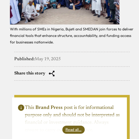
With millions of SMEs in Nigeria, Bujeti and SMEDAN join forces to deliver
financial tools that enhance structure, accountability, and funding access
for businesses nationwide.
Published:
May 19, 2025
Share this story
This
Brand Press
post is for informational
purpose only and should not be interpreted as
financial or investment guidance. Always
Read all…
ensure to carry out due diligence.