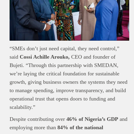
“SMEs don’t just need capital, they need control,”
said
Cossi Achille Arouko,
CEO and founder of
Bujeti. “Through this partnership with SMEDAN,
we’re laying the critical foundation for sustainable
growth, giving business owners the systems they need
to manage spending, improve transparency, and build
operational trust that opens doors to funding and
scalability.”
Despite contributing over
46% of Nigeria’s GDP
and
employing more than
84% of the national