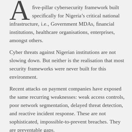
A
ﬁve-pillar cybersecurity framework built
speciﬁcally for Nigeria’s critical national
infrastructure, i.e., Government MDAs, ﬁnancial
institutions, healthcare organisations, enterprises,
amongst others.
Cyber threats against Nigerian institutions are not
slowing down. But neither is the realisation that most
security frameworks were never built for this
environment.
Recent attacks on payment companies have exposed
the same recurring weaknesses: weak access controls,
poor network segmentation, delayed threat detection,
and reactive incident response. These are not
sophisticated, impossible-to-prevent breaches. They
are preventable gaps.