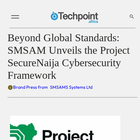
Beyond Global Standards:
SMSAM Unveils the Project
SecureNaija Cybersecurity
Framework
Brand Press from
SMSAMS Systems Ltd