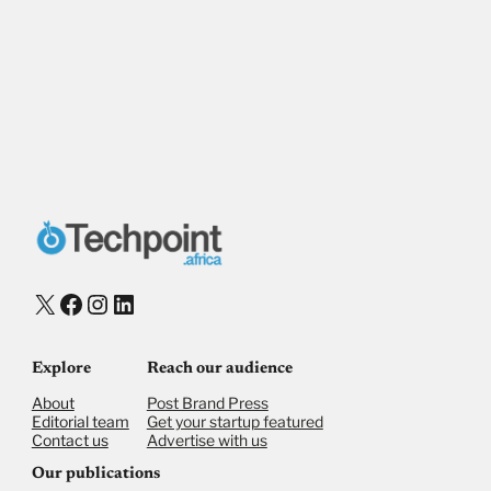
X
Facebook
Instagram
LinkedIn
Explore
Reach our audience
About
Post Brand Press
Editorial team
Get your startup featured
Contact us
Advertise with us
Our publications