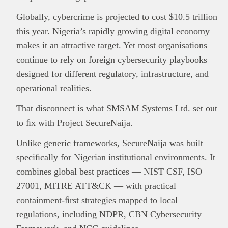
Globally, cybercrime is projected to cost $10.5 trillion
this year. Nigeria’s rapidly growing digital economy
makes it an attractive target. Yet most organisations
continue to rely on foreign cybersecurity playbooks
designed for different regulatory, infrastructure, and
operational realities.
That disconnect is what SMSAM Systems Ltd. set out
to ﬁx with Project SecureNaija.
Unlike generic frameworks, SecureNaija was built
This
Brand Press
post is for informational
purpose only and should not be interpreted as
speciﬁcally for Nigerian institutional environments. It
financial or investment guidance. Always ensure
combines global best practices — NIST CSF, ISO
Read all…
to carry out due diligence.
27001, MITRE ATT&CK — with practical
containment-ﬁrst strategies mapped to local
regulations, including NDPR, CBN Cybersecurity