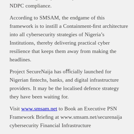
NDPC compliance.
According to SMSAM, the endgame of this
framework is to instill a Containment-ﬁrst architecture
into all cybersecurity strategies of Nigeria’s
Institutions, thereby delivering practical cyber
resilience that keeps them away from making the
headlines.
Project SecureNaija has oﬃcially launched for
Nigerian ﬁntechs, banks, and digital infrastructure
providers. It may be the localised defence strategy
they have been waiting for.
Visit
www.smsam.net
to Book an Executive PSN
Framework Brieﬁng at www.smsam.net/securenaija
cybersecurity Financial Infrastructure