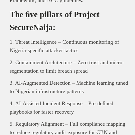
Framework, and NCC guidelines.
The ﬁve pillars of Project
SecureNaija:
1. Threat Intelligence – Continuous monitoring of
Nigeria-speciﬁc attacker tactics
2. Containment Architecture – Zero trust and micro-
segmentation to limit breach spread
3. AI-Augmented Detection – Machine learning tuned
to Nigerian infrastructure patterns
4. AI-Assisted Incident Response – Pre-deﬁned
playbooks for faster recovery
5. Regulatory Alignment – Full compliance mapping
to reduce regulatory audit exposure for CBN and