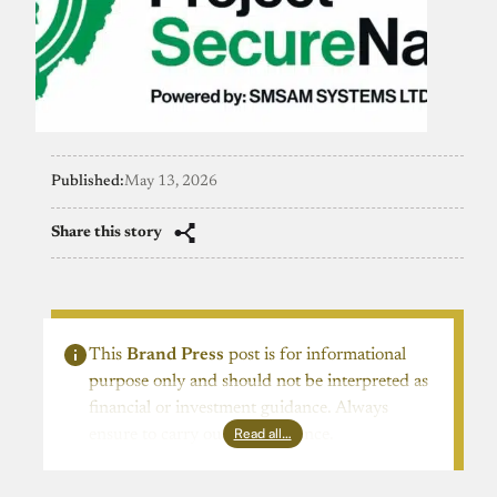
Published:
May 13, 2026
Share this story
This
Brand Press
post is for informational
purpose only and should not be interpreted as
financial or investment guidance. Always
Read all…
ensure to carry out due diligence.