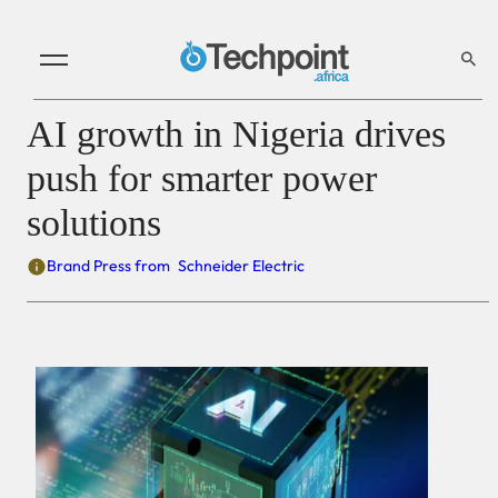
AI growth in Nigeria drives
push for smarter power
solutions
Brand Press from
Schneider Electric