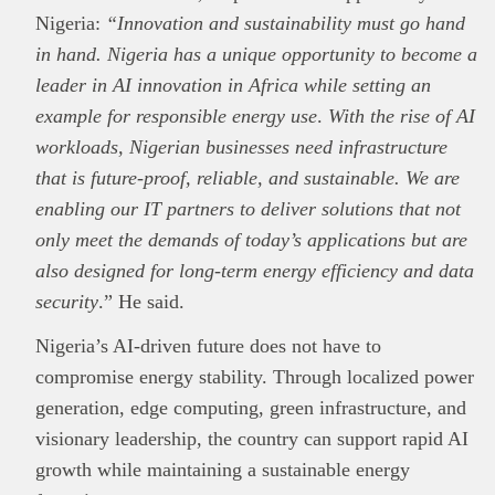
Nigeria:
“Innovation and sustainability must go hand
in hand. Nigeria has a unique opportunity to become a
leader in AI innovation in Africa while setting an
example for responsible energy use
.
With the rise of AI
workloads, Nigerian businesses need infrastructure
that is future-proof, reliable, and sustainable. We are
enabling our IT partners to deliver solutions that not
only meet the demands of today’s applications but are
also designed for long-term energy efficiency and data
security
.” He said.
Nigeria’s AI-driven future does not have to
compromise energy stability. Through localized power
generation, edge computing, green infrastructure, and
visionary leadership, the country can support rapid AI
growth while maintaining a sustainable energy