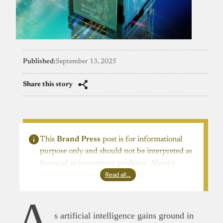
Published:
September 13, 2025
Share this story
This
Brand Press
post is for informational
purpose only and should not be interpreted as
financial or investment guidance. Always
Read all…
ensure to carry out due diligence.
A
s artificial intelligence gains ground in