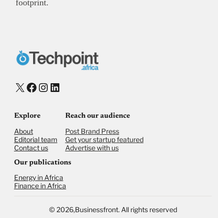
footprint.
X
Facebook
Instagram
LinkedIn
Explore
Reach our audience
About
Post Brand Press
Editorial team
Get your startup featured
Contact us
Advertise with us
Our publications
Energy in Africa
Finance in Africa
©
2026,
Businessfront. All rights reserved