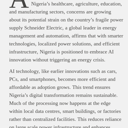
Nigeria’s healthcare, agriculture, education,
and manufacturing sectors, concerns are growing
about its potential strain on the country’s fragile power
supply Schneider Electric, a global leader in energy
management and automation, affirms that with smarter
technologies, localized power solutions, and efficient
infrastructure, Nigeria is positioned to embrace AI
innovation without triggering an energy crisis.
AI technology, like earlier innovations such as cars,
PCs, and smartphones, becomes more efficient and
affordable as adoption grows. This trend ensures
Nigeria’s digital transformation remains sustainable.
Much of the processing now happens at the edge
within local data centres, smart buildings, or factories
rather than centralized facilities. This reduces reliance
on large scale power infrastructure and enhances