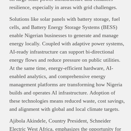
This
Brand Press
post is for informational
resilience, especially in areas with grid challenges.
purpose only and should not be interpreted as
financial or investment guidance. Always ensure
Solutions like solar panels with battery storage, fuel
Read all…
to carry out due diligence.
cells, and Battery Energy Storage Systems (BESS)
enable Nigerian businesses to generate and manage
energy locally. Coupled with adaptive power systems,
AI-ready infrastructure can support bi-directional
energy flows and reduce pressure on public utilities.
At the same time, energy-efficient hardware, AI-
enabled analytics, and comprehensive energy
management platforms are transforming how Nigeria
builds and operates AI infrastructure. Adoption of
these technologies means reduced waste, cost savings,
and alignment with global and local climate targets.
Ajibola Akindele, Country President, Schneider
Electric West Africa, emphasizes the opportunity for