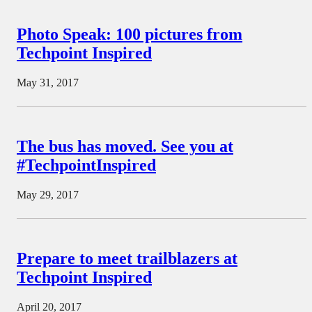
Photo Speak: 100 pictures from
Techpoint Inspired
May 31, 2017
The bus has moved. See you at
#TechpointInspired
May 29, 2017
Prepare to meet trailblazers at
Techpoint Inspired
April 20, 2017