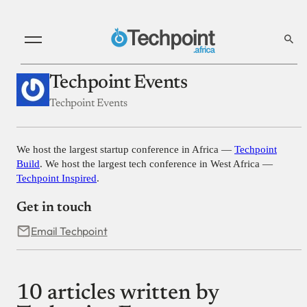
Techpoint Events
Techpoint Events
We host the largest startup conference in Africa —
Techpoint
Build
. We host the largest tech conference in West Africa —
Techpoint Inspired
.
Get in touch
Email Techpoint
10 articles written by