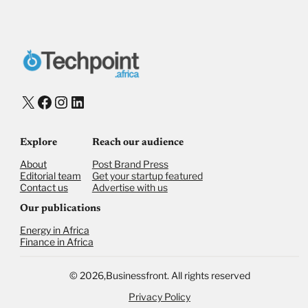
X
Facebook
Instagram
LinkedIn
Explore
Reach our audience
About
Post Brand Press
Editorial team
Get your startup featured
Contact us
Advertise with us
Our publications
Energy in Africa
Finance in Africa
©
2026,
Businessfront. All rights reserved
Privacy Policy