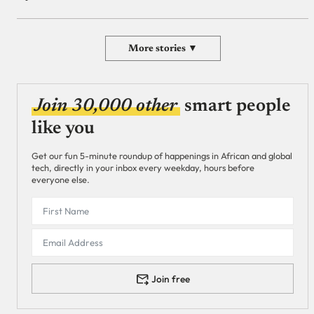
More stories ▼
Join 30,000 other
smart people
like you
Get our fun 5-minute roundup of happenings in African and global
tech, directly in your inbox every weekday, hours before
everyone else.
Join free