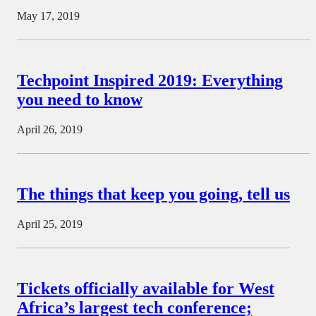
May 17, 2019
Techpoint Inspired 2019: Everything
you need to know
April 26, 2019
The things that keep you going, tell us
April 25, 2019
Tickets officially available for West
Africa’s largest tech conference;