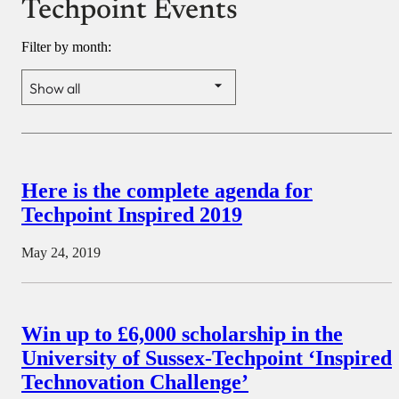
Techpoint Events
Filter by month:
Here is the complete agenda for
Techpoint Inspired 2019
May 24, 2019
Win up to £6,000 scholarship in the
University of Sussex-Techpoint ‘Inspired
Technovation Challenge’