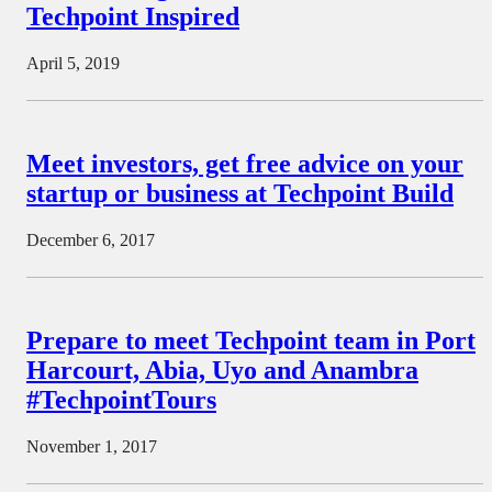
Techpoint Inspired
April 5, 2019
Meet investors, get free advice on your
startup or business at Techpoint Build
December 6, 2017
Prepare to meet Techpoint team in Port
Harcourt, Abia, Uyo and Anambra
#TechpointTours
November 1, 2017