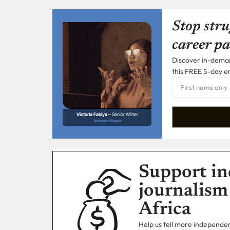
Stop stru
career pa
Discover in-demand
this FREE 5-day e
Victoria Fakiya –
Senior Writer
Techpoint Digest
Support in
journalism
Africa
Help us tell more independent