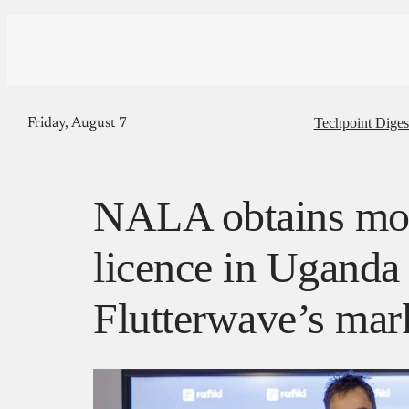
Techpoint Diges
Friday, August 7
NALA obtains mon
licence in Uganda
Flutterwave’s mar