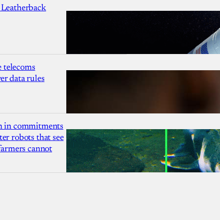
 Leatherback
 telecoms
r data rules
1m in commitments
er robots that see
 farmers cannot