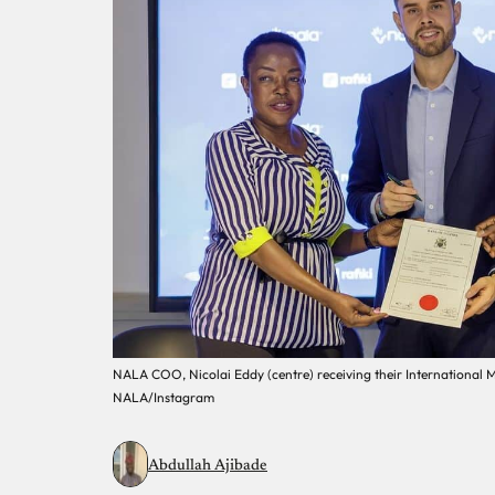
NALA COO, Nicolai Eddy (centre) receiving their International 
NALA/Instagram
Abdullah Ajibade