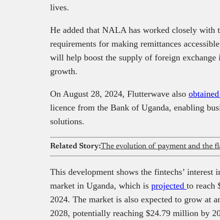
lives.
He added that NALA has worked closely with t
requirements for making remittances accessible
will help boost the supply of foreign exchange
growth.
On August 28, 2024, Flutterwave also
obtaine
licence from the Bank of Uganda, enabling busi
solutions.
Related Story:
The evolution of payment and the fl
This development shows the fintechs’ interest i
market in Uganda, which is
projected
to reach 
2024. The market is also expected to grow at a
2028, potentially reaching $24.79 million by 2