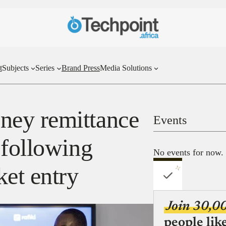
t
Subjects
Series
Brand Press
Media Solutions
ey remittance
Events
 following
No events for now.
ket entry
Join 30,0
people lik