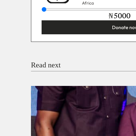
Africa
₦
Donate no
You’re donating
₦5,000
Email
Read next
Payment Method
Donate via Bank Transfer
Donate with Stripe
Donate with Paystack
Checko