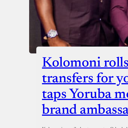
Kolomoni rolls
transfers for y
taps Yoruba mo
brand ambass