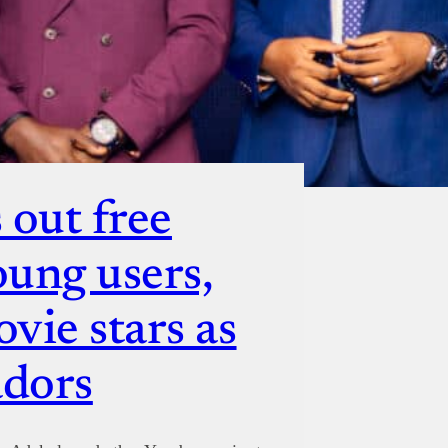
 out free
oung users,
vie stars as
adors