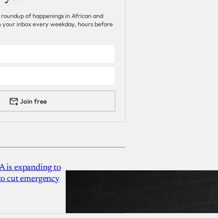
 roundup of happenings in African and
 in your inbox every weekday, hours before
Join free
A is expanding to
 to cut emergency