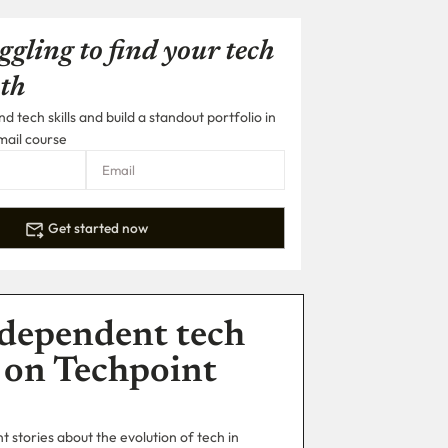
ggling to find your tech
th
 tech skills and build a standout portfolio in
mail course
Get started now
dependent tech
 on Techpoint
 stories about the evolution of tech in