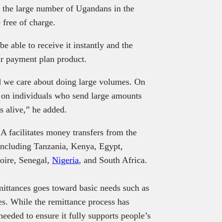
r the large number of Ugandans in the
 free of charge.
e able to receive it instantly and the
r payment plan product.
 we care about doing large volumes. On
 on individuals who send large amounts
 alive,” he added.
facilitates money transfers from the
including Tanzania, Kenya, Egypt,
oire, Senegal,
Nigeria
, and South Africa.
emittances goes toward basic needs such as
s. While the remittance process has
eded to ensure it fully supports people’s