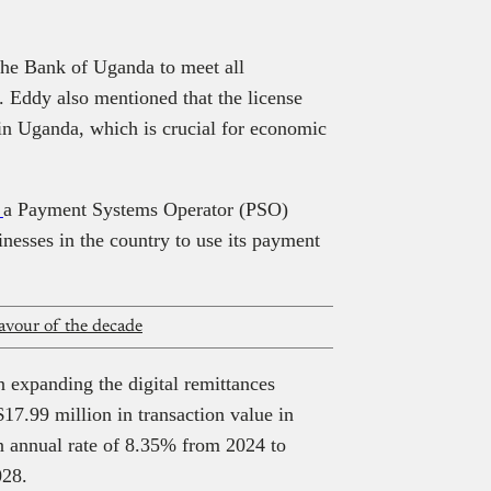
he Bank of Uganda to meet all
. Eddy also mentioned that the license
 in Uganda, which is crucial for economic
d
a Payment Systems Operator (PSO)
nesses in the country to use its payment
avour of the decade
n expanding the digital remittances
$17.99 million in transaction value in
n annual rate of 8.35% from 2024 to
028.