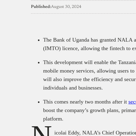
Published:
August 30, 2024
The Bank of Uganda has granted NALA an
(IMTO) licence, allowing the fintech to e
This development will enable the Tanzanian
mobile money services, allowing users to p
will also improve the efficiency and secur
individuals and businesses.
This comes nearly two months after it
sec
boost the company’s growth plans, primar
platform.
N
icolai Eddy, NALA’s Chief Operation