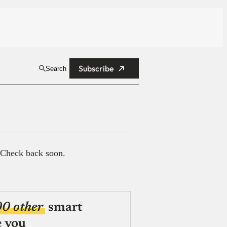
Subscribe
Search
 Check back soon.
00 other
smart
e you