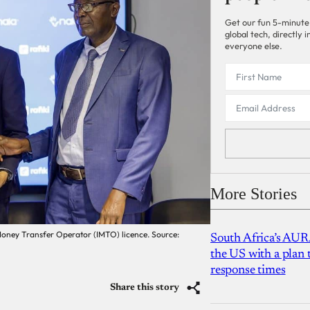
Get our fun 5-minute
global tech, directly
everyone else.
More Stories
Money Transfer Operator (IMTO) licence. Source:
South Africa’s AUR
the US with a plan
response times
Share this story