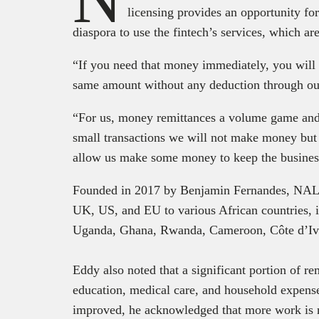
licensing provides an opportunity fo
diaspora to use the fintech’s services, which are
“If you need that money immediately, you will b
same amount without any deduction through ou
“For us, money remittances a volume game and
small transactions we will not make money but
allow us make some money to keep the business
Founded in 2017 by Benjamin Fernandes, NALA 
UK, US, and EU to various African countries, 
Uganda, Ghana, Rwanda, Cameroon, Côte d’Iv
Eddy also noted that a significant portion of r
education, medical care, and household expense
improved, he acknowledged that more work is ne