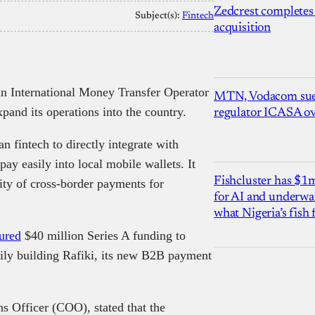
Zedcrest completes
Subject(s):
Fintech
acquisition
 International Money Transfer Operator
MTN, Vodacom sue
xpand its operations into the country.
regulator ICASA ove
 fintech to directly integrate with
ay easily into local mobile wallets. It
Fishcluster has $
ity of cross-border payments for
for AI and underwat
what Nigeria’s fish
ured
$40 million Series A funding to
ily building Rafiki, its new B2B payment
s Officer (COO), stated that the