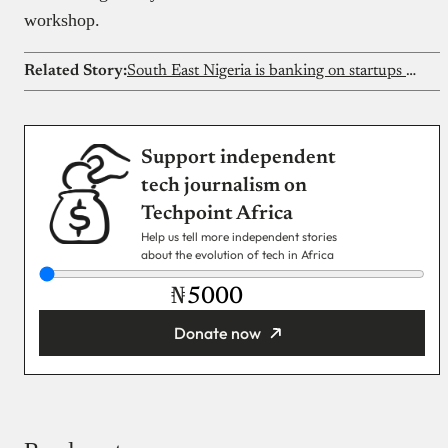
workshop.
Related Story:
South East Nigeria is banking on startups to boost the economy
Support independent
tech journalism on
Techpoint Africa
Help us tell more independent stories
about the evolution of tech in Africa
₦
Donate now
You’re donating
₦5,000
Email