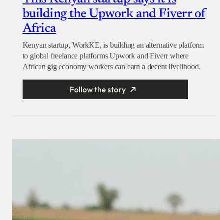
building the Upwork and Fiverr of
Africa
Kenyan startup, WorkKE, is building an alternative platform
to global freelance platforms Upwork and Fiverr where
African gig economy workers can earn a decent livelihood.
Follow the story