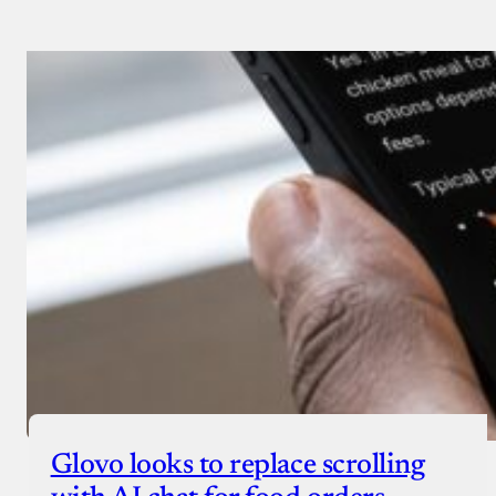
Glovo looks to replace scrolling