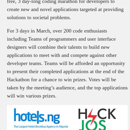
free, 3 day-long coding marathon for developers to
create new and novel applications targeted at providing
solutions to societal problems.
For 3 days in March, over 200 code enthusiasts
including Teams of programmers and user interface
designers will combine their talents to build new
applications to meet with and compete against other
developer teams. Teams will be afforded an opportunity
to present their completed applications at the end of the
Hackathon for a chance to win prizes. Votes will be
taken by the meeting’s audience, and the top applications
will win various prizes.