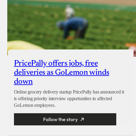
PricePally offers jobs, free
deliveries as GoLemon winds
down
Online grocery delivery startup PricePally has announced it
is offering priority interview opportunities to affected
GoLemon employees.
Follow the story