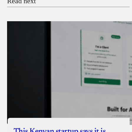
Read next
Payment Method
Donate via Bank Transfer
Donate with Stripe
Donate with Paystack
Checkout
This Kenyan startup says it is