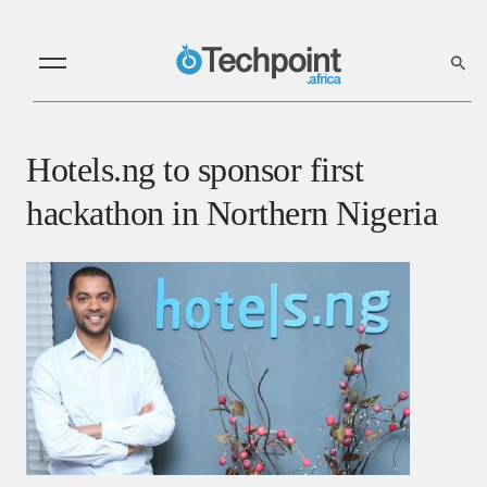
Hotels.ng to sponsor first
hackathon in Northern Nigeria