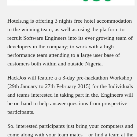
Hotels.ng is offering 3 nights free hotel accommodation
to the winning team, as well as using the platform to
recruit Software Engineers into its ever growing team of
developers in the company; to work with a high
performance team attending to a large user base of
customers both within and outside Nigeria.
HackJos will feature a a 3-day pre-hackathon Workshop
[29th January to 27th February 2015] for the Individuals
and teams interested in taking part in the. Engineers will
be on hand to help answer questions from prospective
participants.
So. interested participants just bring your computers and
come along with your team mates – or find a team at the