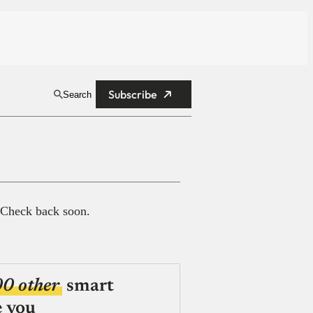
Subscribe
Search
 Check back soon.
00 other
smart
e you