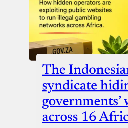
The Indonesia
syndicate hidi
governments’ 
across 16 Afri