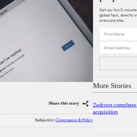
Get our fun 5-minute
global tech, directly
everyone else.
More Stories
Share this story
Zedcrest completes
acquisition
Subject(s):
Governance & Policy