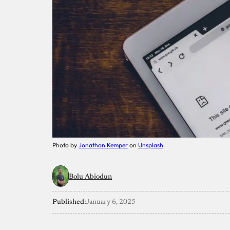
Photo by
Jonathan Kemper
on
Unsplash
Bolu Abiodun
Published:
January 6, 2025