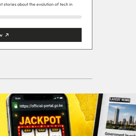
 stories about the evolution of tech in
w
ut