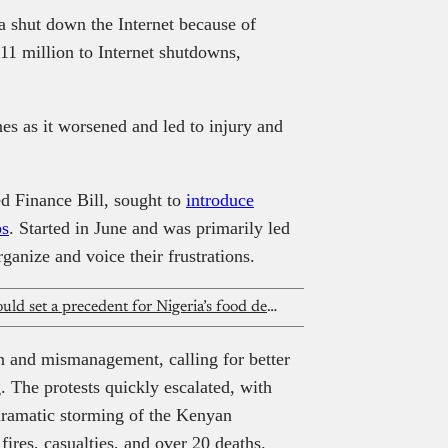
a shut down the Internet because of
211 million to Internet shutdowns,
s as it worsened and led to injury and
d Finance Bill, sought to
introduce
ps
. Started in June and was primarily led
ganize and voice their frustrations.
Chowdeck price transparency suit could set a precedent for Nigeria’s food delivery industry
n and mismanagement, calling for better
. The protests quickly escalated, with
 dramatic storming of the Kenyan
ires, casualties, and over 20 deaths.