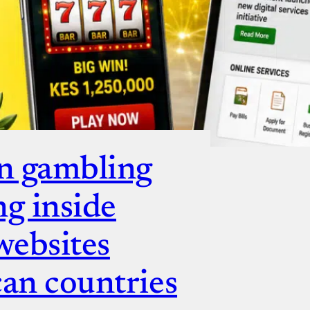
n gambling
ng inside
websites
can countries