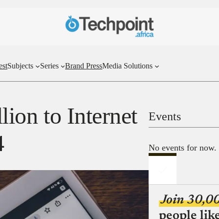
est
Subjects
Series
Brand Press
Media Solutions
llion to Internet
Events
4
No events for now.
Join 30,0
people lik