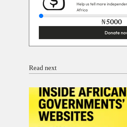
Help us tell more independent
Africa
₦
Donate no
You’re donating
₦5,000
Email
Read next
Payment Method
Donate via Bank Transfer
Donate with Stripe
Donate with Paystack
Checko