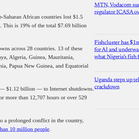
MTN, Vodacom sue
regulator ICASA ove
Saharan African countries lost $1.5
. This is 19% of the total $7.69 billion
Fishcluster has $
owns across 28 countries. 13 of these
for AI and underwat
ya, Algeria, Guinea, Mauritania,
what Nigeria’s fish
nia, Papua New Guinea, and Equatorial
Uganda steps up te
crackdown
t — $1.12 billion — to Internet shutdowns.
 for more than 12,707 hours or over 529
 a prolonged conflict in the country,
han 10 million people
.