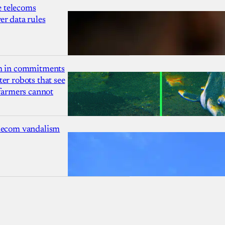
 telecoms
r data rules
1m in commitments
er robots that see
 farmers cannot
lecom vandalism