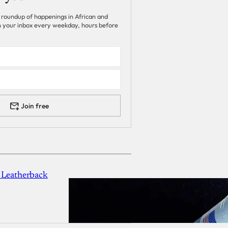
 roundup of happenings in African and
 in your inbox every weekday, hours before
Join free
 Leatherback