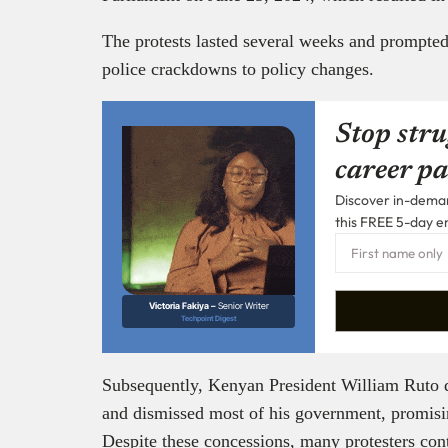
The protests lasted several weeks and prompte
police crackdowns to policy changes.
Stop stru
career pa
Discover in-demand
this FREE 5-day e
Victoria Fakiya –
Senior Writer
Techpoint Digest
Subsequently, Kenyan President William Ruto de
and dismissed most of his government, promisin
Despite these concessions, many protesters co