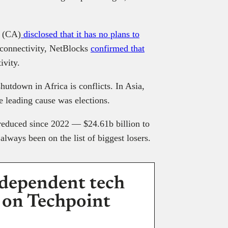
a (CA)
disclosed that it has no plans to
f connectivity, NetBlocks
confirmed that
ivity.
shutdown in Africa is conflicts. In Asia,
 leading cause was elections.
 reduced since 2022 — $24.61b billion to
always been on the list of biggest losers.
dependent tech
 on Techpoint