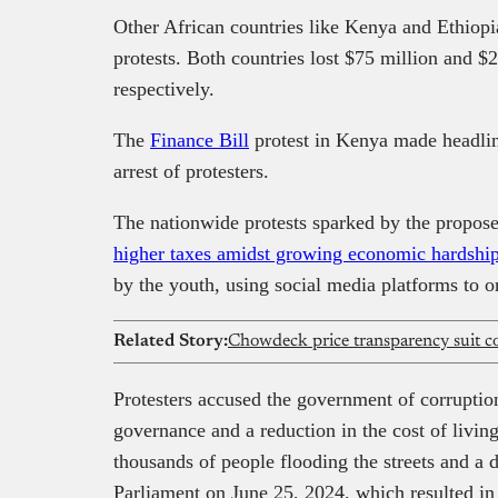
Other African countries like Kenya and Ethiopi
protests. Both countries lost $75 million and $
respectively.
The
Finance Bill
protest in Kenya made headline
arrest of protesters.
The nationwide protests sparked by the propose
higher taxes amidst growing economic hardshi
by the youth, using social media platforms to or
Related Story:
Protesters accused the government of corruptio
governance and a reduction in the cost of living
thousands of people flooding the streets and a
Parliament on June 25, 2024, which resulted in f