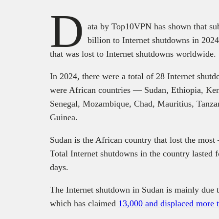
D
ata by Top10VPN has shown that sub-
billion to Internet shutdowns in 2024
that was lost to Internet shutdowns worldwide.
In 2024, there were a total of 28 Internet shutd
were African countries — Sudan, Ethiopia, Ken
Senegal, Mozambique, Chad, Mauritius, Tanza
Guinea.
Sudan is the African country that lost the mos
Total Internet shutdowns in the country lasted
days.
The Internet shutdown in Sudan is mainly due to
which has claimed
13,000 and displaced more t