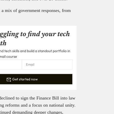
d a mix of government responses, from
ggling to find your tech
th
 tech skills and build a standout portfolio in
mail course
Get started now
clined to sign the Finance Bill into law
g reforms and a focus on national unity.
ntinued demanding deeper changes,