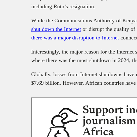
including Ruto’s resignation.
While the Communications Authority of Keny
shut down the Internet
or disrupt the quality o
there was a major disruption to Internet
connect
Interestingly, the major reason for the Internet 
where there was the most shutdown in 2024, the
Globally, losses from Internet shutdowns have
$7.69 billion. However, African countries have 
Support in
journalism
Africa