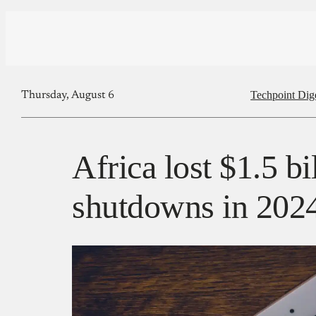
Techpoint Dig
Thursday, August 6
Africa lost $1.5 bi
shutdowns in 202