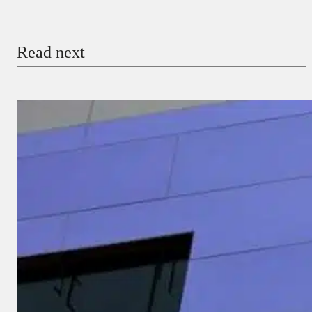
Email
Read next
Payment Method
Donate via Bank Transfer
Donate with Stripe
Donate with Paystack
Checkout