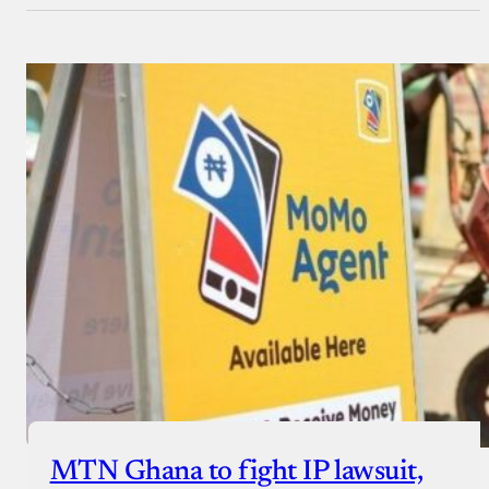
MTN Ghana to fight IP lawsuit,