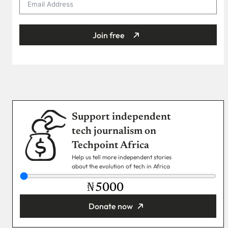
Join free
Support independent
tech journalism on
Techpoint Africa
Help us tell more independent stories
about the evolution of tech in Africa
₦
Donate now
You’re donating
₦5,000