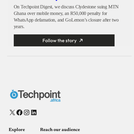
On Techpoint Digest, we discuss Clydestone suing MTN
Ghana over mobile money, an R50,000 penalty for
WhatsApp defamation, and GoLemon’s closure after two
years.
Follow the story
X
Facebook
Instagram
LinkedIn
Explore
Reach our audience