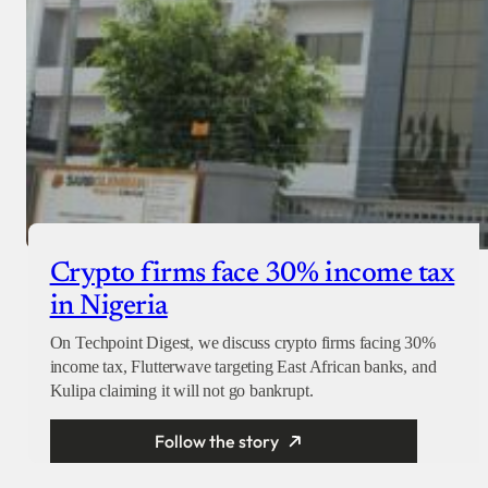
Crypto firms face 30% income tax
in Nigeria
On Techpoint Digest, we discuss crypto firms facing 30%
income tax, Flutterwave targeting East African banks, and
Kulipa claiming it will not go bankrupt.
Follow the story