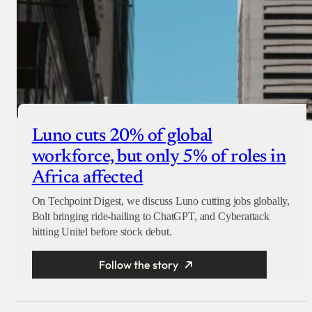
Luno cuts 20% of global
workforce, but only 5% of roles in
Africa affected
On Techpoint Digest, we discuss Luno cutting jobs globally,
Bolt bringing ride-hailing to ChatGPT, and Cyberattack
hitting Unitel before stock debut.
Follow the story