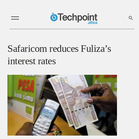
Safaricom reduces Fuliza’s
interest rates