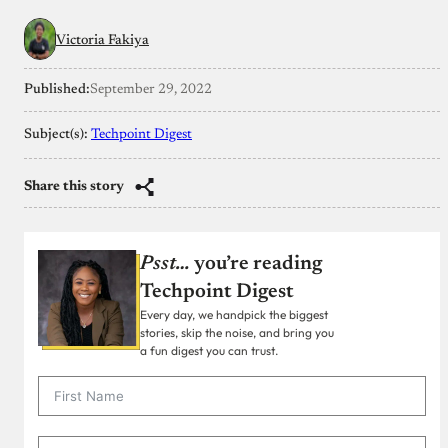
Victoria Fakiya
Published:
September 29, 2022
Subject(s):
Techpoint Digest
Share this story
Psst…
you’re reading
Techpoint Digest
Every day, we handpick the biggest
stories, skip the noise, and bring you
a fun digest you can trust.