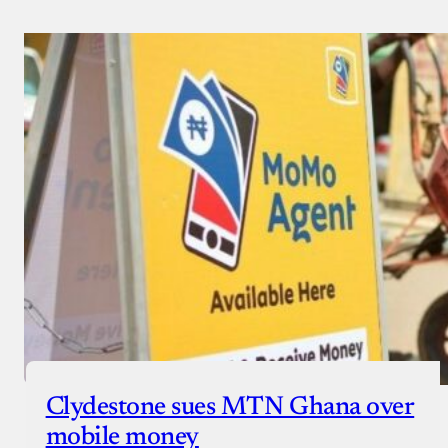
Clydestone sues MTN Ghana over
mobile money