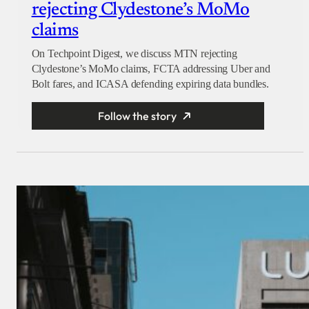
rejecting Clydestone’s MoMo
claims
On Techpoint Digest, we discuss MTN rejecting
Clydestone’s MoMo claims, FCTA addressing Uber and
Bolt fares, and ICASA defending expiring data bundles.
Follow the story