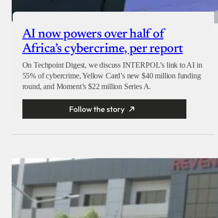
AI now powers over half of
Africa’s cybercrime, per report
On Techpoint Digest, we discuss INTERPOL’s link to AI in
55% of cybercrime, Yellow Card’s new $40 million funding
round, and Moment’s $22 million Series A.
Follow the story