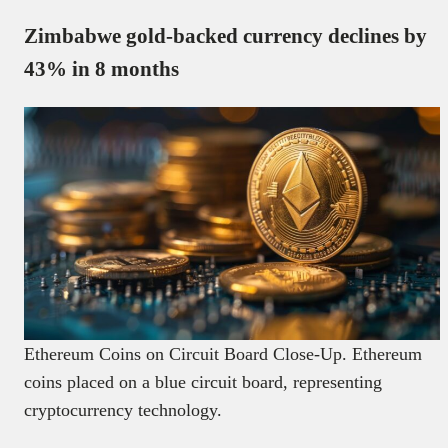
Zimbabwe gold-backed currency declines by
43% in 8 months
Ethereum Coins on Circuit Board Close-Up. Ethereum
coins placed on a blue circuit board, representing
cryptocurrency technology.