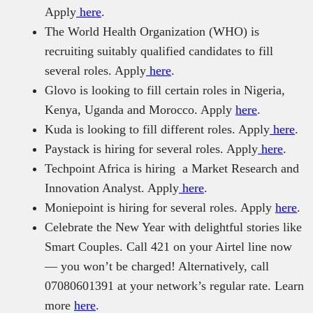
Apply
here
.
The World Health Organization (WHO) is
recruiting suitably qualified candidates to fill
several roles. Apply
here
.
Glovo is looking to fill certain roles in Nigeria,
Kenya, Uganda and Morocco. Apply
here
.
Kuda is looking to fill different roles. Apply
here
.
Paystack is hiring for several roles. Apply
here
.
Techpoint Africa is hiring a Market Research and
Innovation Analyst. Apply
here
.
Moniepoint is hiring for several roles. Apply
here
.
Celebrate the New Year with delightful stories like
Smart Couples. Call 421 on your Airtel line now
— you won’t be charged! Alternatively, call
07080601391 at your network’s regular rate. Learn
more
here
.