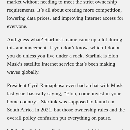
market without needing to meet the strict ownership
requirements. It’s all about creating more competition,
lowering data prices, and improving Internet access for
everyone.
And guess what? Starlink’s name came up a lot during
this announcement. If you don’t know, which I doubt
you do unless you live under a rock, Starlink is Elon
Musk’s satellite Internet service that’s been making
waves globally.
President Cyril Ramaphosa even had a chat with Musk
last year, basically saying, “Elon, come invest in your
home country.” Starlink was supposed to launch in
South Africa in 2021, but those ownership rules and the
overall policy confusion put everything on pause.