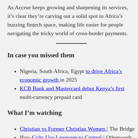
As Accrue keeps growing and sharpening its services,
it’s clear they’re carving out a solid spot in Africa’s
buzzing fintech space, making life easier for people
navigating the tricky world of cross-border payments.
In case you missed them
Nigeria, South Africa, Egypt
to drive Africa’s
economic growth
in 2025
KCB Bank and Mastercard debut Kenya’s first
multi-currency prepaid card
What I’m watching
Christian vs Former Christian Women
| The Bridge
How
Cults Use Language to Control
| Otherwords