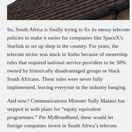
So, South Africa is finally trying to fix its messy telecom
policies to make it easier for companies like SpaceX’s
Starlink to set up shop in the country. For years, the
telecom sector was stuck in limbo because of ownership
rules that required national service providers to be 30%
owned by historically disadvantaged groups or black
South Africans. These rules were never fully
implemented, leaving everyone in the industry hanging.
And now? Communications Minister Solly Malatsi has
stepped in with plans for “equity equivalent
programmes.” Per
MyBroadband
, these would let
foreign companies invest in South Africa’s telecom