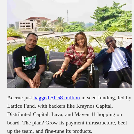
Accrue just
bagged $1.58 million
in seed funding, led by
Lattice Fund, with backers like Kraynos Capital,
Distributed Capital, Lava, and Maven 11 hopping on
board. The plan? Grow its payment infrastructure, beef
up the team, and fine-tune its products.