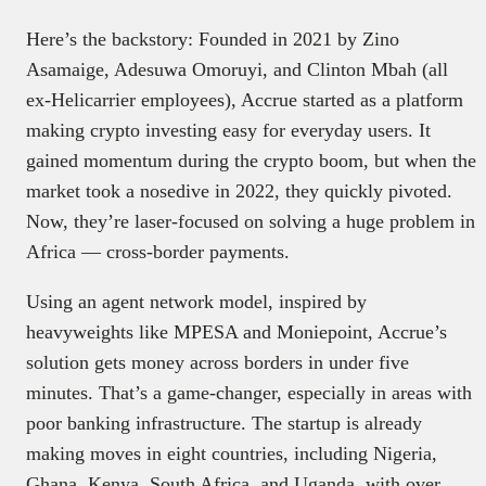
Here’s the backstory: Founded in 2021 by Zino
Asamaige, Adesuwa Omoruyi, and Clinton Mbah (all
ex-Helicarrier employees), Accrue started as a platform
making crypto investing easy for everyday users. It
gained momentum during the crypto boom, but when the
market took a nosedive in 2022, they quickly pivoted.
Now, they’re laser-focused on solving a huge problem in
Africa — cross-border payments.
Using an agent network model, inspired by
heavyweights like MPESA and Moniepoint, Accrue’s
solution gets money across borders in under five
minutes. That’s a game-changer, especially in areas with
poor banking infrastructure. The startup is already
making moves in eight countries, including Nigeria,
Ghana, Kenya, South Africa, and Uganda, with over