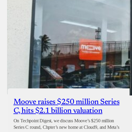
Moove raises $250 million Series
C, hits $2.1 billion valuation
On Techpoint Digest, we discuss Moove’s $250 million
Series C round, Chpter’s new home at Cloud9, and Meta’s