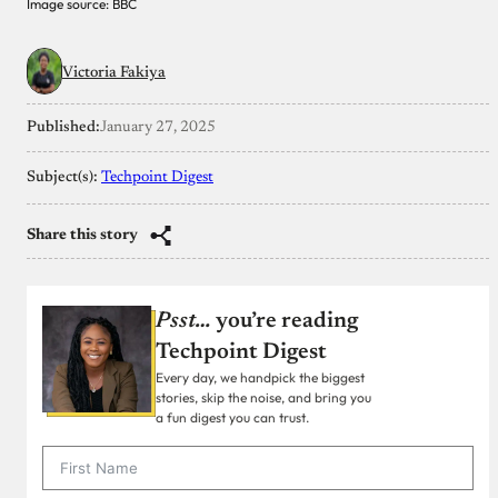
Image source: BBC
Victoria Fakiya
Published:
January 27, 2025
Subject(s):
Techpoint Digest
Share this story
Psst…
you’re reading
Techpoint Digest
Every day, we handpick the biggest
stories, skip the noise, and bring you
a fun digest you can trust.