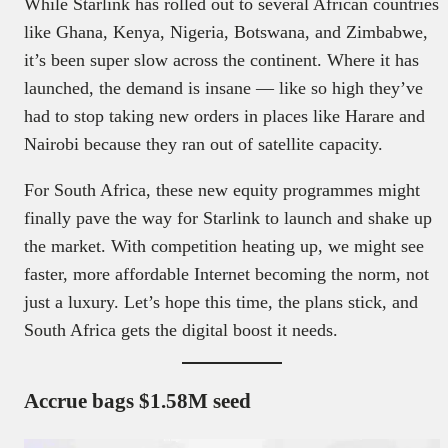
While Starlink has rolled out to several African countries
like Ghana, Kenya, Nigeria, Botswana, and Zimbabwe,
it’s been super slow across the continent. Where it has
launched, the demand is insane — like so high they’ve
had to stop taking new orders in places like Harare and
Nairobi because they ran out of satellite capacity.
For South Africa, these new equity programmes might
finally pave the way for Starlink to launch and shake up
the market. With competition heating up, we might see
faster, more affordable Internet becoming the norm, not
just a luxury. Let’s hope this time, the plans stick, and
South Africa gets the digital boost it needs.
Accrue bags $1.58M seed