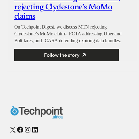
rejecting Clydestone’s MoMo
claims
On Techpoint Digest, we discuss MTN rejecting
Clydestone’s MoMo claims, FCTA addressing Uber and
Bolt fares, and ICASA defending expiring data bundles.
Follow the story
X
Facebook
Instagram
LinkedIn