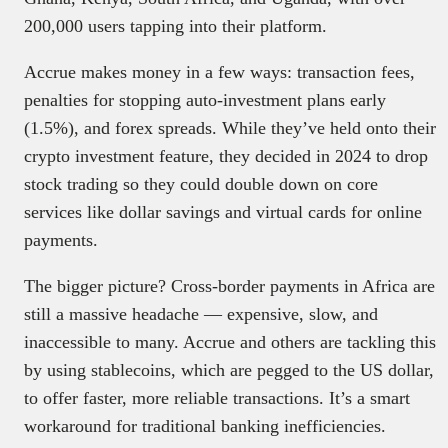
200,000 users tapping into their platform.
Accrue makes money in a few ways: transaction fees,
penalties for stopping auto-investment plans early
(1.5%), and forex spreads. While they’ve held onto their
crypto investment feature, they decided in 2024 to drop
stock trading so they could double down on core
services like dollar savings and virtual cards for online
payments.
The bigger picture? Cross-border payments in Africa are
still a massive headache — expensive, slow, and
inaccessible to many. Accrue and others are tackling this
by using stablecoins, which are pegged to the US dollar,
to offer faster, more reliable transactions. It’s a smart
workaround for traditional banking inefficiencies.