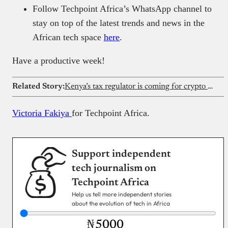
Follow Techpoint Africa’s WhatsApp channel to
stay on top of the latest trends and news in the
African tech space
here
.
Have a productive week!
Related Story:
Kenya’s tax regulator is coming for crypto transaction records
Victoria Fakiya
for Techpoint Africa.
Support independent
tech journalism on
Techpoint Africa
Help us tell more independent stories
about the evolution of tech in Africa
₦