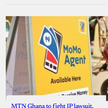
MTN Ghana to fight IP lawsuit,