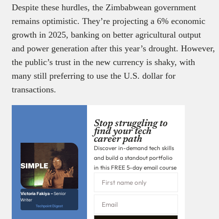
Despite these hurdles, the Zimbabwean government
remains optimistic. They’re projecting a 6% economic
growth in 2025, banking on better agricultural output
and power generation after this year’s drought. However,
the public’s trust in the new currency is shaky, with
many still preferring to use the U.S. dollar for
transactions.
Stop struggling to
find your tech
career path
Discover in-demand tech skills
and build a standout portfolio
in this FREE 5-day email course
Victoria Fakiya –
Senior
Writer
Techpoint Digest