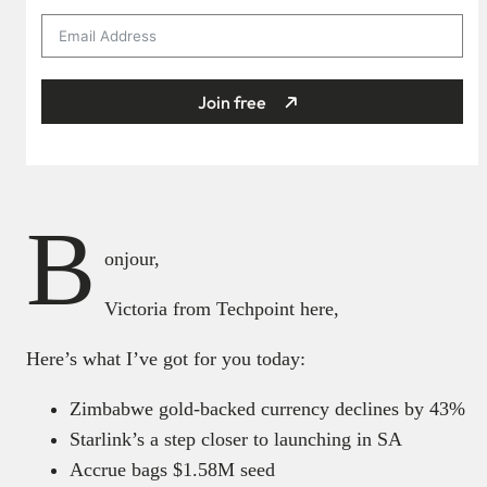
Join free
B
onjour,
Victoria from Techpoint here,
Here’s what I’ve got for you today:
Zimbabwe gold-backed currency declines by 43%
Starlink’s a step closer to launching in SA
Accrue bags $1.58M seed