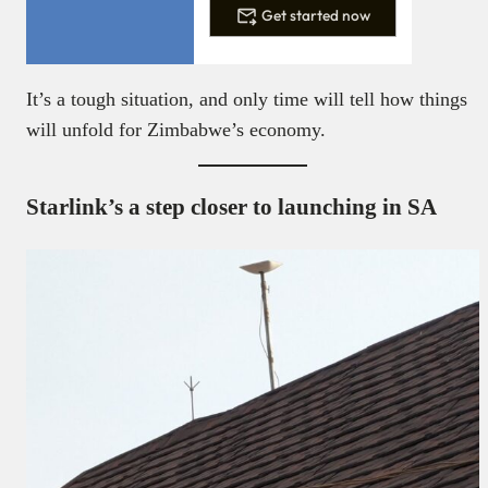
Get started now
It’s a tough situation, and only time will tell how things
will unfold for Zimbabwe’s economy.
Starlink’s a step closer to launching in SA