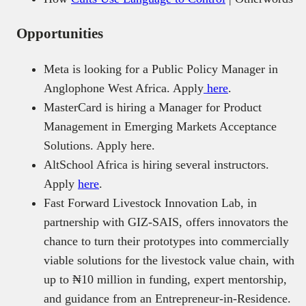
Opportunities
Meta is looking for a Public Policy Manager in
Anglophone West Africa. Apply
here
.
MasterCard is hiring a Manager for Product
Management in Emerging Markets Acceptance
Solutions. Apply here.
AltSchool Africa is hiring several instructors.
Apply
here
.
Fast Forward Livestock Innovation Lab, in
partnership with GIZ-SAIS, offers innovators the
chance to turn their prototypes into commercially
viable solutions for the livestock value chain, with
up to ₦10 million in funding, expert mentorship,
and guidance from an Entrepreneur-in-Residence.