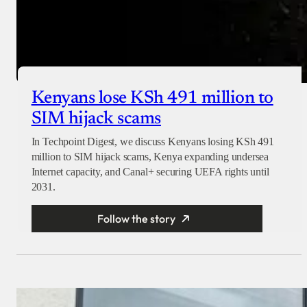
Kenyans lose KSh 491 million to
SIM hijack scams
In Techpoint Digest, we discuss Kenyans losing KSh 491
million to SIM hijack scams, Kenya expanding undersea
Internet capacity, and Canal+ securing UEFA rights until
2031.
Follow the story