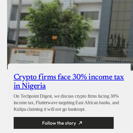
Crypto firms face 30% income tax
in Nigeria
On Techpoint Digest, we discuss crypto firms facing 30%
income tax, Flutterwave targeting East African banks, and
Kulipa claiming it will not go bankrupt.
Follow the story