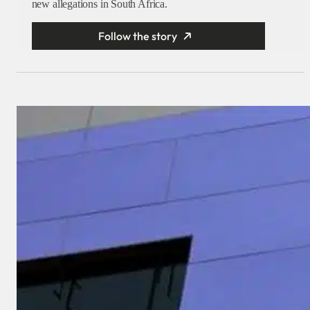
new allegations in South Africa.
Follow the story