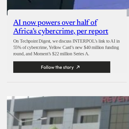
AI now powers over half of
Africa’s cybercrime, per report
On Techpoint Digest, we discuss INTERPOL’s link to AI in
55% of cybercrime, Yellow Card’s new $40 million funding
round, and Moment’s $22 million Series A.
Follow the story