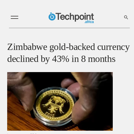
Zimbabwe gold-backed currency
declined by 43% in 8 months