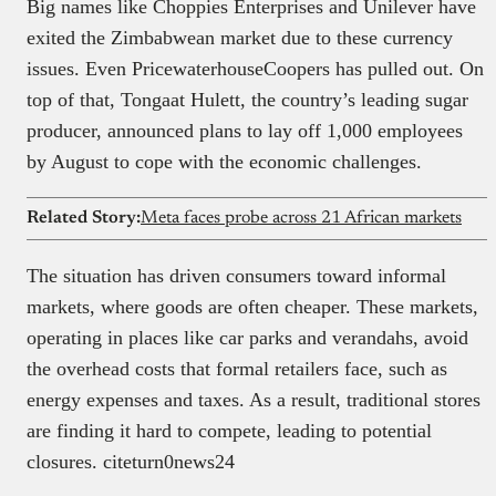
Big names like Choppies Enterprises and Unilever have
exited the Zimbabwean market due to these currency
issues. Even PricewaterhouseCoopers has pulled out. On
top of that, Tongaat Hulett, the country’s leading sugar
producer, announced plans to lay off 1,000 employees
by August to cope with the economic challenges.
Related Story:
Meta faces probe across 21 African markets
The situation has driven consumers toward informal
markets, where goods are often cheaper. These markets,
operating in places like car parks and verandahs, avoid
the overhead costs that formal retailers face, such as
energy expenses and taxes. As a result, traditional stores
are finding it hard to compete, leading to potential
closures. citeturn0news24