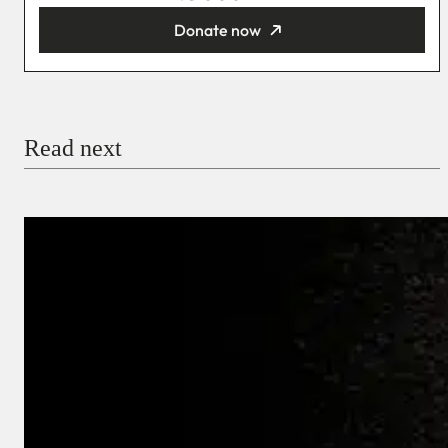
Donate now
You’re donating
₦5,000
Email
Read next
Payment Method
Donate via Bank Transfer
Donate with Stripe
Donate with Paystack
Checkout