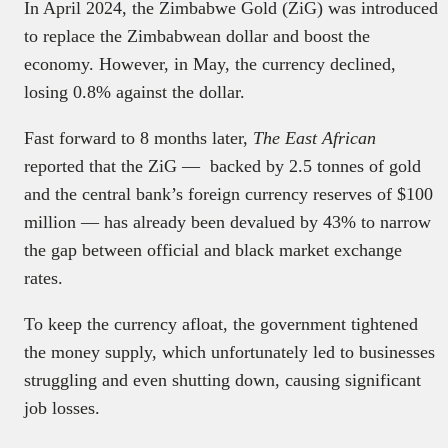
In April 2024, the Zimbabwe Gold (ZiG) was introduced
to replace the Zimbabwean dollar and boost the
economy. However, in May, the currency declined,
losing 0.8% against the dollar.
Fast forward to 8 months later,
The East African
reported that the ZiG — backed by 2.5 tonnes of gold
and the central bank’s foreign currency reserves of $100
million — has already been devalued by 43% to narrow
the gap between official and black market exchange
rates.
To keep the currency afloat, the government tightened
the money supply, which unfortunately led to businesses
struggling and even shutting down, causing significant
job losses.