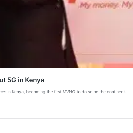
out 5G in Kenya
ices in Kenya, becoming the first MVNO to do so on the continent.