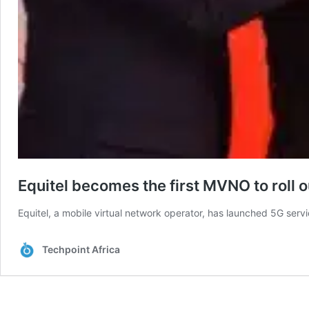
Equitel becomes the first MVNO to roll 
Equitel, a mobile virtual network operator, has launched 5G serv
Techpoint Africa