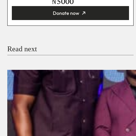
₦
Donate now
You’re donating
₦5,000
Email
Read next
Payment Method
Donate via Bank Transfer
Donate with Stripe
Donate with Paystack
Checkout