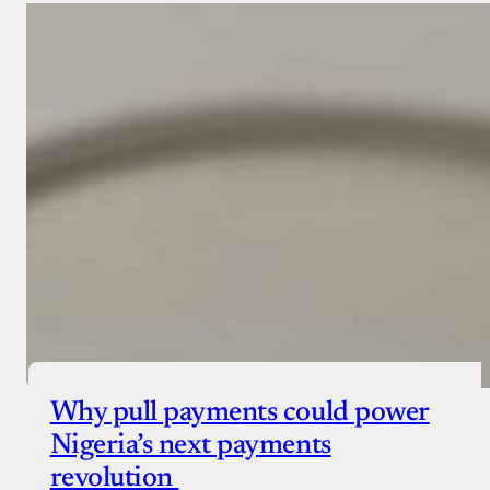
Why pull payments could power
Nigeria’s next payments
revolution