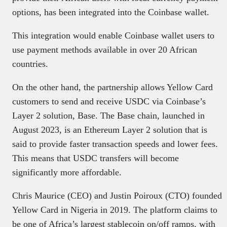
options, has been integrated into the Coinbase wallet.
This integration would enable Coinbase wallet users to
use payment methods available in over 20 African
countries.
On the other hand, the partnership allows Yellow Card
customers to send and receive USDC via Coinbase’s
Layer 2 solution, Base. The Base chain, launched in
August 2023, is an Ethereum Layer 2 solution that is
said to provide faster transaction speeds and lower fees.
This means that USDC transfers will become
significantly more affordable.
Chris Maurice (CEO) and Justin Poiroux (CTO) founded
Yellow Card in Nigeria in 2019. The platform claims to
be one of Africa’s largest stablecoin on/off ramps, with