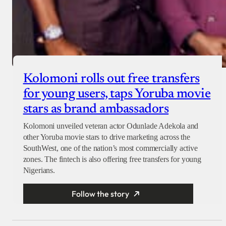
Kolomoni rolls out free transfers
for young users, taps Yoruba movie
stars as brand ambassadors
Kolomoni unveiled veteran actor Odunlade Adekola and
other Yoruba movie stars to drive marketing across the
SouthWest, one of the nation’s most commercially active
zones. The fintech is also offering free transfers for young
Nigerians.
Follow the story