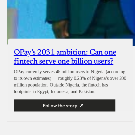
OPay’s 2031 ambition: Can one
fintech serve one billion users?
OPay currently serves 46 million users in Nigeria (according
to its own estimates) — roughly 0.23% of Nigeria’s over 200
million population. Outside Nigeria, the fintech has
footprints in Egypt, Indonesia, and Pakistan.
Follow the story