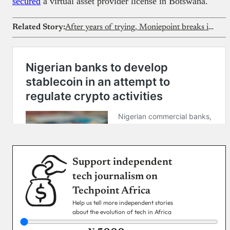
secured
a virtual asset provider license in Botswana.
Related Story:
After years of trying, Moniepoint breaks into Kenya with Sumac acquisition
Support independent
tech journalism on
Techpoint Africa
Help us tell more independent stories
about the evolution of tech in Africa