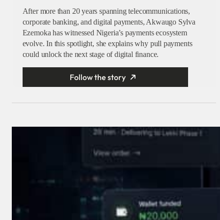
After more than 20 years spanning telecommunications,
corporate banking, and digital payments, Akwaugo Sylva
Ezemoka has witnessed Nigeria’s payments ecosystem
evolve. In this spotlight, she explains why pull payments
could unlock the next stage of digital finance.
Follow the story