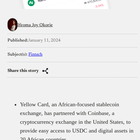
Ifeoma Joy Okorie
Published:
January 11, 2024
Subject(s):
Fintech
Share this story
Yellow Card, an African-focused stablecoin
exchange, has partnered with Coinbase, a
cryptocurrency exchange in the United States, to
provide easy access to USDC and digital assets in
20 African countries.