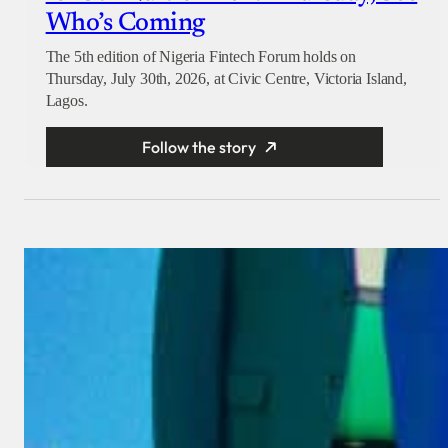
Who’s Coming
The 5th edition of Nigeria Fintech Forum holds on
Thursday, July 30th, 2026, at Civic Centre, Victoria Island,
Lagos.
Follow the story