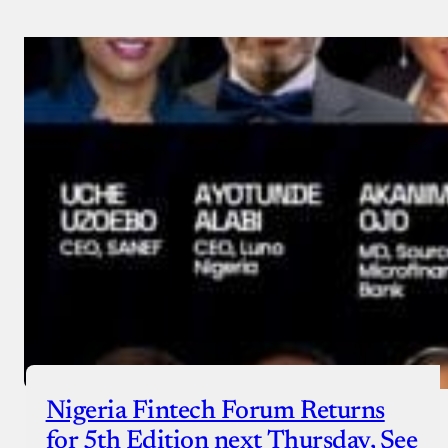
Nigeria Fintech Forum Returns
for 5th Edition next Thursday, See