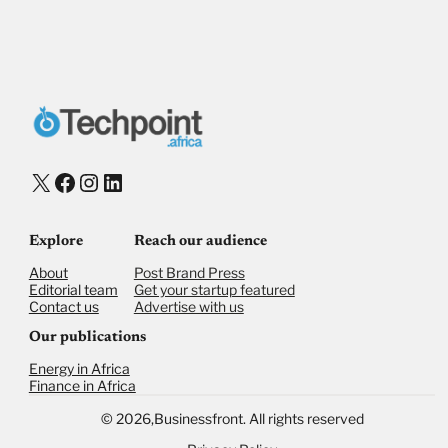
X
Facebook
Instagram
LinkedIn
Explore
Reach our audience
About
Post Brand Press
Editorial team
Get your startup featured
Contact us
Advertise with us
Our publications
Energy in Africa
Finance in Africa
©
2026,
Businessfront. All rights reserved