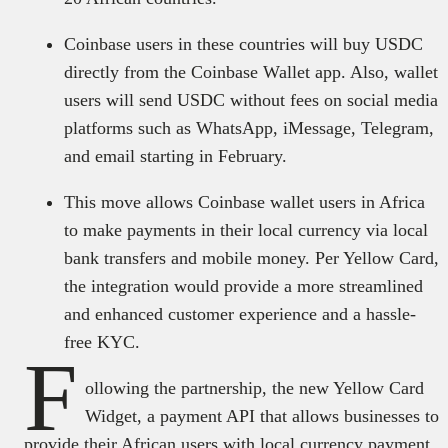
Coinbase users in these countries will buy USDC
directly from the Coinbase Wallet app. Also, wallet
users will send USDC without fees on social media
platforms such as WhatsApp, iMessage, Telegram,
and email starting in February.
This move allows Coinbase wallet users in Africa
to make payments in their local currency via local
bank transfers and mobile money. Per Yellow Card,
the integration would provide a more streamlined
and enhanced customer experience and a hassle-
free KYC.
F
ollowing the partnership, the new Yellow Card
Widget, a payment API that allows businesses to
provide their African users with local currency payment