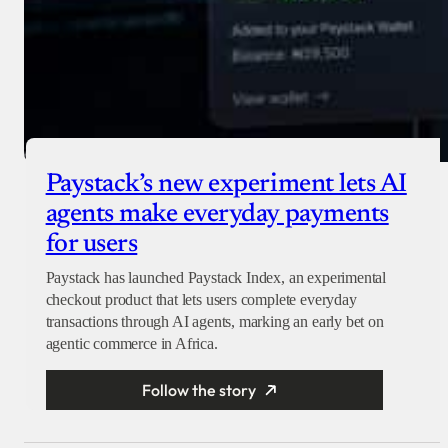
Paystack’s new experiment lets AI
agents make everyday payments
for users
Paystack has launched Paystack Index, an experimental
checkout product that lets users complete everyday
transactions through AI agents, marking an early bet on
agentic commerce in Africa.
Follow the story