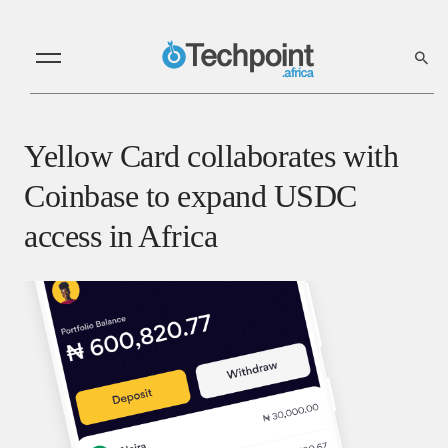
Yellow Card collaborates with
Coinbase to expand USDC
access in Africa