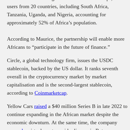
users from 20 countries, including South Africa,
Tanzania, Uganda, and Nigeria, accounting for
approximately 52% of Africa’s population.
According to Maurice, the partnership will enable more
Africans to “participate in the future of finance.”
Circle, a global technology firm, issues the USDC
stablecoin, backed by the US dollar. It ranks seventh
overall in the cryptocurrency market by market
capitalisation and is the second-largest stablecoin,
according to
Coinmarketcap
.
Yellow Cars
raised
a $40 million Series B in late 2022 to
continue expanding in the African market despite the
economic downturn. At the same time, the company