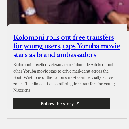
Kolomoni rolls out free transfers
for young users, taps Yoruba movie
stars as brand ambassadors
Kolomoni unveiled veteran actor Odunlade Adekola and
other Yoruba movie stars to drive marketing across the
SouthWest, one of the nation’s most commercially active
zones. The fintech is also offering free transfers for young
Nigerians.
Follow the story