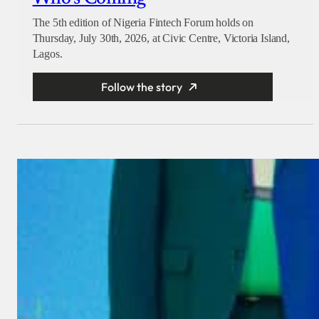
The 5th edition of Nigeria Fintech Forum holds on
Thursday, July 30th, 2026, at Civic Centre, Victoria Island,
Lagos.
Follow the story