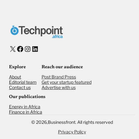
X
Facebook
Instagram
LinkedIn
Explore
Reach our audience
About
Post Brand Press
Editorial team
Get your startup featured
Contact us
Advertise with us
Our publications
Energy in Africa
Finance in Africa
©
2026,
Businessfront. All rights reserved
Privacy Policy