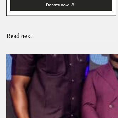
Donate now
You’re donating
₦5,000
Email
Read next
Payment Method
Donate via Bank Transfer
Donate with Stripe
Donate with Paystack
Checkout