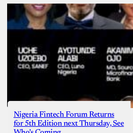
Nigeria Fintech Forum Returns
for 5th Edition next Thursday, See
Who’s Coming