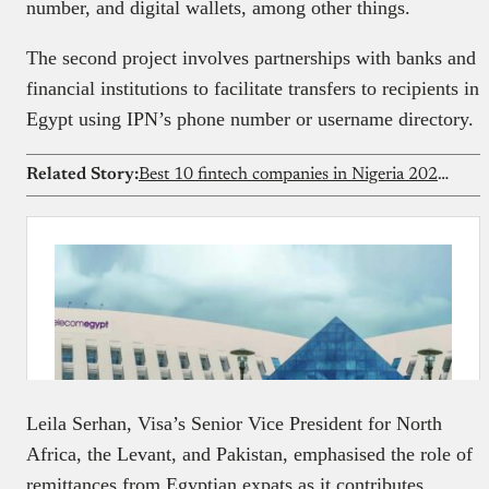
number, and digital wallets, among other things.
The second project involves partnerships with banks and
financial institutions to facilitate transfers to recipients in
Egypt using IPN’s phone number or username directory.
Related Story:
Best 10 fintech companies in Nigeria 2026 (data-backed rankings)
Leila Serhan, Visa’s Senior Vice President for North
Africa, the Levant, and Pakistan, emphasised the role of
remittances from Egyptian expats as it contributes