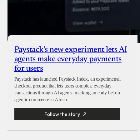
Paystack’s new experiment lets AI
agents make everyday payments
for users
Paystack has launched Paystack Index, an experimental
checkout product that lets users complete everyday
transactions through AI agents, marking an early bet on
agentic commerce in Africa.
Follow the story