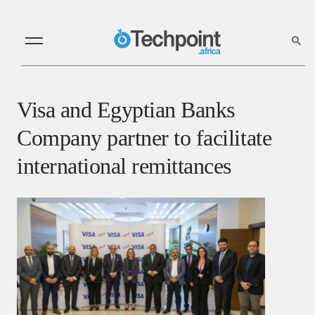
Visa and Egyptian Banks
Company partner to facilitate
international remittances