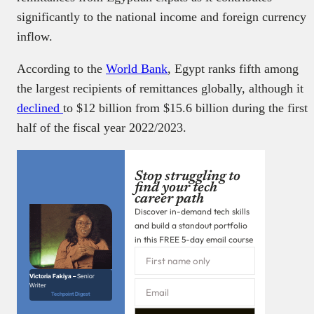
significantly to the national income and foreign currency
inflow.
According to the
World Bank
, Egypt ranks fifth among
the largest recipients of remittances globally, although it
declined
to $12 billion from $15.6 billion during the first
half of the fiscal year 2022/2023.
Stop struggling to
find your tech
career path
Discover in-demand tech skills
and build a standout portfolio
in this FREE 5-day email course
Victoria Fakiya –
Senior
Writer
Techpoint Digest