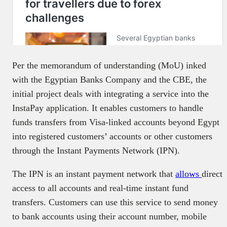
Per the memorandum of understanding (MoU) inked
with the Egyptian Banks Company and the CBE, the
initial project deals with integrating a service into the
InstaPay application. It enables customers to handle
funds transfers from Visa-linked accounts beyond Egypt
into registered customers’ accounts or other customers
through the Instant Payments Network (IPN).
The IPN is an instant payment network that
allows
direct
access to all accounts and real-time instant fund
transfers. Customers can use this service to send money
to bank accounts using their account number, mobile