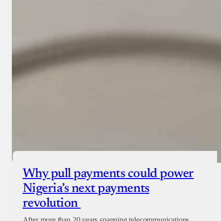
Why pull payments could power
Nigeria’s next payments
revolution
After more than 20 years spanning telecommunications,