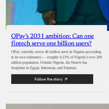
OPay’s 2031 ambition: Can one
fintech serve one billion users?
OPay currently serves 46 million users in Nigeria (according
to its own estimates) — roughly 0.23% of Nigeria’s over 200
million population. Outside Nigeria, the fintech has
footprints in Egypt, Indonesia, and Pakistan.
Follow the story