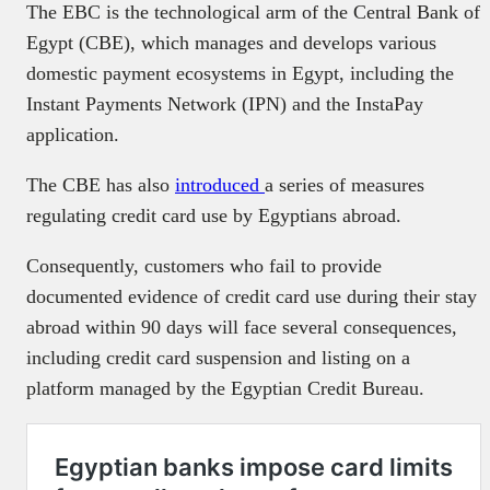
The EBC is the technological arm of the Central Bank of
Egypt (CBE), which manages and develops various
domestic payment ecosystems in Egypt, including the
Instant Payments Network (IPN) and the InstaPay
application.
The CBE has also
introduced
a series of measures
regulating credit card use by Egyptians abroad.
Consequently, customers who fail to provide
documented evidence of credit card use during their stay
abroad within 90 days will face several consequences,
including credit card suspension and listing on a
platform managed by the Egyptian Credit Bureau.