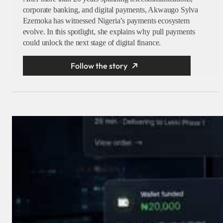
corporate banking, and digital payments, Akwaugo Sylva
Ezemoka has witnessed Nigeria’s payments ecosystem
evolve. In this spotlight, she explains why pull payments
could unlock the next stage of digital finance.
Follow the story