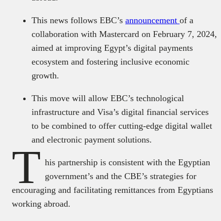
This news follows EBC’s
announcement
of a
collaboration with Mastercard on February 7, 2024,
aimed at improving Egypt’s digital payments
ecosystem and fostering inclusive economic
growth.
This move will allow EBC’s technological
infrastructure and Visa’s digital financial services
to be combined to offer cutting-edge digital wallet
and electronic payment solutions.
T
his partnership is consistent with the Egyptian
government’s and the CBE’s strategies for
encouraging and facilitating remittances from Egyptians
working abroad.