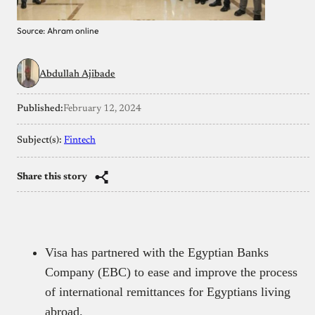
Source: Ahram online
Abdullah Ajibade
Published:
February 12, 2024
Subject(s):
Fintech
Share this story
Visa has partnered with the Egyptian Banks
Company (EBC) to ease and improve the process
of international remittances for Egyptians living
abroad.