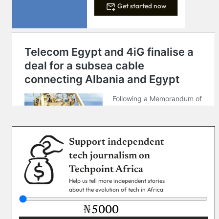
Get started now
Support independent
tech journalism on
Techpoint Africa
Help us tell more independent stories
about the evolution of tech in Africa
₦