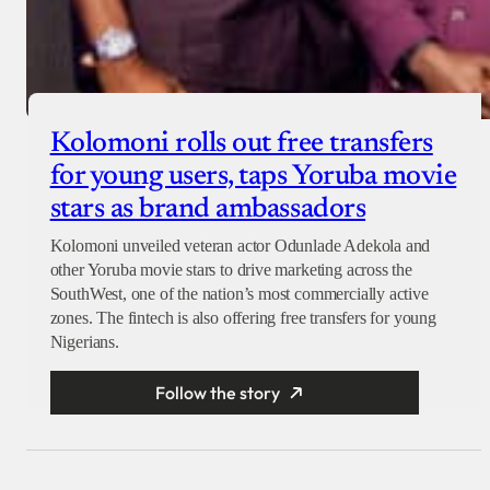
Kolomoni rolls out free transfers
for young users, taps Yoruba movie
stars as brand ambassadors
Kolomoni unveiled veteran actor Odunlade Adekola and
other Yoruba movie stars to drive marketing across the
SouthWest, one of the nation’s most commercially active
zones. The fintech is also offering free transfers for young
Nigerians.
Follow the story