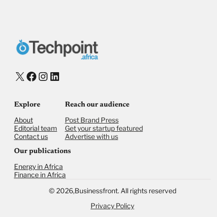
X
Facebook
Instagram
LinkedIn
Explore
Reach our audience
About
Post Brand Press
Editorial team
Get your startup featured
Contact us
Advertise with us
Our publications
Energy in Africa
Finance in Africa
©
2026,
Businessfront. All rights reserved
Privacy Policy