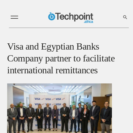
Visa and Egyptian Banks
Company partner to facilitate
international remittances