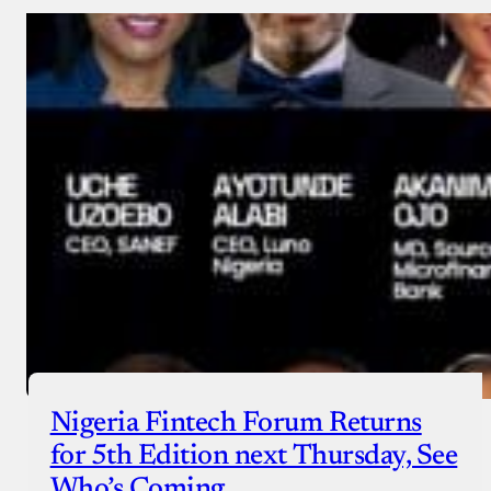
Nigeria Fintech Forum Returns
for 5th Edition next Thursday, See
Who’s Coming