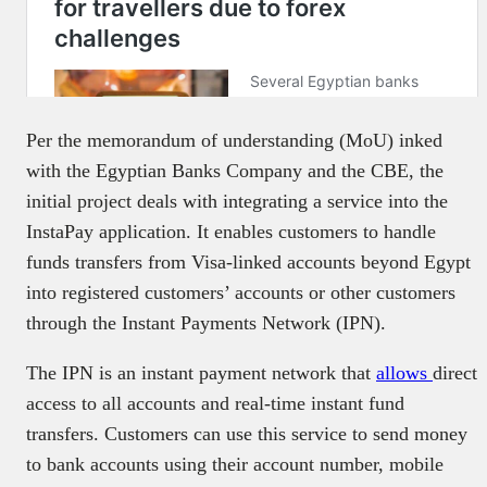
Per the memorandum of understanding (MoU) inked
with the Egyptian Banks Company and the CBE, the
initial project deals with integrating a service into the
InstaPay application. It enables customers to handle
funds transfers from Visa-linked accounts beyond Egypt
into registered customers’ accounts or other customers
through the Instant Payments Network (IPN).
The IPN is an instant payment network that
allows
direct
access to all accounts and real-time instant fund
transfers. Customers can use this service to send money
to bank accounts using their account number, mobile