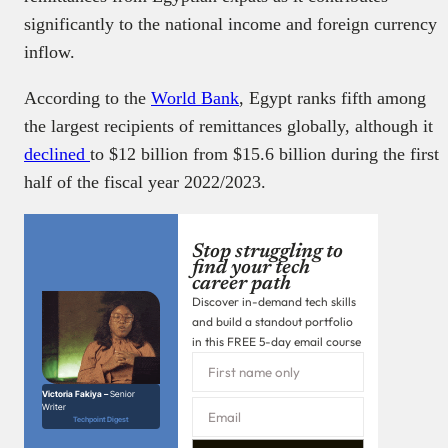
significantly to the national income and foreign currency
inflow.
According to the
World Bank
, Egypt ranks fifth among
the largest recipients of remittances globally, although it
declined
to $12 billion from $15.6 billion during the first
half of the fiscal year 2022/2023.
Stop struggling to
find your tech
career path
Discover in-demand tech skills
and build a standout portfolio
in this FREE 5-day email course
Victoria Fakiya –
Senior
Writer
Techpoint Digest