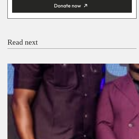
Donate now
You’re donating
₦5,000
Email
Read next
Payment Method
Donate via Bank Transfer
Donate with Stripe
Donate with Paystack
Checkout