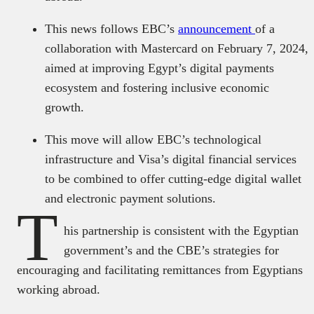
This news follows EBC’s
announcement
of a
collaboration with Mastercard on February 7, 2024,
aimed at improving Egypt’s digital payments
ecosystem and fostering inclusive economic
growth.
This move will allow EBC’s technological
infrastructure and Visa’s digital financial services
to be combined to offer cutting-edge digital wallet
and electronic payment solutions.
T
his partnership is consistent with the Egyptian
government’s and the CBE’s strategies for
encouraging and facilitating remittances from Egyptians
working abroad.