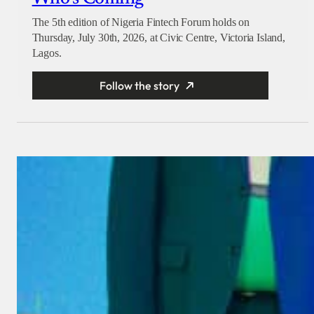
The 5th edition of Nigeria Fintech Forum holds on
Thursday, July 30th, 2026, at Civic Centre, Victoria Island,
Lagos.
Follow the story