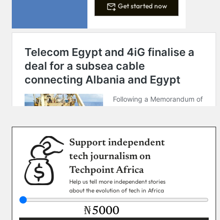
Get started now
Support independent
tech journalism on
Techpoint Africa
Help us tell more independent stories
about the evolution of tech in Africa
₦