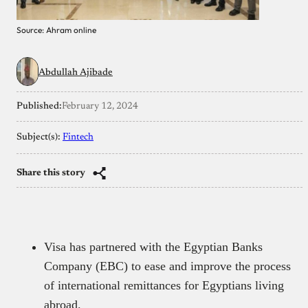
Source: Ahram online
Abdullah Ajibade
Published:
February 12, 2024
Subject(s):
Fintech
Share this story
Visa has partnered with the Egyptian Banks
Company (EBC) to ease and improve the process
of international remittances for Egyptians living
abroad.