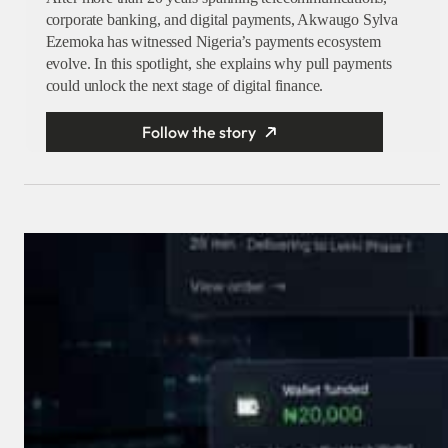
corporate banking, and digital payments, Akwaugo Sylva
Ezemoka has witnessed Nigeria’s payments ecosystem
evolve. In this spotlight, she explains why pull payments
could unlock the next stage of digital finance.
Follow the story