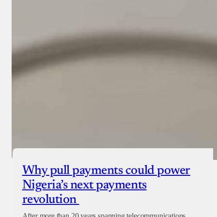
Why pull payments could power
Nigeria’s next payments
revolution
After more than 20 years spanning telecommunications,