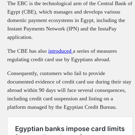
The EBC is the technological arm of the Central Bank of
Egypt (CBE), which manages and develops various
domestic payment ecosystems in Egypt, including the
Instant Payments Network (IPN) and the InstaPay
application.
The CBE has also
introduced
a series of measures
regulating credit card use by Egyptians abroad.
Consequently, customers who fail to provide
documented evidence of credit card use during their stay
abroad within 90 days will face several consequences,
including credit card suspension and listing on a
platform managed by the Egyptian Credit Bureau.