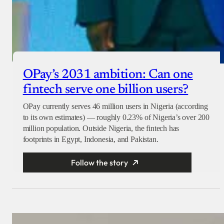
OPay’s 2031 ambition: Can one
fintech serve one billion users?
OPay currently serves 46 million users in Nigeria (according
to its own estimates) — roughly 0.23% of Nigeria’s over 200
million population. Outside Nigeria, the fintech has
footprints in Egypt, Indonesia, and Pakistan.
Follow the story