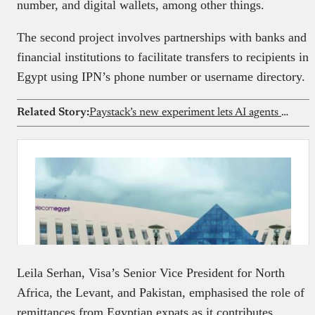
number, and digital wallets, among other things.
The second project involves partnerships with banks and
financial institutions to facilitate transfers to recipients in
Egypt using IPN’s phone number or username directory.
Related Story:
Paystack’s new experiment lets AI agents make everyday payments for users
Leila Serhan, Visa’s Senior Vice President for North
Africa, the Levant, and Pakistan, emphasised the role of
remittances from Egyptian expats as it contributes