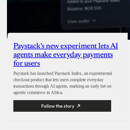
Paystack’s new experiment lets AI
agents make everyday payments
for users
Paystack has launched Paystack Index, an experimental
checkout product that lets users complete everyday
transactions through AI agents, marking an early bet on
agentic commerce in Africa.
Follow the story