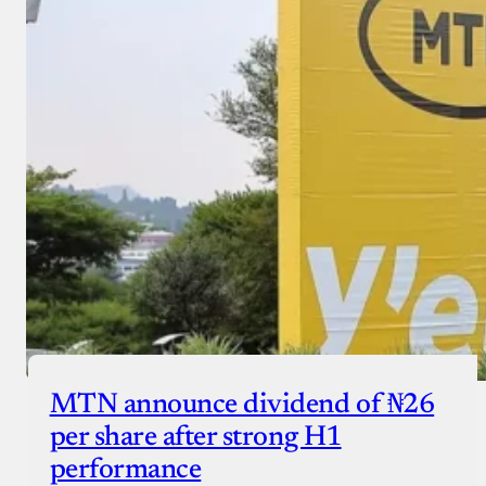
MTN announce dividend of ₦26
per share after strong H1
performance