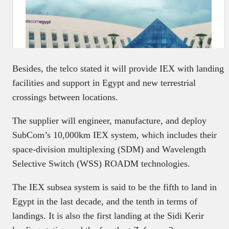
Besides, the telco stated it will provide IEX with landing
facilities and support in Egypt and new terrestrial
crossings between locations.
The supplier will engineer, manufacture, and deploy
SubCom’s 10,000km IEX system, which includes their
space-division multiplexing (SDM) and Wavelength
Selective Switch (WSS) ROADM technologies.
The IEX subsea system is said to be the fifth to land in
Egypt in the last decade, and the tenth in terms of
landings. It is also the first landing at the Sidi Kerir