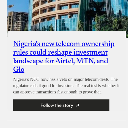
Nigeria’s new telecom ownership
rules could reshape investment
landscape for Airtel, MTN, and
Glo
Nigeria’s NCC now has a veto on major telecom deals. The
regulator calls it good for investors. The real test is whether it
can approve transactions fast enough to prove that.
Follow the story