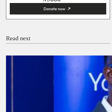
Donate now
You’re donating
₦5,000
Email
Read next
Payment Method
Donate via Bank Transfer
Donate with Stripe
Donate with Paystack
Checkout