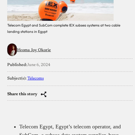
Telecom Egypt and SubCom complete IEX subsea systems at two cable
landing stations in Egypt
Ifeoma Joy Okorie
Published:
June 6, 2024
Subject(s):
Telecoms
Share this story
Telecom Egypt, Egypt’s telecom operator, and
SubCom, a subsea data system supplier, have