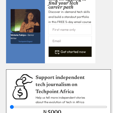
find your tech
career path
Discover in-demand tech skills
and build a standout portfolio
in this FREE 5-day email course
Victoria Fakiya –
Senior
Writer
Techpoint Digest
Get started now
Support independent
tech journalism on
Techpoint Africa
Help us tell more independent stories
about the evolution of tech in Africa
₦