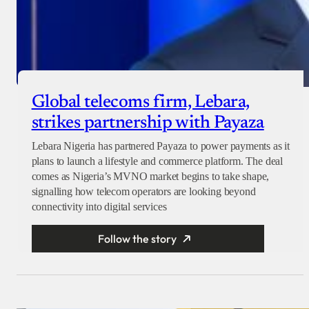
Global telecoms firm, Lebara,
strikes partnership with Payaza
Lebara Nigeria has partnered Payaza to power payments as it
plans to launch a lifestyle and commerce platform. The deal
comes as Nigeria’s MVNO market begins to take shape,
signalling how telecom operators are looking beyond
connectivity into digital services
Follow the story