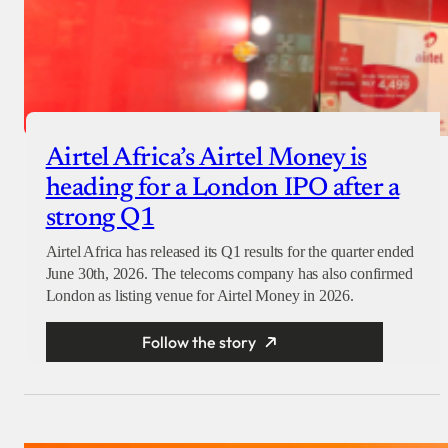
Airtel Africa’s Airtel Money is
heading for a London IPO after a
strong Q1
Airtel Africa has released its Q1 results for the quarter ended
June 30th, 2026. The telecoms company has also confirmed
London as listing venue for Airtel Money in 2026.
Follow the story