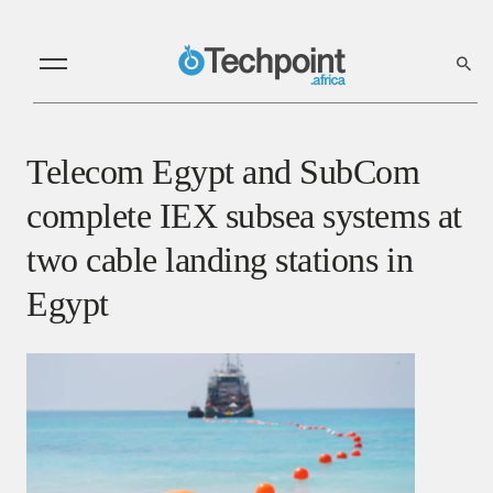
Telecom Egypt and SubCom
complete IEX subsea systems at
two cable landing stations in
Egypt