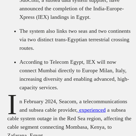
announced the completion of the India-Europe-
Xpress (IEX) landings in Egypt.
The system also links two seas and two continents
via two distinct trans-Egyptian terrestrial crossing
routes.
According to Telecom Egypt, IEX will now
connect Mumbai directly to Europe Milan, Italy,
increasing diversity and enabling advanced, high-
capacity services.
I
n February 2024, Seacom, a telecommunications
and subsea cable provider,
experienced
a subsea
cable system outage in the Red Sea region, affecting the
cable segment connecting Mombasa, Kenya, to
Zafarana, Egypt.