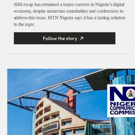
SIM-swap has remained a major concern in Nigeria’s digital
economy, despite numerous roundtables and conferences to
address this issue. MTN Nigeria says it has a lasting solution
to the topic.
Follow the story