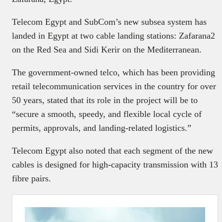
Telecom Egypt and SubCom’s new subsea system has
landed in Egypt at two cable landing stations: Zafarana2
on the Red Sea and Sidi Kerir on the Mediterranean.
The government-owned telco, which has been providing
retail telecommunication services in the country for over
50 years, stated that its role in the project will be to
“secure a smooth, speedy, and flexible local cycle of
permits, approvals, and landing-related logistics.”
Telecom Egypt also noted that each segment of the new
cables is designed for high-capacity transmission with 13
fibre pairs.