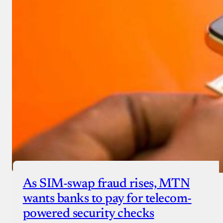
As SIM-swap fraud rises, MTN
wants banks to pay for telecom-
powered security checks