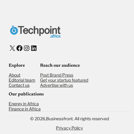
X
Facebook
Instagram
LinkedIn
Explore
Reach our audience
About
Post Brand Press
Editorial team
Get your startup featured
Contact us
Advertise with us
Our publications
Energy in Africa
Finance in Africa
©
2026,
Businessfront. All rights reserved
Privacy Policy