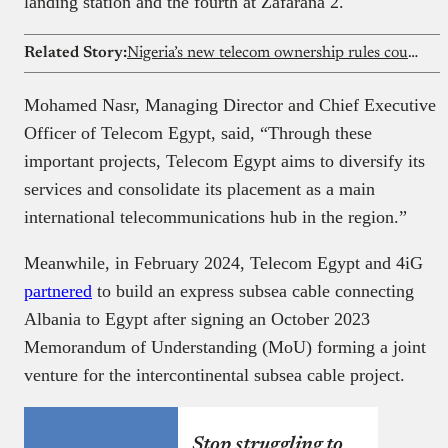
landing station and the fourth at Zafarana 2.
Related Story:
Nigeria’s new telecom ownership rules could reshape investment landscape for Airtel, MTN, and Glo
Mohamed Nasr, Managing Director and Chief Executive
Officer of Telecom Egypt, said, “Through these
important projects, Telecom Egypt aims to diversify its
services and consolidate its placement as a main
international telecommunications hub in the region.”
Meanwhile, in February 2024, Telecom Egypt and 4iG
partnered
to build an express subsea cable connecting
Albania to Egypt after signing an October 2023
Memorandum of Understanding (MoU) forming a joint
venture for the intercontinental subsea cable project.
Stop struggling to