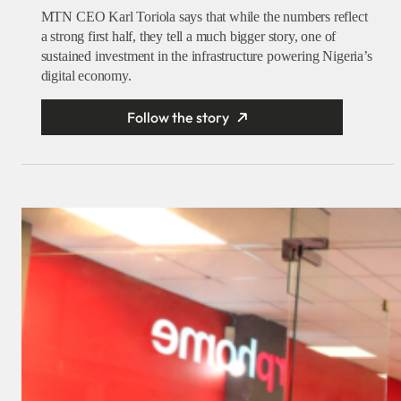
MTN CEO Karl Toriola says that while the numbers reflect
a strong first half, they tell a much bigger story, one of
sustained investment in the infrastructure powering Nigeria’s
digital economy.
Follow the story