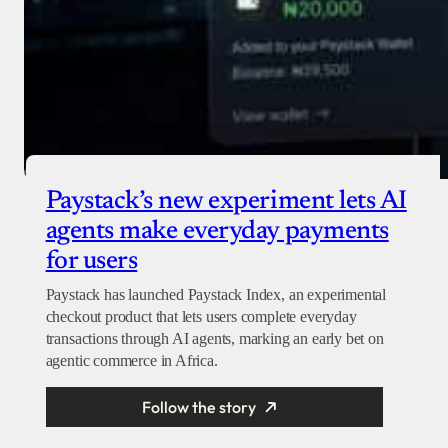
Paystack’s new experiment lets AI
agents make everyday payments
for users
Paystack has launched Paystack Index, an experimental
checkout product that lets users complete everyday
transactions through AI agents, marking an early bet on
agentic commerce in Africa.
Follow the story