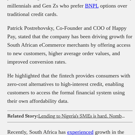
millennials and Gen Zs who prefer
BNPL
options over
traditional credit cards.
Patrick Postrehovsky, Co-Founder and COO of Happy
Pay, stated that the company has been driving growth for
South African eCommerce merchants by offering access
to new customers, higher average order values, and
improved conversion rates.
He highlighted that the fintech provides consumers with
zero-cost alternatives to high-interest credit, enabling
customers to access the formal financial system using
their own affordability data.
Related Story:
Lending to Nigeria’s SMEs is hard. Nomba thinks there’s a better way
Recently, South Africa has
experienced
growth in the