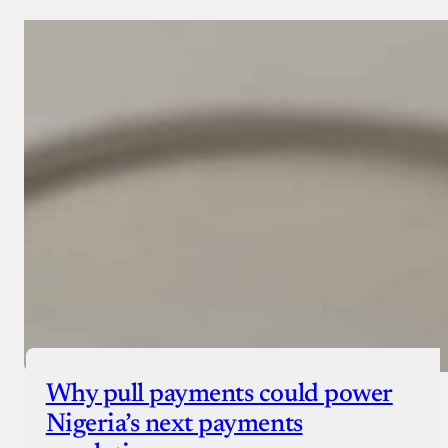
Why pull payments could power
Nigeria’s next payments