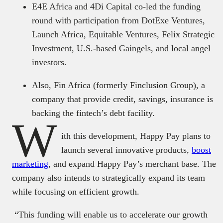
E4E Africa and 4Di Capital co-led the funding
round with participation from DotExe Ventures,
Launch Africa, Equitable Ventures, Felix Strategic
Investment, U.S.-based Gaingels, and local angel
investors.
Also, Fin Africa (formerly Finclusion Group), a
company that provide credit, savings, insurance is
backing the fintech’s debt facility.
W
ith this development, Happy Pay plans to
launch several innovative products,
boost
marketing
, and expand Happy Pay’s merchant base. The
company also intends to strategically expand its team
while focusing on efficient growth.
“This funding will enable us to accelerate our growth