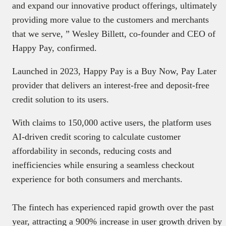
and expand our innovative product offerings, ultimately
providing more value to the customers and merchants
that we serve, ” Wesley Billett, co-founder and CEO of
Happy Pay, confirmed.
Launched in 2023, Happy Pay is a Buy Now, Pay Later
provider that delivers an interest-free and deposit-free
credit solution to its users.
With claims to 150,000 active users, the platform uses
AI-driven credit scoring to calculate customer
affordability in seconds, reducing costs and
inefficiencies while ensuring a seamless checkout
experience for both consumers and merchants.
The fintech has experienced rapid growth over the past
year, attracting a 900% increase in user growth driven by