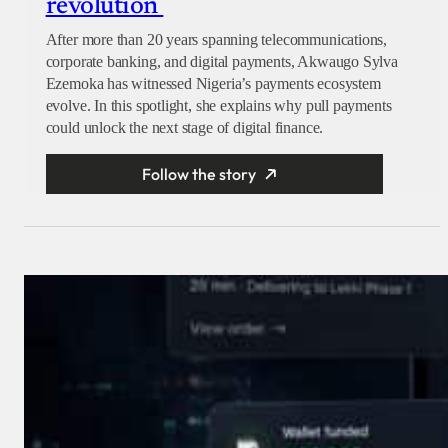
revolution
After more than 20 years spanning telecommunications,
corporate banking, and digital payments, Akwaugo Sylva
Ezemoka has witnessed Nigeria’s payments ecosystem
evolve. In this spotlight, she explains why pull payments
could unlock the next stage of digital finance.
Follow the story