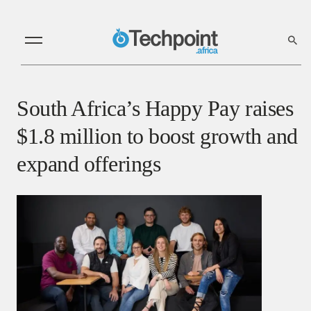
South Africa’s Happy Pay raises
$1.8 million to boost growth and
expand offerings