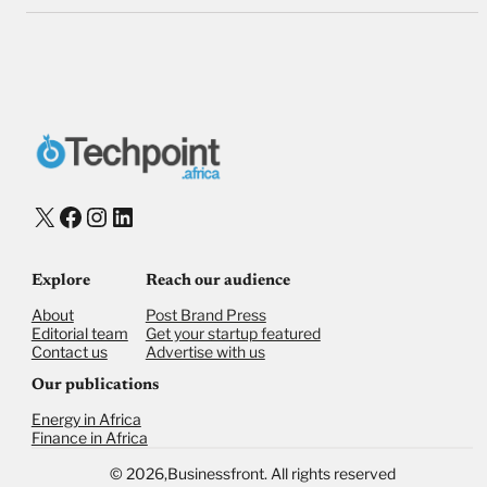
X
Facebook
Instagram
LinkedIn
Explore
Reach our audience
About
Post Brand Press
Editorial team
Get your startup featured
Contact us
Advertise with us
Our publications
Energy in Africa
Finance in Africa
©
2026,
Businessfront. All rights reserved