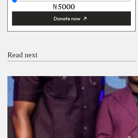
₦
Donate now
You’re donating
₦5,000
Email
Read next
Payment Method
Donate via Bank Transfer
Donate with Stripe
Donate with Paystack
Checkout