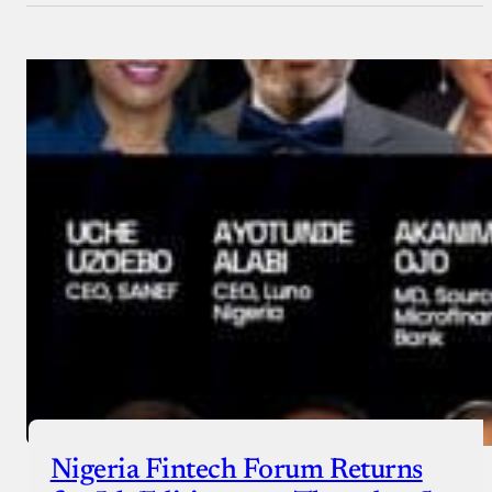
Nigeria Fintech Forum Returns