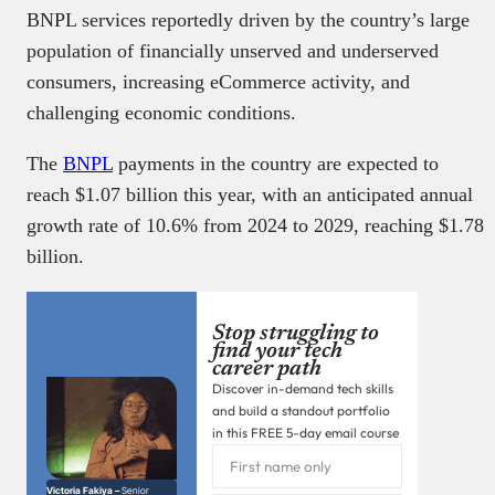
BNPL services reportedly driven by the country’s large
population of financially unserved and underserved
consumers, increasing eCommerce activity, and
challenging economic conditions.
The
BNPL
payments in the country are expected to
reach $1.07 billion this year, with an anticipated annual
growth rate of 10.6% from 2024 to 2029, reaching $1.78
billion.
Stop struggling to
find your tech
career path
Discover in-demand tech skills
and build a standout portfolio
in this FREE 5-day email course
Victoria Fakiya –
Senior