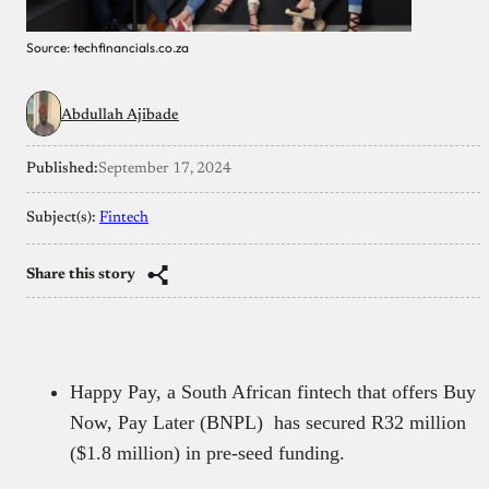
Source: techfinancials.co.za
Abdullah Ajibade
Published:
September 17, 2024
Subject(s):
Fintech
Share this story
Happy Pay, a South African fintech that offers Buy
Now, Pay Later (BNPL) has secured R32 million
($1.8 million) in pre-seed funding.