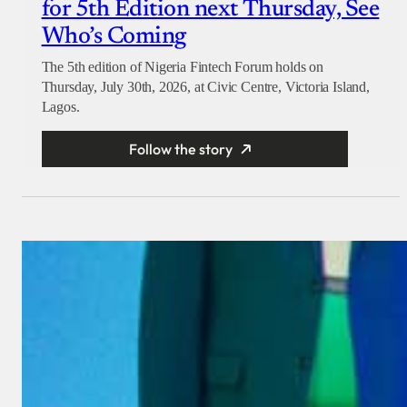
for 5th Edition next Thursday, See
Who’s Coming
The 5th edition of Nigeria Fintech Forum holds on
Thursday, July 30th, 2026, at Civic Centre, Victoria Island,
Lagos.
Follow the story