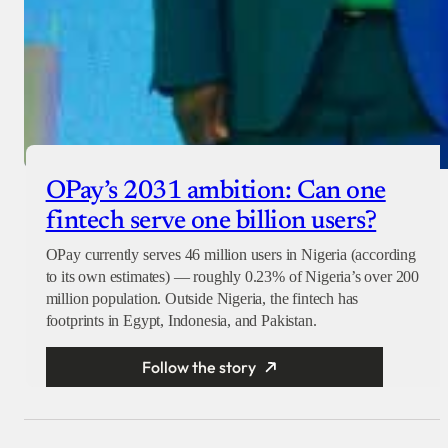
OPay’s 2031 ambition: Can one
fintech serve one billion users?
OPay currently serves 46 million users in Nigeria (according
to its own estimates) — roughly 0.23% of Nigeria’s over 200
million population. Outside Nigeria, the fintech has
footprints in Egypt, Indonesia, and Pakistan.
Follow the story