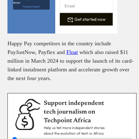
Writer
Techpoint Digest
Get started now
Happy Pay competitors in the country include
PayJustNow, Payflex and
Float
which also raised $11
million in March 2024 to support the launch of its card-
linked instalment platform and accelerate growth over
the next four years.
Support independent
tech journalism on
Techpoint Africa
Help us tell more independent stories
about the evolution of tech in Africa