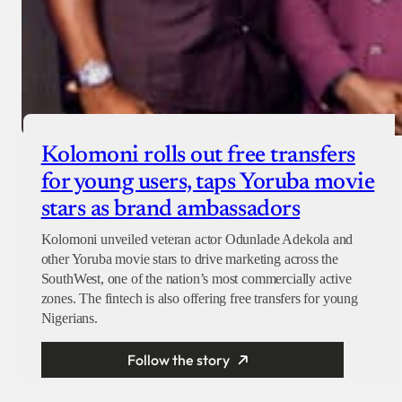
Kolomoni rolls out free transfers
for young users, taps Yoruba movie
stars as brand ambassadors
Kolomoni unveiled veteran actor Odunlade Adekola and
other Yoruba movie stars to drive marketing across the
SouthWest, one of the nation’s most commercially active
zones. The fintech is also offering free transfers for young
Nigerians.
Follow the story