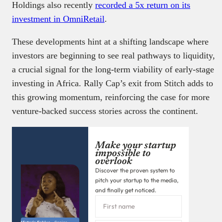
Holdings also recently
recorded a 5x return on its
investment in OmniRetail
.
These developments hint at a shifting landscape where
investors are beginning to see real pathways to liquidity,
a crucial signal for the long-term viability of early-stage
investing in Africa. Rally Cap’s exit from Stitch adds to
this growing momentum, reinforcing the case for more
venture-backed success stories across the continent.
Make your startup
impossible to
overlook
Discover the proven system to
pitch your startup to the media,
and finally get noticed.