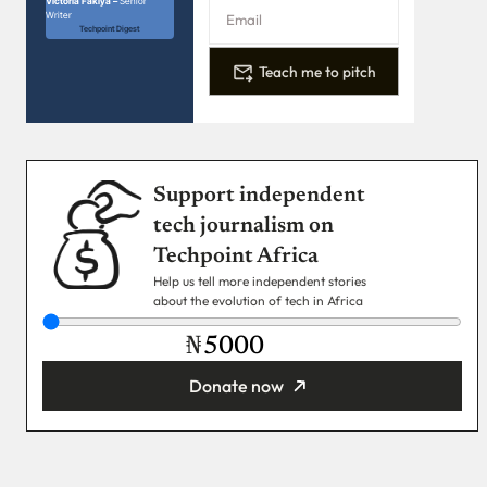
Victoria Fakiya –
Senior
Writer
Techpoint Digest
Teach me to pitch
Support independent
tech journalism on
Techpoint Africa
Help us tell more independent stories
about the evolution of tech in Africa
₦
Donate now
You’re donating
₦5,000
Email