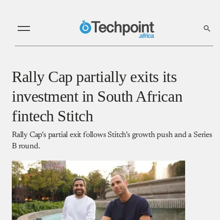
Rally Cap partially exits its
investment in South African
fintech Stitch
Rally Cap’s partial exit follows Stitch’s growth push and a Series
B round.