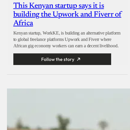
This Kenyan startup says it is
building the Upwork and Fiverr of
Africa
Kenyan startup, WorkKE, is building an alternative platform
to global freelance platforms Upwork and Fiverr where
African gig economy workers can earn a decent livelihood.
Follow the story