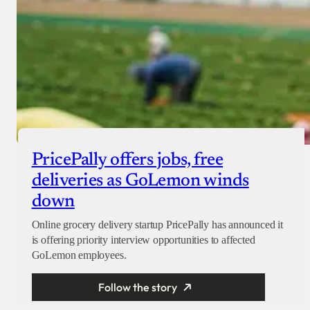
PricePally offers jobs, free
deliveries as GoLemon winds
down
Online grocery delivery startup PricePally has announced it
is offering priority interview opportunities to affected
GoLemon employees.
Follow the story