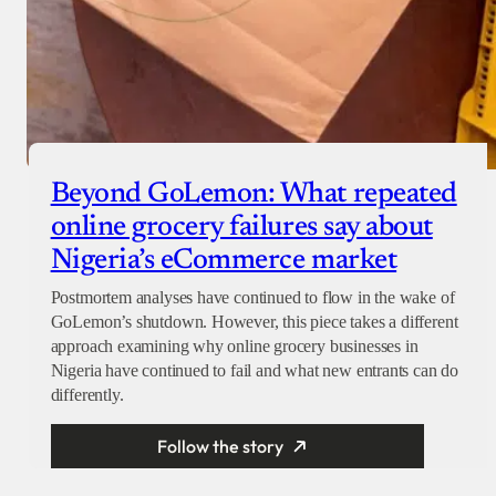
Beyond GoLemon: What repeated
online grocery failures say about
Nigeria’s eCommerce market
Postmortem analyses have continued to flow in the wake of
GoLemon’s shutdown. However, this piece takes a different
approach examining why online grocery businesses in
Nigeria have continued to fail and what new entrants can do
differently.
Follow the story