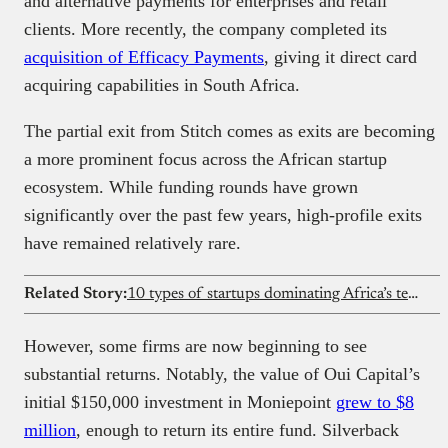
and alternative payments for enterprises and retail
clients. More recently, the company completed its
acquisition of Efficacy Payments
, giving it direct card
acquiring capabilities in South Africa.
The partial exit from Stitch comes as exits are becoming
a more prominent focus across the African startup
ecosystem. While funding rounds have grown
significantly over the past few years, high-profile exits
have remained relatively rare.
Related Story:
10 types of startups dominating Africa’s tech scene
However, some firms are now beginning to see
substantial returns. Notably, the value of Oui Capital’s
initial $150,000 investment in Moniepoint
grew to $8
million
, enough to return its entire fund. Silverback