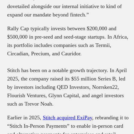
dovetailed alongside our internal initiative to kind of
expand our mandate beyond fintech.”
Rally Cap typically invests between $200,000 and
$500,000 in pre-seed and seed-stage startups. In Africa,
its portfolio includes companies such as Termii,
Circadian, Precium, and Cauridor.
Stitch has been on a notable growth trajectory. In April
2025, the company raised its $55 million Series B, led
by investors including QED Investors, Norrsken22,
Flourish Ventures, Glynn Capital, and angel investors
such as Trevor Noah.
Earlier in 2025,
Stitch acquired ExiPay
, rebranding it to
“Stitch In‑Person Payments” to enable in-person card