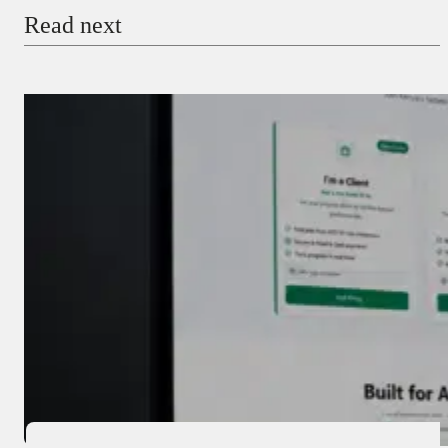
Read next
Payment Method
Donate via Bank Transfer
Donate with Stripe
Donate with Paystack
Checkout