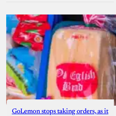
GoLemon stops taking orders, as it