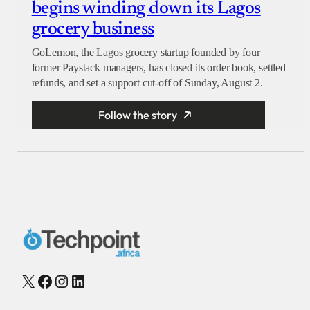
begins winding down its Lagos
grocery business
GoLemon, the Lagos grocery startup founded by four
former Paystack managers, has closed its order book, settled
refunds, and set a support cut-off of Sunday, August 2.
Follow the story
X
Facebook
Instagram
LinkedIn