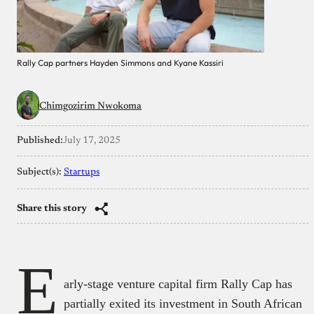
Rally Cap partners Hayden Simmons and Kyane Kassiri
Chimgozirim Nwokoma
Published:
July 17, 2025
Subject(s):
Startups
Share this story
E
arly-stage venture capital firm Rally Cap has
partially exited its investment in South African