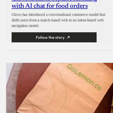
with AI chat for food orders
Glovo has introduced a conversational commerce model that
shifts users from a search-based web to an intent-based web
navigation model.
Follow the story