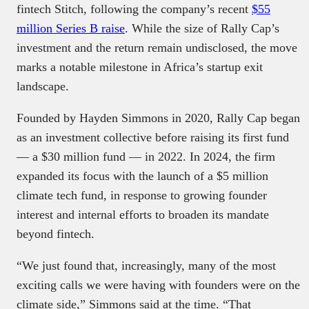
fintech Stitch, following the company’s recent
$55
million Series B raise
. While the size of Rally Cap’s
investment and the return remain undisclosed, the move
marks a notable milestone in Africa’s startup exit
landscape.
Founded by Hayden Simmons in 2020, Rally Cap began
as an investment collective before raising its first fund
— a $30 million fund — in 2022. In 2024, the firm
expanded its focus with the launch of a $5 million
climate tech fund, in response to growing founder
interest and internal efforts to broaden its mandate
beyond fintech.
“We just found that, increasingly, many of the most
exciting calls we were having with founders were on the
climate side,” Simmons said at the time. “That