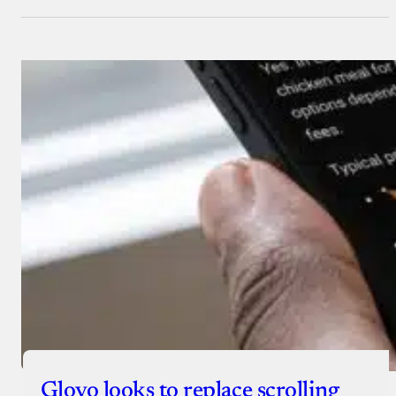
Glovo looks to replace scrolling