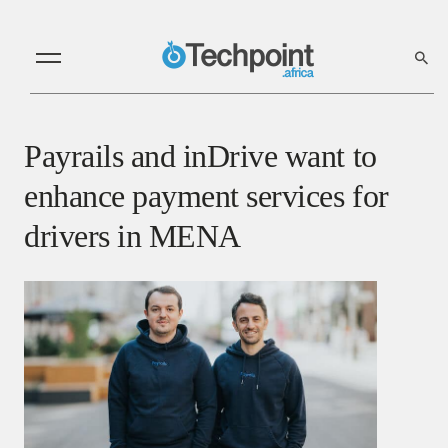
Payrails and inDrive want to
enhance payment services for
drivers in MENA