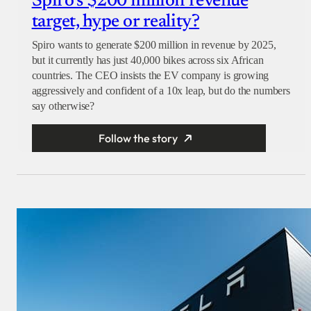
Spiro’s $200 million revenue
target, hype or reality?
Spiro wants to generate $200 million in revenue by 2025,
but it currently has just 40,000 bikes across six African
countries. The CEO insists the EV company is growing
aggressively and confident of a 10x leap, but do the numbers
say otherwise?
Follow the story