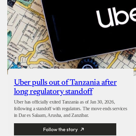
Uber pulls out of Tanzania after
long regulatory standoff
Uber has officially exited Tanzania as of Jan 30, 2026,
following a standoff with regulators. The move ends services
in Dar es Salaam, Arusha, and Zanzibar.
Follow the story