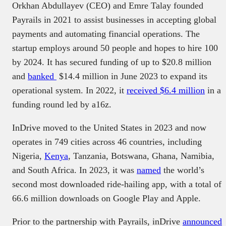
Orkhan Abdullayev (CEO) and Emre Talay founded
Payrails in 2021 to assist businesses in accepting global
payments and automating financial operations. The
startup employs around 50 people and hopes to hire 100
by 2024. It has secured funding of up to $20.8 million
and
banked
$14.4 million in June 2023 to expand its
operational system. In 2022, it
received $6.4 million
in a
funding round led by a16z.
InDrive moved to the United States in 2023 and now
operates in 749 cities across 46 countries, including
Nigeria,
Kenya
, Tanzania, Botswana, Ghana, Namibia,
and South Africa. In 2023, it was
named
the world’s
second most downloaded ride-hailing app, with a total of
66.6 million downloads on Google Play and Apple.
Prior to the partnership with Payrails, inDrive
announced