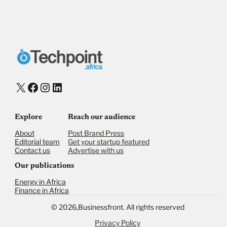
X
Facebook
Instagram
LinkedIn
Explore
Reach our audience
About
Post Brand Press
Editorial team
Get your startup featured
Contact us
Advertise with us
Our publications
Energy in Africa
Finance in Africa
©
2026,
Businessfront. All rights reserved
Privacy Policy