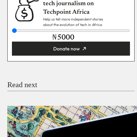
tech journalism on
Techpoint Africa
Help us tell more independent stories
about the evolution of tech in Africa
₦
Donate now
You’re donating
₦5,000
Email
Read next
Payment Method
Donate via Bank Transfer
Donate with Stripe
Donate with Paystack
Checkout