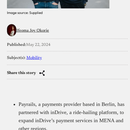
Image source: Supplied
Ifeoma Joy Okorie
Published:
May 22, 2024
Subject(s):
Mobility
Share this story
Payrails, a payments provider based in Berlin, has
partnered with inDrive, a ride-hailing platform, to
expand inDrive’s payment services in MENA and
other regions.