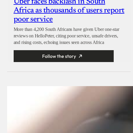
Uber faces backlash in South
Africa as thousands of users report
poor service
More than 4,200 South Africans have given Uber one-star
reviews on HelloPeter, citing poor service, unsafe drivers,
and rising costs, echoing issues seen across Africa
Follow the story