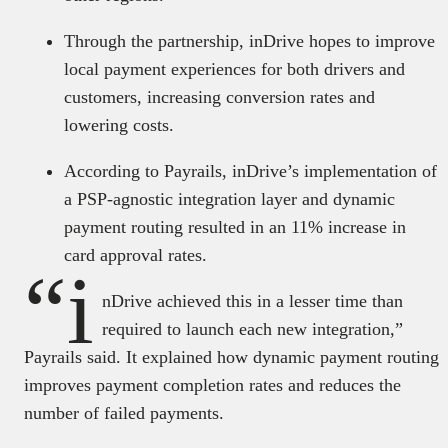
Through the partnership, inDrive hopes to improve
local payment experiences for both drivers and
customers, increasing conversion rates and
lowering costs.
According to Payrails, inDrive’s implementation of
a PSP-agnostic integration layer and dynamic
payment routing resulted in an 11% increase in
card approval rates.
“i
nDrive achieved this in a lesser time than
required to launch each new integration,”
Payrails said. It explained how dynamic payment routing
improves payment completion rates and reduces the
number of failed payments.