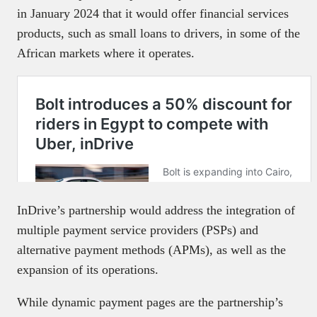
in January 2024 that it would offer financial services
products, such as small loans to drivers, in some of the
African markets where it operates.
InDrive’s partnership would address the integration of
multiple payment service providers (PSPs) and
alternative payment methods (APMs), as well as the
expansion of its operations.
While dynamic payment pages are the partnership’s