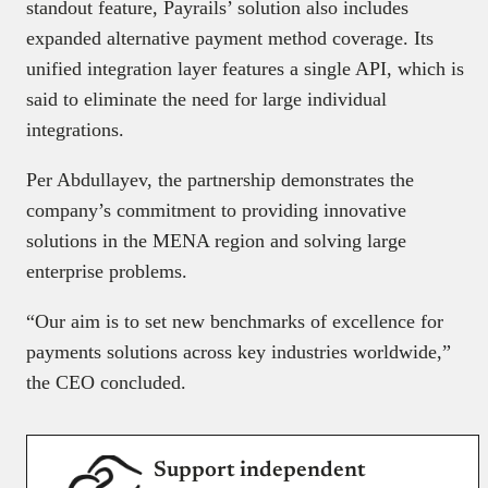
standout feature, Payrails’ solution also includes
expanded alternative payment method coverage. Its
unified integration layer features a single API, which is
said to eliminate the need for large individual
integrations.
Per Abdullayev, the partnership demonstrates the
company’s commitment to providing innovative
solutions in the MENA region and solving large
enterprise problems.
“Our aim is to set new benchmarks of excellence for
payments solutions across key industries worldwide,”
the CEO concluded.
Support independent