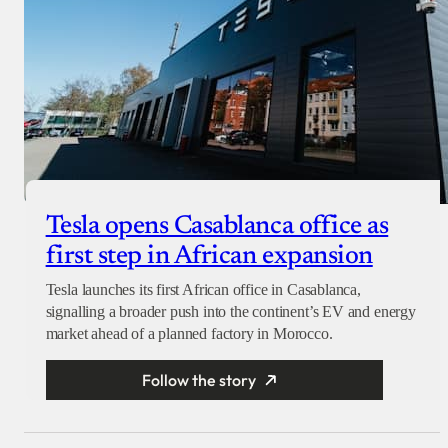
Tesla opens Casablanca office as
first step in African expansion
Tesla launches its first African office in Casablanca,
signalling a broader push into the continent’s EV and energy
market ahead of a planned factory in Morocco.
Follow the story