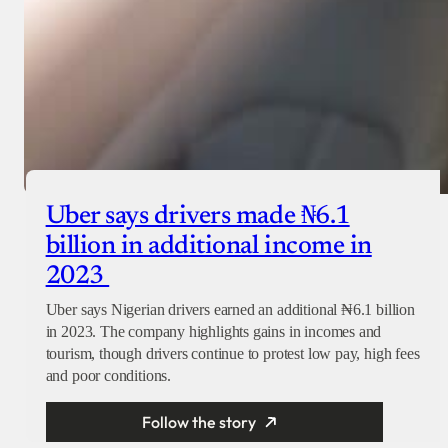
Uber says drivers made ₦6.1
billion in additional income in
2023
Uber says Nigerian drivers earned an additional ₦6.1 billion
in 2023. The company highlights gains in incomes and
tourism, though drivers continue to protest low pay, high fees
and poor conditions.
Follow the story