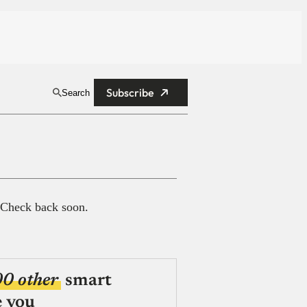
Subscribe
Search
 Check back soon.
00 other
smart
e you