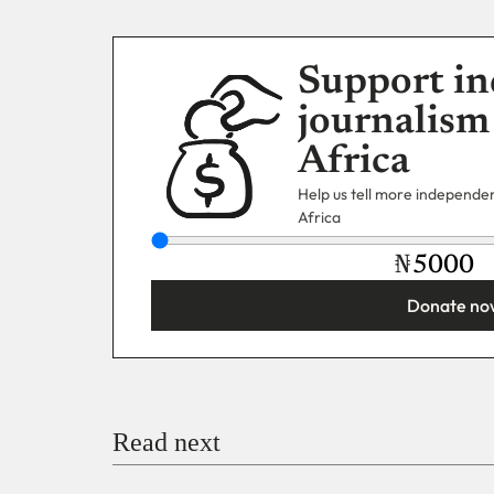
Support in
journalism
Africa
Help us tell more independent
Africa
₦
Donate no
You’re donating
₦5,000
Email
Read next
Payment Method