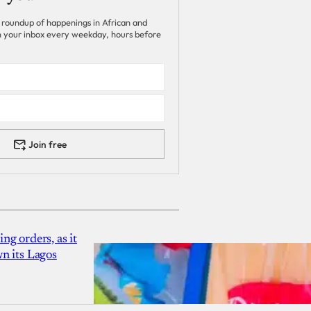
 roundup of happenings in African and
 in your inbox every weekday, hours before
Join free
g orders, as it
n its Lagos