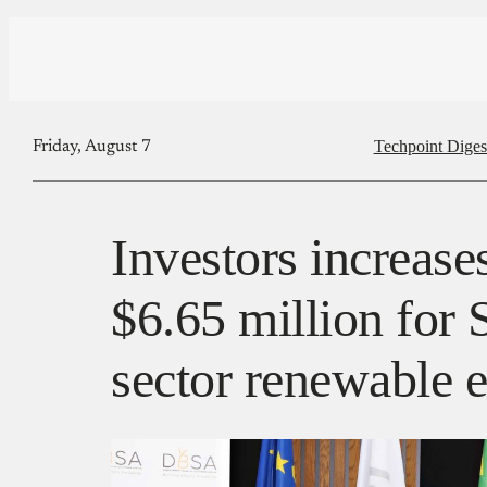
Techpoint Diges
Friday, August 7
Investors increase
$6.65 million for 
sector renewable e