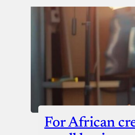
Donate via Bank Transfer
Donate with Stripe
Donate with Paystack
Checko
For African cr