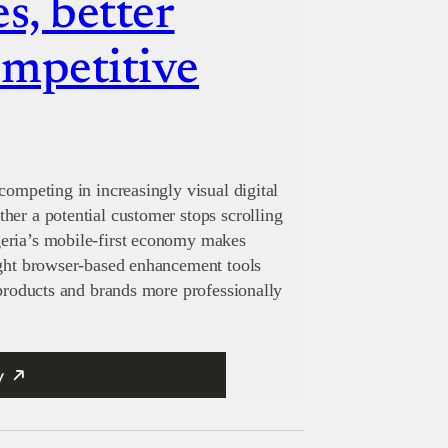
s, better
ompetitive
competing in increasingly visual digital
her a potential customer stops scrolling
eria’s mobile-first economy makes
ight browser-based enhancement tools
 products and brands more professionally
y