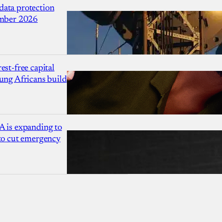
ata protection
ember 2026
est-free capital
ung Africans build
A is expanding to
 to cut emergency