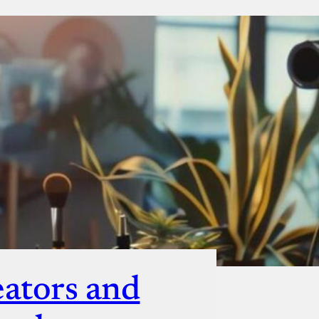
ut
eators and