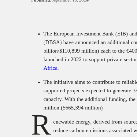
Published:
September 13, 2024
The European Investment Bank (EIB) and
(DBSA) have announced an additional co
billion/$110,899 million) each to the €400
launched in 2022 to support private secto
Africa
.
The initiative aims to contribute to reliab
supported projects expected to generat
capacity. With the additional funding, th
million ($665,394 million)
R
enewable energy, derived from source
reduce carbon emissions associated wi