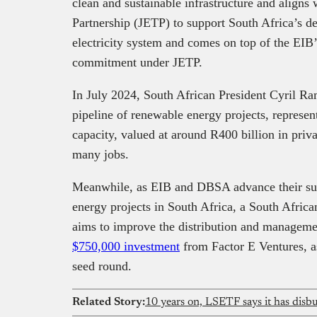
clean and sustainable infrastructure and aligns 
Partnership (JETP) to support South Africa’s de
electricity system and comes on top of the EIB’
commitment under JETP.
In July 2024, South African President Cyril 
pipeline of renewable energy projects, repres
capacity, valued at around R400 billion in priv
many jobs.
Meanwhile, as EIB and DBSA advance their supp
energy projects in South Africa, a South Afri
aims to improve the distribution and managem
$750,000 investment
from Factor E Ventures, as 
seed round.
Related Story:
10 years on, LSETF says it has dis