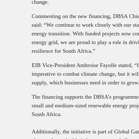
change.
Commenting on the new financing, DBSA Chie
said: “We continue to work closely with our st
energy transition. With funded projects now co
energy grid, we are proud to play a role in dri
resilience for South Africa.”
EIB Vice-President Ambroise Fayolle stated, “I
imperative to combat climate change, but it will
supply, which businesses need in order to grow
The financing supports the DBSA’s programme 
small and medium-sized renewable energy proj
South Africa.
Additionally, the initiative is part of Global G