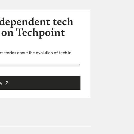
dependent tech
 on Techpoint
 stories about the evolution of tech in
w