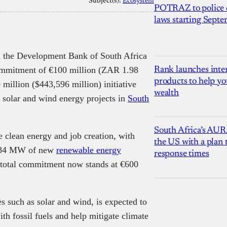
Subject(s):
Ecosystem
POTRAZ to police d
laws starting Sept
 the Development Bank of South Africa
mmitment of €100 million (ZAR 1.98
Rank launches inter
products to help yo
 million ($443,596 million) initiative
wealth
r solar and wind energy projects in
South
South Africa’s AUR
le clean energy and job creation, with
the US with a plan
e 384 MW of new
renewable energy
response times
e total commitment now stands at €600
s such as solar and wind, is expected to
th fossil fuels and help mitigate climate