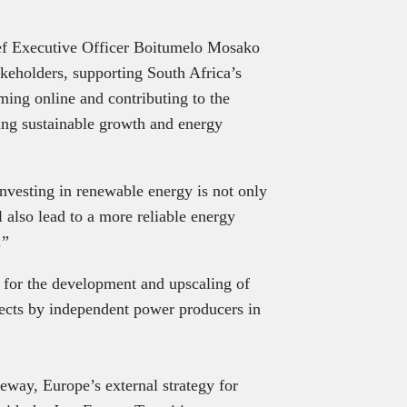
f Executive Officer Boitumelo Mosako
akeholders, supporting South Africa’s
ming online and contributing to the
ving sustainable growth and energy
nvesting in renewable energy is not only
 also lead to a more reliable energy
.”
for the development and upscaling of
ects by independent power producers in
ateway, Europe’s external strategy for