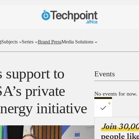
t
Subjects
Series
Brand Press
Media Solutions
s support to
Events
SA’s private
No events for now.
nergy initiative
Join 30,0
people lik