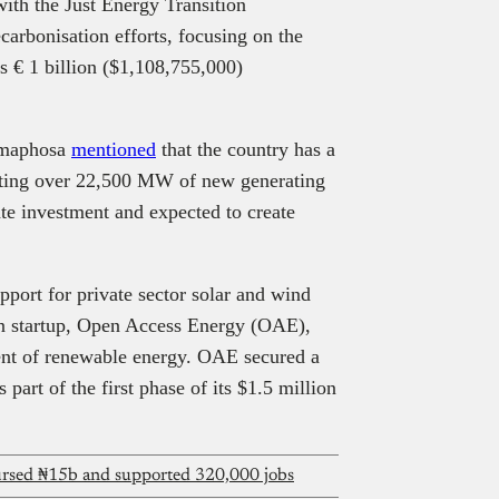
with the Just Energy Transition
carbonisation efforts, focusing on the
s € 1 billion ($1,108,755,000)
Ramaphosa
mentioned
that the country has a
enting over 22,500 MW of new generating
ate investment and expected to create
ort for private sector solar and wind
can startup, Open Access Energy (OAE),
ent of renewable energy. OAE secured a
part of the first phase of its $1.5 million
bursed ₦15b and supported 320,000 jobs