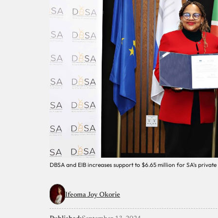
DBSA and EIB increases support to $6.65 million for SA’s private
Ifeoma Joy Okorie