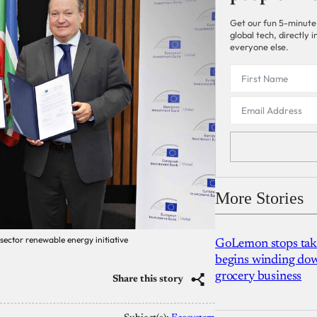
Get our fun 5-minute
global tech, directly
everyone else.
More Stories
 sector renewable energy initiative
GoLemon stops takin
begins winding dow
grocery business
Share this story