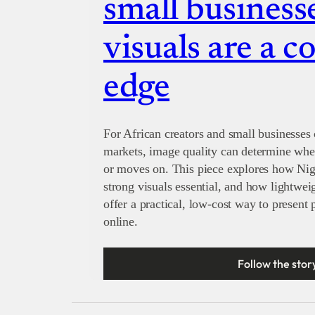
small businesse
visuals are a c
edge
For African creators and small businesses 
markets, image quality can determine whet
or moves on. This piece explores how Nig
strong visuals essential, and how lightwe
offer a practical, low-cost way to present
online.
Follow the stor