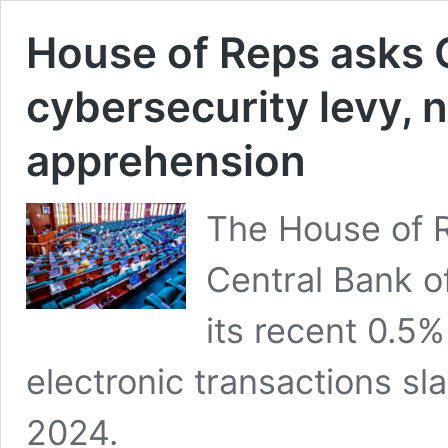
House of Reps asks C
cybersecurity levy, n
apprehension
The House of R
Central Bank o
its recent 0.5%
electronic transactions sl
2024.