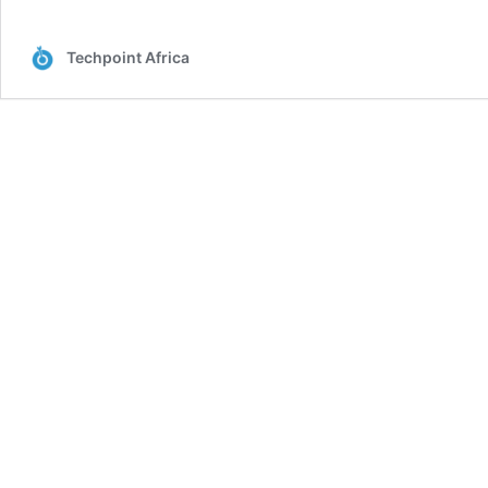
Techpoint Africa