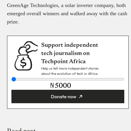
GreenAge Technologies, a solar inverter company, both
emerged overall winners and walked away with the cash
prize.
Support independent
tech journalism on
Techpoint Africa
Help us tell more independent stories
about the evolution of tech in Africa
₦
Donate now
You’re donating
₦5,000
Email
Read next