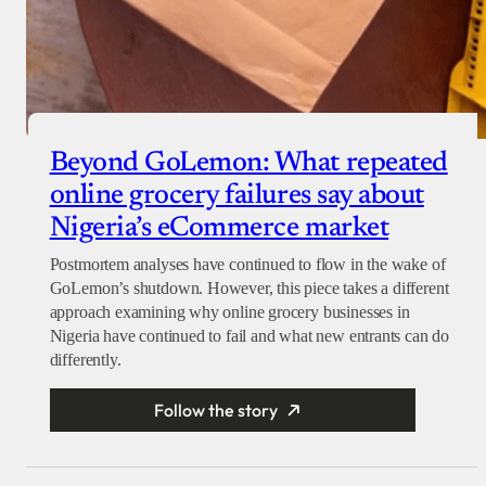
Beyond GoLemon: What repeated
online grocery failures say about
Nigeria’s eCommerce market
Postmortem analyses have continued to flow in the wake of
GoLemon’s shutdown. However, this piece takes a different
approach examining why online grocery businesses in
Nigeria have continued to fail and what new entrants can do
differently.
Follow the story