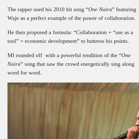
The rapper used his 2010 hit song “
One Naira
” featuring
Waje as a perfect example of the power of collaboration.
He then proposed a formula: “Collaboration + “use as a
tool” = economic development” to buttress his points.
MI rounded off with a powerful rendition of the “
One
Naira
” song that saw the crowd energetically sing along
word for word.