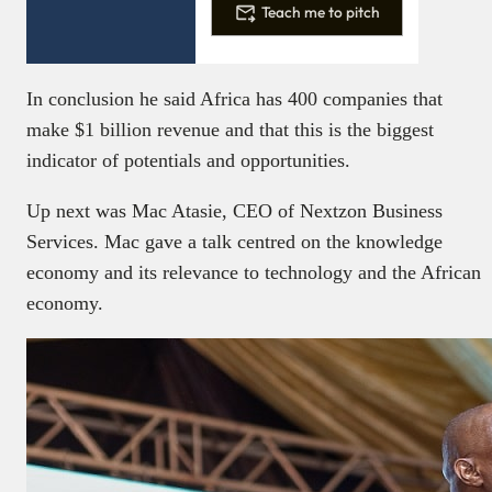
Teach me to pitch
In conclusion he said Africa has 400 companies that
make $1 billion revenue and that this is the biggest
indicator of potentials and opportunities.
Up next was Mac Atasie, CEO of Nextzon Business
Services. Mac gave a talk centred on the knowledge
economy and its relevance to technology and the African
economy.