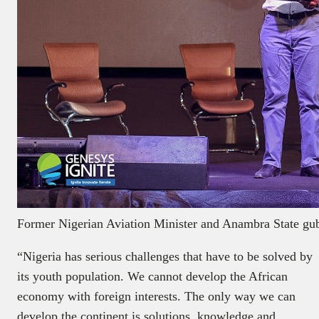
Former Nigerian Aviation Minister and Anambra State gube
“Nigeria has serious challenges that have to be solved by
its youth population. We cannot develop the African
economy with foreign interests. The only way we can
develop the continent is solutions, knowledge and