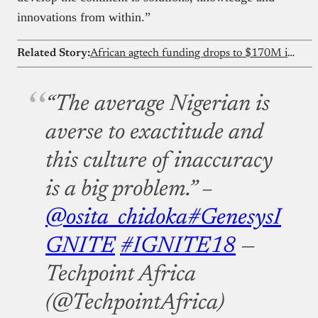
innovations from within.”
Related Story:
African agtech funding drops to $170M in 2025 as debt overtakes equity for first time
“The average Nigerian is
averse to exactitude and
this culture of inaccuracy
is a big problem.” –
@osita_chidoka
#GenesysI
GNITE
#IGNITE18
—
Techpoint Africa
(@TechpointAfrica)