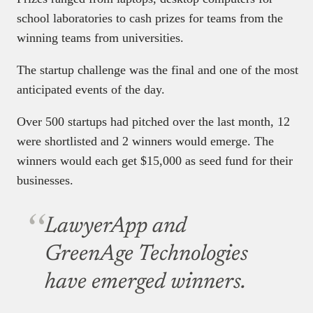
school laboratories to cash prizes for teams from the
winning teams from universities.
The startup challenge was the final and one of the most
anticipated events of the day.
Over 500 startups had pitched over the last month, 12
were shortlisted and 2 winners would emerge. The
winners would each get $15,000 as seed fund for their
businesses.
LawyerApp and
GreenAge Technologies
have emerged winners.