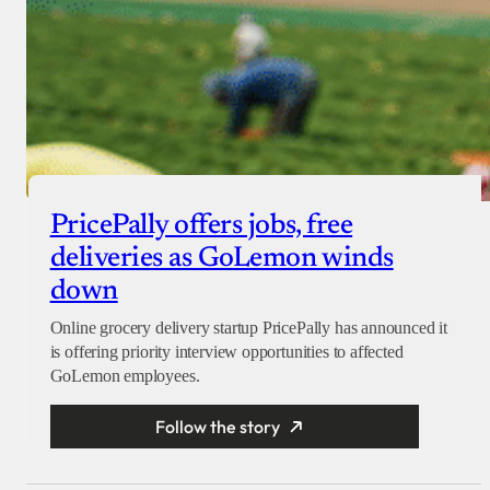
PricePally offers jobs, free
deliveries as GoLemon winds
down
Online grocery delivery startup PricePally has announced it
is offering priority interview opportunities to affected
GoLemon employees.
Follow the story