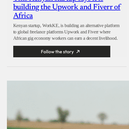
building the Upwork and Fiverr of
Africa
Kenyan startup, WorkKE, is building an alternative platform
to global freelance platforms Upwork and Fiverr where
African gig economy workers can earn a decent livelihood.
Follow the story