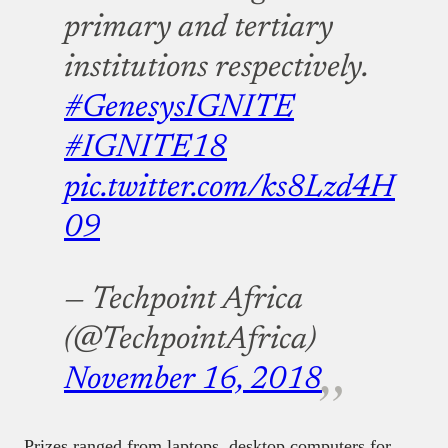
primary and tertiary
institutions respectively.
#GenesysIGNITE
#IGNITE18
pic.twitter.com/ks8Lzd4H
09
— Techpoint Africa
(@TechpointAfrica)
November 16, 2018
Prizes ranged from laptops, desktop computers for