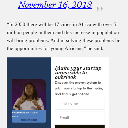
November 16, 2018
“In 2030 there will be 17 cities in Africa with over 5
million people in them and this increase in population
will bring problems. And in solving these problems lie
the opportunities for young Africans,” he said.
Make your startup
impossible to
overlook
Discover the proven system to
pitch your startup to the media,
and finally get noticed.
Victoria Fakiya –
Senior
Writer
Techpoint Digest