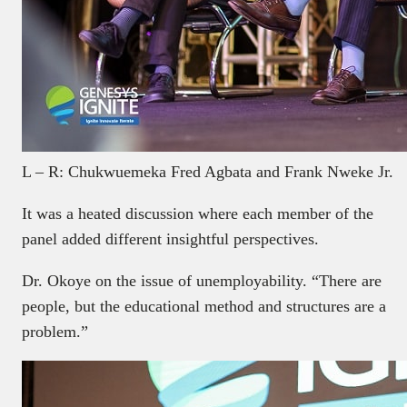
L – R: Chukwuemeka Fred Agbata and Frank Nweke Jr.
It was a heated discussion where each member of the
panel added different insightful perspectives.
Dr. Okoye on the issue of unemployability. “There are
people, but the educational method and structures are a
problem.”