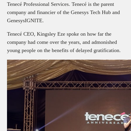
Tenecé Professional Services. Tenecé is the parent
company and financier of the Genesys Tech Hub and
GenesysIGNITE.
Tenecé CEO, Kingsley Eze spoke on how far the
company had come over the years, and admonished
young people on the benefits of delayed gratification.