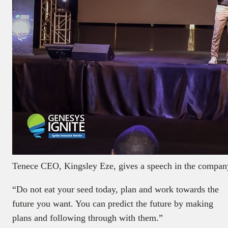
Tenece CEO, Kingsley Eze, gives a speech in the company
“Do not eat your seed today, plan and work towards the
future you want. You can predict the future by making
plans and following through with them.”