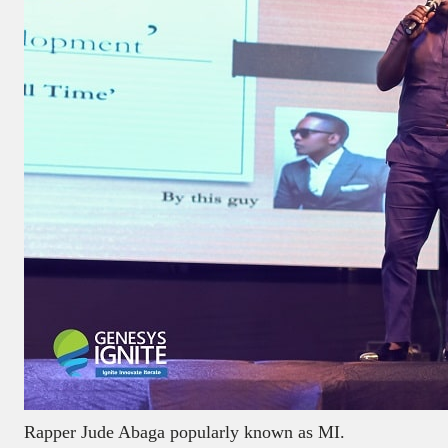
Rapper Jude Abaga popularly known as MI.