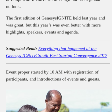
outlook.
The first edition of GenesysIGNITE held last year and
was great, but this year’s was even better with more
highlights, speakers, events and agenda.
Suggested Read:
Everything that happened at the
Genesys IGNITE South-East Startup Convergence 2017
Event proper started by 10 AM with registration of
participants, and introductions of events and guests.