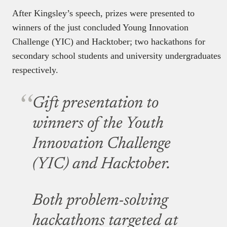
After Kingsley’s speech, prizes were presented to
winners of the just concluded Young Innovation
Challenge (YIC) and Hacktober; two hackathons for
secondary school students and university undergraduates
respectively.
Gift presentation to
winners of the Youth
Innovation Challenge
(YIC) and Hacktober.
Both problem-solving
hackathons targeted at