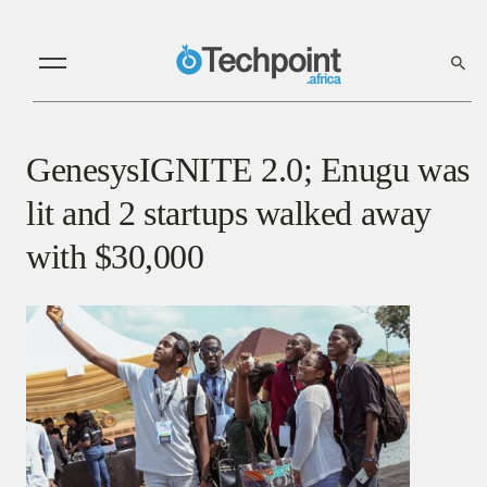
GenesysIGNITE 2.0; Enugu was
lit and 2 startups walked away
with $30,000