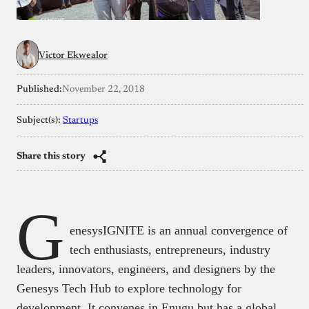
Victor Ekwealor
Published:
November 22, 2018
Subject(s):
Startups
Share this story
G
enesysIGNITE is an annual convergence of
tech enthusiasts, entrepreneurs, industry
leaders, innovators, engineers, and designers by the
Genesys Tech Hub to explore technology for
development. It convenes in Enugu but has a global