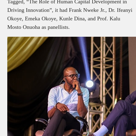
Tagged, “The Role of Human Capital Development in
Driving Innovation”, it had Frank Nweke Jr., Dr. Ifeanyi
Okoye, Emeka Okoye, Kunle Dina, and Prof. Kalu
Mosto Onuoha as panellists.