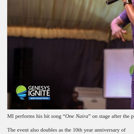
MI performs his hit song “
One Naira
” on stage after the p
The event also doubles as the 10th year anniversary of