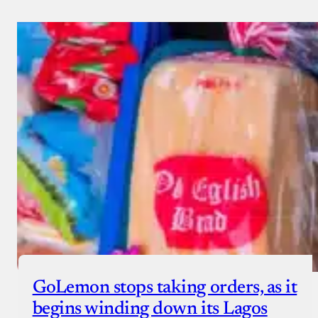
GoLemon stops taking orders, as it
begins winding down its Lagos