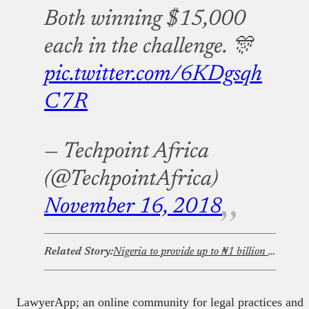
Both winning $15,000
each in the challenge. 🎊
pic.twitter.com/6KDgsqh
C7R
— Techpoint Africa
(@TechpointAfrica)
November 16, 2018
Related Story:
Nigeria to provide up to ₦1 billion ($735,000) in funding for 100 startups through iDICE Startup Bridge
LawyerApp; an online community for legal practices and