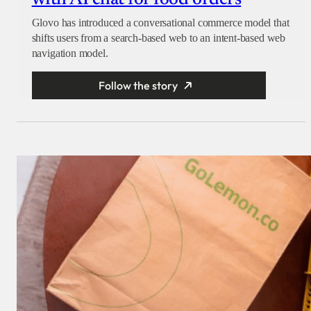
Glovo has introduced a conversational commerce model that
shifts users from a search-based web to an intent-based web
navigation model.
Follow the story