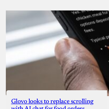
Glovo looks to replace scrolling
with AI chat for food orders