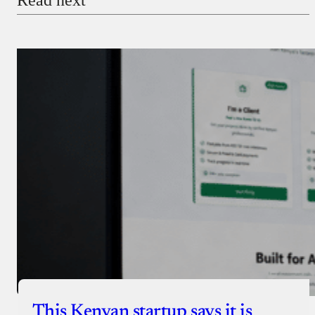
Payment Method
Donate via Bank Transfer
Donate with Stripe
Donate with Paystack
Checkout
This Kenyan startup says it is