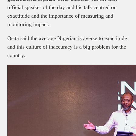
official speaker of the day and his talk centred on
exactitude and the importance of measuring and
monitoring impact.
Osita said the average Nigerian is averse to exactitude
and this culture of inaccuracy is a big problem for the
country.