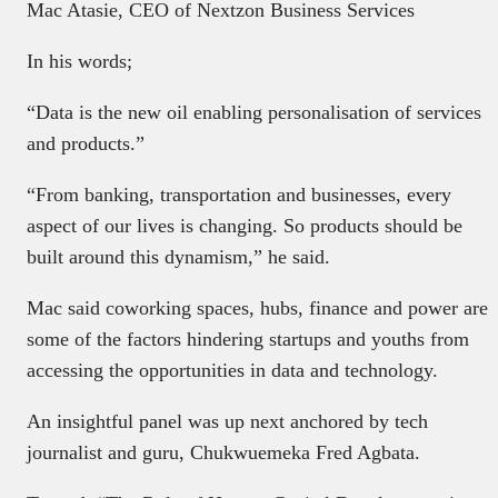
Mac Atasie, CEO of Nextzon Business Services
In his words;
“Data is the new oil enabling personalisation of services
and products.”
“From banking, transportation and businesses, every
aspect of our lives is changing. So products should be
built around this dynamism,” he said.
Mac said coworking spaces, hubs, finance and power are
some of the factors hindering startups and youths from
accessing the opportunities in data and technology.
An insightful panel was up next anchored by tech
journalist and guru, Chukwuemeka Fred Agbata.