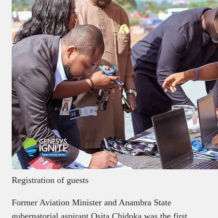
Registration of guests
Former Aviation Minister and Anambra State
gubernatorial aspirant Osita Chidoka was the first