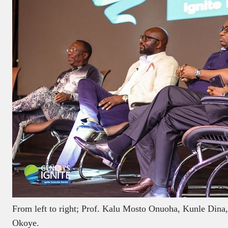
From left to right; Prof. Kalu Mosto Onuoha, Kunle Dina
Okoye.