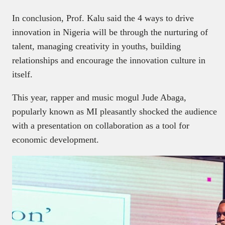
In conclusion, Prof. Kalu said the 4 ways to drive
innovation in Nigeria will be through the nurturing of
talent, managing creativity in youths, building
relationships and encourage the innovation culture in
itself.
This year, rapper and music mogul Jude Abaga,
popularly known as MI pleasantly shocked the audience
with a presentation on collaboration as a tool for
economic development.