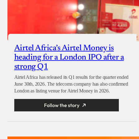
Airtel Africa’s Airtel Money is
heading for a London IPO after a
strong Q1
Airtel Africa has released its Q1 results for the quarter ended
June 30th, 2026. The telecoms company has also confirmed
London as listing venue for Airtel Money in 2026.
Follow the story