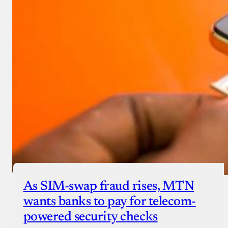
As SIM-swap fraud rises, MTN
wants banks to pay for telecom-
powered security checks