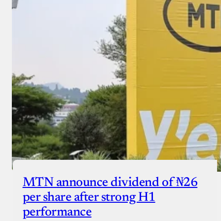
MTN announce dividend of ₦26
per share after strong H1
performance