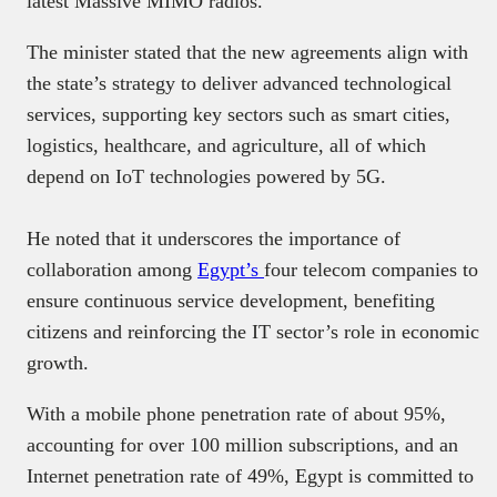
latest Massive MIMO radios.
The minister stated that the new agreements align with
the state’s strategy to deliver advanced technological
services, supporting key sectors such as smart cities,
logistics, healthcare, and agriculture, all of which
depend on IoT technologies powered by 5G.
He noted that it underscores the importance of
collaboration among
Egypt’s
four telecom companies to
ensure continuous service development, benefiting
citizens and reinforcing the IT sector’s role in economic
growth.
With a mobile phone penetration rate of about 95%,
accounting for over 100 million subscriptions, and an
Internet penetration rate of 49%, Egypt is committed to