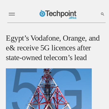
Egypt’s Vodafone, Orange, and
e& receive 5G licences after
state-owned telecom’s lead