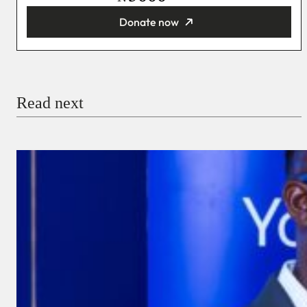
Donate now
You’re donating
₦5,000
Email
Read next
Payment Method
Donate via Bank Transfer
Donate with Stripe
Donate with Paystack
Checkout