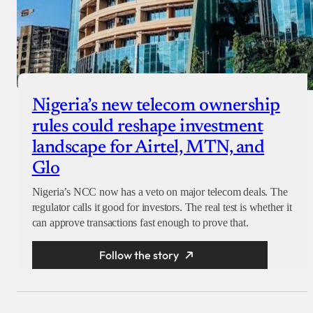
Nigeria’s new telecom ownership
rules could reshape investment
landscape for Airtel, MTN, and
Glo
Nigeria’s NCC now has a veto on major telecom deals. The
regulator calls it good for investors. The real test is whether it
can approve transactions fast enough to prove that.
Follow the story