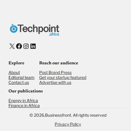
X
Facebook
Instagram
LinkedIn
Explore
Reach our audience
About
Post Brand Press
Editorial team
Get your startup featured
Contact us
Advertise with us
Our publications
Energy in Africa
Finance in Africa
©
2026,
Businessfront. All rights reserved
Privacy Policy