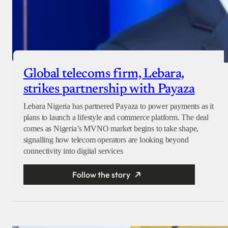
Global telecoms firm, Lebara,
strikes partnership with Payaza
Lebara Nigeria has partnered Payaza to power payments as it
plans to launch a lifestyle and commerce platform. The deal
comes as Nigeria’s MVNO market begins to take shape,
signalling how telecom operators are looking beyond
connectivity into digital services
Follow the story