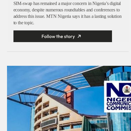
SIM-swap has remained a major concern in Nigeria’s digital
economy, despite numerous roundtables and conferences to
address this issue. MTN Nigeria says it has a lasting solution
to the topic.
Follow the story