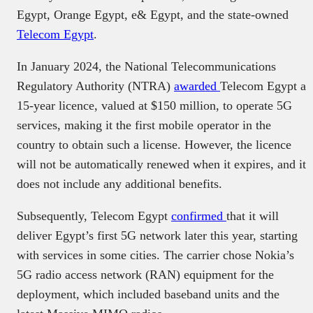
Egypt, Orange Egypt, e& Egypt, and the state-owned
Telecom Egypt
.
In January 2024, the National Telecommunications
Regulatory Authority (NTRA)
awarded
Telecom Egypt a
15-year licence, valued at $150 million, to operate 5G
services, making it the first mobile operator in the
country to obtain such a license. However, the licence
will not be automatically renewed when it expires, and it
does not include any additional benefits.
Subsequently, Telecom Egypt
confirmed
that it will
deliver Egypt’s first 5G network later this year, starting
with services in some cities. The carrier chose Nokia’s
5G radio access network (RAN) equipment for the
deployment, which included baseband units and the