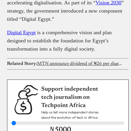
accelerating digitalisation. As part of its “
Vision 2030
”
strategy, the government introduced a new component
titled “Digital Egypt.”
Digital Egypt
is a comprehensive vision and plan
designed to establish the foundation for Egypt’s
transformation into a fully digital society.
Related Story:
MTN announce dividend of ₦26 per share after strong H1 performance
Support independent
tech journalism on
Techpoint Africa
Help us tell more independent stories
about the evolution of tech in Africa
₦