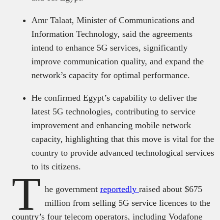
Amr Talaat, Minister of Communications and
Information Technology, said the agreements
intend to enhance 5G services, significantly
improve communication quality, and expand the
network’s capacity for optimal performance.
He confirmed Egypt’s capability to deliver the
latest 5G technologies, contributing to service
improvement and enhancing mobile network
capacity, highlighting that this move is vital for the
country to provide advanced technological services
to its citizens.
T
he government
reportedly
raised about $675
million from selling 5G service licences to the
country’s four telecom operators, including Vodafone