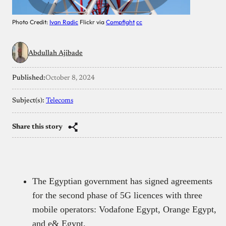
Photo Credit:
Ivan Radic
Flickr via
Compfight
cc
Abdullah Ajibade
Published:
October 8, 2024
Subject(s):
Telecoms
Share this story
The Egyptian government has signed agreements
for the second phase of 5G licences with three
mobile operators: Vodafone Egypt, Orange Egypt,
and e& Egypt.