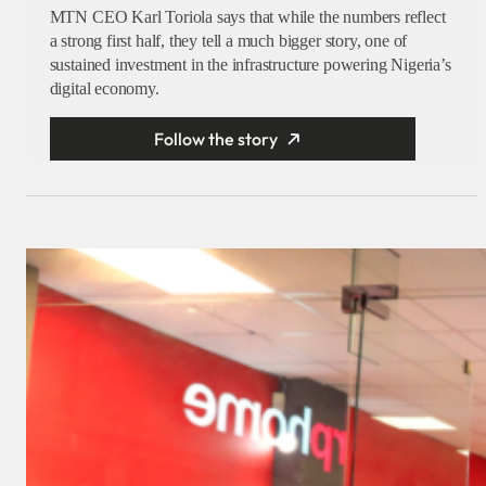
MTN CEO Karl Toriola says that while the numbers reflect
a strong first half, they tell a much bigger story, one of
sustained investment in the infrastructure powering Nigeria’s
digital economy.
Follow the story