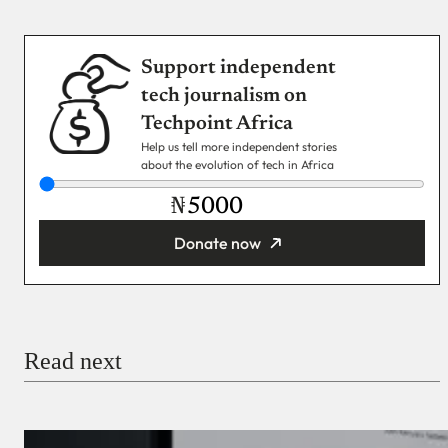
Support independent
tech journalism on
Techpoint Africa
Help us tell more independent stories
about the evolution of tech in Africa
₦
Donate now
You’re donating
₦5,000
Email
Read next
Payment Method
Donate via Bank Transfer
Donate with Stripe