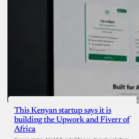
Donate with Paystack
Checkout
This Kenyan startup says it is
building the Upwork and Fiverr of
Africa