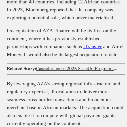
more than 40 countries, including 12 African countries.
In 2023, Bloomberg reported that the company was
exploring a potential sale, which never materialised.
Its acquisition of AZA Finance will be its first on the
continent, where it has previously established
partnerships with companies such as
iTransfer
and Airtel
Money. It would also be its largest acquisition to date.
Related Story:
Cascador opens 2026 ScaleUp Program for Nigeria’s growth-stage founders
By leveraging AZA’s strong regional infrastructure and
regulatory expertise, dLocal aims to deliver more
seamless cross-border transactions and broaden its
merchant base in African markets. The acquisition could
also enable it to compete with global payment giants
currently operating on the continent.