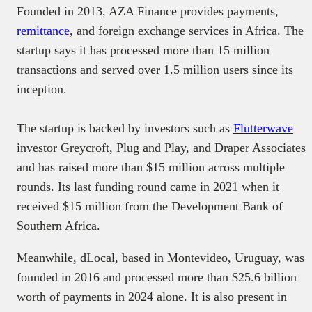
Founded in 2013, AZA Finance provides payments,
remittance
, and foreign exchange services in Africa. The
startup says it has processed more than 15 million
transactions and served over 1.5 million users since its
inception.
The startup is backed by investors such as
Flutterwave
investor Greycroft, Plug and Play, and Draper Associates
and has raised more than $15 million across multiple
rounds. Its last funding round came in 2021 when it
received $15 million from the Development Bank of
Southern Africa.
Meanwhile, dLocal, based in Montevideo, Uruguay, was
founded in 2016 and processed more than $25.6 billion
worth of payments in 2024 alone. It is also present in