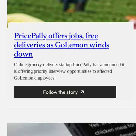
PricePally offers jobs, free
deliveries as GoLemon winds
down
Online grocery delivery startup PricePally has announced it
is offering priority interview opportunities to affected
GoLemon employees.
Follow the story