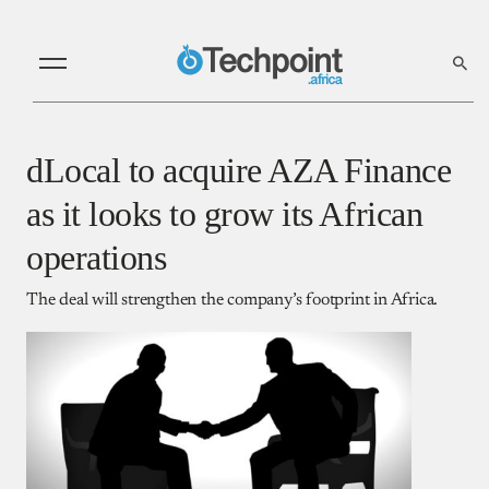
dLocal to acquire AZA Finance
as it looks to grow its African
operations
The deal will strengthen the company’s footprint in Africa.