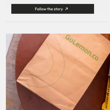
Follow the story