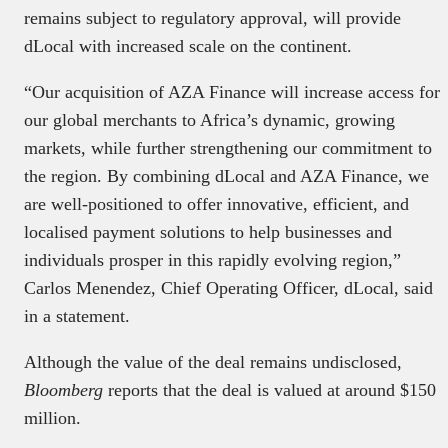
remains subject to regulatory approval, will provide
dLocal with increased scale on the continent.
“Our acquisition of AZA Finance will increase access for
our global merchants to Africa’s dynamic, growing
markets, while further strengthening our commitment to
the region. By combining dLocal and AZA Finance, we
are well-positioned to offer innovative, efficient, and
localised payment solutions to help businesses and
individuals prosper in this rapidly evolving region,”
Carlos Menendez, Chief Operating Officer, dLocal, said
in a statement.
Although the value of the deal remains undisclosed,
Bloomberg
reports that the deal is valued at around $150
million.