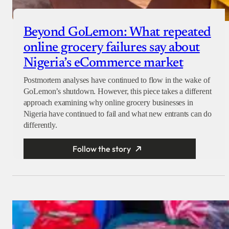
Beyond GoLemon: What repeated
online grocery failures say about
Nigeria’s eCommerce market
Postmortem analyses have continued to flow in the wake of
GoLemon’s shutdown. However, this piece takes a different
approach examining why online grocery businesses in
Nigeria have continued to fail and what new entrants can do
differently.
Follow the story