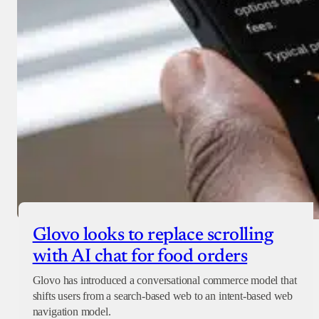
Glovo looks to replace scrolling
with AI chat for food orders
Glovo has introduced a conversational commerce model that
shifts users from a search-based web to an intent-based web
navigation model.