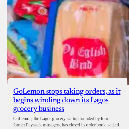
GoLemon stops taking orders, as it
begins winding down its Lagos
grocery business
GoLemon, the Lagos grocery startup founded by four
former Paystack managers, has closed its order book, settled