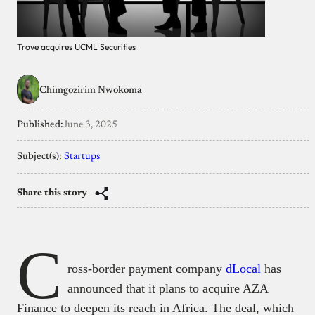
Trove acquires UCML Securities
Chimgozirim Nwokoma
Published:
June 3, 2025
Subject(s):
Startups
Share this story
C
ross-border payment company
dLocal
has
announced that it plans to acquire AZA
Finance to deepen its reach in Africa. The deal, which