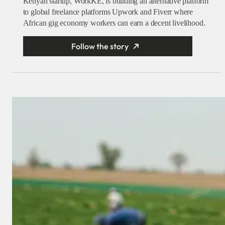
Kenyan startup, WorkKE, is building an alternative platform
to global freelance platforms Upwork and Fiverr where
African gig economy workers can earn a decent livelihood.
Follow the story