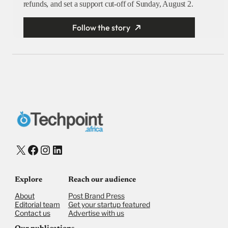
refunds, and set a support cut-off of Sunday, August 2.
Follow the story
X
Facebook
Instagram
LinkedIn
Explore
Reach our audience
About
Post Brand Press
Editorial team
Get your startup featured
Contact us
Advertise with us