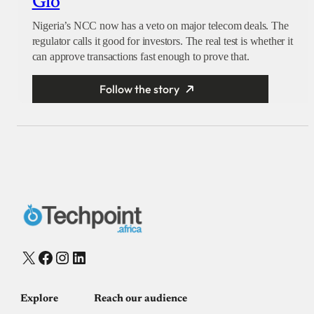
Glo
Nigeria’s NCC now has a veto on major telecom deals. The
regulator calls it good for investors. The real test is whether it
can approve transactions fast enough to prove that.
Follow the story
X
Facebook
Instagram
LinkedIn
Explore
Reach our audience