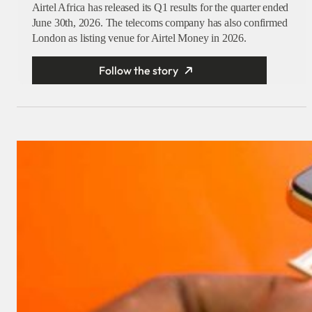
Airtel Africa has released its Q1 results for the quarter ended
June 30th, 2026. The telecoms company has also confirmed
London as listing venue for Airtel Money in 2026.
Follow the story