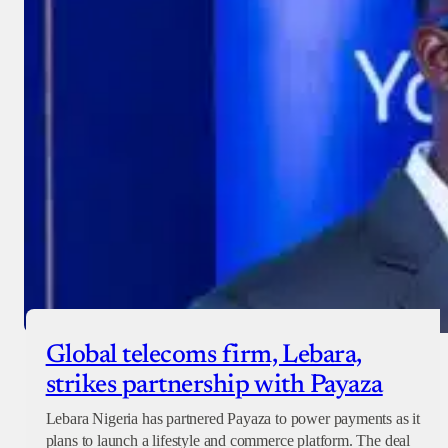
Global telecoms firm, Lebara,
strikes partnership with Payaza
Lebara Nigeria has partnered Payaza to power payments as it
plans to launch a lifestyle and commerce platform. The deal