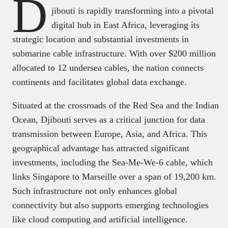
D
jibouti is rapidly transforming into a pivotal
digital hub in East Africa, leveraging its
strategic location and substantial investments in
submarine cable infrastructure. With over $200 million
allocated to 12 undersea cables, the nation connects
continents and facilitates global data exchange.
Situated at the crossroads of the Red Sea and the Indian
Ocean, Djibouti serves as a critical junction for data
transmission between Europe, Asia, and Africa. This
geographical advantage has attracted significant
investments, including the Sea-Me-We-6 cable, which
links Singapore to Marseille over a span of 19,200 km.
Such infrastructure not only enhances global
connectivity but also supports emerging technologies
like cloud computing and artificial intelligence.