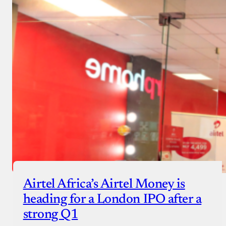
Airtel Africa’s Airtel Money is
heading for a London IPO after a
strong Q1