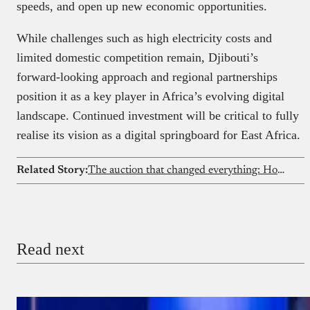
speeds, and open up new economic opportunities.
While challenges such as high electricity costs and
limited domestic competition remain, Djibouti’s
forward-looking approach and regional partnerships
position it as a key player in Africa’s evolving digital
landscape. Continued investment will be critical to fully
realise its vision as a digital springboard for East Africa.
Related Story:
The auction that changed everything: How Nigeria’s 2001 GSM licence sale built the foundation of a tech economy
Read next