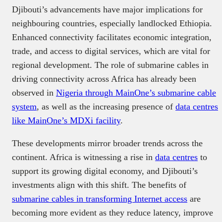
Djibouti’s advancements have major implications for
neighbouring countries, especially landlocked Ethiopia.
Enhanced connectivity facilitates economic integration,
trade, and access to digital services, which are vital for
regional development. The role of submarine cables in
driving connectivity across Africa has already been
observed in
Nigeria through MainOne’s submarine cable
system
, as well as the increasing presence of
data centres
like MainOne’s MDXi facility
.
These developments mirror broader trends across the
continent. Africa is witnessing a rise in
data centres
to
support its growing digital economy, and Djibouti’s
investments align with this shift. The benefits of
submarine cables in transforming Internet access
are
becoming more evident as they reduce latency, improve