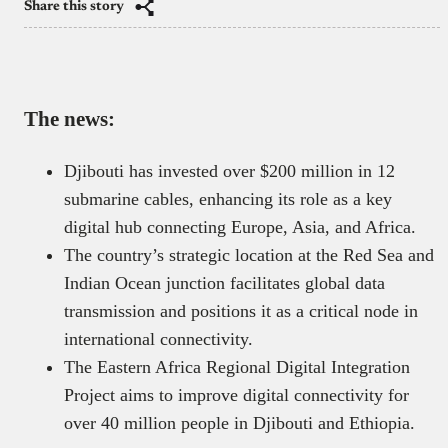
Share this story
The news:
Djibouti has invested over $200 million in 12
submarine cables, enhancing its role as a key
digital hub connecting Europe, Asia, and Africa.
The country’s strategic location at the Red Sea and
Indian Ocean junction facilitates global data
transmission and positions it as a critical node in
international connectivity.
The Eastern Africa Regional Digital Integration
Project aims to improve digital connectivity for
over 40 million people in Djibouti and Ethiopia.