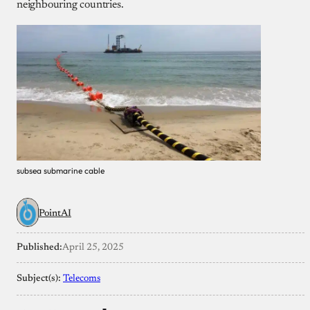
neighbouring countries.
subsea submarine cable
PointAI
Published:
April 25, 2025
Subject(s):
Telecoms