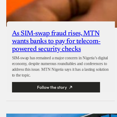
As SIM-swap fraud rises, MTN
wants banks to pay for telecom-
powered security checks
SIM-swap has remained a major concern in Nigeria’s digital
economy, despite numerous roundtables and conferences to
address this issue. MTN Nigeria says it has a lasting solution
to the topic.
Follow the story