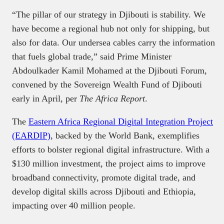
“The pillar of our strategy in Djibouti is stability. We
have become a regional hub not only for shipping, but
also for data. Our undersea cables carry the information
that fuels global trade,” said Prime Minister
Abdoulkader Kamil Mohamed at the Djibouti Forum,
convened by the Sovereign Wealth Fund of Djibouti
early in April, per
The Africa Report
.
The
Eastern Africa Regional Digital Integration Project
(EARDIP)
, backed by the World Bank, exemplifies
efforts to bolster regional digital infrastructure. With a
$130 million investment, the project aims to improve
broadband connectivity, promote digital trade, and
develop digital skills across Djibouti and Ethiopia,
impacting over 40 million people.