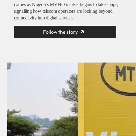
comes as Nigeria’s MVNO market begins to take shape,
signalling how telecom operators are looking beyond
connectivity into digital services
Follow the story