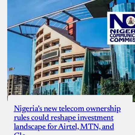
Nigeria’s new telecom ownership
rules could reshape investment
landscape for Airtel, MTN, and