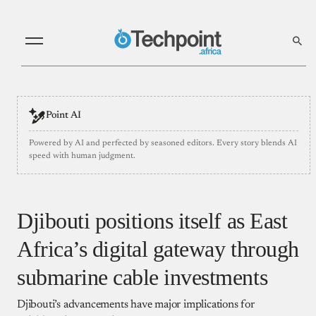
Point AI
Powered by AI and perfected by seasoned editors. Every story blends AI
speed with human judgment.
Djibouti positions itself as East
Africa’s digital gateway through
submarine cable investments
Djibouti’s advancements have major implications for