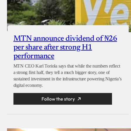
MTN announce dividend of ₦26
per share after strong H1
performance
MTN CEO Karl Toriola says that while the numbers reflect
a strong first half, they tell a much bigger story, one of
sustained investment in the infrastructure powering Nigeria’s
digital economy.
Follow the story