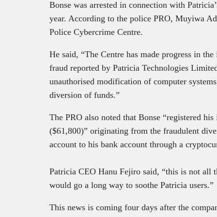
Bonse was arrested in connection with Patricia
year. According to the police PRO, Muyiwa Ade
Police Cybercrime Centre.
He said, “The Centre has made progress in the 
fraud reported by Patricia Technologies Limite
unauthorised modification of computer systems,
diversion of funds.”
The PRO also noted that Bonse “registered his
($61,800)” originating from the fraudulent dive
account to his bank account through a cryptocu
Patricia CEO Hanu Fejiro said, “this is not all 
would go a long way to soothe Patricia users.”
This news is coming four days after the comp