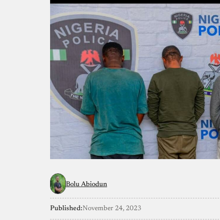
Bolu Abiodun
Published:
November 24, 2023