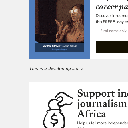
career pa
Discover in-demand
this FREE 5-day e
Victoria Fakiya –
Senior Writer
Techpoint Digest
This is a developing story.
Support in
journalism
Africa
Help us tell more independent