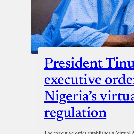
President Tinu
executive orde
Nigeria’s virtua
regulation
The executive order establishes a Virtual A