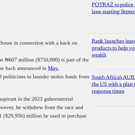
POTRAZ to police d
laws starting Sept
Rank launches inter
 Bonse in connection with a hack on
products to help yo
wealth
he ₦607 million ($750,000) is part of the
 the hack announced in
May.
politicians to launder stolen funds from
South Africa’s AUR
the US with a plan
response times
spirant in the 2023 gubernatorial
owever, he withdrew from the race and
21 ($29,956) million he used to purchase