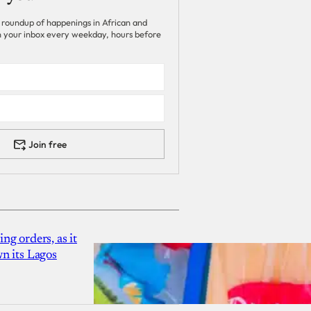
 roundup of happenings in African and
 in your inbox every weekday, hours before
Join free
g orders, as it
n its Lagos