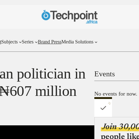
t
Subjects
Series
Brand Press
Media Solutions
an politician in
Events
 ₦607 million
No events for now.
Join 30,0
people lik