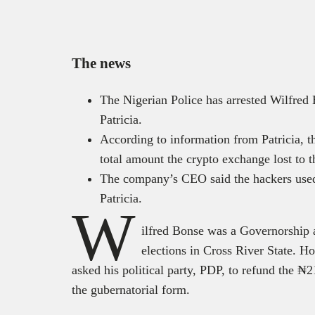
The news
The Nigerian Police has arrested Wilfred
Patricia.
According to information from Patricia, t
total amount the crypto exchange lost to
The company’s CEO said the hackers used 
Patricia.
W
ilfred Bonse was a Governorship a
elections in Cross River State. H
asked his political party, PDP, to refund the ₦
the gubernatorial form.