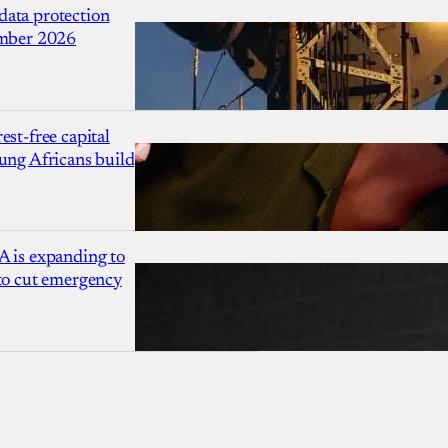
ata protection
ember 2026
est-free capital
ung Africans build
A is expanding to
 to cut emergency