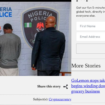
Get our fun 5-minute
global tech, directly
everyone else.
More Stories
GoLemon stops takin
begins winding dow
Share this story
grocery business
Subject(s):
Cryptocurrency