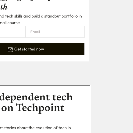
th
 tech skills and build a standout portfolio in
mail course
Get started now
dependent tech
 on Techpoint
 stories about the evolution of tech in