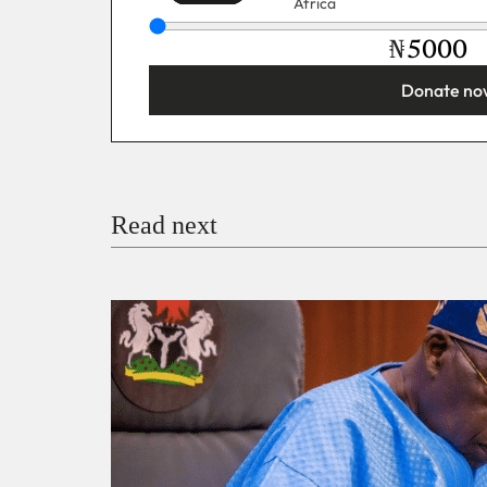
Africa
₦
Donate no
You’re donating
₦5,000
Email
Read next
Payment Method
Donate via Bank Transfer
Donate with Stripe
Donate with Paystack
Checko