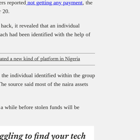
ers reported
not getting any payment
, the
r 20.
hack, it revealed that an individual
ach had been identified with the help of
ted a new kind of platform in Nigeria
t the individual identified within the group
he source said most of the naira assets
 a while before stolen funds will be
ggling to find your tech