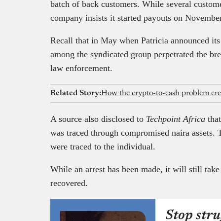
batch of back customers. While several custom
company insists it started payouts on Novembe
Recall that in May when Patricia announced its 
among the syndicated group perpetrated the bre
law enforcement.
Related Story:
How the crypto-to-cash problem crea
A source also disclosed to
Techpoint Africa
tha
was traced through compromised naira assets. T
were traced to the individual.
While an arrest has been made, it will still take
recovered.
Stop stru