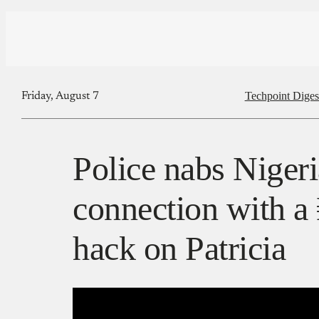
Techpoint Diges
Friday, August 7
Police nabs Nigeri
connection with a
hack on Patricia