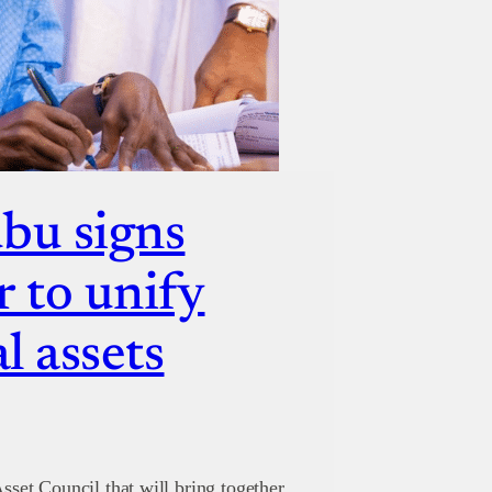
bu signs
r to unify
l assets
sset Council that will bring together