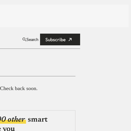
Subscribe
Search
 Check back soon.
00 other
smart
e you