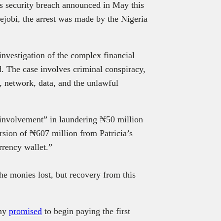
’s security breach announced in May this
jobi, the arrest was made by the Nigeria
investigation of the complex financial
d. The case involves criminal conspiracy,
 network, data, and the unlawful
 involvement” in laundering ₦50 million
rsion of ₦607 million from Patricia’s
rrency wallet.”
the monies lost, but recovery from this
any
promised
to begin paying the first