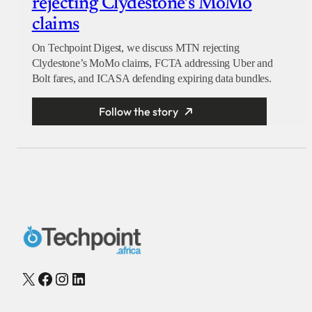
rejecting Clydestone’s MoMo
claims
On Techpoint Digest, we discuss MTN rejecting
Clydestone’s MoMo claims, FCTA addressing Uber and
Bolt fares, and ICASA defending expiring data bundles.
Follow the story
X
Facebook
Instagram
LinkedIn