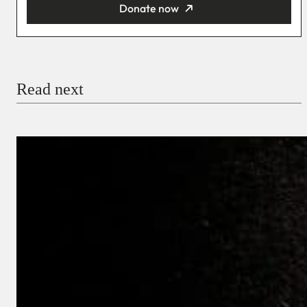
Donate now
You’re donating
₦5,000
Email
Read next
Payment Method
Donate via Bank Transfer
Donate with Stripe
Donate with Paystack
Checkout