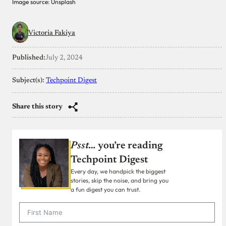
Image source: Unsplash
Victoria Fakiya
Published:
July 2, 2024
Subject(s):
Techpoint Digest
Share this story
Psst…
you’re reading
Techpoint Digest
Every day, we handpick the biggest
stories, skip the noise, and bring you
a fun digest you can trust.