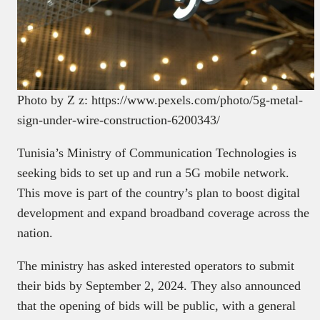
Photo by Z z: https://www.pexels.com/photo/5g-metal-
sign-under-wire-construction-6200343/
Tunisia’s Ministry of Communication Technologies is
seeking bids to set up and run a 5G mobile network.
This move is part of the country’s plan to boost digital
development and expand broadband coverage across the
nation.
The ministry has asked interested operators to submit
their bids by September 2, 2024. They also announced
that the opening of bids will be public, with a general