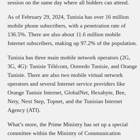
session on the same day where all bidders can attend.
As of February 29, 2024, Tunisia has over 16 million
mobile phone subscribers, with a penetration rate of
136.5%. There are also about 11.6 million mobile
Internet subscribers, making up 97.2% of the population.
Tunisia has three main mobile network operators (2G,
3G, 4G): Tunisie Télécom, Ooreedo Tunisie, and Orange
Tunisie. There are also two mobile virtual network
operators and several Internet service providers like
Orange Tunisie Internet, GlobalNet, Hexabyte, Bee,
Nety, Next Step, Topnet, and the Tunisian Internet
Agency (ATI).
What’s more, the Prime Ministry has set up a special
committee within the Ministry of Communication