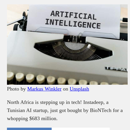
Photo by
Markus Winkler
on
Unsplash
North Africa is stepping up in tech! Instadeep, a
Tunisian AI startup, just got bought by BioNTech for a
whopping $683 million.