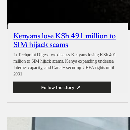
Kenyans lose KSh 491 million to
SIM hijack scams
In Techpoint Digest, we discuss Kenyans losing KSh 491
million to SIM hijack scams, Kenya expanding undersea
Internet capacity, and Canal+ securing UEFA rights until
2031.
Follow the story