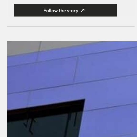
Follow the story