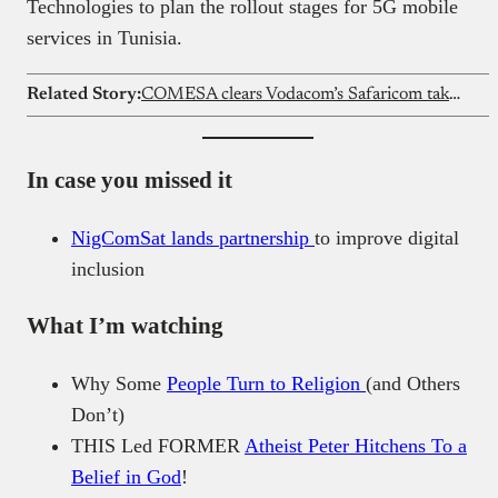
Technologies to plan the rollout stages for 5G mobile
services in Tunisia.
Related Story:
COMESA clears Vodacom’s Safaricom takeover in Kenya
In case you missed it
NigComSat lands partnership
to improve digital
inclusion
What I’m watching
Why Some
People Turn to Religion
(and Others
Don’t)
THIS Led FORMER
Atheist Peter Hitchens To a
Belief in God
!