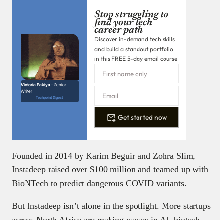
Stop struggling to
find your tech
career path
Discover in-demand tech skills
and build a standout portfolio
in this FREE 5-day email course
Victoria Fakiya –
Senior
Writer
Techpoint Digest
Get started now
Founded in 2014 by Karim Beguir and Zohra Slim,
Instadeep raised over $100 million and teamed up with
BioNTech to predict dangerous COVID variants.
But Instadeep isn’t alone in the spotlight. More startups
across North Africa are making waves in AI, biotech,