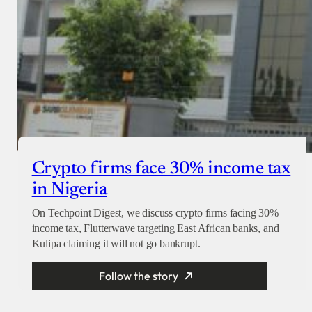
Crypto firms face 30% income tax
in Nigeria
On Techpoint Digest, we discuss crypto firms facing 30%
income tax, Flutterwave targeting East African banks, and
Kulipa claiming it will not go bankrupt.
Follow the story