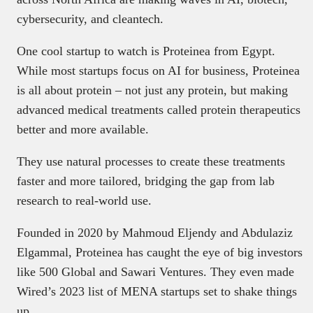
cybersecurity, and cleantech.
One cool startup to watch is Proteinea from Egypt.
While most startups focus on AI for business, Proteinea
is all about protein – not just any protein, but making
advanced medical treatments called protein therapeutics
better and more available.
They use natural processes to create these treatments
faster and more tailored, bridging the gap from lab
research to real-world use.
Founded in 2020 by Mahmoud Eljendy and Abdulaziz
Elgammal, Proteinea has caught the eye of big investors
like 500 Global and Sawari Ventures. They even made
Wired’s 2023 list of MENA startups set to shake things
up.