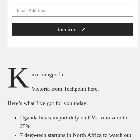
Join free
K
uzu zangpo la,
Victoria from Techpoint here,
Here’s what I’ve got for you today:
Uganda hikes import duty on EVs from zero to
25%
7 deep-tech startups in North Africa to watch out