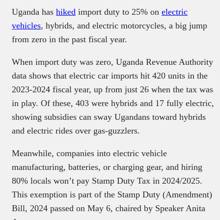
Uganda has
hiked
import duty to 25% on
electric
vehicles
, hybrids, and electric motorcycles, a big jump
from zero in the past fiscal year.
When import duty was zero, Uganda Revenue Authority
data shows that electric car imports hit 420 units in the
2023-2024 fiscal year, up from just 26 when the tax was
in play. Of these, 403 were hybrids and 17 fully electric,
showing subsidies can sway Ugandans toward hybrids
and electric rides over gas-guzzlers.
Meanwhile, companies into electric vehicle
manufacturing, batteries, or charging gear, and hiring
80% locals won’t pay Stamp Duty Tax in 2024/2025.
This exemption is part of the Stamp Duty (Amendment)
Bill, 2024 passed on May 6, chaired by Speaker Anita