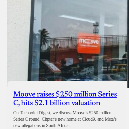
Moove raises $250 million Series
C, hits $2.1 billion valuation
On Techpoint Digest, we discuss Moove’s $250 million
Series C round, Chpter’s new home at Cloud9, and Meta’s
new allegations in South Africa.