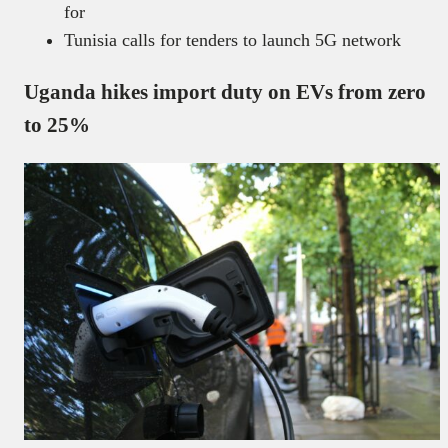
for
Tunisia calls for tenders to launch 5G network
Uganda hikes import duty on EVs from zero
to 25%