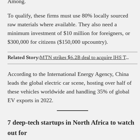
Among.
To qualify, these firms must use 80% locally sourced
raw materials where available. They also need a
minimum investment of $10 million for foreigners, or
$300,000 for citizens ($150,000 upcountry).
Related Story:
MTN strikes $6.2B deal to acquire IHS Towers, taking full control of the company
According to the International Energy Agency, China
leads the global electric car scene, hosting over half of
these vehicles worldwide and handling 35% of global
EV exports in 2022.
7 deep-tech startups in North Africa to watch
out for