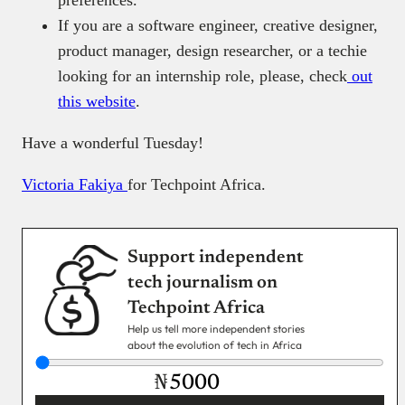
preferences.
If you are a software engineer, creative designer,
product manager, design researcher, or a techie
looking for an internship role, please, check
out
this website
.
Have a wonderful Tuesday!
Victoria Fakiya
for Techpoint Africa.
Support independent
tech journalism on
Techpoint Africa
Help us tell more independent stories
about the evolution of tech in Africa
₦