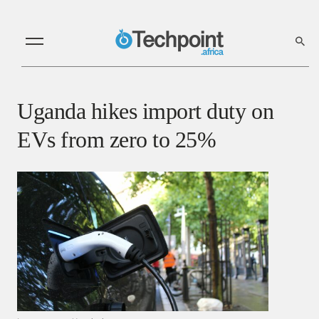
Uganda hikes import duty on
EVs from zero to 25%