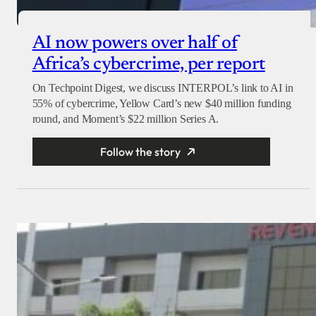
AI now powers over half of
Africa’s cybercrime, per report
On Techpoint Digest, we discuss INTERPOL’s link to AI in
55% of cybercrime, Yellow Card’s new $40 million funding
round, and Moment’s $22 million Series A.
Follow the story