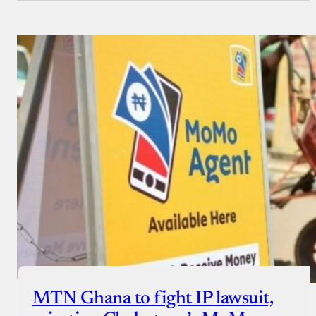
MTN Ghana to fight IP lawsuit,