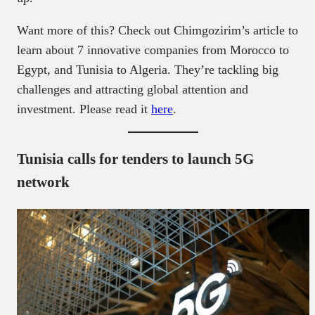
Want more of this? Check out Chimgozirim’s article to
learn about 7 innovative companies from Morocco to
Egypt, and Tunisia to Algeria. They’re tackling big
challenges and attracting global attention and
investment. Please read it
here
.
Tunisia calls for tenders to launch 5G
network