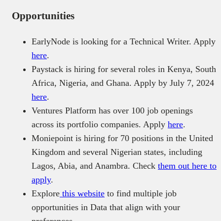
Opportunities
EarlyNode is looking for a Technical Writer. Apply
here
.
Paystack is hiring for several roles in Kenya, South
Africa, Nigeria, and Ghana. Apply by July 7, 2024
here
.
Ventures Platform has over 100 job openings
across its portfolio companies. Apply
here
.
Moniepoint is hiring for 70 positions in the United
Kingdom and several Nigerian states, including
Lagos, Abia, and Anambra. Check
them out here to
apply
.
Explore
this website
to find multiple job
opportunities in Data that align with your