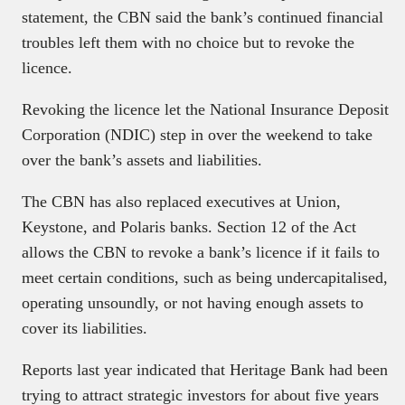
statement, the CBN said the bank’s continued financial
troubles left them with no choice but to revoke the
licence.
Revoking the licence let the National Insurance Deposit
Corporation (NDIC) step in over the weekend to take
over the bank’s assets and liabilities.
The CBN has also replaced executives at Union,
Keystone, and Polaris banks. Section 12 of the Act
allows the CBN to revoke a bank’s licence if it fails to
meet certain conditions, such as being undercapitalised,
operating unsoundly, or not having enough assets to
cover its liabilities.
Reports last year indicated that Heritage Bank had been
trying to attract strategic investors for about five years