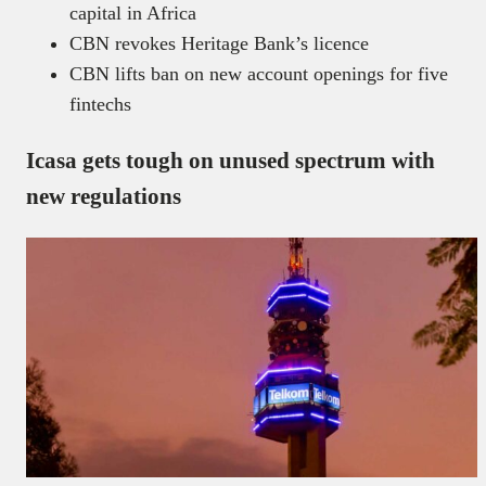
capital in Africa
CBN revokes Heritage Bank’s licence
CBN lifts ban on new account openings for five
fintechs
Icasa gets tough on unused spectrum with
new regulations