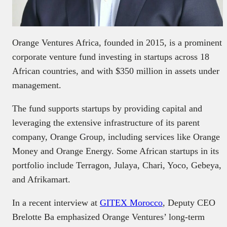
Orange Ventures Africa, founded in 2015, is a prominent
corporate venture fund investing in startups across 18
African countries, and with $350 million in assets under
management.
The fund supports startups by providing capital and
leveraging the extensive infrastructure of its parent
company, Orange Group, including services like Orange
Money and Orange Energy. Some African startups in its
portfolio include Terragon, Julaya, Chari, Yoco, Gebeya,
and Afrikamart.
In a recent interview at
GITEX Morocco
, Deputy CEO
Brelotte Ba emphasized Orange Ventures’ long-term