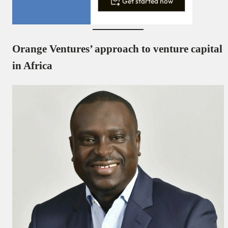
Get started now
Orange Ventures’ approach to venture capital
in Africa