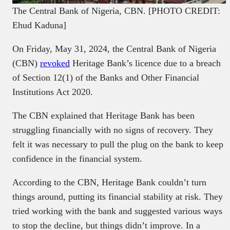
The Central Bank of Nigeria, CBN. [PHOTO CREDIT:
Ehud Kaduna]
On Friday, May 31, 2024, the Central Bank of Nigeria
(CBN)
revoked
Heritage Bank’s licence due to a breach
of Section 12(1) of the Banks and Other Financial
Institutions Act 2020.
The CBN explained that Heritage Bank has been
struggling financially with no signs of recovery. They
felt it was necessary to pull the plug on the bank to keep
confidence in the financial system.
According to the CBN, Heritage Bank couldn’t turn
things around, putting its financial stability at risk. They
tried working with the bank and suggested various ways
to stop the decline, but things didn’t improve. In a