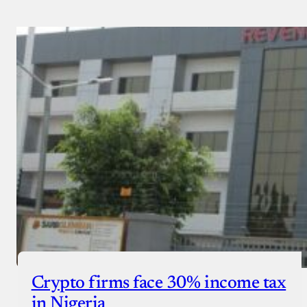
Crypto firms face 30% income tax
in Nigeria