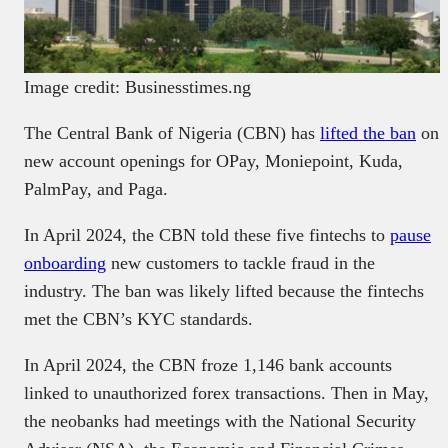
Image credit: Businesstimes.ng
The Central Bank of Nigeria (CBN) has
lifted the ban
on
new account openings for OPay, Moniepoint, Kuda,
PalmPay, and Paga.
In April 2024, the CBN told these five fintechs to
pause
onboarding
new customers to tackle fraud in the
industry. The ban was likely lifted because the fintechs
met the CBN’s KYC standards.
In April 2024, the CBN froze 1,146 bank accounts
linked to unauthorized forex transactions. Then in May,
the neobanks had meetings with the National Security