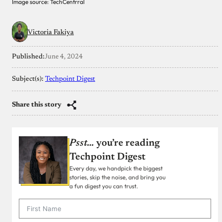
Image source: TechCentrral
Victoria Fakiya
Published:
June 4, 2024
Subject(s):
Techpoint Digest
Share this story
Psst…
you’re reading
Techpoint Digest
Every day, we handpick the biggest
stories, skip the noise, and bring you
a fun digest you can trust.