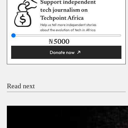
Support independent
tech journalism on
Techpoint Africa
Help us tell more independent stories
about the evolution of tech in Africa
₦
Donate now
You’re donating
₦5,000
Email
Read next
Payment Method
Donate via Bank Transfer
Donate with Stripe
Donate with Paystack