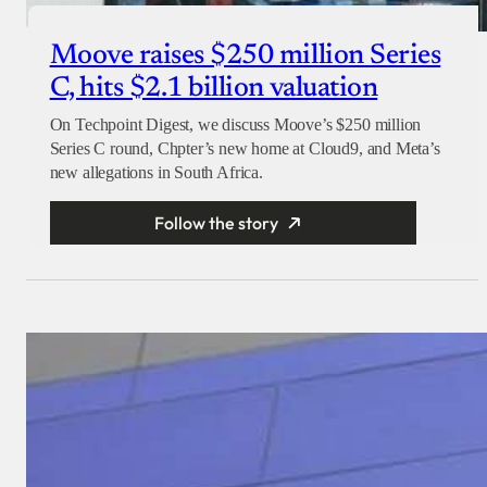
Moove raises $250 million Series
C, hits $2.1 billion valuation
On Techpoint Digest, we discuss Moove’s $250 million
Series C round, Chpter’s new home at Cloud9, and Meta’s
new allegations in South Africa.
Follow the story