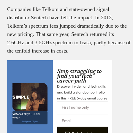
Companies like Telkom and state-owned signal
distributor Sentech have felt the impact. In 2013,
Telkom’s spectrum fees jumped dramatically due to the
new pricing. That same year, Sentech returned its
2.6GHz and 3.5GHz spectrum to Icasa, partly because of
the tenfold increase in costs.
Stop struggling to
find your tech
career path
Discover in-demand tech skills
and build a standout portfolio
in this FREE 5-day email course
Victoria Fakiya –
Senior
Writer
Techpoint Digest