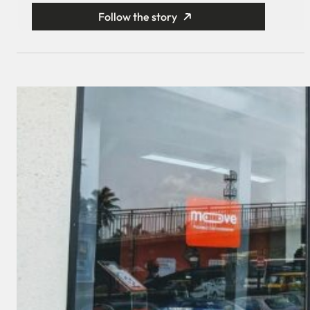
Follow the story