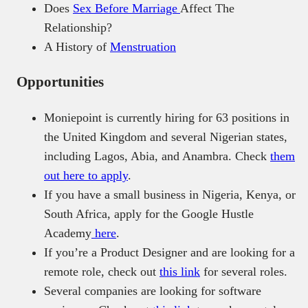
Does
Sex Before Marriage
Affect The
Relationship?
A History of
Menstruation
Opportunities
Moniepoint is currently hiring for 63 positions in
the United Kingdom and several Nigerian states,
including Lagos, Abia, and Anambra. Check
them
out here to apply
.
If you have a small business in Nigeria, Kenya, or
South Africa, apply for the Google Hustle
Academy
here
.
If you’re a Product Designer and are looking for a
remote role, check out
this link
for several roles.
Several companies are looking for software