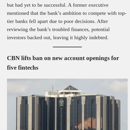
but had yet to be successful. A former executive
mentioned that the bank’s ambition to compete with top-
tier banks fell apart due to poor decisions. After
reviewing the bank’s troubled finances, potential
investors backed out, leaving it highly indebted.
CBN lifts ban on new account openings for
five fintechs