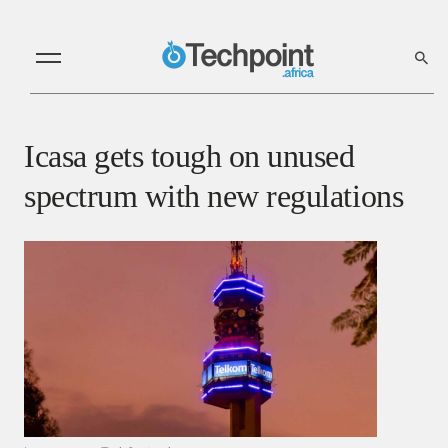
Icasa gets tough on unused
spectrum with new regulations