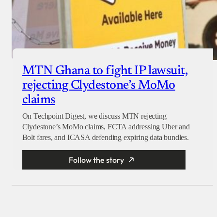
MTN Ghana to fight IP lawsuit,
rejecting Clydestone’s MoMo
claims
On Techpoint Digest, we discuss MTN rejecting
Clydestone’s MoMo claims, FCTA addressing Uber and
Bolt fares, and ICASA defending expiring data bundles.
Follow the story