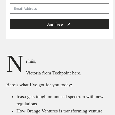
Join free
N
ǐ hǎo,
Victoria from Techpoint here,
Here’s what I’ve got for you today:
Icasa gets tough on unused spectrum with new
regulations
How Orange Ventures is transforming venture