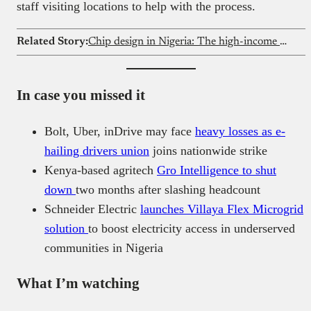
staff visiting locations to help with the process.
Related Story:
Chip design in Nigeria: The high-income career engineers ignore
In case you missed it
Bolt, Uber, inDrive may face
heavy losses as e-
hailing drivers union
joins nationwide strike
Kenya-based agritech
Gro Intelligence to shut
down
two months after slashing headcount
Schneider Electric
launches Villaya Flex Microgrid
solution
to boost electricity access in underserved
communities in Nigeria
What I’m watching