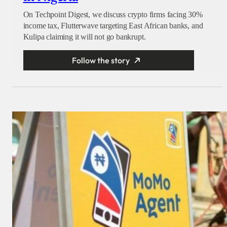
On Techpoint Digest, we discuss crypto firms facing 30%
income tax, Flutterwave targeting East African banks, and
Kulipa claiming it will not go bankrupt.
Follow the story