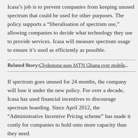
Icasa’s job is to prevent companies from keeping unused
spectrum that could be used for other purposes. The
policy supports a “liberalisation of spectrum use,”
allowing companies to decide what technology they use
to provide services. Icasa will measure spectrum usage
to ensure it’s used as efficiently as possible.
Related Story:
Clydestone sues MTN Ghana over mobile money
If spectrum goes unused for 24 months, the company
will lose it under the new policy. For over a decade,
Icasa has used financial incentives to discourage
spectrum hoarding. Since April 2012, the
“Administrative Incentive Pricing scheme” has made it
costly for companies to hold onto more capacity than
they need.