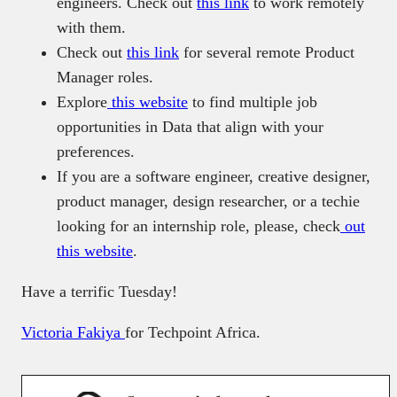
engineers. Check out
this link
to work remotely
with them.
Check out
this link
for several remote Product
Manager roles.
Explore
this website
to find multiple job
opportunities in Data that align with your
preferences.
If you are a software engineer, creative designer,
product manager, design researcher, or a techie
looking for an internship role, please, check
out
this website
.
Have a terrific Tuesday!
Victoria Fakiya
for Techpoint Africa.