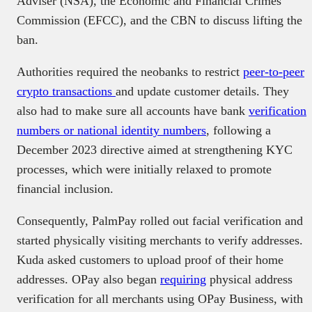
Adviser (NSA), the Economic and Financial Crimes
Commission (EFCC), and the CBN to discuss lifting the
ban.
Authorities required the neobanks to restrict
peer-to-peer
crypto transactions
and update customer details. They
also had to make sure all accounts have bank
verification
numbers or national identity numbers
, following a
December 2023 directive aimed at strengthening KYC
processes, which were initially relaxed to promote
financial inclusion.
Consequently, PalmPay rolled out facial verification and
started physically visiting merchants to verify addresses.
Kuda asked customers to upload proof of their home
addresses. OPay also began
requiring
physical address
verification for all merchants using OPay Business, with