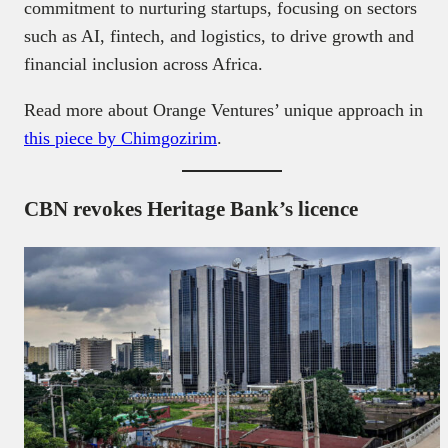
commitment to nurturing startups, focusing on sectors
such as AI, fintech, and logistics, to drive growth and
financial inclusion across Africa.
Read more about Orange Ventures’ unique approach in
this piece by Chimgozirim
.
CBN revokes Heritage Bank’s licence