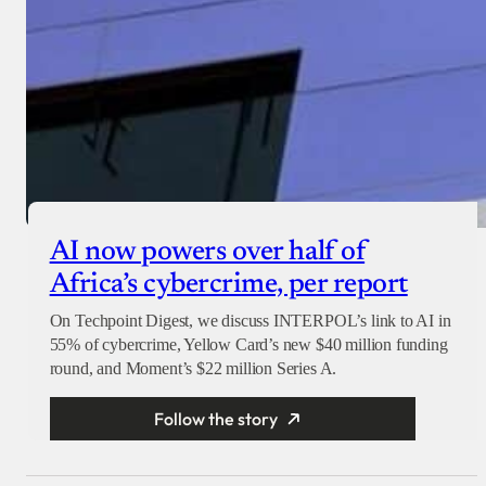
AI now powers over half of
Africa’s cybercrime, per report
On Techpoint Digest, we discuss INTERPOL’s link to AI in
55% of cybercrime, Yellow Card’s new $40 million funding
round, and Moment’s $22 million Series A.
Follow the story