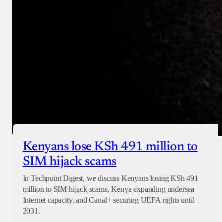
Checkout
Kenyans lose KSh 491 million to
SIM hijack scams
In Techpoint Digest, we discuss Kenyans losing KSh 491
million to SIM hijack scams, Kenya expanding undersea
Internet capacity, and Canal+ securing UEFA rights until
2031.