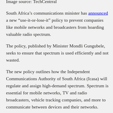
Image source: TechCentrral
South Africa’s communications minister has
announced
a new “use-it-or-lose-it” policy to prevent companies
like mobile networks and broadcasters from hoarding
valuable radio spectrum.
The policy, published by Minister Mondli Gungubele,
seeks to ensure that spectrum is used efficiently and not
wasted.
The new policy outlines how the Independent
Communications Authority of South Africa (Icasa) will
regulate and assign high-demand spectrum. Spectrum is
essential for mobile networks, TV and radio
broadcasters, vehicle tracking companies, and more to
communicate between devices and their networks.