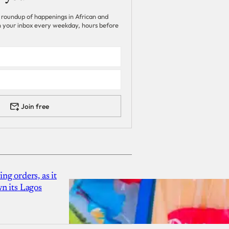
 roundup of happenings in African and
 in your inbox every weekday, hours before
Join free
g orders, as it
n its Lagos