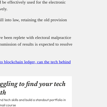
be effectively used for the electronic
vely.
ll into law, retaining the old provision
ve been replete with electoral malpractice
nsmission of results is expected to resolve
to blockchain ledger, can the tech behind
ggling to find your tech
th
 tech skills and build a standout portfolio in
mail course