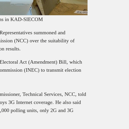
tions in KAD-SIECOM
 Representatives summoned and
sion (NCC) over the suitability of
on results.
 Electoral Act (Amendment) Bill, which
ommission (INEC) to transmit election
issioner, Technical Services, NCC, told
joys 3G Internet coverage. He also said
9,000 polling units, only 2G and 3G