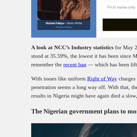
Victoria Fakiya –
Senior Writer
Techpoint Digest
A look at NCC’s Industry statistics
for May 2
stood at 35.59%, the lowest it has been since 
remember the
recent ban
— which has been lift
With issues like uniform
Right of Way
charges 
penetration seems a long way off. With that, th
results in Nigeria might have again died a slow,
The Nigerian government plans to m