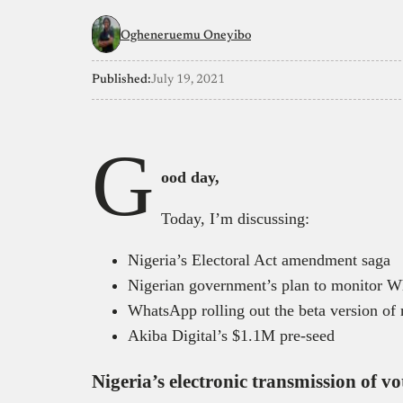
Ogheneruemu Oneyibo
Published:
July 19, 2021
G
ood day,
Today, I’m discussing:
Nigeria’s Electoral Act amendment saga
Nigerian government’s plan to monitor 
WhatsApp rolling out the beta version of 
Akiba Digital’s $1.1M pre-seed
Nigeria’s electronic transmission of vo