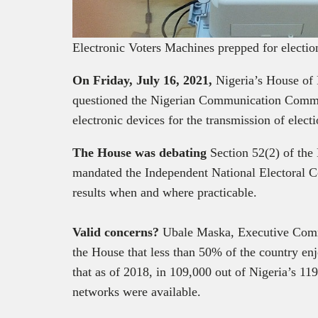
Electronic Voters Machines prepped for elec
On Friday, July 16, 2021,
Nigeria’s House of
questioned the Nigerian Communication Commis
electronic devices for the transmission of electi
The House was debating
Section 52(2) of the
mandated the Independent National Electoral C
results when and where practicable.
Valid concerns?
Ubale Maska, Executive Comm
the House that less than 50% of the country en
that as of 2018, in 109,000 out of Nigeria’s 11
networks were available.