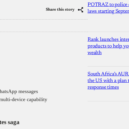
POTRAZ to police d
Share this story
laws starting Sept
Rank launches inter
products to help yo
wealth
South Africa’s AUR
the US with a plan
response times
WhatsApp messages
multi-device capability
tes saga