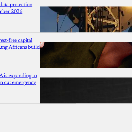
ata protection
ember 2026
est-free capital
ung Africans build
A is expanding to
 to cut emergency