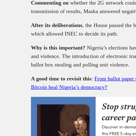
Commenting on
whether the 2G network could 
transmission of results, Maska answered negati
After its deliberations
, the House passed the bi
which allowed INEC to decide its path.
Why is this important?
Nigeria’s elections ha
and violence. The introduction of electronic tra
ballot box stealing and polling unit violence.
A good time to revisit this
:
From ballot paper 
Bitcoin heal Nigeria’s democracy?
Stop stru
career pa
Discover in-demand
this FREE 5-day e