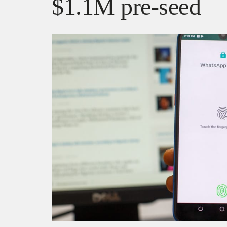
$1.1M pre-seed