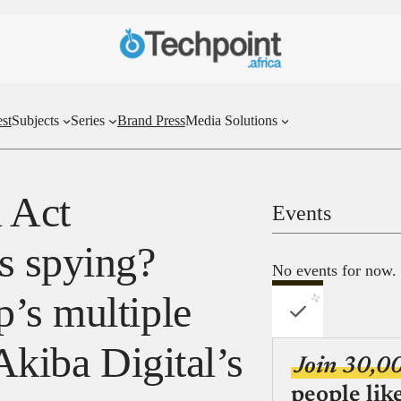
st
Subjects
Series
Brand Press
Media Solutions
l Act
Events
s spying?
No events for now.
’s multiple
Akiba Digital’s
Join 30,0
people lik