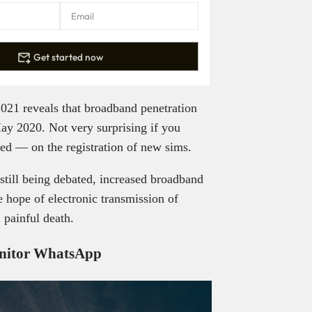
Get started now
021 reveals that broadband penetration
May 2020. Not very surprising if you
ed — on the registration of new sims.
still being debated, increased broadband
e hope of electronic transmission of
 painful death.
onitor WhatsApp