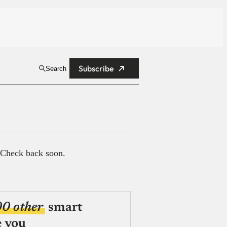
Subscribe
Search
 Check back soon.
00 other
smart
e you