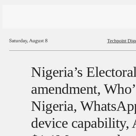
Techpoint Dige
Saturday, August 8
Nigeria’s Electora
amendment, Who’
Nigeria, WhatsApp
device capability, 