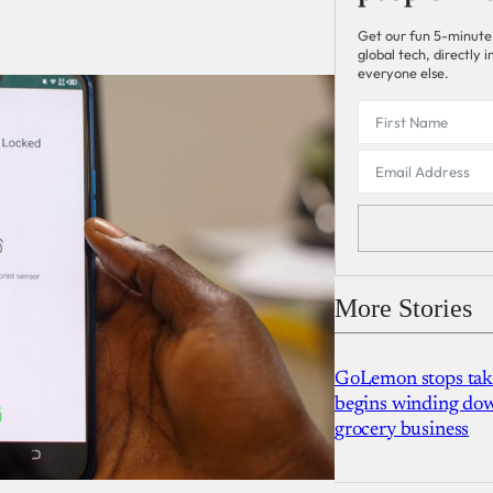
Get our fun 5-minute
global tech, directly
everyone else.
More Stories
GoLemon stops takin
begins winding dow
grocery business