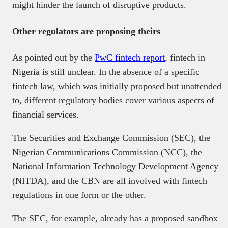
might hinder the launch of disruptive products.
Other regulators are proposing theirs
As pointed out by the
PwC fintech report
, fintech in
Nigeria is still unclear. In the absence of a specific
fintech law, which was initially proposed but unattended
to, different regulatory bodies cover various aspects of
financial services.
The Securities and Exchange Commission (SEC), the
Nigerian Communications Commission (NCC), the
National Information Technology Development Agency
(NITDA), and the CBN are all involved with fintech
regulations in one form or the other.
The SEC, for example, already has a proposed sandbox