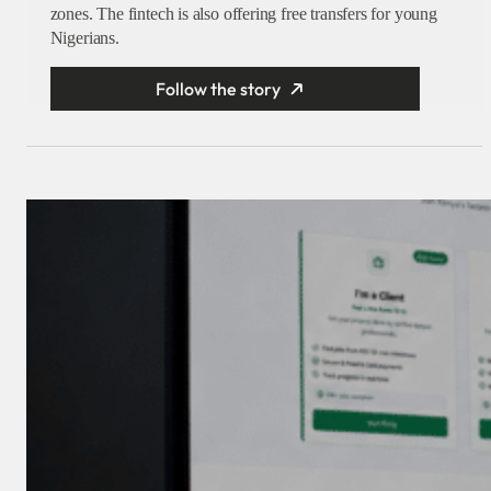
zones. The fintech is also offering free transfers for young
Nigerians.
Follow the story