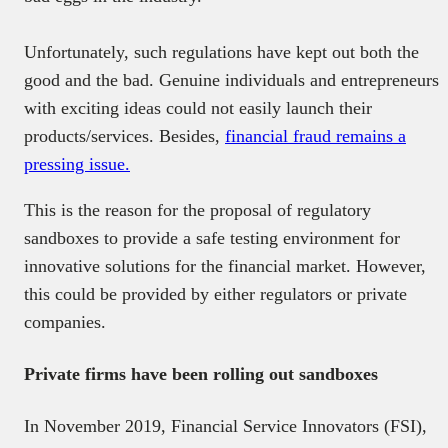
Unfortunately, such regulations have kept out both the
good and the bad. Genuine individuals and entrepreneurs
with exciting ideas could not easily launch their
products/services. Besides,
financial fraud remains a
pressing issue.
This is the reason for the proposal of regulatory
sandboxes to provide a safe testing environment for
innovative solutions for the financial market. However,
this could be provided by either regulators or private
companies.
Private firms have been rolling out sandboxes
In November 2019, Financial Service Innovators (FSI),