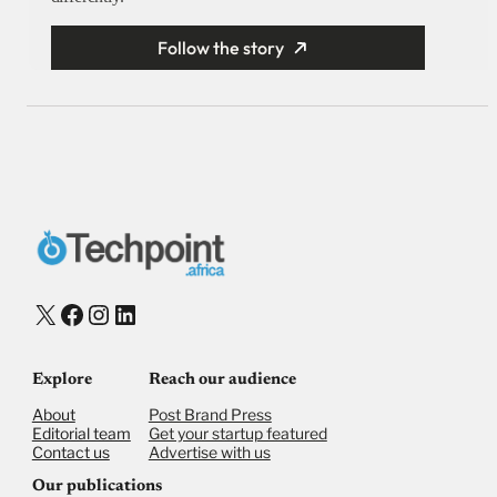
Follow the story
X
Facebook
Instagram
LinkedIn
Explore
Reach our audience
About
Post Brand Press
Editorial team
Get your startup featured
Contact us
Advertise with us
Our publications