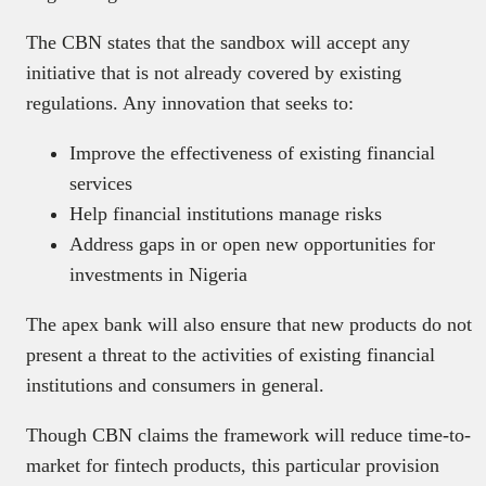
The CBN states that the sandbox will accept any
initiative that is not already covered by existing
regulations. Any innovation that seeks to:
Improve the effectiveness of existing financial
services
Help financial institutions manage risks
Address gaps in or open new opportunities for
investments in Nigeria
The apex bank will also ensure that new products do not
present a threat to the activities of existing financial
institutions and consumers in general.
Though CBN claims the framework will reduce time-to-
market for fintech products, this particular provision