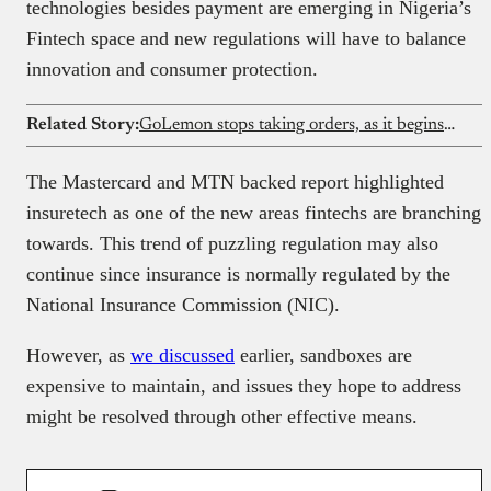
technologies besides payment are emerging in Nigeria’s
Fintech space and new regulations will have to balance
innovation and consumer protection.
Related Story:
GoLemon stops taking orders, as it begins winding down its Lagos grocery business
The Mastercard and MTN backed report highlighted
insuretech as one of the new areas fintechs are branching
towards. This trend of puzzling regulation may also
continue since insurance is normally regulated by the
National Insurance Commission (NIC).
However, as
we discussed
earlier, sandboxes are
expensive to maintain, and issues they hope to address
might be resolved through other effective means.