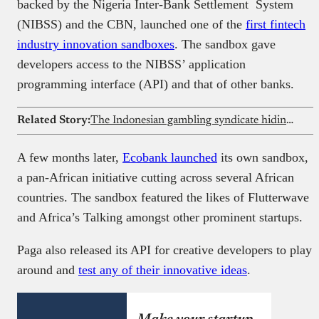
backed by the Nigeria Inter-Bank Settlement System
(NIBSS) and the CBN, launched one of the
first fintech
industry innovation sandboxes
. The sandbox gave
developers access to the NIBSS’ application
programming interface (API) and that of other banks.
Related Story:
The Indonesian gambling syndicate hiding inside governments’ websites across 16 African countries
A few months later,
Ecobank launched
its own sandbox,
a pan-African initiative cutting across several African
countries. The sandbox featured the likes of Flutterwave
and Africa’s Talking amongst other prominent startups.
Paga also released its API for creative developers to play
around and
test any of their innovative ideas
.