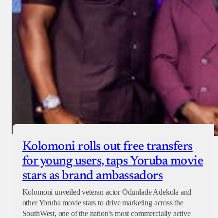
Checkout
Kolomoni rolls out free transfers
for young users, taps Yoruba movie
stars as brand ambassadors
Kolomoni unveiled veteran actor Odunlade Adekola and
other Yoruba movie stars to drive marketing across the
SouthWest, one of the nation’s most commercially active