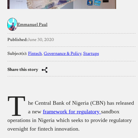
Emmanuel Paul
Published:
June 30, 2020
Subject(s):
Fintech
, 
Governance & Policy
, 
Startups
Share this story
T
he Central Bank of Nigeria (CBN) has released
a new
framework for regulatory
sandbox
operations in Nigeria which seeks to provide regulatory
oversight for fintech innovation.