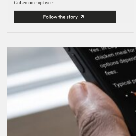
GoLemon employees.
Follow the story