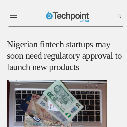
Nigerian fintech startups may
soon need regulatory approval to
launch new products