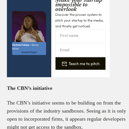
Make your startup
impossible to
overlook
Discover the proven system to
pitch your startup to the media,
and finally get noticed.
Victoria Fakiya –
Senior
Writer
Techpoint Digest
Teach me to pitch
The CBN’s initiative
The CBN’s initiative seems to be building on from the
provisions of the industry sandboxes. Seeing as it is only
open to incorporated firms, it appears regular developers
might not get access to the sandbox.