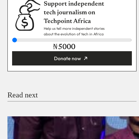
Support independent
tech journalism on
Techpoint Africa
Help us tell more independent stories
about the evolution of tech in Africa
₦
Donate now
You’re donating
₦5,000
Email
Read next
Payment Method
Donate via Bank Transfer
Donate with Stripe
Donate with Paystack