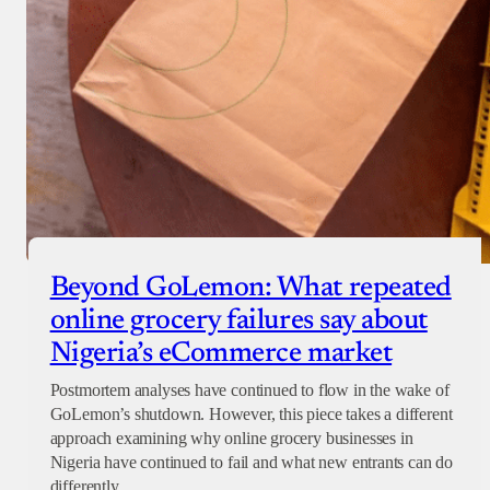
Beyond GoLemon: What repeated
online grocery failures say about
Nigeria’s eCommerce market
Postmortem analyses have continued to flow in the wake of
GoLemon’s shutdown. However, this piece takes a different
approach examining why online grocery businesses in
Nigeria have continued to fail and what new entrants can do
differently.