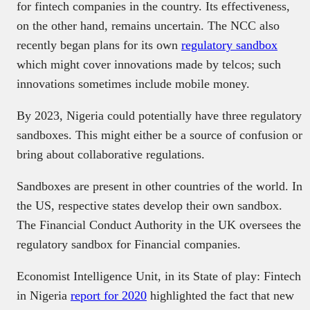
for fintech companies in the country. Its effectiveness,
on the other hand, remains uncertain. The NCC also
recently began plans for its own
regulatory sandbox
which might cover innovations made by telcos; such
innovations sometimes include mobile money.
By 2023, Nigeria could potentially have three regulatory
sandboxes. This might either be a source of confusion or
bring about collaborative regulations.
Sandboxes are present in other countries of the world. In
the US, respective states develop their own sandbox.
The Financial Conduct Authority in the UK oversees the
regulatory sandbox for Financial companies.
Economist Intelligence Unit, in its State of play: Fintech
in Nigeria
report for 2020
highlighted the fact that new