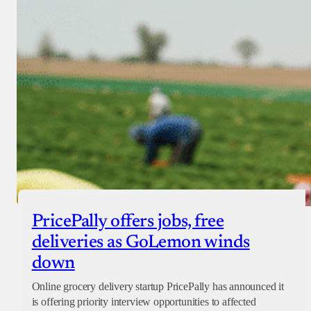
PricePally offers jobs, free
deliveries as GoLemon winds
down
Online grocery delivery startup PricePally has announced it
is offering priority interview opportunities to affected