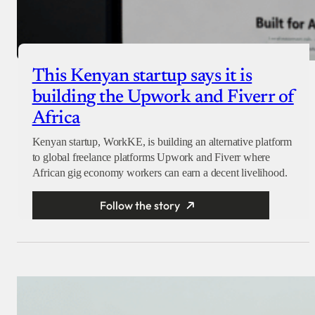
This Kenyan startup says it is
building the Upwork and Fiverr of
Africa
Kenyan startup, WorkKE, is building an alternative platform
to global freelance platforms Upwork and Fiverr where
African gig economy workers can earn a decent livelihood.
Follow the story