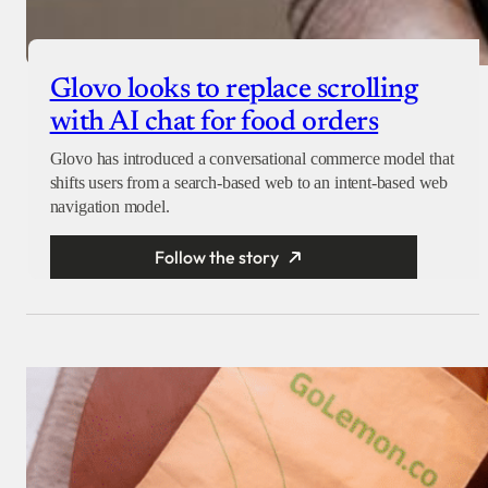
Glovo looks to replace scrolling
with AI chat for food orders
Glovo has introduced a conversational commerce model that
shifts users from a search-based web to an intent-based web
navigation model.
Follow the story