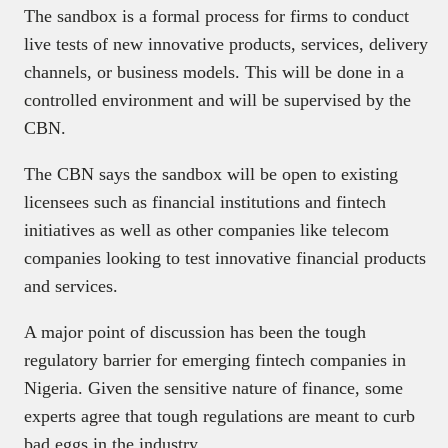
The sandbox is a formal process for firms to conduct
live tests of new innovative products, services, delivery
channels, or business models. This will be done in a
controlled environment and will be supervised by the
CBN.
The CBN says the sandbox will be open to existing
licensees such as financial institutions and fintech
initiatives as well as other companies like telecom
companies looking to test innovative financial products
and services.
A major point of discussion has been the tough
regulatory barrier for emerging fintech companies in
Nigeria. Given the sensitive nature of finance, some
experts agree that tough regulations are meant to curb
bad eggs in the industry.