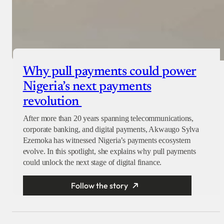
Why pull payments could power
Nigeria’s next payments
revolution
After more than 20 years spanning telecommunications,
corporate banking, and digital payments, Akwaugo Sylva
Ezemoka has witnessed Nigeria’s payments ecosystem
evolve. In this spotlight, she explains why pull payments
could unlock the next stage of digital finance.
Follow the story