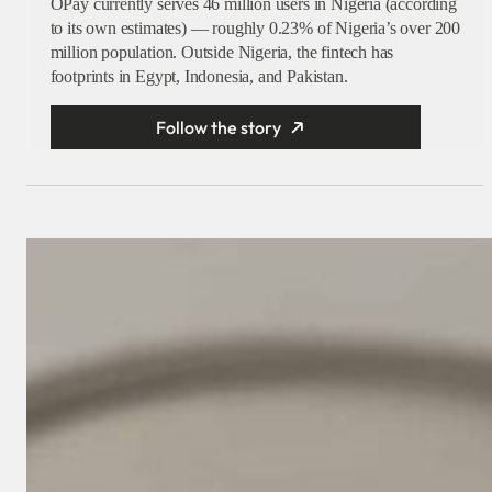
OPay currently serves 46 million users in Nigeria (according
to its own estimates) — roughly 0.23% of Nigeria’s over 200
million population. Outside Nigeria, the fintech has
footprints in Egypt, Indonesia, and Pakistan.
Follow the story