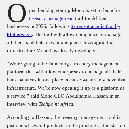
O
pen banking startup Mono is set to launch a
treasury management
tool for African
businesses in 2026, following
its recent acquisition by
Flutterwave
. The tool will allow companies to manage
all their bank balances in one place, leveraging the
infrastructure Mono has already developed.
“We’re going to be launching a treasury management
platform that will allow enterprises to manage all their
bank balances in one place because we already have that
infrastructure. We’re now opening it up as a platform as
a service,” said Mono CEO Abdulhamid Hassan in an
interview with
Techpoint Africa
.
According to Hassan, the treasury management tool is
just one of several products in the pipeline as the startup