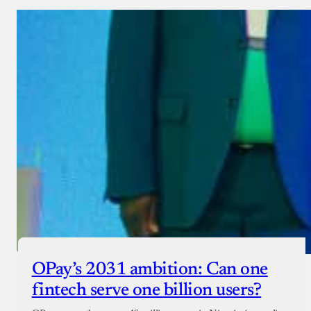
OPay’s 2031 ambition: Can one
fintech serve one billion users?