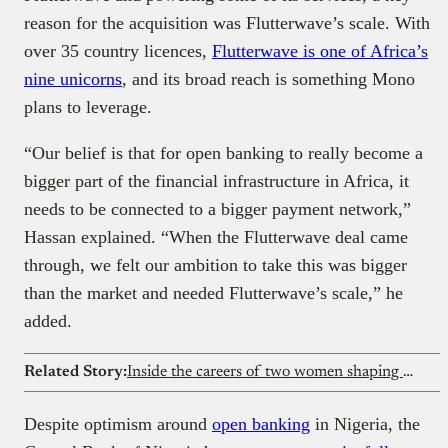
reason for the acquisition was Flutterwave’s scale. With
over 35 country licences,
Flutterwave is one of Africa’s
nine unicorns
, and its broad reach is something Mono
plans to leverage.
“Our belief is that for open banking to really become a
bigger part of the financial infrastructure in Africa, it
needs to be connected to a bigger payment network,”
Hassan explained. “When the Flutterwave deal came
through, we felt our ambition to take this was bigger
than the market and needed Flutterwave’s scale,” he
added.
Related Story:
Inside the careers of two women shaping fintech at Redtech
Despite optimism around
open banking
in Nigeria, the