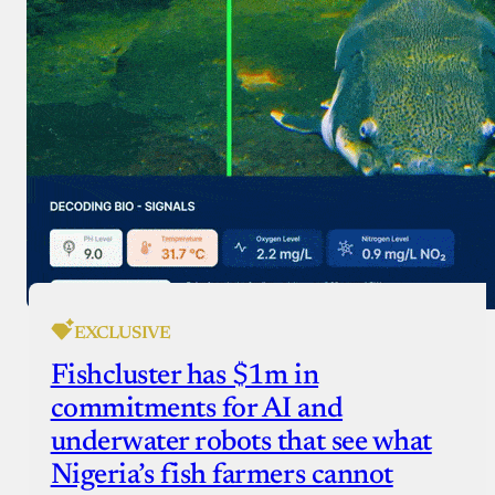
EXCLUSIVE
Fishcluster has $1m in
commitments for AI and
underwater robots that see what
Nigeria’s fish farmers cannot