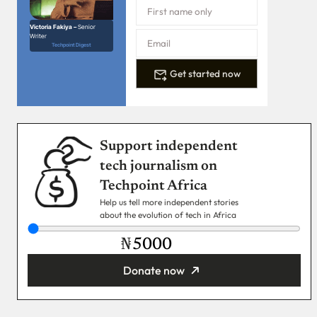
Victoria Fakiya –
Senior
Writer
Techpoint Digest
Get started now
Support independent
tech journalism on
Techpoint Africa
Help us tell more independent stories
about the evolution of tech in Africa
₦
Donate now
You’re donating
₦5,000