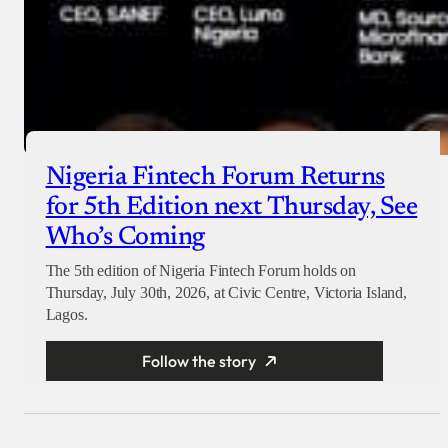
Nigeria Fintech Forum Returns
for 5th Edition next Thursday, See
Who’s Coming
The 5th edition of Nigeria Fintech Forum holds on
Thursday, July 30th, 2026, at Civic Centre, Victoria Island,
Lagos.
Follow the story