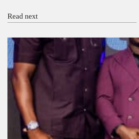
Email
Read next
Payment Method
Donate via Bank Transfer
Donate with Stripe
Donate with Paystack
Checkout