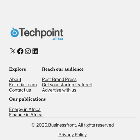
X
Facebook
Instagram
LinkedIn
Explore
Reach our audience
About
Post Brand Press
Editorial team
Get your startup featured
Contact us
Advertise with us
Our publications
Energy in Africa
Finance in Africa
©
2026,
Businessfront. All rights reserved
Privacy Policy