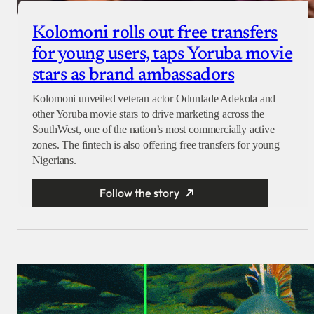
Kolomoni rolls out free transfers
for young users, taps Yoruba movie
stars as brand ambassadors
Kolomoni unveiled veteran actor Odunlade Adekola and
other Yoruba movie stars to drive marketing across the
SouthWest, one of the nation’s most commercially active
zones. The fintech is also offering free transfers for young
Nigerians.
Follow the story