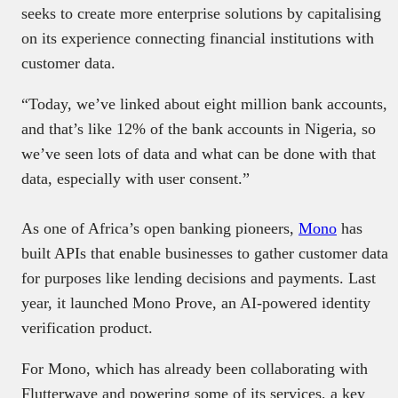
seeks to create more enterprise solutions by capitalising
on its experience connecting financial institutions with
customer data.
“Today, we’ve linked about eight million bank accounts,
and that’s like 12% of the bank accounts in Nigeria, so
we’ve seen lots of data and what can be done with that
data, especially with user consent.”
As one of Africa’s open banking pioneers,
Mono
has
built APIs that enable businesses to gather customer data
for purposes like lending decisions and payments. Last
year, it launched Mono Prove, an AI-powered identity
verification product.
For Mono, which has already been collaborating with
Flutterwave and powering some of its services, a key