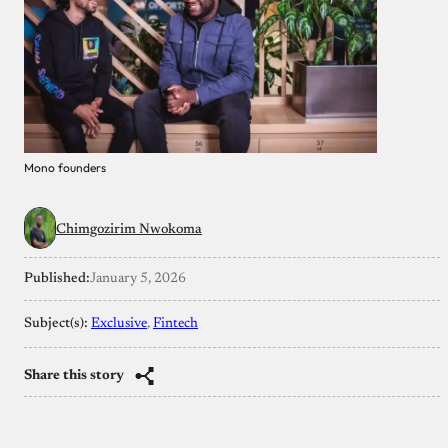
Mono founders
Chimgozirim Nwokoma
Published:
January 5, 2026
Subject(s):
Exclusive
, 
Fintech
Share this story