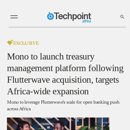
EXCLUSIVE
Mono to launch treasury
management platform following
Flutterwave acquisition, targets
Africa-wide expansion
Mono to leverage Flutterwave’s scale for open banking push
across Africa