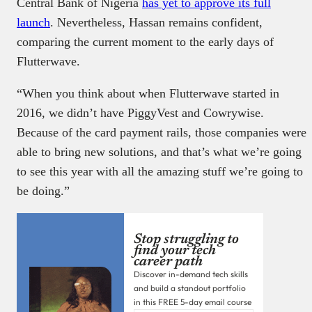
Central Bank of Nigeria
has yet to approve its full
launch
. Nevertheless, Hassan remains confident,
comparing the current moment to the early days of
Flutterwave.
“When you think about when Flutterwave started in
2016, we didn’t have PiggyVest and Cowrywise.
Because of the card payment rails, those companies were
able to bring new solutions, and that’s what we’re going
to see this year with all the amazing stuff we’re going to
be doing.”
Stop struggling to
find your tech
career path
Discover in-demand tech skills
and build a standout portfolio
in this FREE 5-day email course