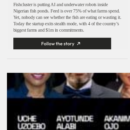
Fishcluster is putting AI and underwater robots inside
Nigerian fish ponds. Feed is over 75% of what farms spend.
Yet, nobody can see whether the fish are eating or wasting it.
Today the startup exits stealth mode, with 4 of the country’s
biggest farms and $1m in commitments.
Follow the story