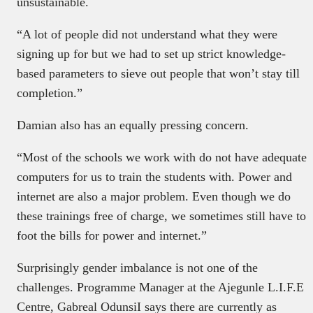
unsustainable.
“A lot of people did not understand what they were
signing up for but we had to set up strict knowledge-
based parameters to sieve out people that won’t stay till
completion.”
Damian also has an equally pressing concern.
“Most of the schools we work with do not have adequate
computers for us to train the students with. Power and
internet are also a major problem. Even though we do
these trainings free of charge, we sometimes still have to
foot the bills for power and internet.”
Surprisingly gender imbalance is not one of the
challenges. Programme Manager at the Ajegunle L.I.F.E
Centre, Gabreal OdunsiI says there are currently as