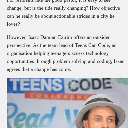
change, but is the tide really changing? How objective
can he really be about actionable strides in a city he
loves?
However, Isaac Damian Ezirim offers an outsider
perspective. As the team lead of Teens Can Code, an
organisation helping teenagers access technology
opportunities through problem solving and coding, Isaac
agrees that a change has come.