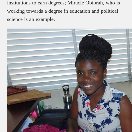
institutions to earn degrees; Miracle Obiorah, who is
working towards a degree in education and political
science is an example.