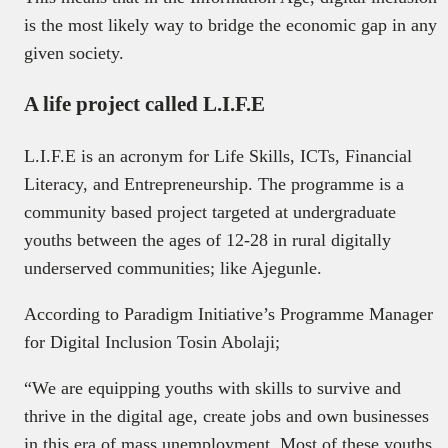
is the most likely way to bridge the economic gap in any
given society.
A life project called L.I.F.E
L.I.F.E is an acronym for Life Skills, ICTs, Financial
Literacy, and Entrepreneurship. The programme is a
community based project targeted at undergraduate
youths between the ages of 12-28 in rural digitally
underserved communities; like Ajegunle.
According to Paradigm Initiative’s Programme Manager
for Digital Inclusion Tosin Abolaji;
“We are equipping youths with skills to survive and
thrive in the digital age, create jobs and own businesses
in this era of mass unemployment. Most of these youths