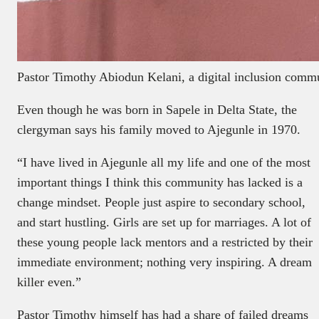
Pastor Timothy Abiodun Kelani, a digital inclusion commu
Even though he was born in Sapele in Delta State, the
clergyman says his family moved to Ajegunle in 1970.
“I have lived in Ajegunle all my life and one of the most
important things I think this community has lacked is a
change mindset. People just aspire to secondary school,
and start hustling. Girls are set up for marriages. A lot of
these young people lack mentors and a restricted by their
immediate environment; nothing very inspiring. A dream
killer even.”
Pastor Timothy himself has had a share of failed dreams