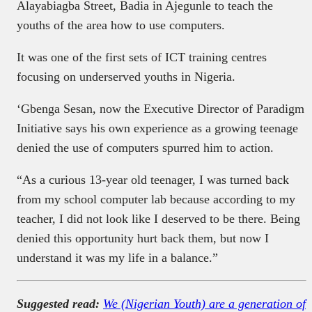
Alayabiagba Street, Badia in Ajegunle to teach the
youths of the area how to use computers.
It was one of the first sets of ICT training centres
focusing on underserved youths in Nigeria.
‘Gbenga Sesan, now the Executive Director of Paradigm
Initiative says his own experience as a growing teenage
denied the use of computers spurred him to action.
“As a curious 13-year old teenager, I was turned back
from my school computer lab because according to my
teacher, I did not look like I deserved to be there. Being
denied this opportunity hurt back them, but now I
understand it was my life in a balance.”
Suggested read:
We (Nigerian Youth) are a generation of