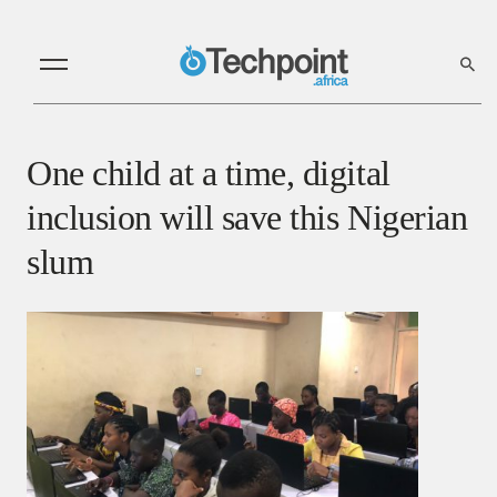
One child at a time, digital
inclusion will save this Nigerian
slum