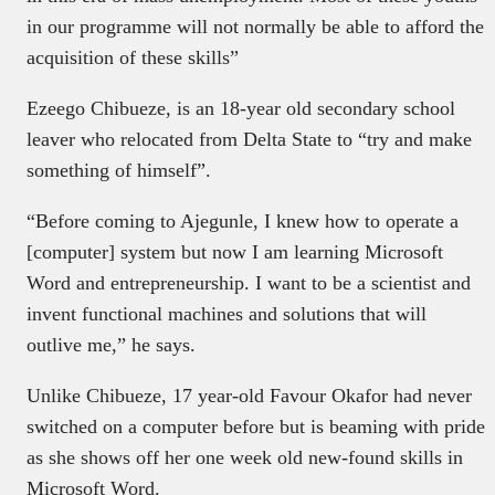
in our programme will not normally be able to afford the
acquisition of these skills”
Ezeego Chibueze, is an 18-year old secondary school
leaver who relocated from Delta State to “try and make
something of himself”.
“Before coming to Ajegunle, I knew how to operate a
[computer] system but now I am learning Microsoft
Word and entrepreneurship. I want to be a scientist and
invent functional machines and solutions that will
outlive me,” he says.
Unlike Chibueze, 17 year-old Favour Okafor had never
switched on a computer before but is beaming with pride
as she shows off her one week old new-found skills in
Microsoft Word.