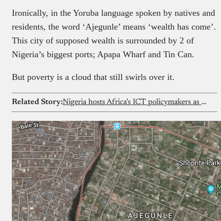
Ironically, in the Yoruba language spoken by natives and
residents, the word ‘Ajegunle’ means ‘wealth has come’.
This city of supposed wealth is surrounded by 2 of
Nigeria’s biggest ports; Apapa Wharf and Tin Can.
But poverty is a cloud that still swirls over it.
Related Story:
Nigeria hosts Africa’s ICT policymakers as continent charts next digital agenda