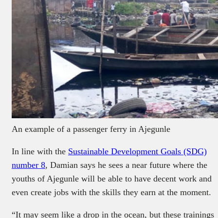
An example of a passenger ferry in Ajegunle
In line with the
Sustainable Development Goals (SDG)
number 8
, Damian says he sees a near future where the
youths of Ajegunle will be able to have decent work and
even create jobs with the skills they earn at the moment.
“It may seem like a drop in the ocean, but these trainings