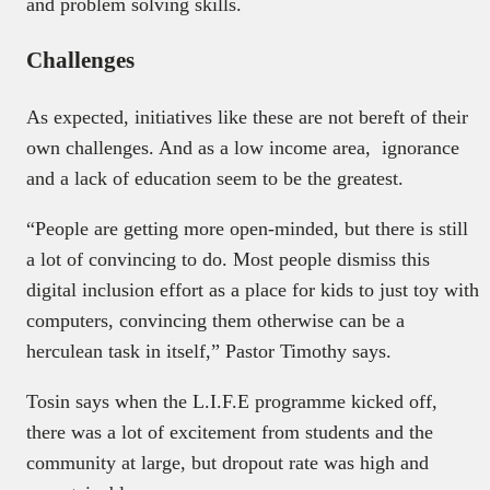
and problem solving skills.
Challenges
As expected, initiatives like these are not bereft of their
own challenges. And as a low income area, ignorance
and a lack of education seem to be the greatest.
“People are getting more open-minded, but there is still
a lot of convincing to do. Most people dismiss this
digital inclusion effort as a place for kids to just toy with
computers, convincing them otherwise can be a
herculean task in itself,” Pastor Timothy says.
Tosin says when the L.I.F.E programme kicked off,
there was a lot of excitement from students and the
community at large, but dropout rate was high and