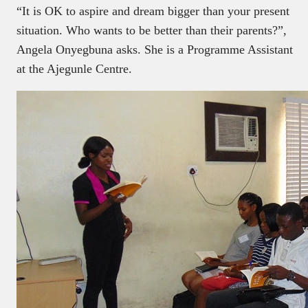
“It is OK to aspire and dream bigger than your present
situation. Who wants to be better than their parents?”,
Angela Onyegbuna asks. She is a Programme Assistant
at the Ajegunle Centre.