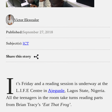
Victor Ekwealor
Published:
September 27, 2018
Subject(s):
ICT
Share this story
I
t’s Friday and a reading session is underway at the
L.I.F.E Centre in
Ajegunle
, Lagos State, Nigeria.
All the teenagers in the room take turns reading parts
from Brian Tracy’s
‘Eat That Frog’
.