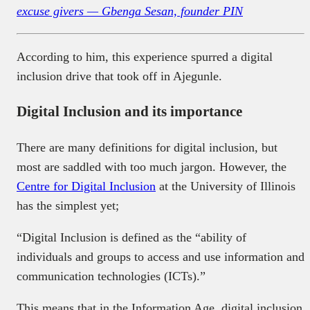
excuse givers — Gbenga Sesan, founder PIN
According to him, this experience spurred a digital
inclusion drive that took off in Ajegunle.
Digital Inclusion and its importance
There are many definitions for digital inclusion, but
most are saddled with too much jargon. However, the
Centre for Digital Inclusion
at the University of Illinois
has the simplest yet;
“Digital Inclusion is defined as the “ability of
individuals and groups to access and use information and
communication technologies (ICTs).”
This means that in the Information Age, digital inclusion