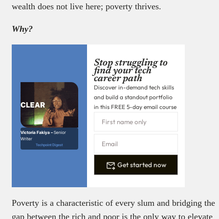
wealth does not live here; poverty thrives.
Why?
Stop struggling to
find your tech
career path
Discover in-demand tech skills
and build a standout portfolio
in this FREE 5-day email course
Victoria Fakiya –
Senior
Writer
Techpoint Digest
Get started now
Poverty is a characteristic of every slum and bridging the
gap between the rich and poor is the only way to elevate