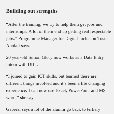
Building out strengths
“After the training, we try to help them get jobs and
internships. A lot of them end up getting real respectable
jobs.” Programme Manager for Digital Inclusion Tosin
Abolaji says.
20 year-old Simon Glory now works as a Data Entry
Intern with DHL.
“I joined to gain ICT skills, but learned there are
different things involved and it’s been a life changing
experience. I can now use Excel, PowerPoint and MS
word,” she says.
Gabreal says a lot of the alumni go back to tertiary