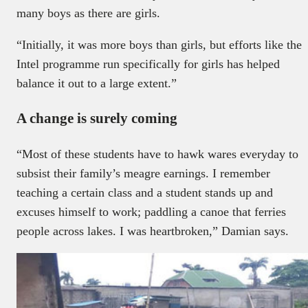
many boys as there are girls.
“Initially, it was more boys than girls, but efforts like the
Intel programme run specifically for girls has helped
balance it out to a large extent.”
A change is surely coming
“Most of these students have to hawk wares everyday to
subsist their family’s meagre earnings. I remember
teaching a certain class and a student stands up and
excuses himself to work; paddling a canoe that ferries
people across lakes. I was heartbroken,” Damian says.