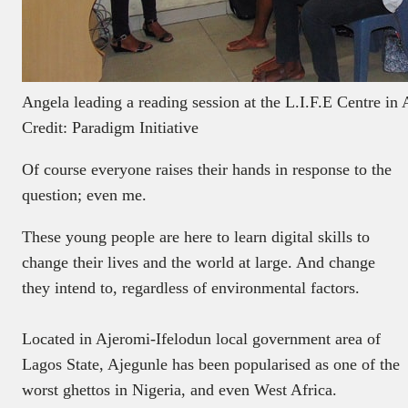
Angela leading a reading session at the L.I.F.E Centre in 
Credit: Paradigm Initiative
Of course everyone raises their hands in response to the
question; even me.
These young people are here to learn digital skills to
change their lives and the world at large. And change
they intend to, regardless of environmental factors.
Located in Ajeromi-Ifelodun local government area of
Lagos State, Ajegunle has been popularised as one of the
worst ghettos in Nigeria, and even West Africa.