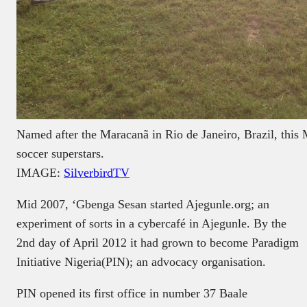
Named after the Maracanã in Rio de Janeiro, Brazil, this 
soccer superstars.
IMAGE:
SilverbirdTV
Mid 2007, ‘Gbenga Sesan started Ajegunle.org; an
experiment of sorts in a cybercafé in Ajegunle. By the
2nd day of April 2012 it had grown to become Paradigm
Initiative Nigeria(PIN); an advocacy organisation.
PIN opened its first office in number 37 Baale