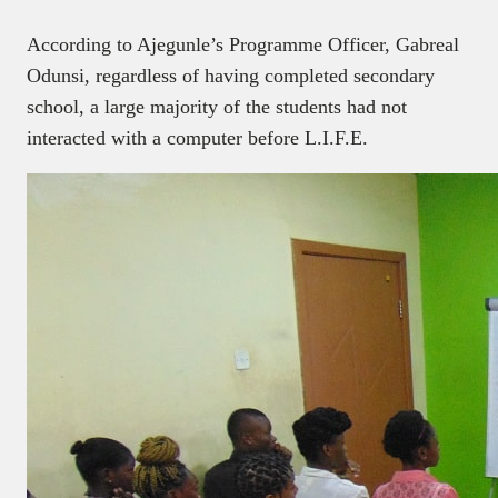
According to Ajegunle’s Programme Officer, Gabreal
Odunsi, regardless of having completed secondary
school, a large majority of the students had not
interacted with a computer before L.I.F.E.