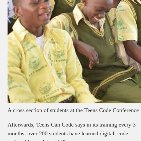
A cross section of students at the Teens Code Conference
Afterwards, Teens Can Code says in its training every 3
months, over 200 students have learned digital, code,