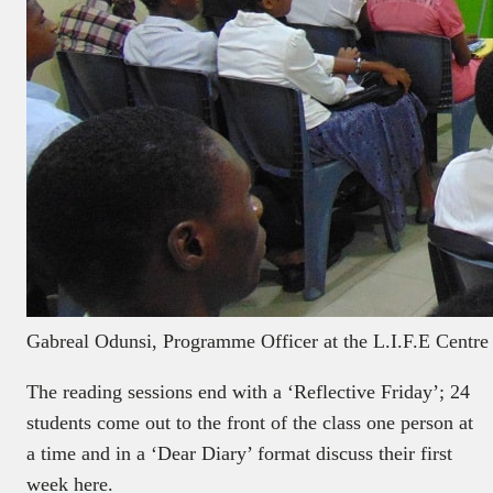
Gabreal Odunsi, Programme Officer at the L.I.F.E Centre 
The reading sessions end with a ‘Reflective Friday’; 24
students come out to the front of the class one person at
a time and in a ‘Dear Diary’ format discuss their first
week here.