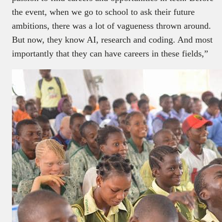
the event, when we go to school to ask their future
ambitions, there was a lot of vagueness thrown around.
But now, they know AI, research and coding. And most
importantly that they can have careers in these fields,”