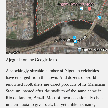
Ajegunle on the Google Map
A shockingly sizeable number of Nigerian celebrities
have emerged from this town. And dozens of world
renowned footballers are direct products of its Maracana
Stadium, named after the stadium of the same name in
Rio de Janeiro, Brazil. Most of them occasionally chalk
in their quota to give back, but yet unlike its name,