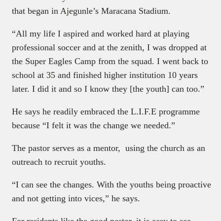
that began in Ajegunle’s Maracana Stadium.
“All my life I aspired and worked hard at playing
professional soccer and at the zenith, I was dropped at
the Super Eagles Camp from the squad. I went back to
school at 35 and finished higher institution 10 years
later. I did it and so I know they [the youth] can too.”
He says he readily embraced the L.I.F.E programme
because “I felt it was the change we needed.”
The pastor serves as a mentor, using the church as an
outreach to recruit youths.
“I can see the changes. With the youths being proactive
and not getting into vices,” he says.
For residents like the good pastor, it is easy to see