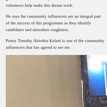
volunteers help make this dream work.
He says the community influencers are an integral part
of the success of this programme as they identify
candidates and smoothen roughness.
Pastor Timothy Abiodun Kelani is one of the community
influencers that has agreed to see me.