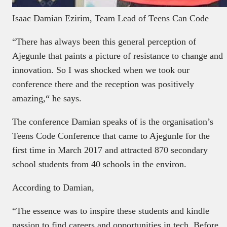
Isaac Damian Ezirim, Team Lead of Teens Can Code
“There has always been this general perception of
Ajegunle that paints a picture of resistance to change and
innovation. So I was shocked when we took our
conference there and the reception was positively
amazing,“ he says.
The conference Damian speaks of is the organisation’s
Teens Code Conference that came to Ajegunle for the
first time in March 2017 and attracted 870 secondary
school students from 40 schools in the environ.
According to Damian,
“The essence was to inspire these students and kindle
passion to find careers and opportunities in tech. Before