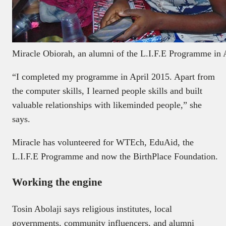
Miracle Obiorah, an alumni of the L.I.F.E Programme in 
“I completed my programme in April 2015. Apart from
the computer skills, I learned people skills and built
valuable relationships with likeminded people,” she
says.
Miracle has volunteered for WTEch, EduAid, the
L.I.F.E Programme and now the BirthPlace Foundation.
Working the engine
Tosin Abolaji says religious institutes, local
governments, community influencers, and alumni