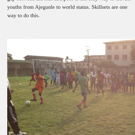
youths from Ajegunle to world status. Skillsets are one
way to do this.