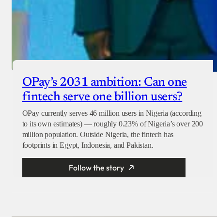
OPay’s 2031 ambition: Can one
fintech serve one billion users?
OPay currently serves 46 million users in Nigeria (according
to its own estimates) — roughly 0.23% of Nigeria’s over 200
million population. Outside Nigeria, the fintech has
footprints in Egypt, Indonesia, and Pakistan.
Follow the story