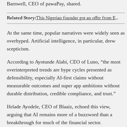
Barnwell, CEO of pawaPay, shared.
Related Story:
This Nigerian founder got an offer from Elon Musk’s xAI after his AI startup went viral
At the same time, popular narratives were widely seen as
overhyped. Artificial intelligence, in particular, drew
scepticism.
According to Ayotunde Alabi, CEO of Luno, “the most
overinterpreted trends are hype cycles presented as
defensibility, especially AI-first claims without
measurable outcomes and super app ambitions without
durable distribution, credible compliance, and trust.”
Ifelade Ayodele, CEO of Blaaiz, echoed this view,
arguing that AI remains more of a buzzword than a
breakthrough for much of the financial sector.