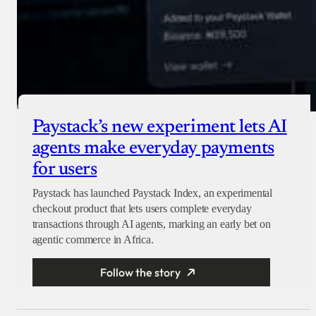
Paystack’s new experiment lets AI
agents make everyday payments
for users
Paystack has launched Paystack Index, an experimental
checkout product that lets users complete everyday
transactions through AI agents, marking an early bet on
agentic commerce in Africa.
Follow the story