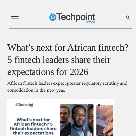
What’s next for African fintech?
5 fintech leaders share their
expectations for 2026
African fintech leaders expect greater regulatory scrutiny and
consolidation in the new year.