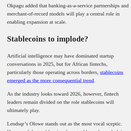
Okpagu added that banking-as-a-service partnerships and
merchant-of-record models will play a central role in
enabling expansion at scale.
Stablecoins to implode?
Artificial intelligence may have dominated startup
conversations in 2025, but for African fintechs,
particularly those operating across borders,
stablecoins
emerged as the more consequential trend
.
As the industry looks toward 2026, however, fintech
leaders remain divided on the role stablecoins will
ultimately play.
Lendsqr’s Olowe stands out as the most vocal sceptic.