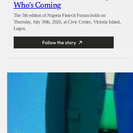
Who’s Coming
The 5th edition of Nigeria Fintech Forum holds on
Thursday, July 30th, 2026, at Civic Centre, Victoria Island,
Lagos.
Follow the story