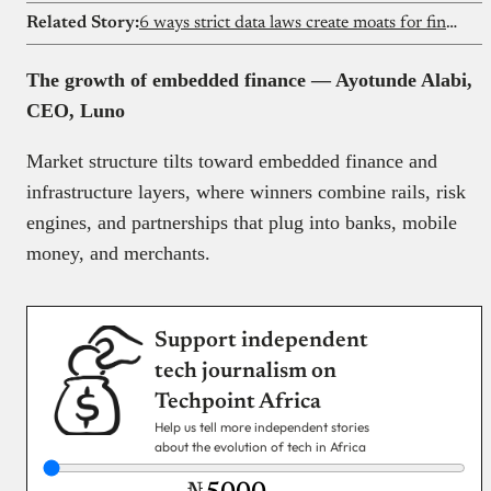
Related Story:
6 ways strict data laws create moats for fintechs
The growth of embedded finance — Ayotunde Alabi,
CEO, Luno
Market structure tilts toward embedded finance and
infrastructure layers, where winners combine rails, risk
engines, and partnerships that plug into banks, mobile
money, and merchants.
Support independent
tech journalism on
Techpoint Africa
Help us tell more independent stories
about the evolution of tech in Africa