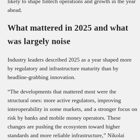
likely to shape fintech operations and growth in the year
ahead.
What mattered in 2025 and what
was largely noise
Industry leaders described 2025 as a year shaped more
by regulatory and infrastructure maturity than by
headline-grabbing innovation.
“The developments that mattered most were the
structural ones: more active regulators, improving
interoperability in some markets, and a stronger focus on
risk by banks and mobile money operators. These
changes are pushing the ecosystem toward higher
standards and more reliable infrastructure,” Nikolai