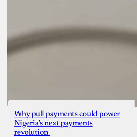
Why pull payments could power
Nigeria’s next payments
revolution