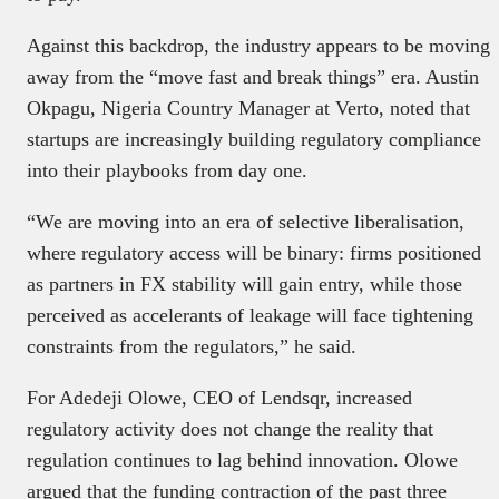
Against this backdrop, the industry appears to be moving
away from the “move fast and break things” era. Austin
Okpagu, Nigeria Country Manager at Verto, noted that
startups are increasingly building regulatory compliance
into their playbooks from day one.
“We are moving into an era of selective liberalisation,
where regulatory access will be binary: firms positioned
as partners in FX stability will gain entry, while those
perceived as accelerants of leakage will face tightening
constraints from the regulators,” he said.
For Adedeji Olowe, CEO of Lendsqr, increased
regulatory activity does not change the reality that
regulation continues to lag behind innovation. Olowe
argued that the funding contraction of the past three