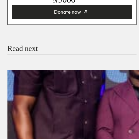
₦
Donate now
You’re donating
₦5,000
Email
Read next
Payment Method
Donate via Bank Transfer
Donate with Stripe
Donate with Paystack
Checkout