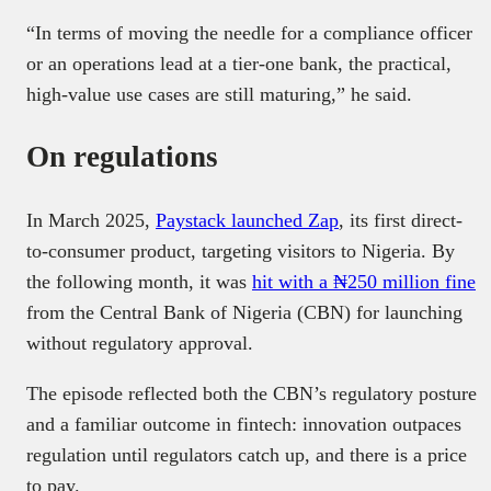
“In terms of moving the needle for a compliance officer
or an operations lead at a tier-one bank, the practical,
high-value use cases are still maturing,” he said.
On regulations
In March 2025,
Paystack launched Zap
, its first direct-
to-consumer product, targeting visitors to Nigeria. By
the following month, it was
hit with a ₦250 million fine
from the Central Bank of Nigeria (CBN) for launching
without regulatory approval.
The episode reflected both the CBN’s regulatory posture
and a familiar outcome in fintech: innovation outpaces
regulation until regulators catch up, and there is a price
to pay.