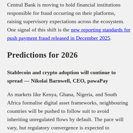
Central Bank is moving to hold financial institutions
responsible for fraud occurring on their platforms,
raising supervisory expectations across the ecosystem.
One signal of this shift is the
new reporting standards for
push payment fraud released in December 2025
.
Predictions for 2026
Stablecoin and crypto adoption will continue to
spread — Nikolai Barnwell, CEO, pawaPay
As markets like Kenya, Ghana, Nigeria, and South
Africa formalise digital asset frameworks, neighbouring
countries will be pushed to follow suit to avoid
inheriting unregulated flows by default. The pace will
vary, but regulatory convergence is expected to