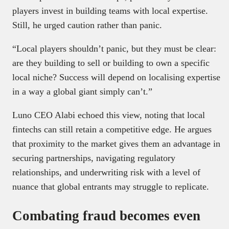
players invest in building teams with local expertise.
Still, he urged caution rather than panic.
“Local players shouldn’t panic, but they must be clear:
are they building to sell or building to own a specific
local niche? Success will depend on localising expertise
in a way a global giant simply can’t.”
Luno CEO Alabi echoed this view, noting that local
fintechs can still retain a competitive edge. He argues
that proximity to the market gives them an advantage in
securing partnerships, navigating regulatory
relationships, and underwriting risk with a level of
nuance that global entrants may struggle to replicate.
Combating fraud becomes even