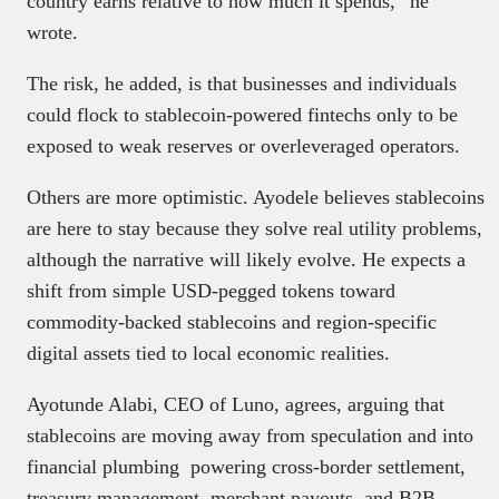
country earns relative to how much it spends,” he
wrote.
The risk, he added, is that businesses and individuals
could flock to stablecoin-powered fintechs only to be
exposed to weak reserves or overleveraged operators.
Others are more optimistic. Ayodele believes stablecoins
are here to stay because they solve real utility problems,
although the narrative will likely evolve. He expects a
shift from simple USD-pegged tokens toward
commodity-backed stablecoins and region-specific
digital assets tied to local economic realities.
Ayotunde Alabi, CEO of Luno, agrees, arguing that
stablecoins are moving away from speculation and into
financial plumbing powering cross-border settlement,
treasury management, merchant payouts, and B2B