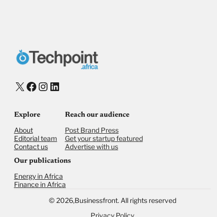
X
Facebook
Instagram
LinkedIn
Explore
Reach our audience
About
Post Brand Press
Editorial team
Get your startup featured
Contact us
Advertise with us
Our publications
Energy in Africa
Finance in Africa
©
2026,
Businessfront. All rights reserved
Privacy Policy