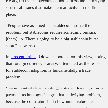
He argued that stablecoins do not address the underlying
structural issues that make them attractive in the first
place.
“People have assumed that stablecoins solve the
problem, but stablecoins require something backing
[them] up. There’s going to be a big stablecoin burst
soon,” he warned.
In
a recent article
, Olowe elaborated on this view, noting
that foreign currency scarcity, often cited as the reason
for stablecoin adoption, is fundamentally a trade
problem.
“No amount of clever routing, faster settlement, or new
payment technology changes that underlying problem,
because the constraint sits in how much value the