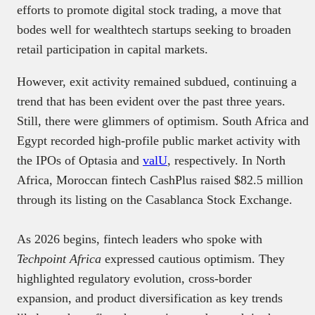
efforts to promote digital stock trading, a move that
bodes well for wealthtech startups seeking to broaden
retail participation in capital markets.
However, exit activity remained subdued, continuing a
trend that has been evident over the past three years.
Still, there were glimmers of optimism. South Africa and
Egypt recorded high-profile public market activity with
the IPOs of Optasia and
valU
, respectively. In North
Africa, Moroccan fintech CashPlus raised $82.5 million
through its listing on the Casablanca Stock Exchange.
As 2026 begins, fintech leaders who spoke with
Techpoint Africa
expressed cautious optimism. They
highlighted regulatory evolution, cross-border
expansion, and product diversification as key trends