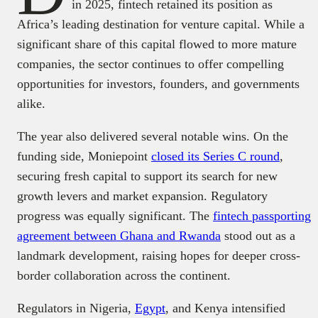
in 2025, fintech retained its position as
Africa’s leading destination for venture capital. While a
significant share of this capital flowed to more mature
companies, the sector continues to offer compelling
opportunities for investors, founders, and governments
alike.
The year also delivered several notable wins. On the
funding side, Moniepoint
closed its Series C round
,
securing fresh capital to support its search for new
growth levers and market expansion. Regulatory
progress was equally significant. The
fintech passporting
agreement between Ghana and Rwanda
stood out as a
landmark development, raising hopes for deeper cross-
border collaboration across the continent.
Regulators in Nigeria,
Egypt
, and Kenya intensified