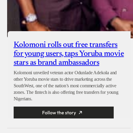
Kolomoni rolls out free transfers
for young users, taps Yoruba movie
stars as brand ambassadors
Kolomoni unveiled veteran actor Odunlade Adekola and
other Yoruba movie stars to drive marketing across the
SouthWest, one of the nation’s most commercially active
zones. The fintech is also offering free transfers for young
Nigerians.
Follow the story