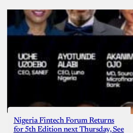
Nigeria Fintech Forum Returns
for 5th Edition next Thursday, See