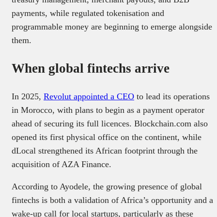
payments, while regulated tokenisation and
programmable money are beginning to emerge alongside
them.
When global fintechs arrive
In 2025,
Revolut appointed a CEO
to lead its operations
in Morocco, with plans to begin as a payment operator
ahead of securing its full licences. Blockchain.com also
opened its first physical office on the continent, while
dLocal strengthened its African footprint through the
acquisition of AZA Finance.
According to Ayodele, the growing presence of global
fintechs is both a validation of Africa’s opportunity and a
wake-up call for local startups, particularly as these