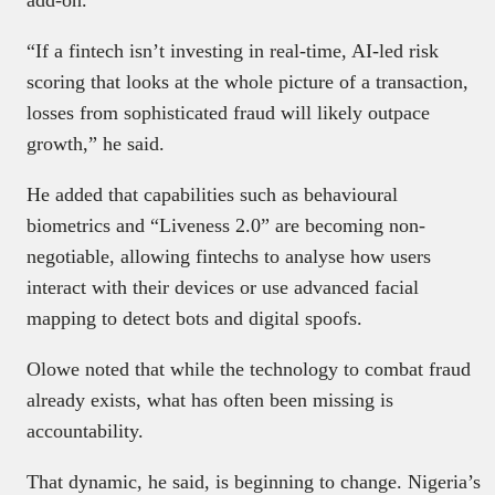
“If a fintech isn’t investing in real-time, AI-led risk
scoring that looks at the whole picture of a transaction,
losses from sophisticated fraud will likely outpace
growth,” he said.
He added that capabilities such as behavioural
biometrics and “Liveness 2.0” are becoming non-
negotiable, allowing fintechs to analyse how users
interact with their devices or use advanced facial
mapping to detect bots and digital spoofs.
Olowe noted that while the technology to combat fraud
already exists, what has often been missing is
accountability.
That dynamic, he said, is beginning to change. Nigeria’s