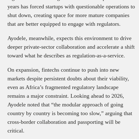
years has forced startups with questionable operations to
shut down, creating space for more mature companies
that are better equipped to engage with regulators.
Ayodele, meanwhile, expects this environment to drive
deeper private-sector collaboration and accelerate a shift
toward what he describes as regulation-as-a-service.
On expansion, fintechs continue to push into new
markets despite persistent doubts about their viability,
even as Africa’s fragmented regulatory landscape
remains a major constraint. Looking ahead to 2026,
Ayodele noted that “the modular approach of going
country by country is becoming too slow,” arguing that
cross-border collaboration and passporting will be
critical.