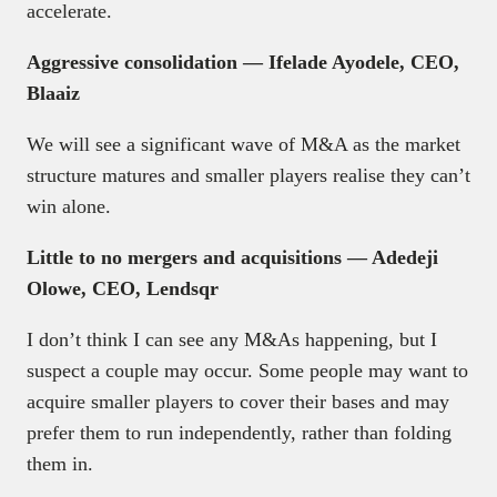
accelerate.
Aggressive consolidation — Ifelade Ayodele, CEO,
Blaaiz
We will see a significant wave of M&A as the market
structure matures and smaller players realise they can’t
win alone.
Little to no mergers and acquisitions — Adedeji
Olowe, CEO, Lendsqr
I don’t think I can see any M&As happening, but I
suspect a couple may occur. Some people may want to
acquire smaller players to cover their bases and may
prefer them to run independently, rather than folding
them in.