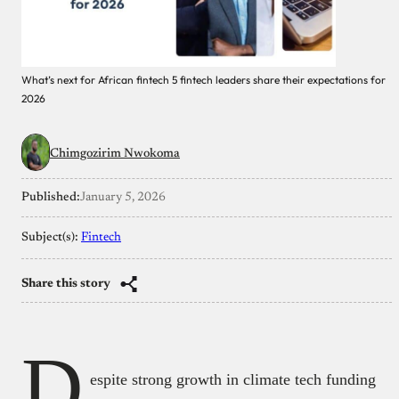
What’s next for African fintech 5 fintech leaders share their expectations for
2026
Chimgozirim Nwokoma
Published:
January 5, 2026
Subject(s):
Fintech
Share this story
D
espite strong growth in climate tech funding