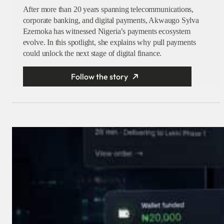
After more than 20 years spanning telecommunications,
corporate banking, and digital payments, Akwaugo Sylva
Ezemoka has witnessed Nigeria’s payments ecosystem
evolve. In this spotlight, she explains why pull payments
could unlock the next stage of digital finance.
Follow the story