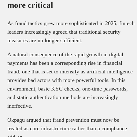
more critical
As fraud tactics grew more sophisticated in 2025, fintech
leaders increasingly agreed that traditional security
measures are no longer sufficient.
A natural consequence of the rapid growth in digital
payments has been a corresponding rise in financial
fraud, one that is set to intensify as artificial intelligence
provides bad actors with more powerful tools. In this
environment, basic KYC checks, one-time passwords,
and static authentication methods are increasingly
ineffective.
Okpagu argued that fraud prevention must now be
treated as core infrastructure rather than a compliance
add-on.