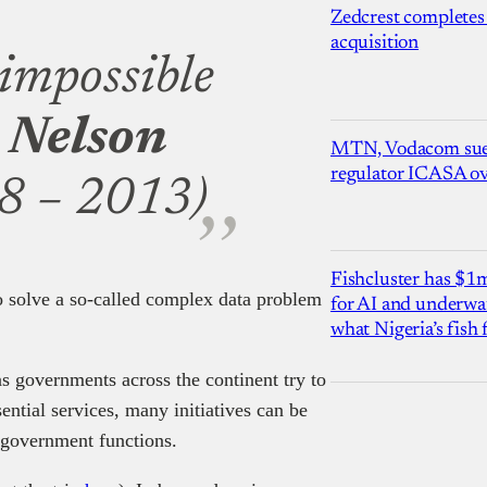
Zedcrest completes
acquisition
 impossible
—
Nelson
MTN, Vodacom sue
regulator ICASA ove
8 – 2013)
Fishcluster has $
to solve a so-called complex data problem
for AI and underwat
what Nigeria’s fish
as governments across the continent try to
ential services, many initiatives can be
al government functions.