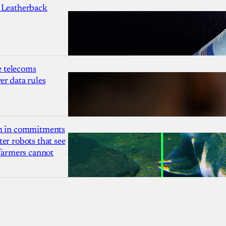
 Leatherback
 telecoms
r data rules
1m in commitments
er robots that see
 farmers cannot