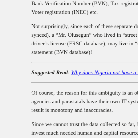
Bank Verification Number (BVN), Tax registra
Voter registration (INEC) etc.
Not surprisingly, since each of these separate da
synced), a “Mr. Olusegun” who lived in “stree
driver’s license (FRSC database), may live in 
statement (BVN database)!
Suggested Read
:
Why does Nigeria not have a
Of course, the reason for this ambiguity is a
agencies and parastatals have their own IT sys
result is monotony and inaccuracies.
Since we cannot trust the data collected so far, 
invest much needed human and capital resource