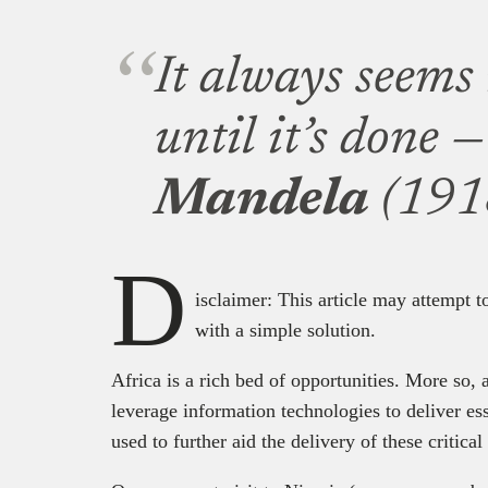
It always seems
until it’s done 
Mandela
(191
D
isclaimer: This article may attempt 
with a simple solution.
Africa is a rich bed of opportunities. More so, 
leverage information technologies to deliver ess
used to further aid the delivery of these critic