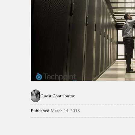
Guest Contributor
Published:
March 14, 2018