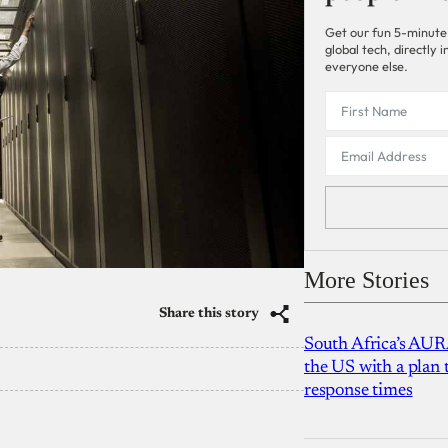
Get our fun 5-minute
global tech, directly
everyone else.
More Stories
Share this story
South Africa’s AUR
the US with a plan
response times