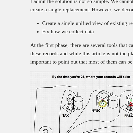
I admit the solution is not so simple. We cannot
create a single replacement. However, we decom
Create a single unified view of existing r
Fix how we collect data
At the first phase, there are several tools that 
these records and while this article is not the pla
important to point out that most of them can b