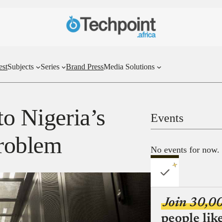
est
Subjects
Series
Brand Press
Media Solutions
to Nigeria’s
Events
problem
No events for now.
Join 30,0
people lik