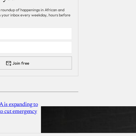
 roundup of happenings in African and
 in your inbox every weekday, hours before
Join free
A is expanding to
 to cut emergency