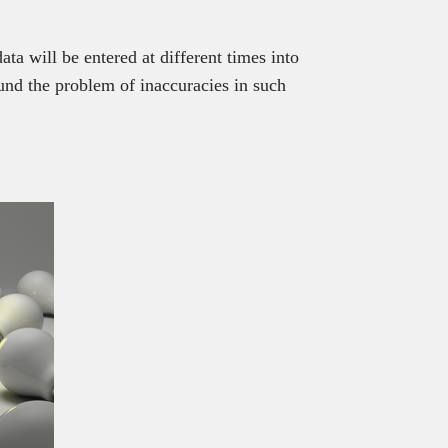
ta will be entered at different times into
und the problem of inaccuracies in such