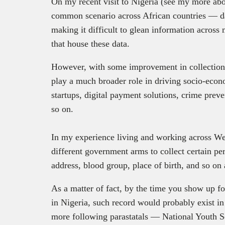
On my recent visit to Nigeria (see my more abo
common scenario across African countries — da
making it difficult to glean information across
that house these data.
However, with some improvement in collection 
play a much broader role in driving socio-eco
startups, digital payment solutions, crime pre
so on.
In my experience living and working across Wes
different government arms to collect certain pe
address, blood group, place of birth, and so on 
As a matter of fact, by the time you show up for
in Nigeria, such record would probably exist in
more following parastatals — National Youth 