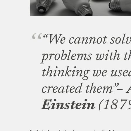
“We cannot solv
problems with t
thinking we us
created them”–
Einstein
(1879