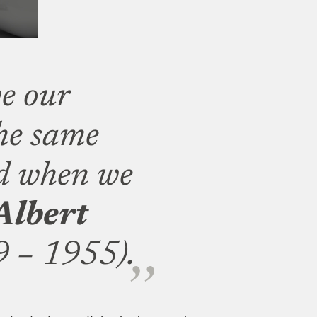
e our
he same
ed when we
Albert
 – 1955).