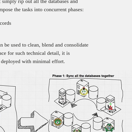
 simply rip out all the databases and
pose the tasks into concurrent phases:
ecords
can be used to clean, blend and consolidate
ce for such technical detail, it is
e deployed with minimal effort.