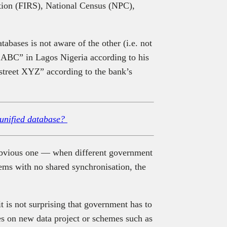
tion (FIRS), National Census (NPC),
tabases is not aware of the other (i.e. not
t ABC” in Lagos Nigeria according to his
“street XYZ” according to the bank’s
 unified database?
n obvious one — when different government
tems with no shared synchronisation, the
it is not surprising that government has to
s on new data project or schemes such as