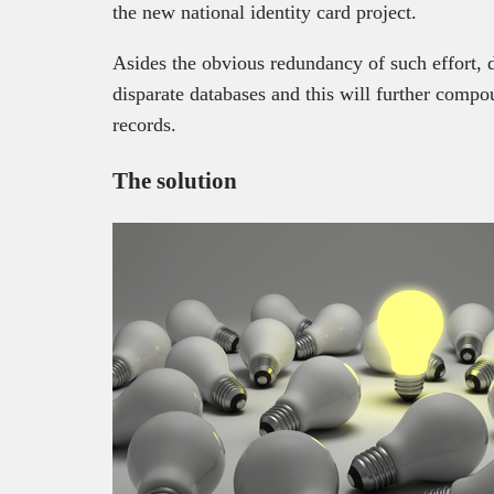
the new national identity card project.
Asides the obvious redundancy of such effort, da
disparate databases and this will further compo
records.
The solution