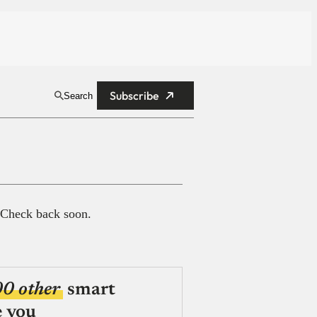
Subscribe
Search
 Check back soon.
00 other
smart
e you