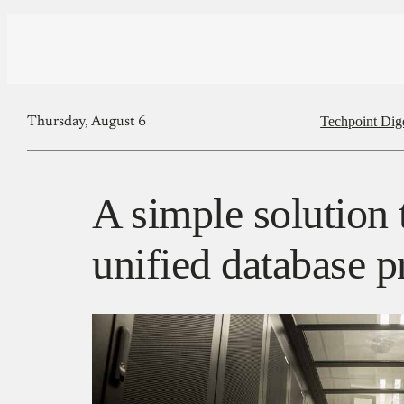
Techpoint Dig
Thursday, August 6
A simple solution 
unified database 