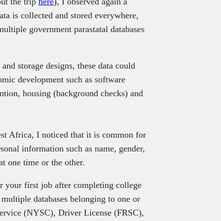
ut the trip
here
), I observed again a
ta is collected and stored everywhere,
 multiple government parastatal databases
and storage designs, these data could
nomic development such as software
vention, housing (background checks) and
t Africa, I noticed that it is common for
rsonal information such as name, gender,
at one time or the other.
 your first job after completing college
 multiple databases belonging to one or
Service (NYSC), Driver License (FRSC),