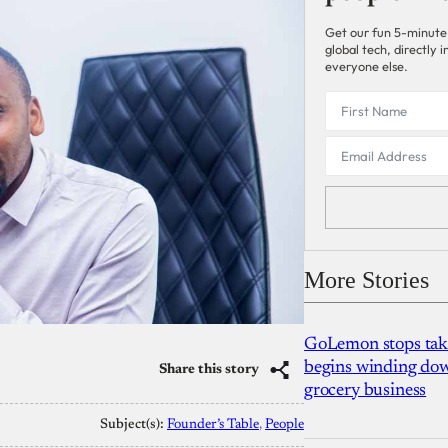
Get our fun 5-minute
global tech, directly
everyone else.
More Stories
GoLemon stops takin
begins winding dow
Share this story
grocery business
Subject(s):
Founder’s Table
, 
People