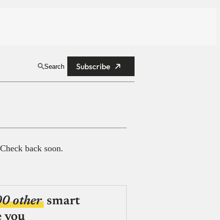
Subscribe
Search
 Check back soon.
00 other
smart
e you