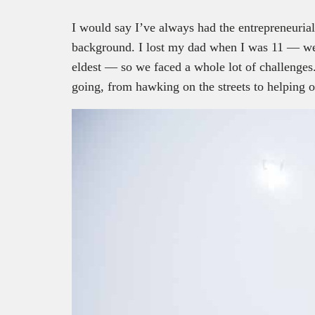
I would say I’ve always had the entrepreneuria
background. I lost my dad when I was 11 — we 
eldest — so we faced a whole lot of challenges.
going, from hawking on the streets to helping ou