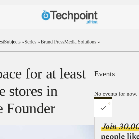
st
Subjects
Series
Brand Press
Media Solutions
ace for at least
Events
 stores in
No events for now.
e Founder
Join 30,0
people lik