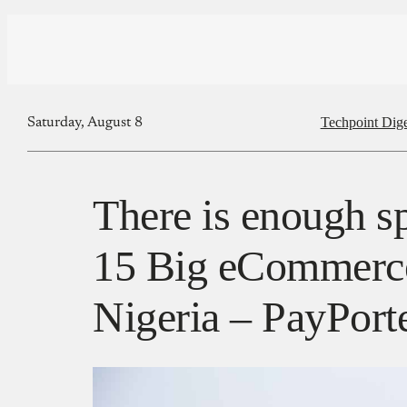
Techpoint Dige
Saturday, August 8
There is enough sp
15 Big eCommerce
Nigeria – PayPort