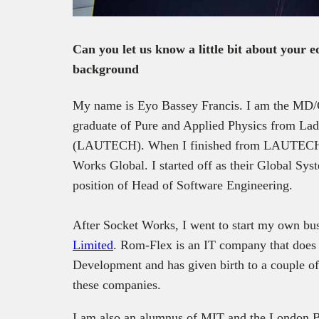
Can you let us know a little bit about your 
background
My name is Eyo Bassey Francis. I am the MD/
graduate of Pure and Applied Physics from Lad
(LAUTECH). When I finished from LAUTECH, 
Works Global. I started off as their Global Syst
position of Head of Software Engineering.
After Socket Works, I went to start my own bus
Limited
. Rom-Flex is an IT company that does 
Development and has given birth to a couple of
these companies.
I am also an alumnus of MIT and the London Bu