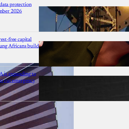
ata protection
ember 2026
est-free capital
ung Africans build
A is expanding to
 to cut emergency