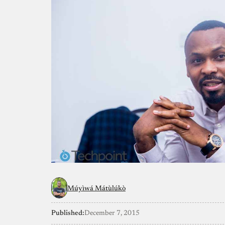
Múyìwá Mátùlúkò
Published:
December 7, 2015