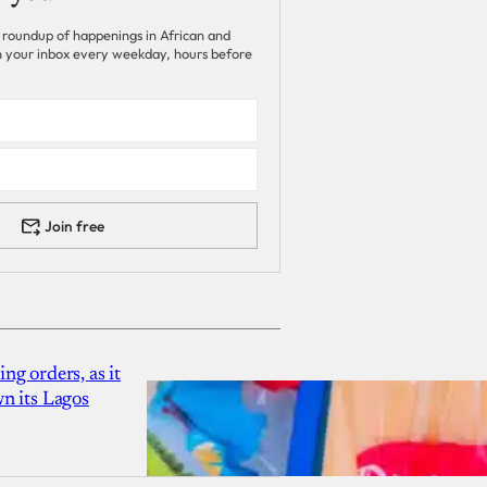
 roundup of happenings in African and
 in your inbox every weekday, hours before
Join free
g orders, as it
n its Lagos