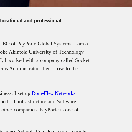
educational and professional
CEO of PayPorte Global Systems. I am a
oke Akintola University of Technology
I worked with a company called Socket
ems Administrator, then I rose to the
iness. I set up
Rom-Flex Networks
both IT infrastructure and Software
 other companies. PayPorte is one of
siness School. I’ve also taken a couple