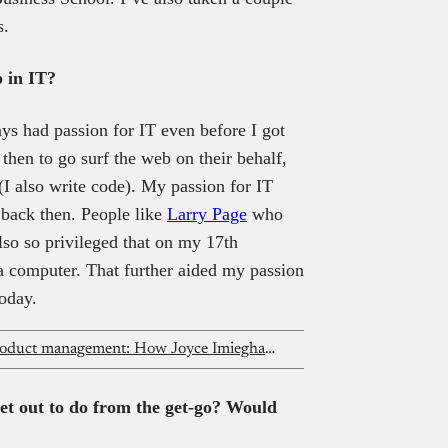
s.
 in IT?
ays had passion for IT even before I got
then to go surf the web on their behalf,
I also write code). My passion for IT
 back then. People like
Larry Page
who
also so privileged that on my 17th
 computer. That further aided my passion
today.
From rap to digital marketing and product management: How Joyce Imiegha founded a tech PR agency
et out to do from the get-go? Would