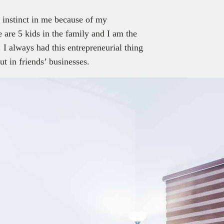
l instinct in me because of my
are 5 kids in the family and I am the
 I always had this entrepreneurial thing
t in friends’ businesses.