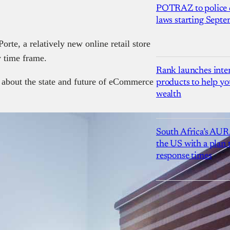
POTRAZ to police d
laws starting Sept
te, a relatively new online retail store
y time frame.
Rank launches inter
 about the state and future of eCommerce
products to help yo
wealth
South Africa’s AUR
the US with a plan
response times