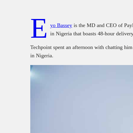
E
yo Bassey
is the MD and CEO of PayPor
in Nigeria that boasts 48-hour deliver
Techpoint spent an afternoon with chatting him
in Nigeria.