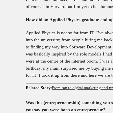
of courses in Harvard but I’m yet to be alumnu
How did an Applied Physics graduate end up
Applied Physics is not so far from IT. I’ve alw
into the university; from people hiring me back 
to finding my way into Software Development (
was basically inspired by the role models I had
were at the centre of the internet boom. I was 
birthday, my mum surprised me by buying me a
for IT. I took it up from there and here we are 
Related Story:
Was this (entrepreneurship) something you s
you say you were born an entrepreneur?